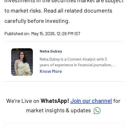
Investments in the securities market are subject
to market risks. Read all related documents
carefully before investing.
Published on:
May 15, 2026, 12:29 PM IST
Neha Dubey
Neha Dubey is a Content Analyst with 3
years of experience in financial journalism,
having written for a leading newswire agency
Know More
and multiple newspapers. At Angel One, she
creates daily content on finance and the
economy. Neha holds a degree in Economics
and a Master’s in Journalism.
We're Live on
WhatsApp!
Join our channel
for
market insights & updates