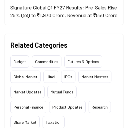
Signature Global Q1 FY27 Results: Pre-Sales Rise
25% QoQ to ₹1,970 Crore, Revenue at ₹550 Crore
Related Categories
Budget
Commodities
Futures & Options
Global Market
Hindi
IPOs
Market Masters
Market Updates
Mutual Funds
Personal Finance
Product Updates
Research
Share Market
Taxation