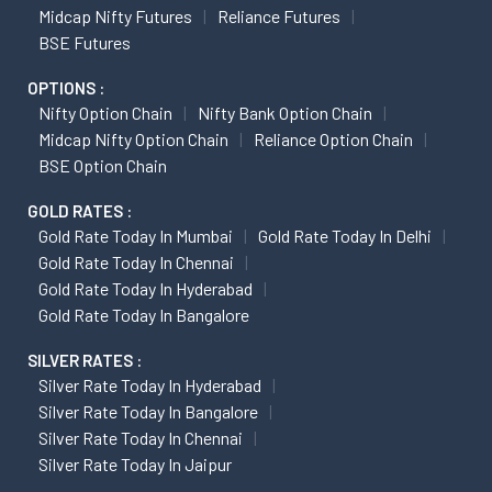
Midcap Nifty Futures
Reliance Futures
BSE Futures
OPTIONS :
Nifty Option Chain
Nifty Bank Option Chain
Midcap Nifty Option Chain
Reliance Option Chain
BSE Option Chain
GOLD RATES :
Gold Rate Today In Mumbai
Gold Rate Today In Delhi
Gold Rate Today In Chennai
Gold Rate Today In Hyderabad
Gold Rate Today In Bangalore
SILVER RATES :
Silver Rate Today In Hyderabad
Silver Rate Today In Bangalore
Silver Rate Today In Chennai
Silver Rate Today In Jaipur