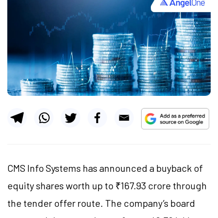
CMS Info Systems has announced a buyback of
equity shares worth up to ₹167.93 crore through
the tender offer route. The company’s board