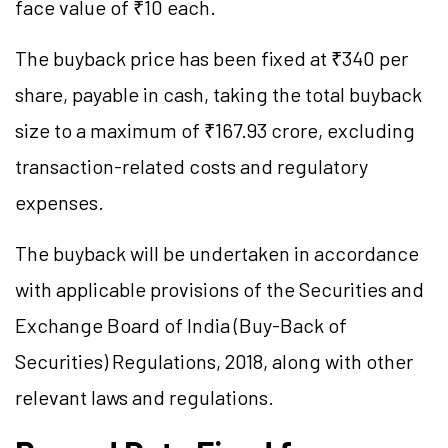
face value of ₹10 each.
The buyback price has been fixed at ₹340 per
share, payable in cash, taking the total buyback
size to a maximum of ₹167.93 crore, excluding
transaction-related costs and regulatory
expenses.
The buyback will be undertaken in accordance
with applicable provisions of the Securities and
Exchange Board of India (Buy-Back of
Securities) Regulations, 2018, along with other
relevant laws and regulations.