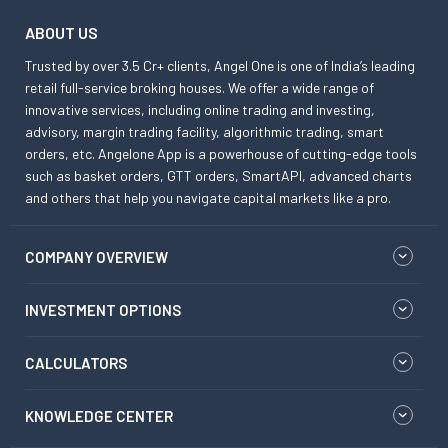
ABOUT US
Trusted by over 3.5 Cr+ clients, Angel One is one of India’s leading
retail full-service broking houses. We offer a wide range of
innovative services, including online trading and investing,
advisory, margin trading facility, algorithmic trading, smart
orders, etc. Angelone App is a powerhouse of cutting-edge tools
such as basket orders, GTT orders, SmartAPI, advanced charts
and others that help you navigate capital markets like a pro.
COMPANY OVERVIEW
INVESTMENT OPTIONS
CALCULATORS
KNOWLEDGE CENTER