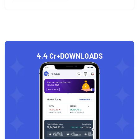
4.4 Cr+
DOWNLOADS