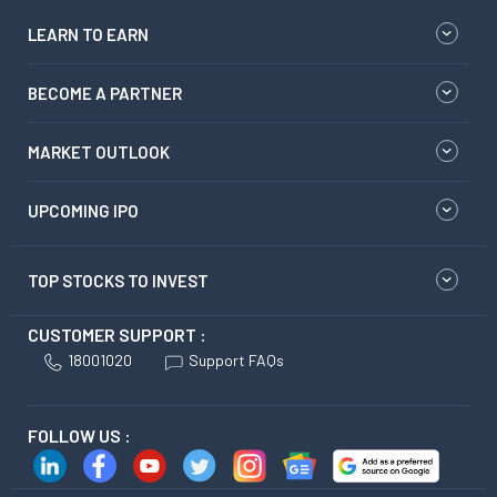
LEARN TO EARN
BECOME A PARTNER
MARKET OUTLOOK
UPCOMING IPO
TOP STOCKS TO INVEST
CUSTOMER SUPPORT :
18001020
Support FAQs
FOLLOW US :