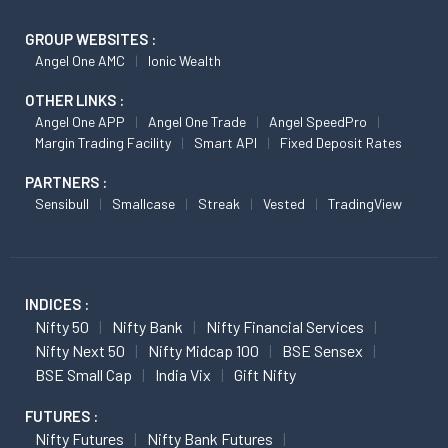
GROUP WEBSITES :
Angel One AMC
Ionic Wealth
OTHER LINKS :
Angel One APP
Angel One Trade
Angel SpeedPro
Margin Trading Facility
Smart API
Fixed Deposit Rates
PARTNERS :
Sensibull
Smallcase
Streak
Vested
TradingView
INDICES :
Nifty 50
Nifty Bank
Nifty Financial Services
Nifty Next 50
Nifty Midcap 100
BSE Sensex
BSE Small Cap
India Vix
Gift Nifty
FUTURES :
Nifty Futures
Nifty Bank Futures