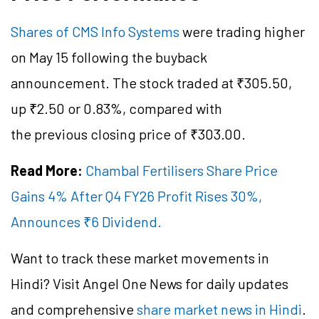
Shares of CMS Info Systems
were trading higher
on May 15 following the buyback
announcement. The stock traded at ₹305.50,
up ₹2.50 or 0.83%, compared with
the previous closing price of ₹303.00.
Read More:
Chambal Fertilisers Share Price
Gains 4% After Q4 FY26 Profit Rises 30%,
Announces ₹6 Dividend.
Want to track these market movements in
Hindi? Visit Angel One News for daily updates
and comprehensive
share market news in Hindi
.