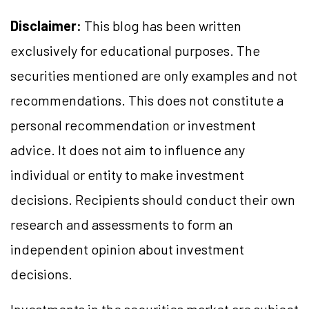
Disclaimer:
This blog has been written
exclusively for educational purposes. The
securities mentioned are only examples and not
recommendations. This does not constitute a
personal recommendation or investment
advice. It does not aim to influence any
individual or entity to make investment
decisions. Recipients should conduct their own
research and assessments to form an
independent opinion about investment
decisions.