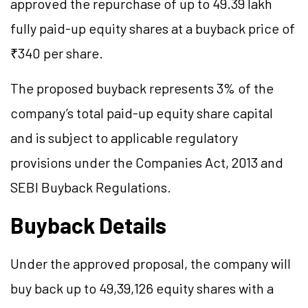
approved the repurchase of up to 49.39 lakh
fully paid-up equity shares at a buyback price of
₹340 per share.
The proposed buyback represents 3% of the
company’s total paid-up equity share capital
and is subject to applicable regulatory
provisions under the Companies Act, 2013 and
SEBI Buyback Regulations.
Buyback Details
Under the approved proposal, the company will
buy back up to 49,39,126 equity shares with a