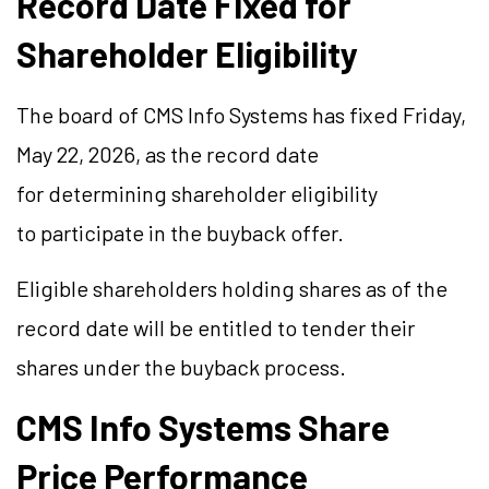
Record Date Fixed for
Shareholder Eligibility
The board of CMS Info Systems has fixed Friday,
May 22, 2026, as the record date
for determining shareholder eligibility
to participate in the buyback offer.
Eligible shareholders holding shares as of the
record date will be entitled to tender their
shares under the buyback process.
CMS Info Systems Share
Price Performance