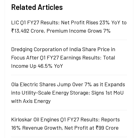
Related Articles
LIC Q1 FY27 Results: Net Profit Rises 23% YoY to
₹13,492 Crore, Premium Income Grows 7%
Dredging Corporation of India Share Price in
Focus After Q1 FY27 Earnings Results: Total
Income Up 46.5% YoY
Ola Electric Shares Jump Over 7% as it Expands
into Utility-Scale Energy Storage; Signs 1st MoU
with Axis Energy
Kirloskar Oil Engines Q1 FY27 Results: Reports
16% Revenue Growth, Net Profit at ₹99 Crore