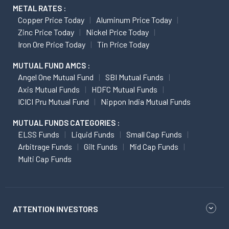
METAL RATES :
Copper Price Today
Aluminum Price Today
Zinc Price Today
Nickel Price Today
Iron Ore Price Today
Tin Price Today
MUTUAL FUND AMCS :
Angel One Mutual Fund
SBI Mutual Funds
Axis Mutual Funds
HDFC Mutual Funds
ICICI Pru Mutual Fund
Nippon India Mutual Funds
MUTUAL FUNDS CATEGORIES :
ELSS Funds
Liquid Funds
Small Cap Funds
Arbitrage Funds
Gilt Funds
Mid Cap Funds
Multi Cap Funds
ATTENTION INVESTORS