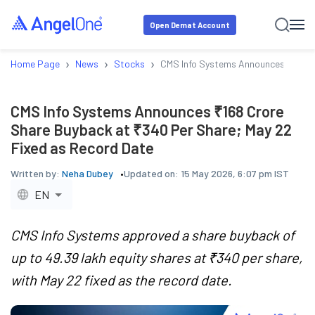
Open Demat Account
›
›
›
Home Page
News
Stocks
CMS Info Systems Announces ₹168 Cr
CMS Info Systems Announces ₹168 Crore
Share Buyback at ₹340 Per Share; May 22
Fixed as Record Date
Written by:
Neha Dubey
Updated on:
15 May 2026, 6:07 pm IST
EN
CMS Info Systems approved a share buyback of
up to 49.39 lakh equity shares at ₹340 per share,
with May 22 fixed as the record date.