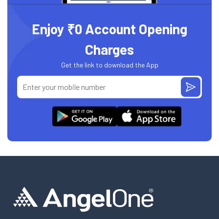
Enjoy ₹0 Account Opening
Charges
Get the link to download the App