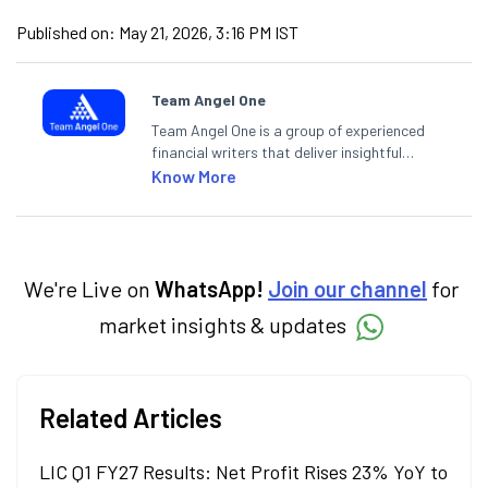
Published on:
May 21, 2026, 3:16 PM IST
Team Angel One
Team Angel One is a group of experienced
financial writers that deliver insightful
articles on the stock market, IPO, economy,
Know More
personal finance, commodities and related
categories.
We're Live on
WhatsApp!
Join our channel
for
market insights & updates
Related Articles
LIC Q1 FY27 Results: Net Profit Rises 23% YoY to