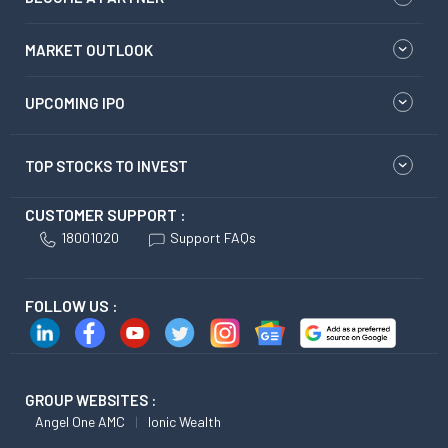
MARKET OUTLOOK
UPCOMING IPO
TOP STOCKS TO INVEST
CUSTOMER SUPPORT :
18001020
Support FAQs
FOLLOW US :
GROUP WEBSITES :
Angel One AMC
Ionic Wealth