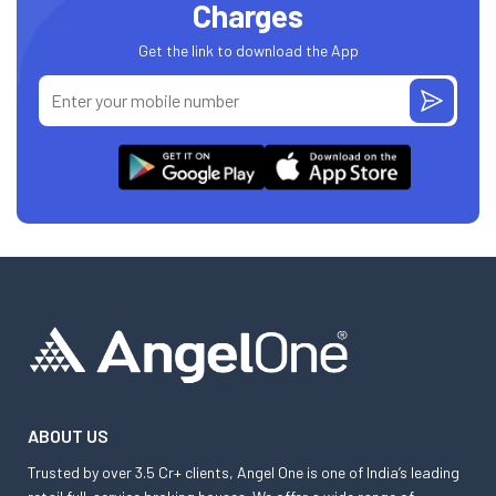
Charges
Get the link to download the App
ABOUT US
Trusted by over 3.5 Cr+ clients, Angel One is one of India’s leading