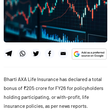
Bharti AXA Life Insurance has declared a total
bonus of ₹205 crore for FY26 for policyholders
holding participating, or with-profit, life
insurance policies, as per news reports.