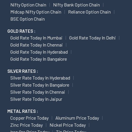
Nifty Option Chain
Nifty Bank Option Chain
Midcap Nifty Option Chain
Reliance Option Chain
BSE Option Chain
GOLD RATES :
Gold Rate Today In Mumbai
Gold Rate Today In Delhi
Gold Rate Today In Chennai
Gold Rate Today In Hyderabad
Gold Rate Today In Bangalore
SILVER RATES :
Silver Rate Today In Hyderabad
Silver Rate Today In Bangalore
Silver Rate Today In Chennai
Silver Rate Today In Jaipur
METAL RATES :
Copper Price Today
Aluminum Price Today
Zinc Price Today
Nickel Price Today
Iron Ore Price Today
Tin Price Today