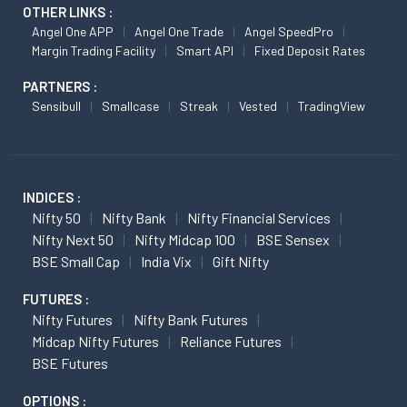
OTHER LINKS :
Angel One APP
Angel One Trade
Angel SpeedPro
Margin Trading Facility
Smart API
Fixed Deposit Rates
PARTNERS :
Sensibull
Smallcase
Streak
Vested
TradingView
INDICES :
Nifty 50
Nifty Bank
Nifty Financial Services
Nifty Next 50
Nifty Midcap 100
BSE Sensex
BSE Small Cap
India Vix
Gift Nifty
FUTURES :
Nifty Futures
Nifty Bank Futures
Midcap Nifty Futures
Reliance Futures
BSE Futures
OPTIONS :