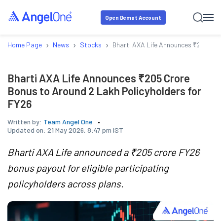
Open Demat Account
›
›
›
Home Page
News
Stocks
Bharti AXA Life Announces ₹205 Cro
Bharti AXA Life Announces ₹205 Crore
Bonus to Around 2 Lakh Policyholders for
FY26
Written by:
Team Angel One
Updated on:
21 May 2026, 8:47 pm IST
Bharti AXA Life announced a ₹205 crore FY26
bonus payout for eligible participating
policyholders across plans.