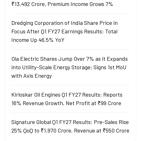
₹13,492 Crore, Premium Income Grows 7%
Dredging Corporation of India Share Price in
Focus After Q1 FY27 Earnings Results: Total
Income Up 46.5% YoY
Ola Electric Shares Jump Over 7% as it Expands
into Utility-Scale Energy Storage; Signs 1st MoU
with Axis Energy
Kirloskar Oil Engines Q1 FY27 Results: Reports
16% Revenue Growth, Net Profit at ₹99 Crore
Signature Global Q1 FY27 Results: Pre-Sales Rise
25% QoQ to ₹1,970 Crore, Revenue at ₹550 Crore