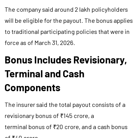
The company said around 2 lakh policyholders
will be eligible for the payout. The bonus applies
to traditional participating policies that were in
force as of March 31, 2026.
Bonus Includes Revisionary,
Terminal and Cash
Components
The insurer said the total payout consists of a
revisionary bonus of ₹145 crore, a
terminal bonus of ₹20 crore, and a cash bonus
of ₹40 crore.