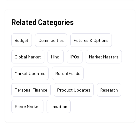
Related Categories
Budget
Commodities
Futures & Options
Global Market
Hindi
IPOs
Market Masters
Market Updates
Mutual Funds
Personal Finance
Product Updates
Research
Share Market
Taxation