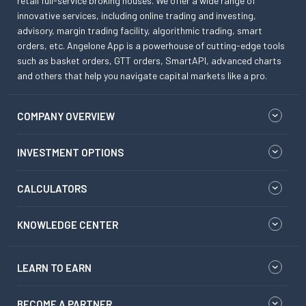
retail full-service broking houses. We offer a wide range of
innovative services, including online trading and investing,
advisory, margin trading facility, algorithmic trading, smart
orders, etc. Angelone App is a powerhouse of cutting-edge tools
such as basket orders, GTT orders, SmartAPI, advanced charts
and others that help you navigate capital markets like a pro.
COMPANY OVERVIEW
INVESTMENT OPTIONS
CALCULATORS
KNOWLEDGE CENTER
LEARN TO EARN
BECOME A PARTNER