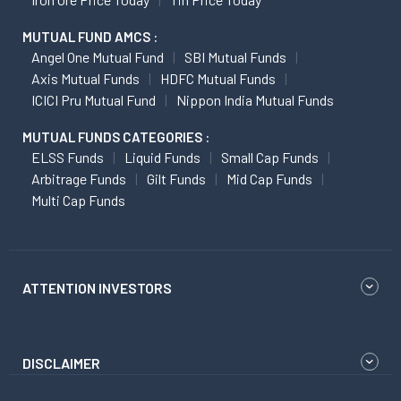
MUTUAL FUND AMCS :
Angel One Mutual Fund
SBI Mutual Funds
Axis Mutual Funds
HDFC Mutual Funds
ICICI Pru Mutual Fund
Nippon India Mutual Funds
MUTUAL FUNDS CATEGORIES :
ELSS Funds
Liquid Funds
Small Cap Funds
Arbitrage Funds
Gilt Funds
Mid Cap Funds
Multi Cap Funds
ATTENTION INVESTORS
DISCLAIMER