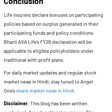
Conclusion
Life insurers declare bonuses on participating
policies based on surplus generated in their
participating funds and policy conditions.
Bharti AXA Life’s FY26 declaration will be
applicable to eligible policyholders under
traditional with-profit plans.
For daily market updates and regular stock
market news in Hindi, stay tuned to Angel
One's
share market news in Hindi
.
Disclaimer
: This blog has been written