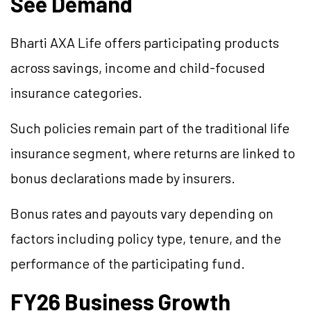
See Demand
Bharti AXA Life offers participating products
across savings, income and child-focused
insurance categories.
Such policies remain part of the traditional life
insurance segment, where returns are linked to
bonus declarations made by insurers.
Bonus rates and payouts vary depending on
factors including policy type, tenure, and the
performance of the participating fund.
FY26 Business Growth