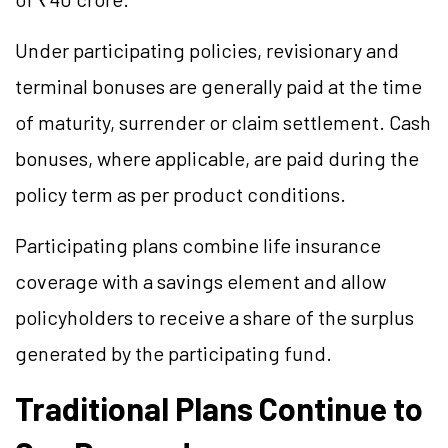
Under participating policies, revisionary and
terminal bonuses are generally paid at the time
of maturity, surrender or claim settlement. Cash
bonuses, where applicable, are paid during the
policy term as per product conditions.
Participating plans combine life insurance
coverage with a savings element and allow
policyholders to receive a share of the surplus
generated by the participating fund.
Traditional Plans Continue to