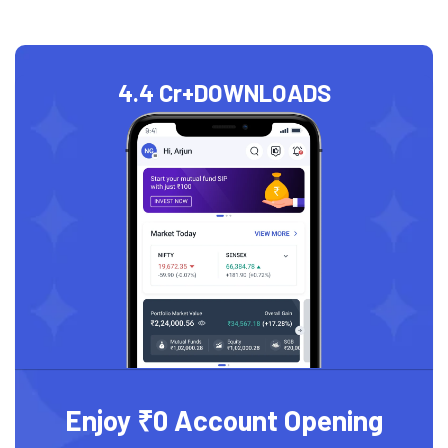
4.4 Cr+
DOWNLOADS
Enjoy ₹0 Account Opening