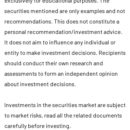
exclusively for educational purposes. The
securities mentioned are only examples and not
recommendations. This does not constitute a
personal recommendation/investment advice.
It does not aim to influence any individual or
entity to make investment decisions. Recipients
should conduct their own research and
assessments to form an independent opinion
about investment decisions.
Investments in the securities market are subject
to market risks, read all the related documents
carefully before investing.