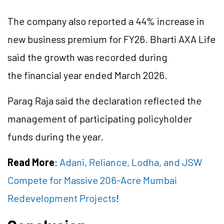
The company also reported a 44% increase in
new business premium for FY26. Bharti AXA Life
said the growth was recorded during
the financial year ended March 2026.
Parag Raja said the declaration reflected the
management of participating policyholder
funds during the year.
Read More
:
Adani, Reliance, Lodha, and JSW
Compete for Massive 206-Acre Mumbai
Redevelopment Projects
!