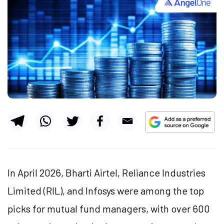
In April 2026, Bharti Airtel, Reliance Industries
Limited (RIL), and Infosys were among the top
picks for mutual fund managers, with over 600