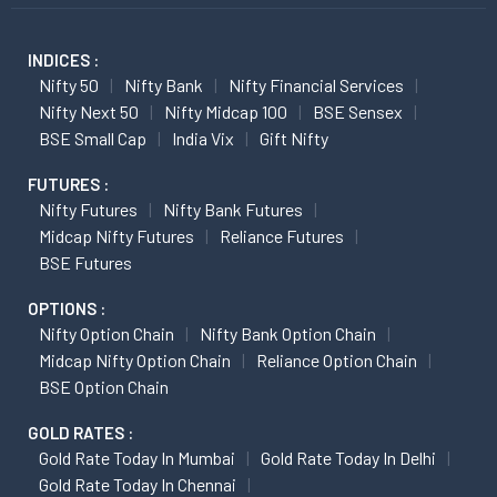
INDICES :
Nifty 50
Nifty Bank
Nifty Financial Services
Nifty Next 50
Nifty Midcap 100
BSE Sensex
BSE Small Cap
India Vix
Gift Nifty
FUTURES :
Nifty Futures
Nifty Bank Futures
Midcap Nifty Futures
Reliance Futures
BSE Futures
OPTIONS :
Nifty Option Chain
Nifty Bank Option Chain
Midcap Nifty Option Chain
Reliance Option Chain
BSE Option Chain
GOLD RATES :
Gold Rate Today In Mumbai
Gold Rate Today In Delhi
Gold Rate Today In Chennai