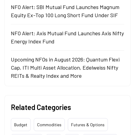
NFO Alert: SBI Mutual Fund Launches Magnum
Equity Ex-Top 100 Long Short Fund Under SIF
NFO Alert: Axis Mutual Fund Launches Axis Nifty
Energy Index Fund
Upcoming NFOs in August 2026: Quantum Flexi
Cap, ITI Multi Asset Allocation, Edelweiss Nifty
REITs & Realty Index and More
Related Categories
Budget
Commodities
Futures & Options