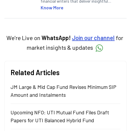
financial writers that deliver insightful
articles on the stock market, IPO, economy,
Know More
personal finance, commodities and related
categories.
We're Live on
WhatsApp!
Join our channel
for
market insights & updates
Related Articles
JM Large & Mid Cap Fund Revises Minimum SIP
Amount and Instalments
Upcoming NFO: UTI Mutual Fund Files Draft
Papers for UTI Balanced Hybrid Fund