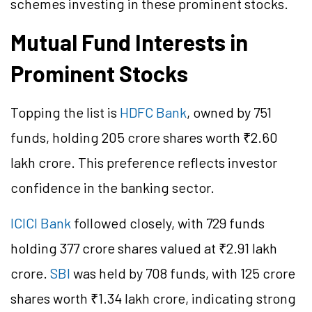
schemes investing in these prominent stocks.
Mutual Fund Interests in
Prominent Stocks
Topping the list is
HDFC Bank
, owned by 751
funds, holding 205 crore shares worth ₹2.60
lakh crore. This preference reflects investor
confidence in the banking sector.
ICICI Bank
followed closely, with 729 funds
holding 377 crore shares valued at ₹2.91 lakh
crore.
SBI
was held by 708 funds, with 125 crore
shares worth ₹1.34 lakh crore, indicating strong