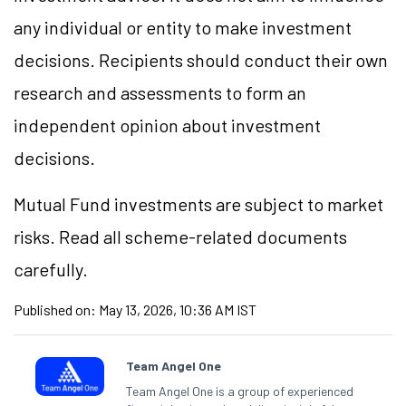
any individual or entity to make investment
decisions. Recipients should conduct their own
research and assessments to form an
independent opinion about investment
decisions.
Mutual Fund investments are subject to market
risks. Read all scheme-related documents
carefully.
Published on:
May 13, 2026, 10:36 AM IST
Team Angel One
Team Angel One is a group of experienced