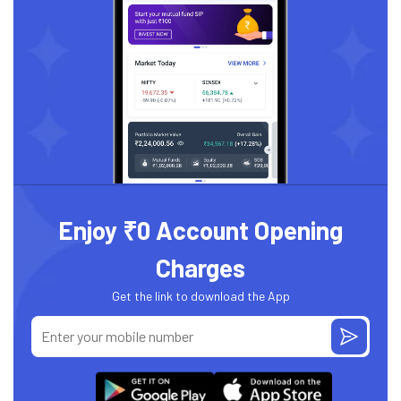
Enjoy ₹0 Account Opening
Charges
Get the link to download the App