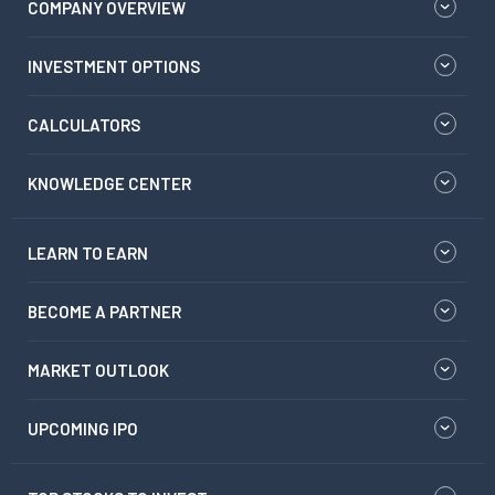
COMPANY OVERVIEW
INVESTMENT OPTIONS
CALCULATORS
KNOWLEDGE CENTER
LEARN TO EARN
BECOME A PARTNER
MARKET OUTLOOK
UPCOMING IPO