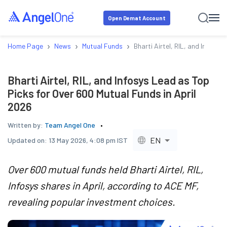
Open Demat Account
›
›
›
Home Page
News
Mutual Funds
Bharti Airtel, RIL, and Infosys
Bharti Airtel, RIL, and Infosys Lead as Top
Picks for Over 600 Mutual Funds in April
2026
Written by:
Team Angel One
EN
Updated on:
13 May 2026, 4:08 pm IST
Over 600 mutual funds held Bharti Airtel, RIL,
Infosys shares in April, according to ACE MF,
revealing popular investment choices.