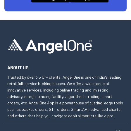
ABOUT US
Trusted by over 3.5 Cr+ clients, Angel One is one of India’s leading
retail full-service broking houses. We offer a wide range of
innovative services, including online trading and investing,
advisory, margin trading facility, algorithmic trading, smart
orders, etc. Angel One App is a powerhouse of cutting-edge tools
such as basket orders, GTT orders, SmartAPI, advanced charts
and others that help you navigate capital markets like a pro.