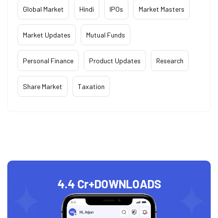
Global Market
Hindi
IPOs
Market Masters
Market Updates
Mutual Funds
Personal Finance
Product Updates
Research
Share Market
Taxation
4.4 Cr+
DOWNLOADS