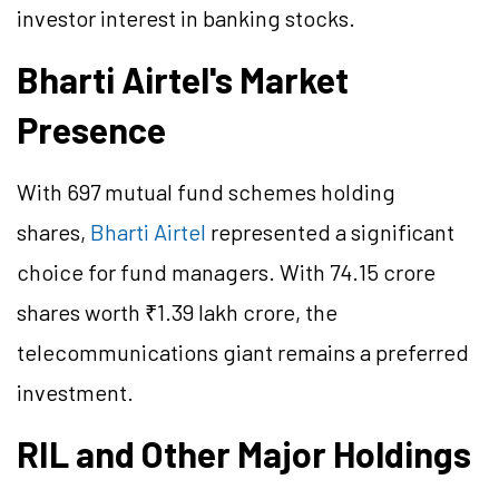
investor interest in banking stocks.
Bharti Airtel's Market
Presence
With 697 mutual fund schemes holding
shares,
Bharti Airtel
represented a significant
choice for fund managers. With 74.15 crore
shares worth ₹1.39 lakh crore, the
telecommunications giant remains a preferred
investment.
RIL and Other Major Holdings