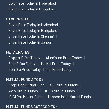
Gold Rate Today In Hyderabad
Gold Rate Today In Bangalore
SILVER RATES :
Silver Rate Today In Hyderabad
Silver Rate Today In Bangalore
Silver Rate Today In Chennai
Silver Rate Today In Jaipur
METAL RATES :
Copper Price Today
Aluminum Price Today
Zinc Price Today
Nickel Price Today
Iron Ore Price Today
Tin Price Today
MUTUAL FUND AMCS :
Angel One Mutual Fund
SBI Mutual Funds
Axis Mutual Funds
HDFC Mutual Funds
ICICI Pru Mutual Fund
Nippon India Mutual Funds
MUTUAL FUNDS CATEGORIES :