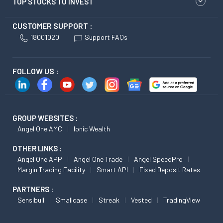
TOP STOCKS TO INVEST
CUSTOMER SUPPORT :
18001020
Support FAQs
FOLLOW US :
GROUP WEBSITES :
Angel One AMC
Ionic Wealth
OTHER LINKS :
Angel One APP
Angel One Trade
Angel SpeedPro
Margin Trading Facility
Smart API
Fixed Deposit Rates
PARTNERS :
Sensibull
Smallcase
Streak
Vested
TradingView