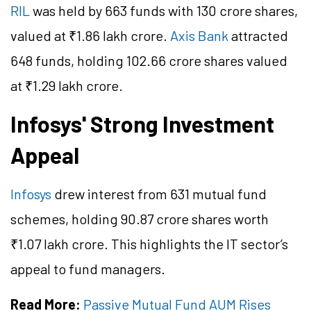
RIL
was held by 663 funds with 130 crore shares,
valued at ₹1.86 lakh crore.
Axis Bank
attracted
648 funds, holding 102.66 crore shares valued
at ₹1.29 lakh crore.
Infosys' Strong Investment
Appeal
Infosys
drew interest from 631 mutual fund
schemes, holding 90.87 crore shares worth
₹1.07 lakh crore. This highlights the IT sector’s
appeal to fund managers.
Read More:
Passive Mutual Fund AUM Rises