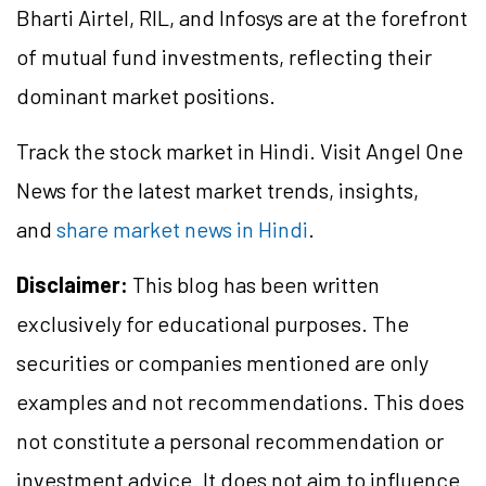
Bharti Airtel, RIL, and Infosys are at the forefront
of mutual fund investments, reflecting their
dominant market positions.
Track the stock market in Hindi. Visit Angel One
News for the latest market trends, insights,
and
share market news in Hindi
.
Disclaimer:
This blog has been written
exclusively for educational purposes. The
securities or companies mentioned are only
examples and not recommendations. This does
not constitute a personal recommendation or
investment advice. It does not aim to influence