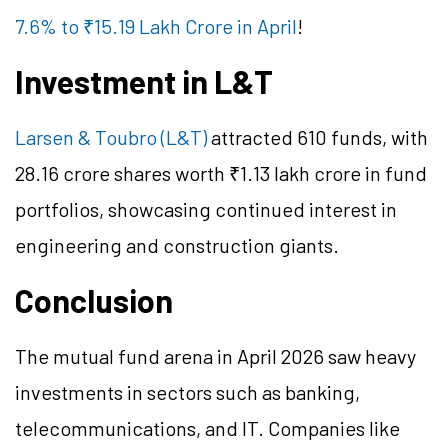
7.6% to ₹15.19 Lakh Crore in April
!
Investment in L&T
Larsen & Toubro (L&T)
attracted 610 funds, with
28.16 crore shares worth ₹1.13 lakh crore in fund
portfolios, showcasing continued interest in
engineering and construction giants.
Conclusion
The mutual fund arena in April 2026 saw heavy
investments in sectors such as banking,
telecommunications, and IT. Companies like