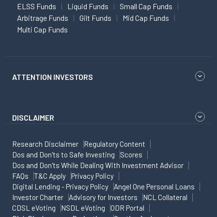
ELSS Funds
Liquid Funds
Small Cap Funds
Arbitrage Funds
Gilt Funds
Mid Cap Funds
Multi Cap Funds
ATTENTION INVESTORS
DISCLAIMER
Research Disclaimer
Regulatory Content
Dos and Don'ts to Safe Investing
Scores
Dos and Don'ts While Dealing With Investment Advisor
FAQs
T&C Apply
Privacy Policy
Digital Lending - Privacy Policy
Angel One Personal Loans
Investor Charter
Advisory for Investors
NCL Collateral
CDSL eVoting
NSDL eVoting
ODR Portal