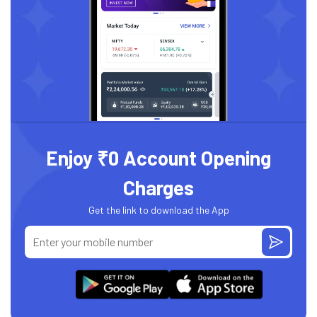
Enjoy ₹0 Account Opening
Charges
Get the link to download the App