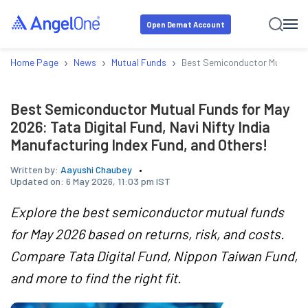
Open Demat Account
›
›
›
Home Page
News
Mutual Funds
Best Semiconductor Mutual Fun
Best Semiconductor Mutual Funds for May
2026: Tata Digital Fund, Navi Nifty India
Manufacturing Index Fund, and Others!
Written by:
Aayushi Chaubey
Updated on:
6 May 2026, 11:03 pm IST
Explore the best semiconductor mutual funds
for May 2026 based on returns, risk, and costs.
Compare Tata Digital Fund, Nippon Taiwan Fund,
and more to find the right fit.