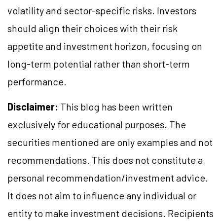
volatility and sector-specific risks. Investors
should align their choices with their risk
appetite and investment horizon, focusing on
long-term potential rather than short-term
performance.
Disclaimer:
This blog has been written
exclusively for educational purposes. The
securities mentioned are only examples and not
recommendations. This does not constitute a
personal recommendation/investment advice.
It does not aim to influence any individual or
entity to make investment decisions. Recipients