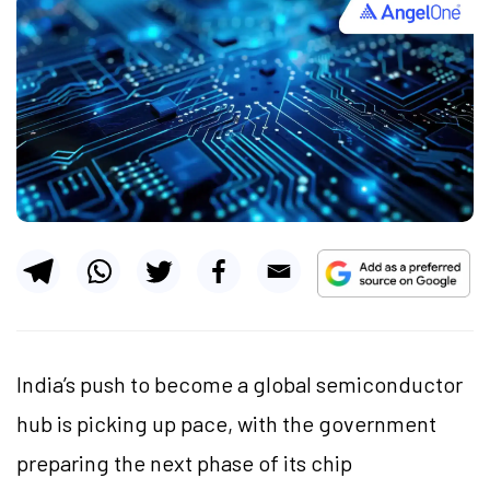
India’s push to become a global semiconductor
hub is picking up pace, with the government
preparing the next phase of its chip