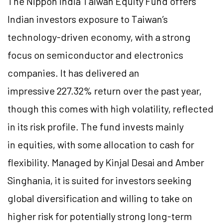
The Nippon India Taiwan Equity Fund offers
Indian investors exposure to Taiwan’s
technology-driven economy, with a strong
focus on semiconductor and electronics
companies. It has delivered an
impressive 227.32% return over the past year,
though this comes with high volatility, reflected
in its risk profile. The fund invests mainly
in equities, with some allocation to cash for
flexibility. Managed by Kinjal Desai and Amber
Singhania, it is suited for investors seeking
global diversification and willing to take on
higher risk for potentially strong long-term