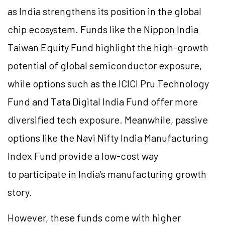
as India strengthens its position in the global
chip ecosystem. Funds like the Nippon India
Taiwan Equity Fund highlight the high-growth
potential of global semiconductor exposure,
while options such as the ICICI Pru Technology
Fund and Tata Digital India Fund offer more
diversified tech exposure. Meanwhile, passive
options like the Navi Nifty India Manufacturing
Index Fund provide a low-cost way
to participate in India’s manufacturing growth
story.
However, these funds come with higher