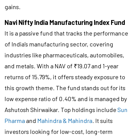
gains.
Navi Nifty India Manufacturing Index Fund
It is a passive fund that tracks the performance
of India’s manufacturing sector, covering
industries like pharmaceuticals, automobiles,
and metals. With a NAV of ₹19.07 and 1-year
returns of 15.79%, it offers steady exposure to
this growth theme. The fund stands out for its
low expense ratio of 0.40% and is managed by
Ashutosh Shirwaikar. Top holdings include
Sun
Pharma
and
Mahindra & Mahindra
. It suits
investors looking for low-cost, long-term