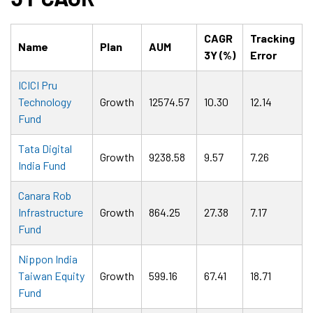
CAGR
Tracking
Name
Plan
AUM
3Y (%)
Error
ICICI Pru
Technology
Growth
12574.57
10.30
12.14
Fund
Tata Digital
Growth
9238.58
9.57
7.26
India Fund
Canara Rob
Infrastructure
Growth
864.25
27.38
7.17
Fund
Nippon India
Taiwan Equity
Growth
599.16
67.41
18.71
Fund