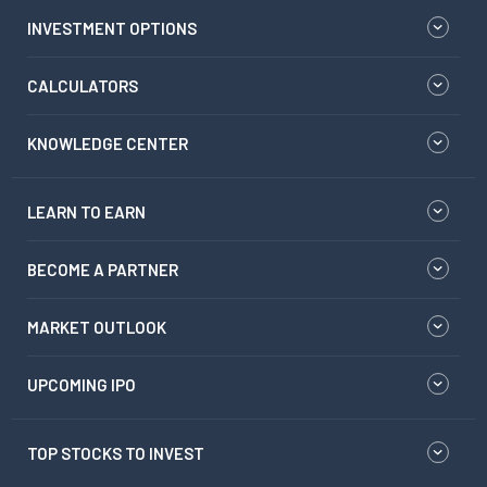
INVESTMENT OPTIONS
CALCULATORS
KNOWLEDGE CENTER
LEARN TO EARN
BECOME A PARTNER
MARKET OUTLOOK
UPCOMING IPO
TOP STOCKS TO INVEST