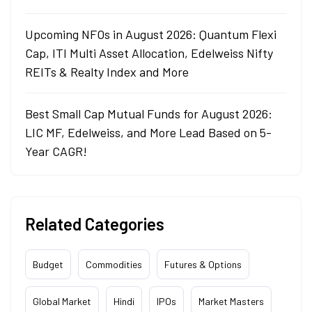
Upcoming NFOs in August 2026: Quantum Flexi
Cap, ITI Multi Asset Allocation, Edelweiss Nifty
REITs & Realty Index and More
Best Small Cap Mutual Funds for August 2026:
LIC MF, Edelweiss, and More Lead Based on 5-
Year CAGR!
Related Categories
Budget
Commodities
Futures & Options
Global Market
Hindi
IPOs
Market Masters