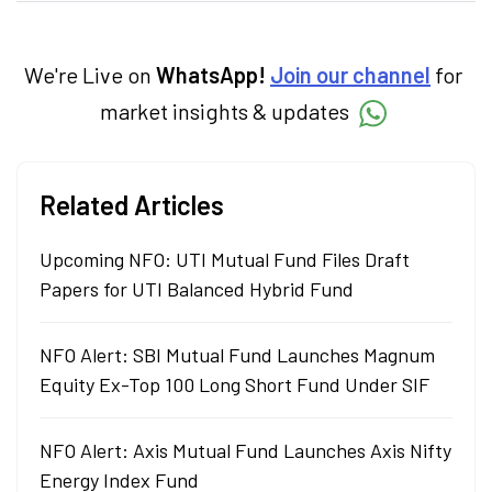
markets and how investors can make smart
investment decisions to meet their long-
term goals.
We're Live on
WhatsApp!
Join our channel
for
market insights & updates
Related Articles
Upcoming NFO: UTI Mutual Fund Files Draft
Papers for UTI Balanced Hybrid Fund
NFO Alert: SBI Mutual Fund Launches Magnum
Equity Ex-Top 100 Long Short Fund Under SIF
NFO Alert: Axis Mutual Fund Launches Axis Nifty
Energy Index Fund