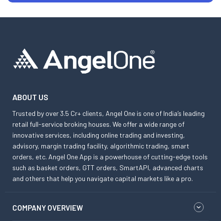
ABOUT US
Trusted by over 3.5 Cr+ clients, Angel One is one of India’s leading
retail full-service broking houses. We offer a wide range of
innovative services, including online trading and investing,
advisory, margin trading facility, algorithmic trading, smart
orders, etc. Angel One App is a powerhouse of cutting-edge tools
such as basket orders, GTT orders, SmartAPI, advanced charts
and others that help you navigate capital markets like a pro.
COMPANY OVERVIEW