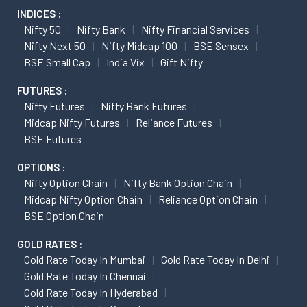
INDICES :
Nifty 50
Nifty Bank
Nifty Financial Services
Nifty Next 50
Nifty Midcap 100
BSE Sensex
BSE Small Cap
India Vix
Gift Nifty
FUTURES :
Nifty Futures
Nifty Bank Futures
Midcap Nifty Futures
Reliance Futures
BSE Futures
OPTIONS :
Nifty Option Chain
Nifty Bank Option Chain
Midcap Nifty Option Chain
Reliance Option Chain
BSE Option Chain
GOLD RATES :
Gold Rate Today In Mumbai
Gold Rate Today In Delhi
Gold Rate Today In Chennai
Gold Rate Today In Hyderabad