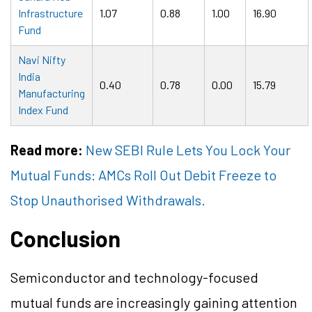
Infrastructure
1.07
0.88
1.00
16.90
Fund
Navi Nifty
India
0.40
0.78
0.00
15.79
Manufacturing
Index Fund
Read more:
New SEBI Rule Lets You Lock Your
Mutual Funds: AMCs Roll Out Debit Freeze to
Stop Unauthorised Withdrawals.
Conclusion
Semiconductor and technology-focused
mutual funds are increasingly gaining attention