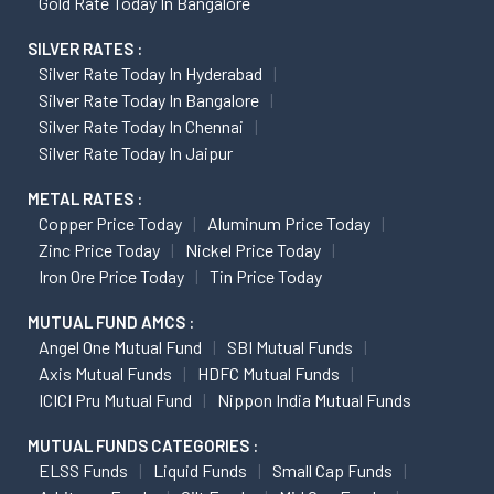
Gold Rate Today In Bangalore
SILVER RATES :
Silver Rate Today In Hyderabad
Silver Rate Today In Bangalore
Silver Rate Today In Chennai
Silver Rate Today In Jaipur
METAL RATES :
Copper Price Today
Aluminum Price Today
Zinc Price Today
Nickel Price Today
Iron Ore Price Today
Tin Price Today
MUTUAL FUND AMCS :
Angel One Mutual Fund
SBI Mutual Funds
Axis Mutual Funds
HDFC Mutual Funds
ICICI Pru Mutual Fund
Nippon India Mutual Funds
MUTUAL FUNDS CATEGORIES :
ELSS Funds
Liquid Funds
Small Cap Funds