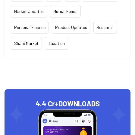
Market Updates
Mutual Funds
Personal Finance
Product Updates
Research
Share Market
Taxation
4.4 Cr+
DOWNLOADS