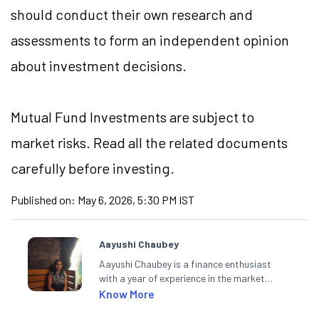
should conduct their own research and
assessments to form an independent opinion
about investment decisions.
Mutual Fund Investments are subject to
market risks. Read all the related documents
carefully before investing.
Published on:
May 6, 2026, 5:30 PM IST
Aayushi Chaubey
Aayushi Chaubey is a finance enthusiast
with a year of experience in the market
research industry. She loves to decipher the
Know More
impact of real-world developments on stock