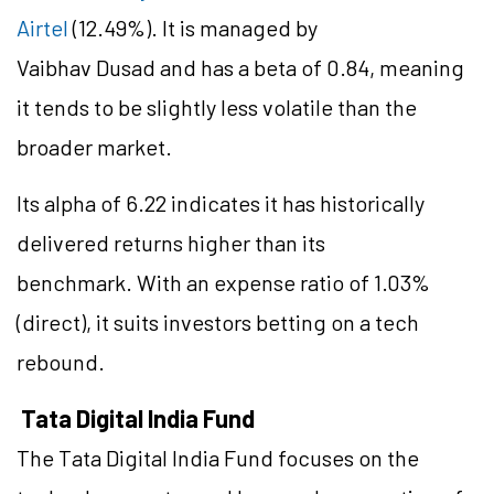
Airtel
(12.49%). It is managed by
Vaibhav Dusad and has a beta of 0.84, meaning
it tends to be slightly less volatile than the
broader market.
Its alpha of 6.22 indicates it has historically
delivered returns higher than its
benchmark. With an expense ratio of 1.03%
(direct), it suits investors betting on a tech
rebound.
Tata Digital India Fund
The Tata Digital India Fund focuses on the