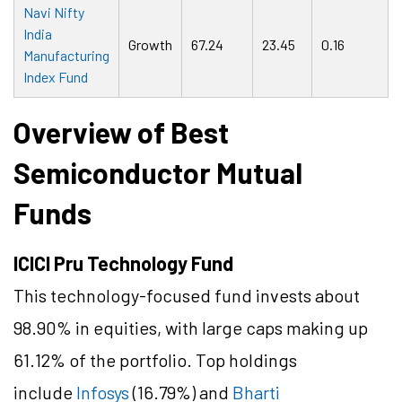
Navi Nifty
India
Growth
67.24
23.45
0.16
Manufacturing
Index Fund
Overview of Best
Semiconductor Mutual
Funds
ICICI Pru Technology Fund
This technology-focused fund invests about
98.90% in equities, with large caps making up
61.12% of the portfolio. Top holdings
include
Infosys
(16.79%) and
Bharti