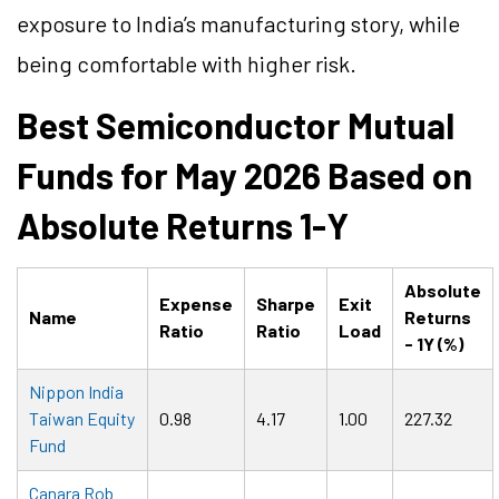
exposure to India’s manufacturing story, while
being comfortable with higher risk.
Best Semiconductor Mutual
Funds for May 2026 Based on
Absolute Returns 1-Y
Absolute
Expense
Sharpe
Exit
Name
Returns
Ratio
Ratio
Load
- 1Y (%)
Nippon India
Taiwan Equity
0.98
4.17
1.00
227.32
Fund
Canara Rob