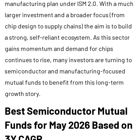
manufacturing plan under ISM 2.0. With a much
larger investment and a broader focus (from
chip design to supply chains) the aim is to build
a strong, self-reliant ecosystem. As this sector
gains momentum and demand for chips
continues to rise, many investors are turning to
semiconductor and manufacturing-focused
mutual funds to benefit from this long-term
growth story.
Best Semiconductor Mutual
Funds for May 2026 Based on
3Y CAGR