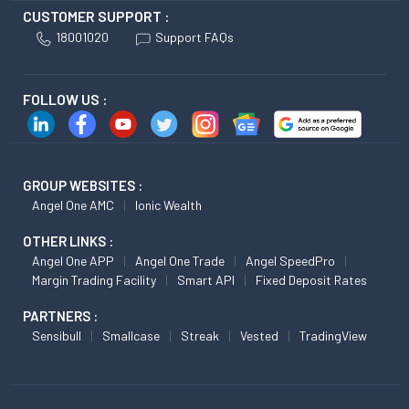
CUSTOMER SUPPORT :
18001020
Support FAQs
FOLLOW US :
GROUP WEBSITES :
Angel One AMC
Ionic Wealth
OTHER LINKS :
Angel One APP
Angel One Trade
Angel SpeedPro
Margin Trading Facility
Smart API
Fixed Deposit Rates
PARTNERS :
Sensibull
Smallcase
Streak
Vested
TradingView