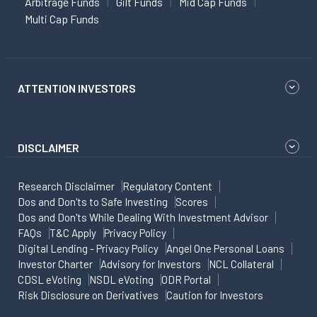
Arbitrage Funds
Gilt Funds
Mid Cap Funds
Multi Cap Funds
ATTENTION INVESTORS
DISCLAIMER
Research Disclaimer
Regulatory Content
Dos and Don'ts to Safe Investing
Scores
Dos and Don'ts While Dealing With Investment Advisor
FAQs
T&C Apply
Privacy Policy
Digital Lending - Privacy Policy
Angel One Personal Loans
Investor Charter
Advisory for Investors
NCL Collateral
CDSL eVoting
NSDL eVoting
ODR Portal
Risk Disclosure on Derivatives
Caution for Investors