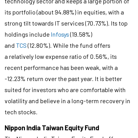
technology sector and keeps a large portion of
its portfolio (about 94.88%) in equities, with a
strong tilt towards IT services (70.73%). Its top
holdings include
Infosys
(19.58%)
and
TCS
(12.80%). While the fund offers
a relatively low expense ratio of 0.56%, its
recent performance has been weak, with a
-12.23% return over the past year. It is better
suited for investors who are comfortable with
volatility and believe in a long-term recovery in
tech stocks.
Nippon India Taiwan Equity Fund