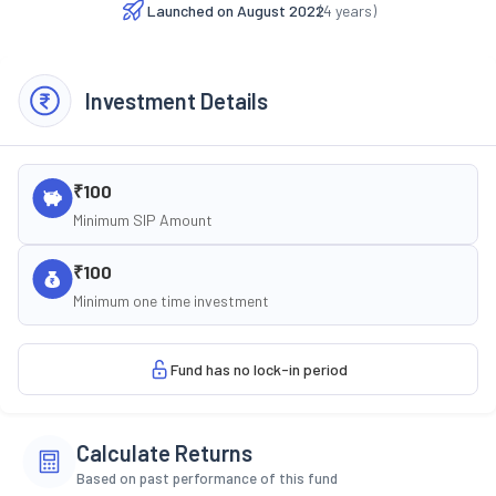
Launched on
August 2022
(
4
years)
Investment Details
₹100
Minimum SIP Amount
₹100
Minimum one time investment
Fund has no lock-in period
Calculate Returns
Based on past performance of this fund