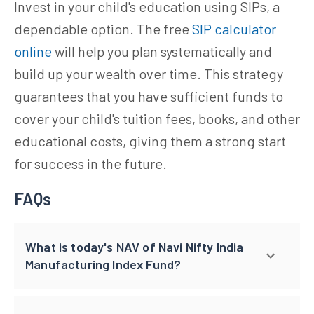
Invest in your child's education using SIPs, a
dependable option. The free
SIP calculator
online
will help you plan systematically and
build up your wealth over time. This strategy
guarantees that you have sufficient funds to
cover your child's tuition fees, books, and other
educational costs, giving them a strong start
for success in the future.
FAQs
What is today's NAV of Navi Nifty India
Manufacturing Index Fund?