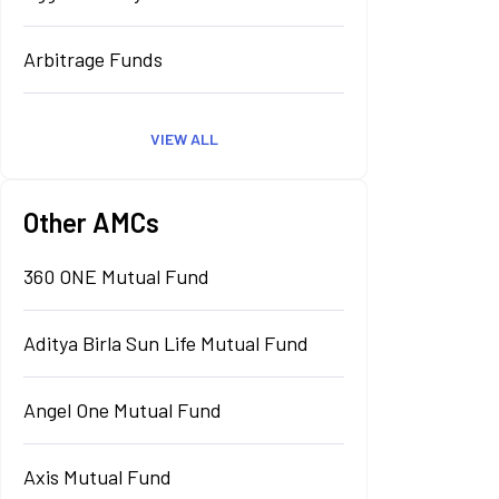
Arbitrage Funds
VIEW ALL
Other AMCs
360 ONE Mutual Fund
Aditya Birla Sun Life Mutual Fund
Angel One Mutual Fund
Axis Mutual Fund