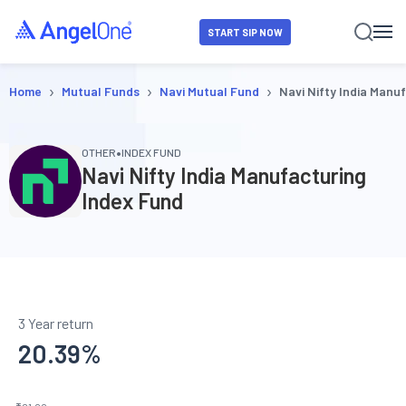
START SIP NOW
›
›
›
Home
Mutual Funds
Navi Mutual Fund
Navi Nifty India Manu
•
OTHER
INDEX FUND
Navi Nifty India Manufacturing
Index Fund
3 Year return
20.39
%