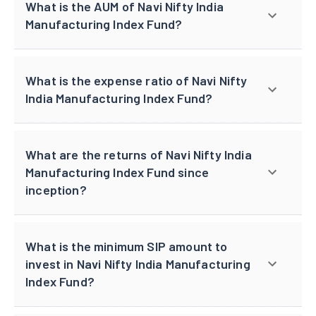
What is the AUM of Navi Nifty India
Manufacturing Index Fund?
What is the expense ratio of Navi Nifty
India Manufacturing Index Fund?
What are the returns of Navi Nifty India
Manufacturing Index Fund since
inception?
What is the minimum SIP amount to
invest in Navi Nifty India Manufacturing
Index Fund?