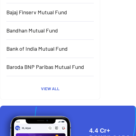
Bajaj Finserv Mutual Fund
Bandhan Mutual Fund
Bank of India Mutual Fund
Baroda BNP Paribas Mutual Fund
VIEW ALL
4.4 Cr+