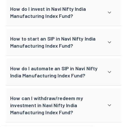
How do I invest in Navi Nifty India
Manufacturing Index Fund?
How to start an SIP in Navi Nifty India
Manufacturing Index Fund?
How do I automate an SIP in Navi Nifty
India Manufacturing Index Fund?
How can I withdraw/redeem my
investment in Navi Nifty India
Manufacturing Index Fund?