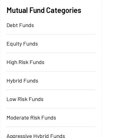
Mutual Fund Categories
Debt Funds
Equity Funds
High Risk Funds
Hybrid Funds
Low Risk Funds
Moderate Risk Funds
Aggressive Hybrid Funds