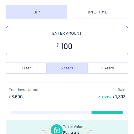
SIP
ONE-TIME
ENTER AMOUNT
₹
1
Year
3
Years
5
Years
Your Investment
Gain
₹
3,600
₹
1,393
38.69
%
Total Value
₹
4,993