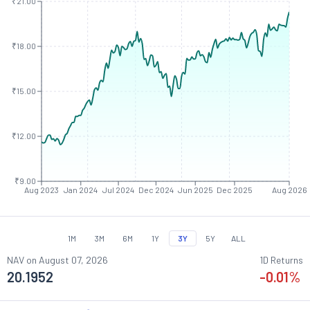
₹21.00
₹18.00
₹15.00
₹12.00
₹9.00
Aug 2023
Jan 2024
Jul 2024
Dec 2024
Jun 2025
Dec 2025
Aug 2026
1M
3M
6M
1Y
3Y
5Y
ALL
NAV on
August 07, 2026
1D Returns
20.1952
-0.01
%