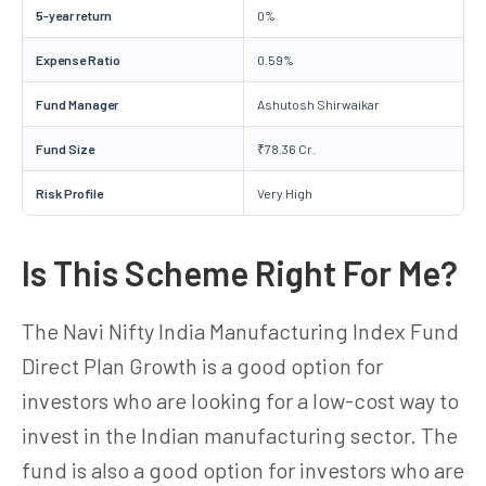
5-year return
0%
Expense Ratio
0.59%
Fund Manager
Ashutosh Shirwaikar
Fund Size
₹78.36 Cr.
Risk Profile
Very High
Is This Scheme Right For Me?
The Navi Nifty India Manufacturing Index Fund
Direct Plan Growth is a good option for
investors who are looking for a low-cost way to
invest in the Indian manufacturing sector. The
fund is also a good option for investors who are