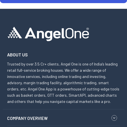
ABOUT US
Trusted by over 3.5 Cr+ clients, Angel One is one of India’s leading
retail full-service broking houses. We offer a wide range of
innovative services, including online trading and investing,
advisory, margin trading facility, algorithmic trading, smart
orders, etc. Angel One App is a powerhouse of cutting-edge tools
such as basket orders, GTT orders, SmartAPI, advanced charts
and others that help you navigate capital markets like a pro.
COMPANY OVERVIEW