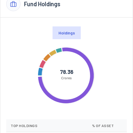
Fund Holdings
Holdings
78.36
Crores
TOP HOLDINGS
% OF ASSET