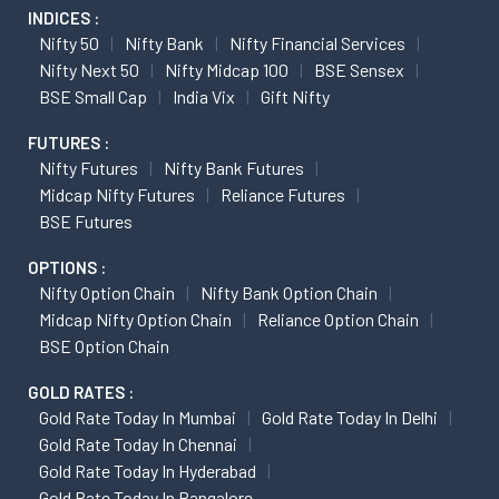
INDICES :
Nifty 50
Nifty Bank
Nifty Financial Services
Nifty Next 50
Nifty Midcap 100
BSE Sensex
BSE Small Cap
India Vix
Gift Nifty
FUTURES :
Nifty Futures
Nifty Bank Futures
Midcap Nifty Futures
Reliance Futures
BSE Futures
OPTIONS :
Nifty Option Chain
Nifty Bank Option Chain
Midcap Nifty Option Chain
Reliance Option Chain
BSE Option Chain
GOLD RATES :
Gold Rate Today In Mumbai
Gold Rate Today In Delhi
Gold Rate Today In Chennai
Gold Rate Today In Hyderabad
Gold Rate Today In Bangalore