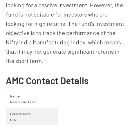
looking for a passive investment. However, the
fund is not suitable for investors who are
looking for high returns. The fund's investment
objective is to track the performance of the
Nifty India Manufacturing Index, which means
that it may not generate significant returns in
the short term.
AMC Contact Details
Name
Navi Mutual Fund
Launch Date
N/A