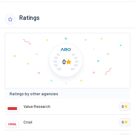
Ratings
0
Ratings by other agencies
Value Research
0
Crisil
0