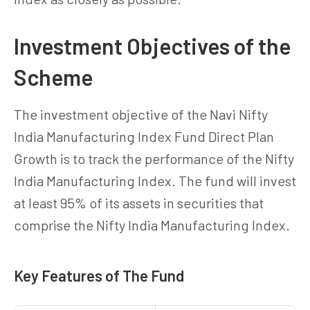
Investment Objectives of the
Scheme
The investment objective of the Navi Nifty
India Manufacturing Index Fund Direct Plan
Growth is to track the performance of the Nifty
India Manufacturing Index. The fund will invest
at least 95% of its assets in securities that
comprise the Nifty India Manufacturing Index.
Key Features of The Fund