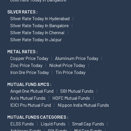
SILVER RATES :
Silver Rate Today In Hyderabad
Silver Rate Today In Bangalore
Silver Rate Today In Chennai
Silver Rate Today In Jaipur
METAL RATES :
Copper Price Today
Aluminum Price Today
Zinc Price Today
Nickel Price Today
Iron Ore Price Today
Tin Price Today
MUTUAL FUND AMCS :
Angel One Mutual Fund
SBI Mutual Funds
Axis Mutual Funds
HDFC Mutual Funds
ICICI Pru Mutual Fund
Nippon India Mutual Funds
MUTUAL FUNDS CATEGORIES :
ELSS Funds
Liquid Funds
Small Cap Funds
Arbitrage Funds
Gilt Funds
Mid Cap Funds