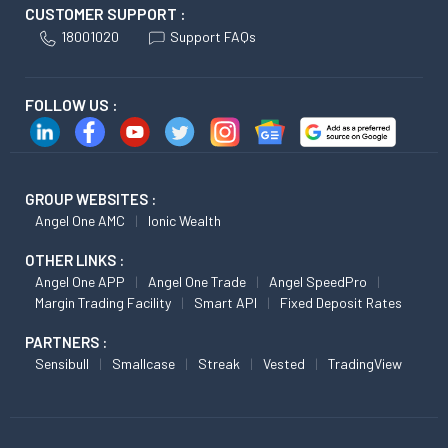
CUSTOMER SUPPORT :
18001020
Support FAQs
FOLLOW US :
GROUP WEBSITES :
Angel One AMC
Ionic Wealth
OTHER LINKS :
Angel One APP
Angel One Trade
Angel SpeedPro
Margin Trading Facility
Smart API
Fixed Deposit Rates
PARTNERS :
Sensibull
Smallcase
Streak
Vested
TradingView