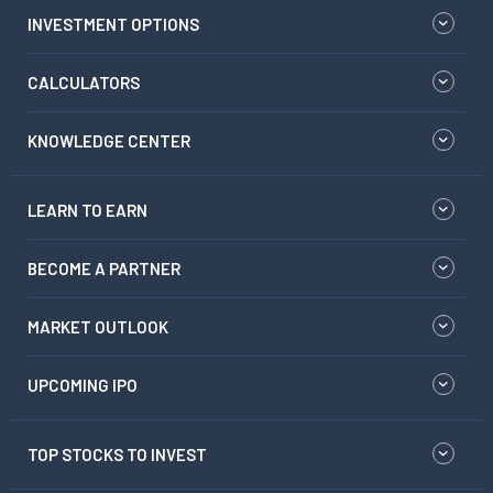
INVESTMENT OPTIONS
CALCULATORS
KNOWLEDGE CENTER
LEARN TO EARN
BECOME A PARTNER
MARKET OUTLOOK
UPCOMING IPO
TOP STOCKS TO INVEST