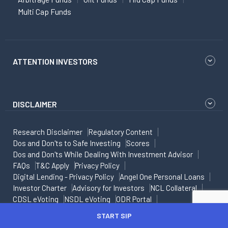
Multi Cap Funds
ATTENTION INVESTORS
DISCLAIMER
Research Disclaimer
Regulatory Content
Dos and Don'ts to Safe Investing
Scores
Dos and Don'ts While Dealing With Investment Advisor
FAQs
T&C Apply
Privacy Policy
Digital Lending - Privacy Policy
Angel One Personal Loans
Investor Charter
Advisory for Investors
NCL Collateral
CDSL eVoting
NSDL eVoting
ODR Portal
Risk Disclosure on Derivatives
Caution for Investors
START SIP