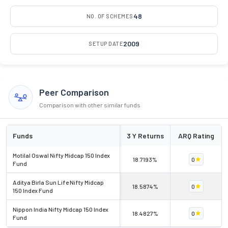
48
NO. OF SCHEMES
2009
SETUP DATE
Peer Comparison
Comparison with other similar funds
Funds
3 Y Returns
ARQ Rating
Motilal Oswal Nifty Midcap 150 Index
18.7193%
0
Fund
Aditya Birla Sun Life Nifty Midcap
18.5874%
0
150 Index Fund
Nippon India Nifty Midcap 150 Index
18.4827%
0
Fund