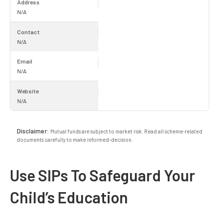
Address
N/A
Contact
N/A
Email
N/A
Website
N/A
Disclaimer:
Mutual funds are subject to market risk. Read all scheme-related
documents carefully to make informed-decision.
Use SIPs To Safeguard Your
Child’s Education