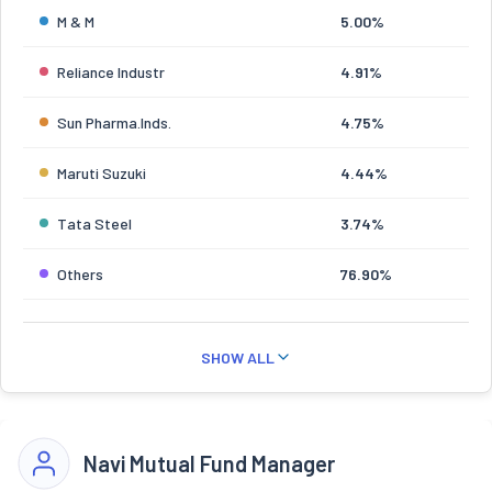
M & M
5.00%
Reliance Industr
4.91%
Sun Pharma.Inds.
4.75%
Maruti Suzuki
4.44%
Tata Steel
3.74%
Others
76.90%
SHOW ALL
Navi Mutual Fund Manager