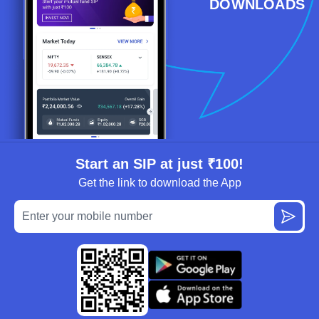
DOWNLOADS
Start an SIP at just ₹100!
Get the link to download the App