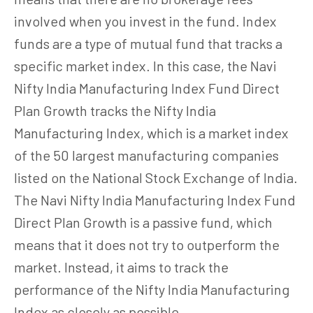
involved when you invest in the fund. Index
funds are a type of mutual fund that tracks a
specific market index. In this case, the Navi
Nifty India Manufacturing Index Fund Direct
Plan Growth tracks the Nifty India
Manufacturing Index, which is a market index
of the 50 largest manufacturing companies
listed on the National Stock Exchange of India.
The Navi Nifty India Manufacturing Index Fund
Direct Plan Growth is a passive fund, which
means that it does not try to outperform the
market. Instead, it aims to track the
performance of the Nifty India Manufacturing
Index as closely as possible.