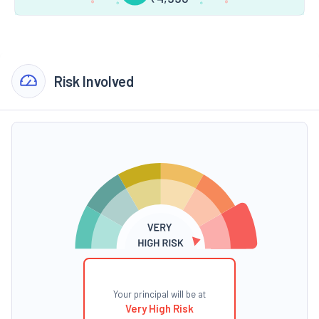
Risk Involved
Your principal will be at
Very High Risk