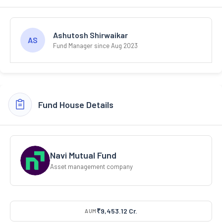
Ashutosh Shirwaikar
AS
Fund Manager since Aug 2023
Fund House Details
Navi Mutual Fund
Asset management company
₹9,453.12 Cr.
AUM