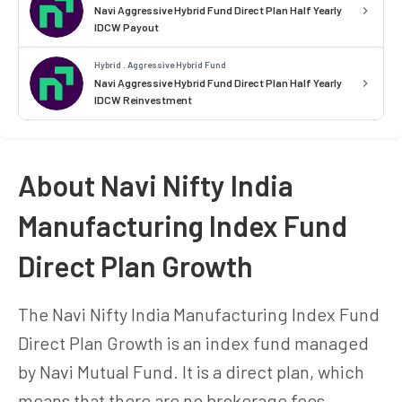
Navi Aggressive Hybrid Fund Direct Plan Half Yearly
IDCW Payout
Hybrid . Aggressive Hybrid Fund
Navi Aggressive Hybrid Fund Direct Plan Half Yearly
IDCW Reinvestment
About Navi Nifty India
Manufacturing Index Fund
Direct Plan Growth
The Navi Nifty India Manufacturing Index Fund
Direct Plan Growth is an index fund managed
by Navi Mutual Fund. It is a direct plan, which
means that there are no brokerage fees