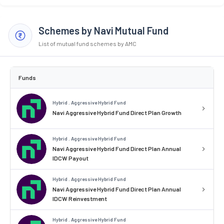
Schemes by Navi Mutual Fund
List of mutual fund schemes by AMC
Funds
Hybrid . Aggressive Hybrid Fund
Navi Aggressive Hybrid Fund Direct Plan Growth
Hybrid . Aggressive Hybrid Fund
Navi Aggressive Hybrid Fund Direct Plan Annual
IDCW Payout
Hybrid . Aggressive Hybrid Fund
Navi Aggressive Hybrid Fund Direct Plan Annual
IDCW Reinvestment
Hybrid . Aggressive Hybrid Fund