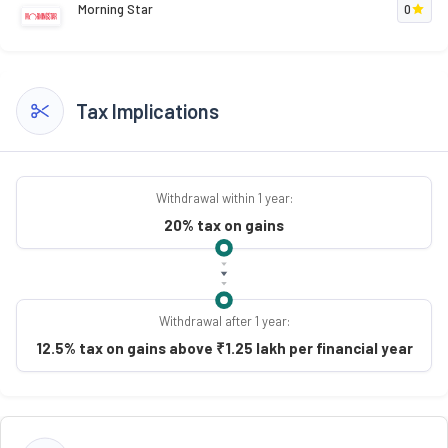
Morning Star
0
Tax Implications
Withdrawal within 1 year:
20% tax on gains
Withdrawal after 1 year:
12.5% tax on gains above ₹1.25 lakh per financial year