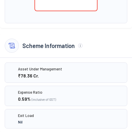
Scheme Information
Asset Under Management
₹78.36
Cr.
Expense Ratio
0.59
%
(inclusive of GST)
Exit Load
Nil