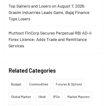
Top Gainers and Losers on August 7, 2026:
Grasim Industries Leads Gains, Bajaj Finance
Tops Losers
Muthoot FinCorp Secures Perpetual RBI AD-II
Forex Licence; Adds Trade and Remittance
Services
Related Categories
Budget
Commodities
Futures & Options
Global Market
Hindi
IPOs
Market Masters