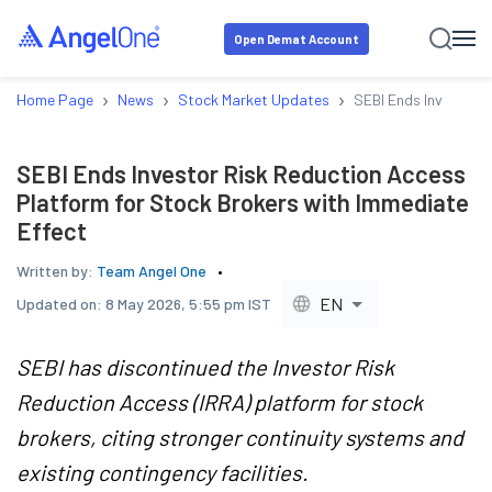
Open Demat Account
›
›
›
Home Page
News
Stock Market Updates
SEBI Ends Investor R
SEBI Ends Investor Risk Reduction Access
Platform for Stock Brokers with Immediate
Effect
Written by:
Team Angel One
EN
Updated on:
8 May 2026, 5:55 pm IST
SEBI has discontinued the Investor Risk
Reduction Access (IRRA) platform for stock
brokers, citing stronger continuity systems and
existing contingency facilities.