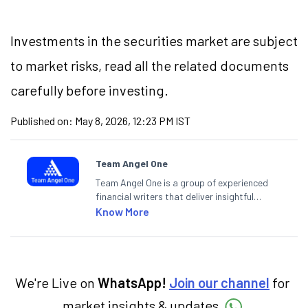
Investments in the securities market are subject
to market risks, read all the related documents
carefully before investing.
Published on:
May 8, 2026, 12:23 PM IST
Team Angel One
Team Angel One is a group of experienced
financial writers that deliver insightful
articles on the stock market, IPO, economy,
Know More
personal finance, commodities and related
categories.
We're Live on
WhatsApp!
Join our channel
for
market insights & updates