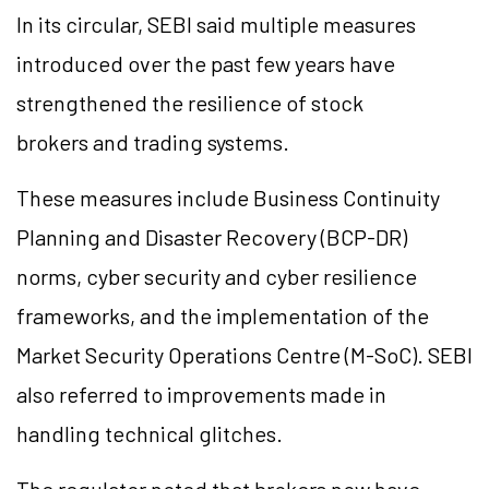
In its circular, SEBI said multiple measures
introduced over the past few years have
strengthened the resilience of stock
brokers and trading systems.
These measures include Business Continuity
Planning and Disaster Recovery (BCP-DR)
norms, cyber security and cyber resilience
frameworks, and the implementation of the
Market Security Operations Centre (M-SoC). SEBI
also referred to improvements made in
handling technical glitches.