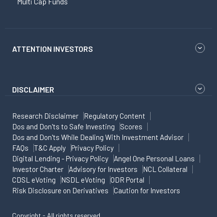
Multi Cap Funds
ATTENTION INVESTORS
DISCLAIMER
Research Disclaimer
Regulatory Content
Dos and Don'ts to Safe Investing
Scores
Dos and Don'ts While Dealing With Investment Advisor
FAQs
T&C Apply
Privacy Policy
Digital Lending - Privacy Policy
Angel One Personal Loans
Investor Charter
Advisory for Investors
NCL Collateral
CDSL eVoting
NSDL eVoting
ODR Portal
Risk Disclosure on Derivatives
Caution for Investors
Copyright - All rights reserved