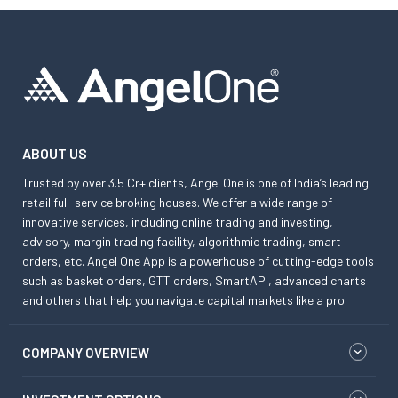
ABOUT US
Trusted by over 3.5 Cr+ clients, Angel One is one of India’s leading
retail full-service broking houses. We offer a wide range of
innovative services, including online trading and investing,
advisory, margin trading facility, algorithmic trading, smart
orders, etc. Angel One App is a powerhouse of cutting-edge tools
such as basket orders, GTT orders, SmartAPI, advanced charts
and others that help you navigate capital markets like a pro.
COMPANY OVERVIEW