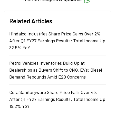
Related Articles
Hindalco Industries Share Price Gains Over 2%
After Q1 FY27 Earnings Results: Total Income Up
32.5% YoY
Petrol Vehicles Inventories Build Up at
Dealerships as Buyers Shift to CNG, EVs; Diesel
Demand Rebounds Amid E20 Concerns
Cera Sanitaryware Share Price Falls Over 4%
After Q1 FY27 Earnings Results: Total Income Up
19.2% YoY