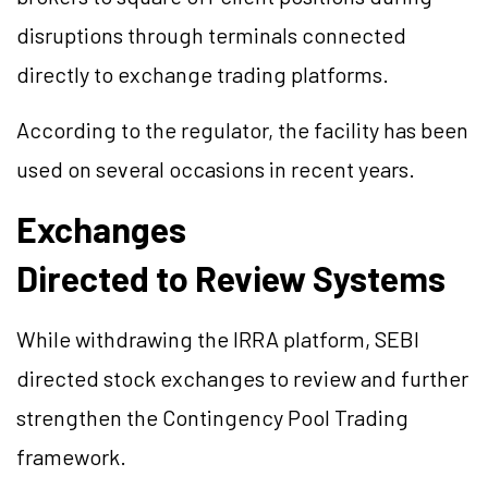
disruptions through terminals connected
directly to exchange trading platforms.
According to the regulator, the facility has been
used on several occasions in recent years.
Exchanges
Directed to Review Systems
While withdrawing the IRRA platform, SEBI
directed stock exchanges to review and further
strengthen the Contingency Pool Trading
framework.