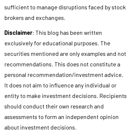
sufficient to manage disruptions faced by stock
brokers and exchanges.
Disclaimer
: This blog has been written
exclusively for educational purposes. The
securities mentioned are only examples and not
recommendations. This does not constitute a
personal recommendation/investment advice.
It does not aim to influence any individual or
entity to make investment decisions. Recipients
should conduct their own research and
assessments to form an independent opinion
about investment decisions.