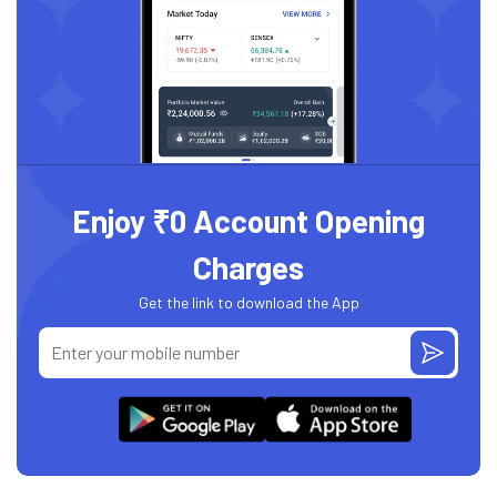
Enjoy ₹0 Account Opening
Charges
Get the link to download the App