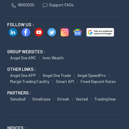
18001020
Support FAQs
FOLLOW US :
GROUP WEBSITES :
Angel One AMC
Ionic Wealth
OTHER LINKS :
Angel One APP
Angel One Trade
Angel SpeedPro
Margin Trading Facility
Smart API
Fixed Deposit Rates
PARTNERS :
Sensibull
Smallcase
Streak
Vested
TradingView
INDICES :