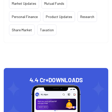
Market Updates
Mutual Funds
Personal Finance
Product Updates
Research
Share Market
Taxation
4.4 Cr+
DOWNLOADS