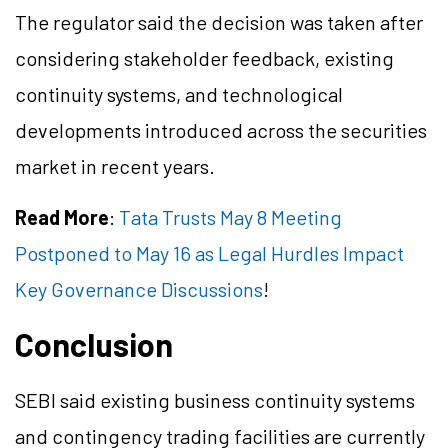
The regulator said the decision was taken after
considering stakeholder feedback, existing
continuity systems, and technological
developments introduced across the securities
market in recent years.
Read More
:
Tata Trusts May 8 Meeting
Postponed to May 16 as Legal Hurdles Impact
Key Governance Discussions
!
Conclusion
SEBI said existing business continuity systems
and contingency trading facilities are currently