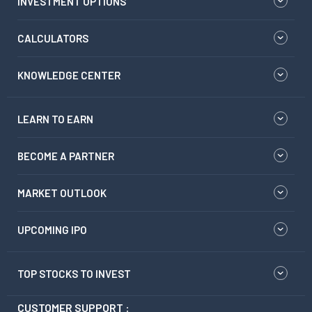
INVESTMENT OPTIONS
CALCULATORS
KNOWLEDGE CENTER
LEARN TO EARN
BECOME A PARTNER
MARKET OUTLOOK
UPCOMING IPO
TOP STOCKS TO INVEST
CUSTOMER SUPPORT :