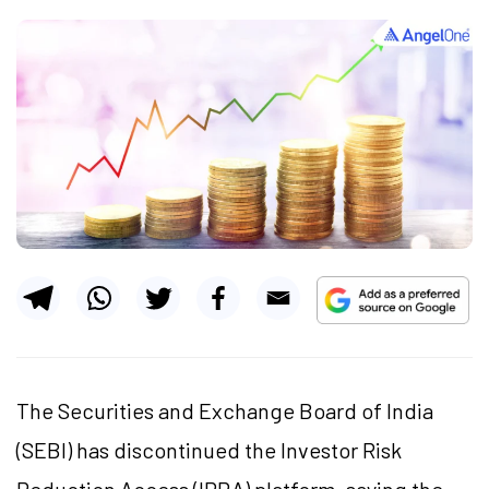
The Securities and Exchange Board of India
(SEBI) has discontinued the Investor Risk