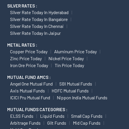
SILVER RATES :
Silver Rate Today In Hyderabad
Silver Rate Today In Bangalore
Silver Rate Today In Chennai
Silver Rate Today In Jaipur
METAL RATES :
Copper Price Today
Aluminum Price Today
Zinc Price Today
Nickel Price Today
Iron Ore Price Today
Tin Price Today
MUTUAL FUND AMCS :
Angel One Mutual Fund
SBI Mutual Funds
Axis Mutual Funds
HDFC Mutual Funds
ICICI Pru Mutual Fund
Nippon India Mutual Funds
MUTUAL FUNDS CATEGORIES :
ELSS Funds
Liquid Funds
Small Cap Funds
Arbitrage Funds
Gilt Funds
Mid Cap Funds