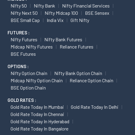
Nifty 50
Nifty Bank
Nifty Financial Services
Nifty Next 50
Nifty Midcap 100
BSE Sensex
BSE Small Cap
India Vix
Gift Nifty
FUTURES :
Nifty Futures
Nifty Bank Futures
Midcap Nifty Futures
Reliance Futures
BSE Futures
OPTIONS :
Nifty Option Chain
Nifty Bank Option Chain
Midcap Nifty Option Chain
Reliance Option Chain
BSE Option Chain
GOLD RATES :
Gold Rate Today In Mumbai
Gold Rate Today In Delhi
Gold Rate Today In Chennai
Gold Rate Today In Hyderabad
Gold Rate Today In Bangalore