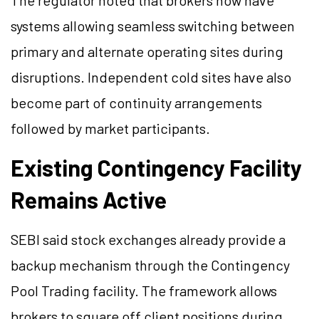
The regulator noted that brokers now have
systems allowing seamless switching between
primary and alternate operating sites during
disruptions. Independent cold sites have also
become part of continuity arrangements
followed by market participants.
Existing Contingency Facility
Remains Active
SEBI said stock exchanges already provide a
backup mechanism through the Contingency
Pool Trading facility. The framework allows
brokers to square off client positions during