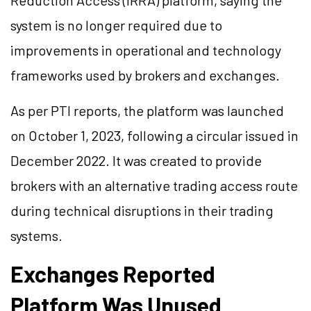
Reduction Access (IRRA) platform, saying the
system is no longer required due to
improvements in operational and technology
frameworks used by brokers and exchanges.
As per PTI reports, the platform was launched
on October 1, 2023, following a circular issued in
December 2022. It was created to provide
brokers with an alternative trading access route
during technical disruptions in their trading
systems.
Exchanges Reported
Platform Was Unused