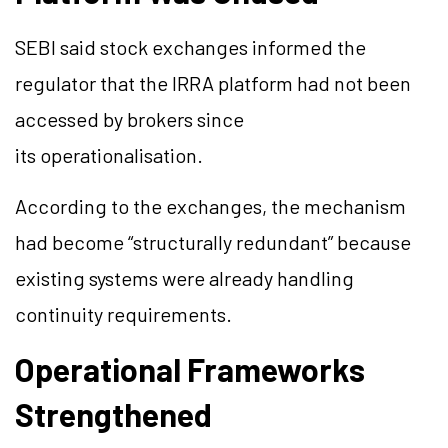
SEBI said stock exchanges informed the
regulator that the IRRA platform had not been
accessed by brokers since
its operationalisation.
According to the exchanges, the mechanism
had become “structurally redundant” because
existing systems were already handling
continuity requirements.
Operational Frameworks
Strengthened