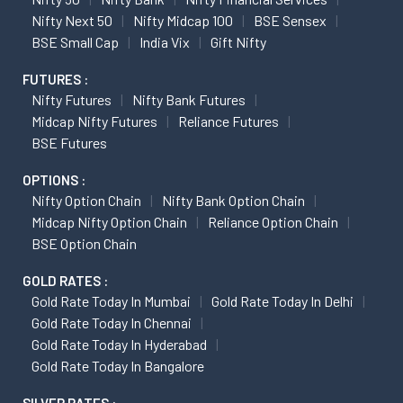
Nifty Next 50
Nifty Midcap 100
BSE Sensex
BSE Small Cap
India Vix
Gift Nifty
FUTURES :
Nifty Futures
Nifty Bank Futures
Midcap Nifty Futures
Reliance Futures
BSE Futures
OPTIONS :
Nifty Option Chain
Nifty Bank Option Chain
Midcap Nifty Option Chain
Reliance Option Chain
BSE Option Chain
GOLD RATES :
Gold Rate Today In Mumbai
Gold Rate Today In Delhi
Gold Rate Today In Chennai
Gold Rate Today In Hyderabad
Gold Rate Today In Bangalore