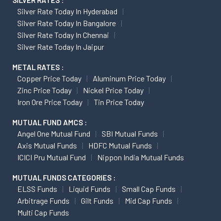
SILVER RATES :
Silver Rate Today In Hyderabad
Silver Rate Today In Bangalore
Silver Rate Today In Chennai
Silver Rate Today In Jaipur
METAL RATES :
Copper Price Today
Aluminum Price Today
Zinc Price Today
Nickel Price Today
Iron Ore Price Today
Tin Price Today
MUTUAL FUND AMCS :
Angel One Mutual Fund
SBI Mutual Funds
Axis Mutual Funds
HDFC Mutual Funds
ICICI Pru Mutual Fund
Nippon India Mutual Funds
MUTUAL FUNDS CATEGORIES :
ELSS Funds
Liquid Funds
Small Cap Funds
Arbitrage Funds
Gilt Funds
Mid Cap Funds
Multi Cap Funds