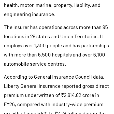
health, motor, marine, property, liability, and
engineering insurance.
The insurer has operations across more than 95
locations in 28 states and Union Territories. It
employs over 1,300 people and has partnerships
with more than 6,500 hospitals and over 6,100
automobile service centres.
According to General Insurance Council data,
Liberty General Insurance reported gross direct
premium underwritten of ₹2,814.82 crore in
FY26, compared with industry-wide premium
growth of nearly 8% to ₹2.78 trillion during the