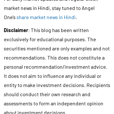
market news in Hindi, stay tuned to Angel
One's
share market news in Hindi
.
Disclaimer
: This blog has been written
exclusively for educational purposes. The
securities mentioned are only examples and not
recommendations. This does not constitute a
personal recommendation/investment advice.
It does not aim to influence any individual or
entity to make investment decisions. Recipients
should conduct their own research and
assessments to form an independent opinion
about investment decisions.