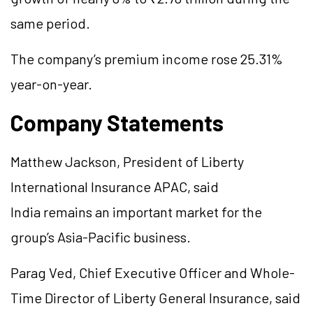
same period.
The company’s premium income rose 25.31%
year-on-year.
Company Statements
Matthew Jackson, President of Liberty
International Insurance APAC, said
India remains an important market for the
group’s Asia-Pacific business.
Parag Ved, Chief Executive Officer and Whole-
Time Director of Liberty General Insurance, said