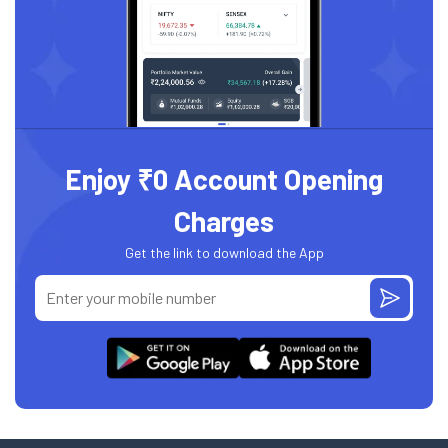
Enjoy ₹0 Account Opening
Charges
Get the link to download the App