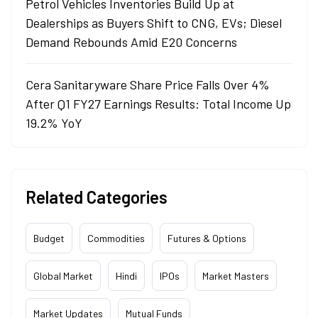
Petrol Vehicles Inventories Build Up at
Dealerships as Buyers Shift to CNG, EVs; Diesel
Demand Rebounds Amid E20 Concerns
Cera Sanitaryware Share Price Falls Over 4%
After Q1 FY27 Earnings Results: Total Income Up
19.2% YoY
Related Categories
Budget
Commodities
Futures & Options
Global Market
Hindi
IPOs
Market Masters
Market Updates
Mutual Funds