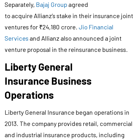
Separately,
Bajaj Group
agreed
to acquire Allianz’s stake in their insurance joint
ventures for ₹24,180 crore.
Jio Financial
Services
and Allianz also announced a joint
venture proposal in the reinsurance business.
Liberty General
Insurance Business
Operations
Liberty General Insurance began operations in
2013. The company provides retail, commercial
and industrial insurance products, including