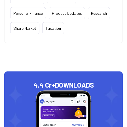
Personal Finance
Product Updates
Research
Share Market
Taxation
4.4 Cr+
DOWNLOADS