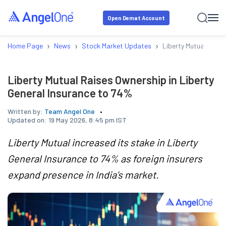
Open Demat Account
›
›
›
Home Page
News
Stock Market Updates
Liberty Mutual Raise
Liberty Mutual Raises Ownership in Liberty
General Insurance to 74%
Written by:
Team Angel One
Updated on:
19 May 2026, 8:45 pm IST
Liberty Mutual increased its stake in Liberty
General Insurance to 74% as foreign insurers
expand presence in India’s market.