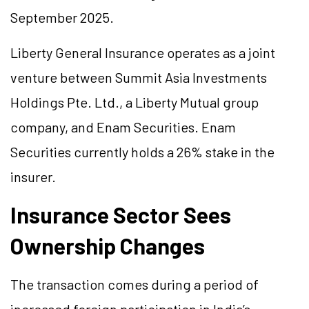
September 2025.
Liberty General Insurance operates as a joint
venture between Summit Asia Investments
Holdings Pte. Ltd., a Liberty Mutual group
company, and Enam Securities. Enam
Securities currently holds a 26% stake in the
insurer.
Insurance Sector Sees
Ownership Changes
The transaction comes during a period of