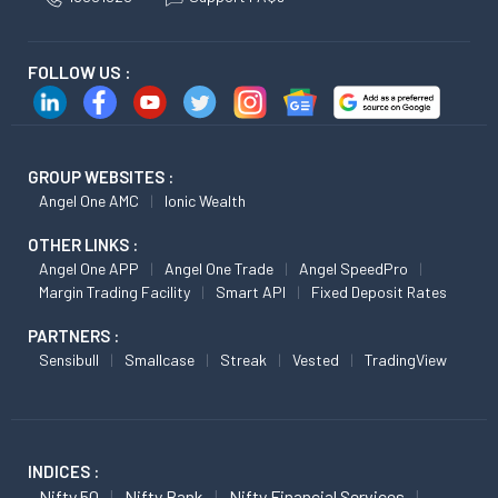
FOLLOW US :
GROUP WEBSITES :
Angel One AMC
Ionic Wealth
OTHER LINKS :
Angel One APP
Angel One Trade
Angel SpeedPro
Margin Trading Facility
Smart API
Fixed Deposit Rates
PARTNERS :
Sensibull
Smallcase
Streak
Vested
TradingView
INDICES :
Nifty 50
Nifty Bank
Nifty Financial Services