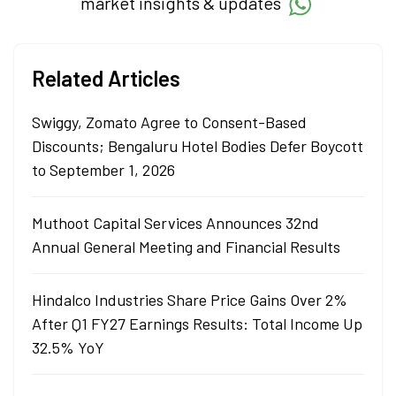
market insights & updates
Related Articles
Swiggy, Zomato Agree to Consent-Based
Discounts; Bengaluru Hotel Bodies Defer Boycott
to September 1, 2026
Muthoot Capital Services Announces 32nd
Annual General Meeting and Financial Results
Hindalco Industries Share Price Gains Over 2%
After Q1 FY27 Earnings Results: Total Income Up
32.5% YoY