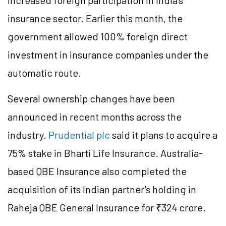
increased foreign participation in India’s
insurance sector. Earlier this month, the
government allowed 100% foreign direct
investment in insurance companies under the
automatic route.
Several ownership changes have been
announced in recent months across the
industry.
Prudential plc
said it plans to acquire a
75% stake in Bharti Life Insurance. Australia-
based QBE Insurance also completed the
acquisition of its Indian partner’s holding in
Raheja QBE General Insurance for ₹324 crore.