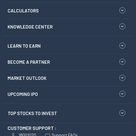
CALCULATORS
KNOWLEDGE CENTER
LEARN TO EARN
BECOME A PARTNER
MARKET OUTLOOK
UPCOMING IPO
TOP STOCKS TO INVEST
CUSTOMER SUPPORT :
18001020
Support FAQs