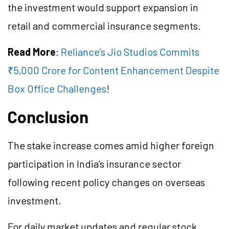
the investment would support expansion in
retail and commercial insurance segments.
Read More
:
Reliance’s Jio Studios Commits
₹5,000 Crore for Content Enhancement Despite
Box Office Challenges
!
Conclusion
The stake increase comes amid higher foreign
participation in India’s insurance sector
following recent policy changes on overseas
investment.
For daily market updates and regular stock