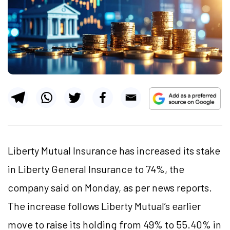
Liberty Mutual Insurance has increased its stake
in Liberty General Insurance to 74%, the
company said on Monday, as per news reports.
The increase follows Liberty Mutual’s earlier
move to raise its holding from 49% to 55.40% in