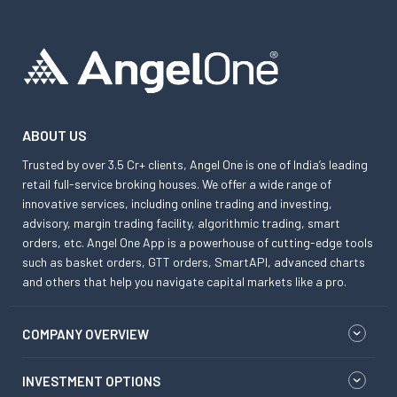
ABOUT US
Trusted by over 3.5 Cr+ clients, Angel One is one of India’s leading
retail full-service broking houses. We offer a wide range of
innovative services, including online trading and investing,
advisory, margin trading facility, algorithmic trading, smart
orders, etc. Angel One App is a powerhouse of cutting-edge tools
such as basket orders, GTT orders, SmartAPI, advanced charts
and others that help you navigate capital markets like a pro.
COMPANY OVERVIEW
INVESTMENT OPTIONS