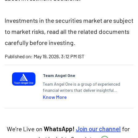
Investments in the securities market are subject
to market risks, read all the related documents
carefully before investing.
Published on:
May 19, 2026, 3:12 PM IST
Team Angel One
Team Angel One is a group of experienced
financial writers that deliver insightful
articles on the stock market, IPO, economy,
Know More
personal finance, commodities and related
categories.
We're Live on
WhatsApp!
Join our channel
for