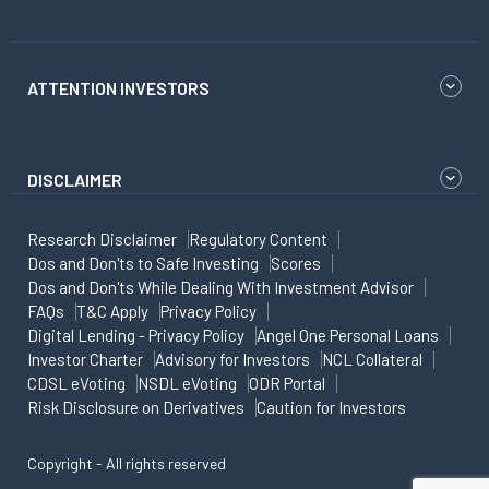
ATTENTION INVESTORS
DISCLAIMER
Research Disclaimer
Regulatory Content
Dos and Don'ts to Safe Investing
Scores
Dos and Don'ts While Dealing With Investment Advisor
FAQs
T&C Apply
Privacy Policy
Digital Lending - Privacy Policy
Angel One Personal Loans
Investor Charter
Advisory for Investors
NCL Collateral
CDSL eVoting
NSDL eVoting
ODR Portal
Risk Disclosure on Derivatives
Caution for Investors
Copyright - All rights reserved