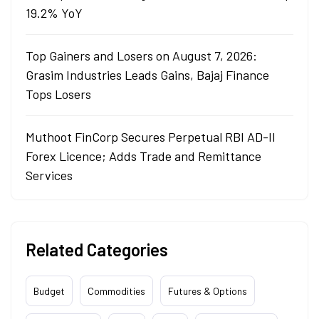
19.2% YoY
Top Gainers and Losers on August 7, 2026:
Grasim Industries Leads Gains, Bajaj Finance
Tops Losers
Muthoot FinCorp Secures Perpetual RBI AD-II
Forex Licence; Adds Trade and Remittance
Services
Related Categories
Budget
Commodities
Futures & Options