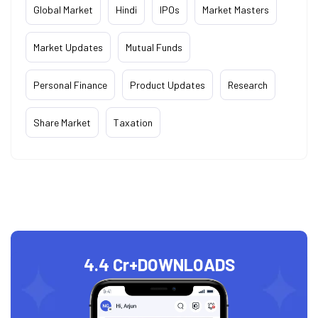
Global Market
Hindi
IPOs
Market Masters
Market Updates
Mutual Funds
Personal Finance
Product Updates
Research
Share Market
Taxation
4.4 Cr+
DOWNLOADS