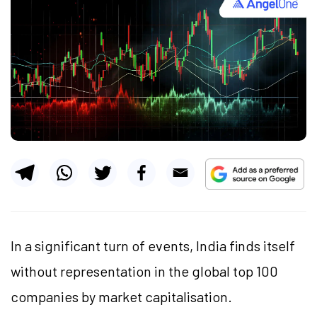
In a significant turn of events, India finds itself
without representation in the global top 100
companies by market capitalisation.