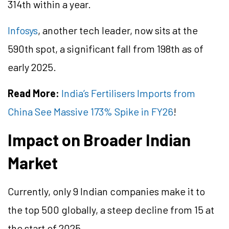
314th within a year.
Infosys
, another tech leader, now sits at the
590th spot, a significant fall from 198th as of
early 2025.
Read More:
India’s Fertilisers Imports from
China See Massive 173% Spike in FY26
!
Impact on Broader Indian
Market
Currently, only 9 Indian companies make it to
the top 500 globally, a steep decline from 15 at
the start of 2025.