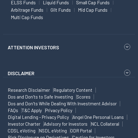
ELSS Funds
Liquid Funds
Small Cap Funds
Arbitrage Funds
Gilt Funds
Mid Cap Funds
Multi Cap Funds
ATTENTION INVESTORS
DISCLAIMER
Research Disclaimer
Regulatory Content
Dos and Don'ts to Safe Investing
Scores
Dos and Don'ts While Dealing With Investment Advisor
FAQs
T&C Apply
Privacy Policy
Digital Lending - Privacy Policy
Angel One Personal Loans
Investor Charter
Advisory for Investors
NCL Collateral
CDSL eVoting
NSDL eVoting
ODR Portal
Risk Disclosure on Derivatives
Caution for Investors