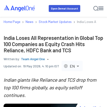
Open Demat Account
›
›
›
Home Page
News
Stock Market Updates
India Loses All Repr
India Loses All Representation in Global Top
100 Companies as Equity Crash Hits
Reliance, HDFC Bank and TCS
Written by:
Team Angel One
EN
Updated on:
19 May 2026, 4:10 pm IST
Indian giants like Reliance and TCS drop from
top 100 firms globally, as equity selloff
continues.