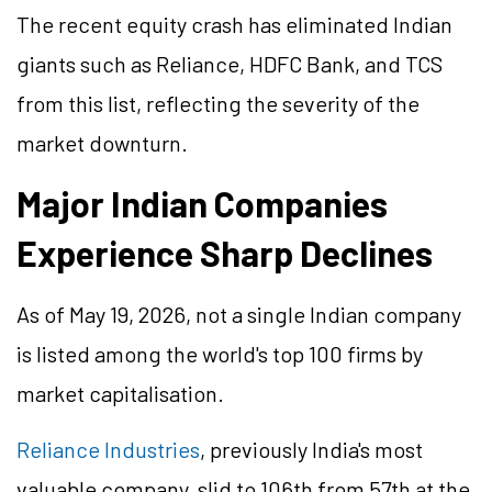
The recent equity crash has eliminated Indian
giants such as Reliance, HDFC Bank, and TCS
from this list, reflecting the severity of the
market downturn.
Major Indian Companies
Experience Sharp Declines
As of May 19, 2026, not a single Indian company
is listed among the world's top 100 firms by
market capitalisation.
Reliance Industries
, previously India's most
valuable company, slid to 106th from 57th at the