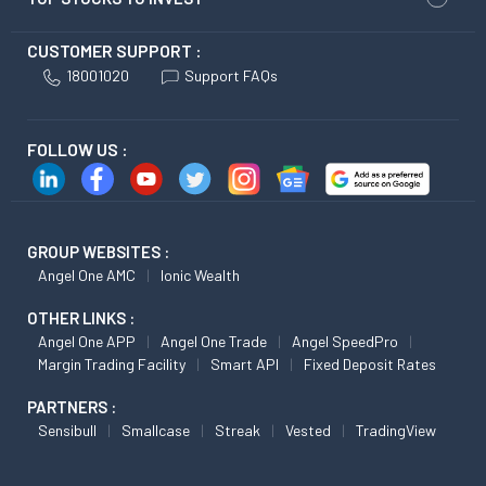
CUSTOMER SUPPORT :
18001020
Support FAQs
FOLLOW US :
GROUP WEBSITES :
Angel One AMC
Ionic Wealth
OTHER LINKS :
Angel One APP
Angel One Trade
Angel SpeedPro
Margin Trading Facility
Smart API
Fixed Deposit Rates
PARTNERS :
Sensibull
Smallcase
Streak
Vested
TradingView