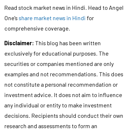
Read stock market news in Hindi. Head to Angel
One's
share market news in Hindi
for
comprehensive coverage.
Disclaimer:
This blog has been written
exclusively for educational purposes. The
securities or companies mentioned are only
examples and not recommendations. This does
not constitute a personal recommendation or
investment advice. It does not aim to influence
any individual or entity to make investment
decisions. Recipients should conduct their own
research and assessments to form an