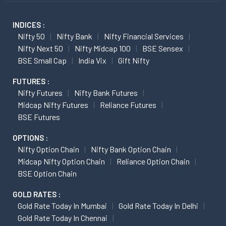
INDICES :
Nifty 50
Nifty Bank
Nifty Financial Services
Nifty Next 50
Nifty Midcap 100
BSE Sensex
BSE Small Cap
India Vix
Gift Nifty
FUTURES :
Nifty Futures
Nifty Bank Futures
Midcap Nifty Futures
Reliance Futures
BSE Futures
OPTIONS :
Nifty Option Chain
Nifty Bank Option Chain
Midcap Nifty Option Chain
Reliance Option Chain
BSE Option Chain
GOLD RATES :
Gold Rate Today In Mumbai
Gold Rate Today In Delhi
Gold Rate Today In Chennai