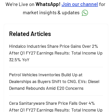
We're Live on
WhatsApp!
Join our channel
for
market insights & updates
Related Articles
Hindalco Industries Share Price Gains Over 2%
After Q1 FY27 Earnings Results: Total Income Up
32.5% YoY
Petrol Vehicles Inventories Build Up at
Dealerships as Buyers Shift to CNG, EVs; Diesel
Demand Rebounds Amid E20 Concerns
Cera Sanitaryware Share Price Falls Over 4%
After Q1 FY27 Earnings Results: Total Income Up