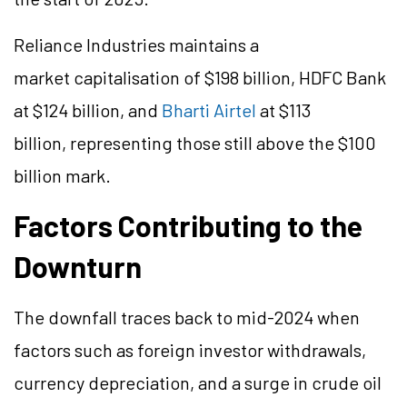
Reliance Industries maintains a
market capitalisation of $198 billion, HDFC Bank
at $124 billion, and
Bharti Airtel
at $113
billion, representing those still above the $100
billion mark.
Factors Contributing to the
Downturn
The downfall traces back to mid-2024 when
factors such as foreign investor withdrawals,
currency depreciation, and a surge in crude oil