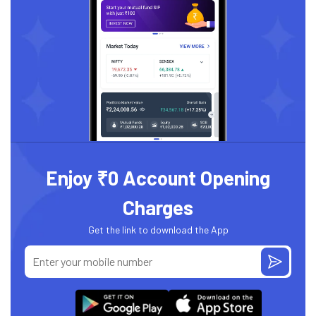
Enjoy ₹0 Account Opening
Charges
Get the link to download the App