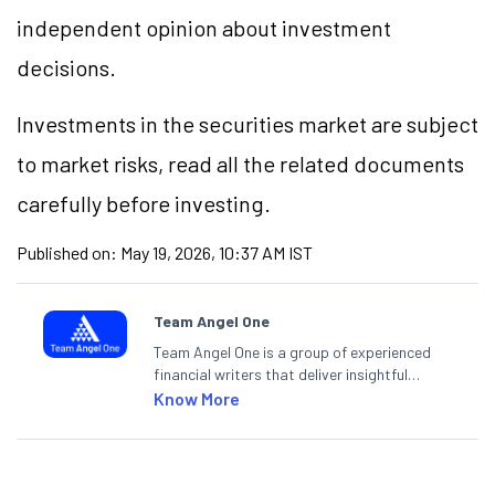
independent opinion about investment
decisions.
Investments in the securities market are subject
to market risks, read all the related documents
carefully before investing.
Published on:
May 19, 2026, 10:37 AM IST
Team Angel One
Team Angel One is a group of experienced
financial writers that deliver insightful
articles on the stock market, IPO, economy,
Know More
personal finance, commodities and related
categories.