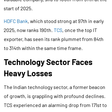
start of 2025.
HDFC Bank
, which stood strong at 97th in early
2025, now ranks 190th.
TCS
, once the top IT
exporter, has seen its rank plummet from 84th
to 314th within the same time frame.
Technology Sector Faces
Heavy Losses
The Indian technology sector, a former beacon
of growth, is grappling with profound declines.
TCS experienced an alarming drop from 171st to