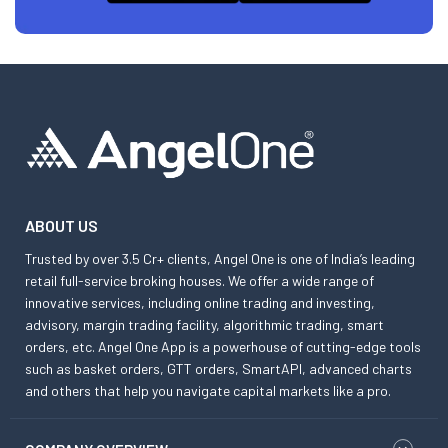
ABOUT US
Trusted by over 3.5 Cr+ clients, Angel One is one of India’s leading
retail full-service broking houses. We offer a wide range of
innovative services, including online trading and investing,
advisory, margin trading facility, algorithmic trading, smart
orders, etc. Angel One App is a powerhouse of cutting-edge tools
such as basket orders, GTT orders, SmartAPI, advanced charts
and others that help you navigate capital markets like a pro.