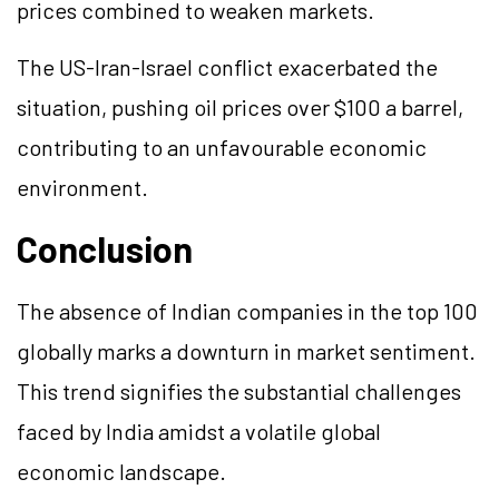
prices combined to weaken markets.
The US-Iran-Israel conflict exacerbated the
situation, pushing oil prices over $100 a barrel,
contributing to an unfavourable economic
environment.
Conclusion
The absence of Indian companies in the top 100
globally marks a downturn in market sentiment.
This trend signifies the substantial challenges
faced by India amidst a volatile global
economic landscape.