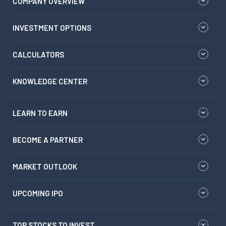
COMPANY OVERVIEW
INVESTMENT OPTIONS
CALCULATORS
KNOWLEDGE CENTER
LEARN TO EARN
BECOME A PARTNER
MARKET OUTLOOK
UPCOMING IPO
TOP STOCKS TO INVEST