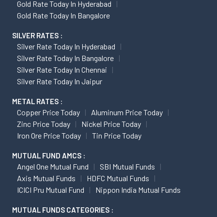
Gold Rate Today In Hyderabad
Gold Rate Today In Bangalore
SILVER RATES :
Silver Rate Today In Hyderabad
Silver Rate Today In Bangalore
Silver Rate Today In Chennai
Silver Rate Today In Jaipur
METAL RATES :
Copper Price Today
Aluminum Price Today
Zinc Price Today
Nickel Price Today
Iron Ore Price Today
Tin Price Today
MUTUAL FUND AMCS :
Angel One Mutual Fund
SBI Mutual Funds
Axis Mutual Funds
HDFC Mutual Funds
ICICI Pru Mutual Fund
Nippon India Mutual Funds
MUTUAL FUNDS CATEGORIES :