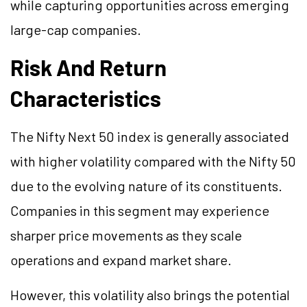
while capturing opportunities across emerging
large-cap companies.
Risk And Return
Characteristics
The Nifty Next 50 index is generally associated
with higher volatility compared with the Nifty 50
due to the evolving nature of its constituents.
Companies in this segment may experience
sharper price movements as they scale
operations and expand market share.
However, this volatility also brings the potential