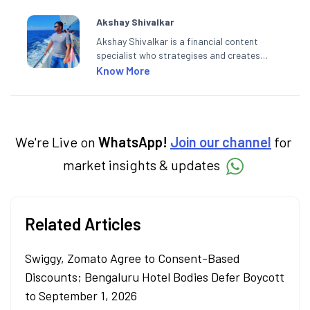
Akshay Shivalkar
Akshay Shivalkar is a financial content
specialist who strategises and creates
SEO-optimised content on the stock
Know More
market, mutual funds, and other investment
products. With experience in fintech and
mutual funds, he simplifies complex financial
concepts to help investors make informed
decisions through his writing.
We're Live on
WhatsApp!
Join our channel
for
market insights & updates
Related Articles
Swiggy, Zomato Agree to Consent-Based
Discounts; Bengaluru Hotel Bodies Defer Boycott
to September 1, 2026