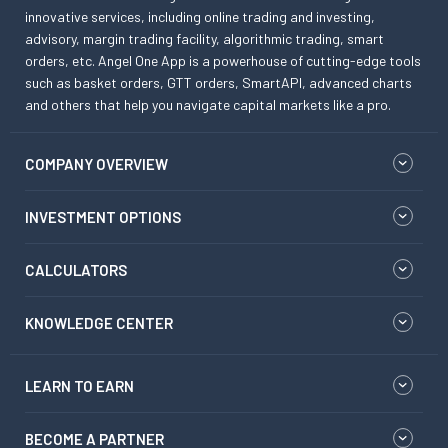
innovative services, including online trading and investing,
advisory, margin trading facility, algorithmic trading, smart
orders, etc. Angel One App is a powerhouse of cutting-edge tools
such as basket orders, GTT orders, SmartAPI, advanced charts
and others that help you navigate capital markets like a pro.
COMPANY OVERVIEW
INVESTMENT OPTIONS
CALCULATORS
KNOWLEDGE CENTER
LEARN TO EARN
BECOME A PARTNER