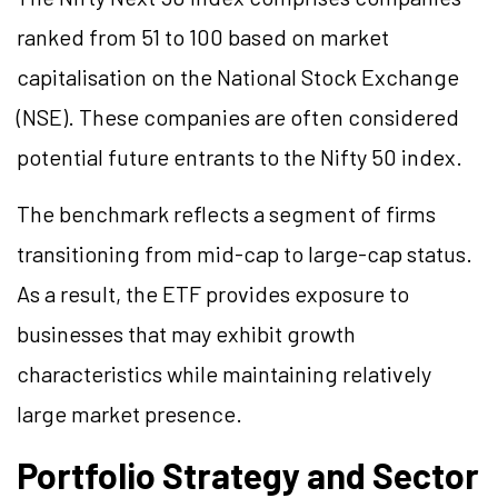
ranked from 51 to 100 based on market
capitalisation on the National Stock Exchange
(NSE). These companies are often considered
potential future entrants to the Nifty 50 index.
The benchmark reflects a segment of firms
transitioning from mid-cap to large-cap status.
As a result, the ETF provides exposure to
businesses that may exhibit growth
characteristics while maintaining relatively
large market presence.
Portfolio Strategy and Sector