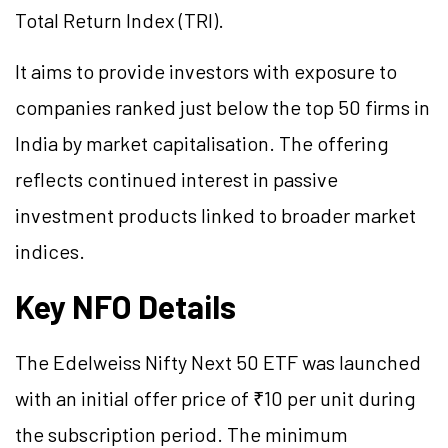
Total Return Index (TRI).
It aims to provide investors with exposure to
companies ranked just below the top 50 firms in
India by market capitalisation. The offering
reflects continued interest in passive
investment products linked to broader market
indices.
Key NFO Details
The Edelweiss Nifty Next 50 ETF was launched
with an initial offer price of ₹10 per unit during
the subscription period. The minimum