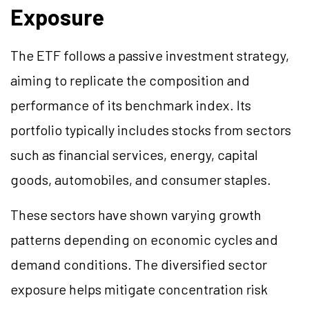
Exposure
The ETF follows a passive investment strategy,
aiming to replicate the composition and
performance of its benchmark index. Its
portfolio typically includes stocks from sectors
such as financial services, energy, capital
goods, automobiles, and consumer staples.
These sectors have shown varying growth
patterns depending on economic cycles and
demand conditions. The diversified sector
exposure helps mitigate concentration risk