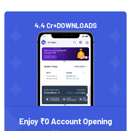
4.4 Cr+
DOWNLOADS
Enjoy ₹0 Account Opening