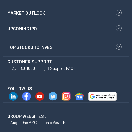
MARKET OUTLOOK
UPCOMING IPO
TOP STOCKS TO INVEST
CUSTOMER SUPPORT :
18001020
Support FAQs
FOLLOW US :
GROUP WEBSITES :
Angel One AMC
Ionic Wealth