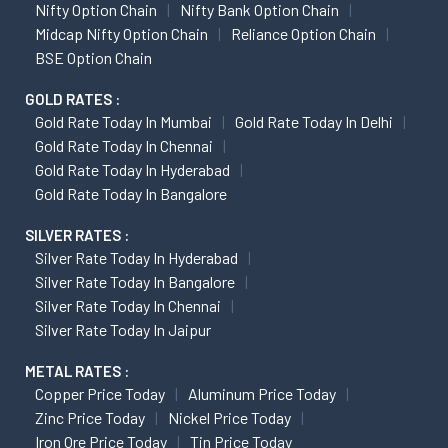
Nifty Option Chain
Nifty Bank Option Chain
Midcap Nifty Option Chain
Reliance Option Chain
BSE Option Chain
GOLD RATES :
Gold Rate Today In Mumbai
Gold Rate Today In Delhi
Gold Rate Today In Chennai
Gold Rate Today In Hyderabad
Gold Rate Today In Bangalore
SILVER RATES :
Silver Rate Today In Hyderabad
Silver Rate Today In Bangalore
Silver Rate Today In Chennai
Silver Rate Today In Jaipur
METAL RATES :
Copper Price Today
Aluminum Price Today
Zinc Price Today
Nickel Price Today
Iron Ore Price Today
Tin Price Today