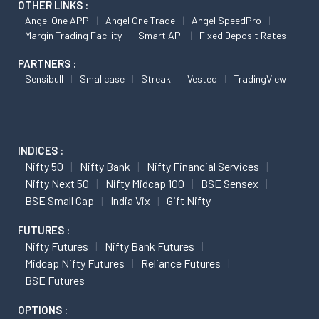
OTHER LINKS :
Angel One APP
Angel One Trade
Angel SpeedPro
Margin Trading Facility
Smart API
Fixed Deposit Rates
PARTNERS :
Sensibull
Smallcase
Streak
Vested
TradingView
INDICES :
Nifty 50
Nifty Bank
Nifty Financial Services
Nifty Next 50
Nifty Midcap 100
BSE Sensex
BSE Small Cap
India Vix
Gift Nifty
FUTURES :
Nifty Futures
Nifty Bank Futures
Midcap Nifty Futures
Reliance Futures
BSE Futures
OPTIONS :