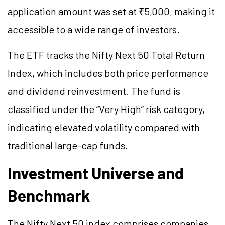
application amount was set at ₹5,000, making it
accessible to a wide range of investors.
The ETF tracks the Nifty Next 50 Total Return
Index, which includes both price performance
and dividend reinvestment. The fund is
classified under the “Very High” risk category,
indicating elevated volatility compared with
traditional large-cap funds.
Investment Universe and
Benchmark
The Nifty Next 50 index comprises companies