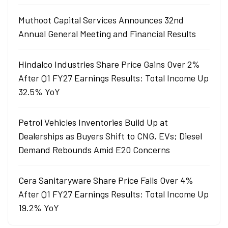
Muthoot Capital Services Announces 32nd
Annual General Meeting and Financial Results
Hindalco Industries Share Price Gains Over 2%
After Q1 FY27 Earnings Results: Total Income Up
32.5% YoY
Petrol Vehicles Inventories Build Up at
Dealerships as Buyers Shift to CNG, EVs; Diesel
Demand Rebounds Amid E20 Concerns
Cera Sanitaryware Share Price Falls Over 4%
After Q1 FY27 Earnings Results: Total Income Up
19.2% YoY