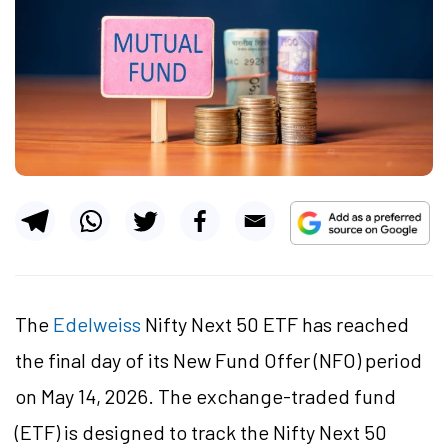
The
Edelweiss
Nifty Next 50 ETF has reached
the final day of its New Fund Offer (NFO) period
on May 14, 2026. The exchange-traded fund
(ETF) is designed to track the Nifty Next 50