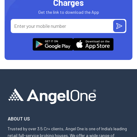
Charges
Get the link to download the App
ABOUT US
Trusted by over 3.5 Cr+ clients, Angel One is one of India’s leading
retail full-service broking houses. We offer a wide range of