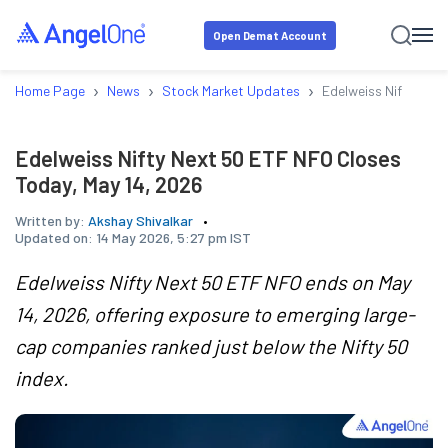
Open Demat Account
›
›
›
Home Page
News
Stock Market Updates
Edelweiss Nifty Nex
Edelweiss Nifty Next 50 ETF NFO Closes
Today, May 14, 2026
Written by:
Akshay Shivalkar
Updated on:
14 May 2026, 5:27 pm IST
Edelweiss Nifty Next 50 ETF NFO ends on May
14, 2026, offering exposure to emerging large-
cap companies ranked just below the Nifty 50
index.