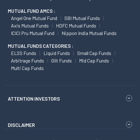
MUTUAL FUND AMCS :
Angel One Mutual Fund
SBI Mutual Funds
Axis Mutual Funds
HDFC Mutual Funds
ICICI Pru Mutual Fund
Nippon India Mutual Funds
MUTUAL FUNDS CATEGORIES :
ELSS Funds
Liquid Funds
Small Cap Funds
Arbitrage Funds
Gilt Funds
Mid Cap Funds
Multi Cap Funds
ATTENTION INVESTORS
DISCLAIMER