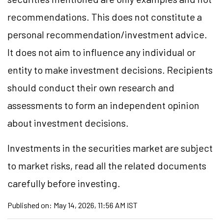
recommendations. This does not constitute a
personal recommendation/investment advice.
It does not aim to influence any individual or
entity to make investment decisions. Recipients
should conduct their own research and
assessments to form an independent opinion
about investment decisions.
Investments in the securities market are subject
to market risks, read all the related documents
carefully before investing.
Published on:
May 14, 2026, 11:56 AM IST