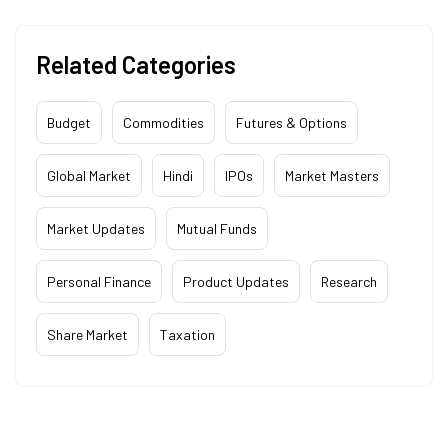
Related Categories
Budget
Commodities
Futures & Options
Global Market
Hindi
IPOs
Market Masters
Market Updates
Mutual Funds
Personal Finance
Product Updates
Research
Share Market
Taxation