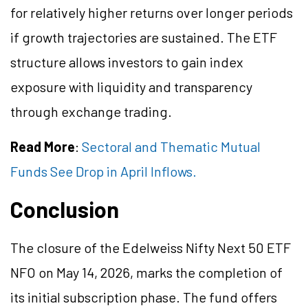
for relatively higher returns over longer periods
if growth trajectories are sustained. The ETF
structure allows investors to gain index
exposure with liquidity and transparency
through exchange trading.
Read More
:
Sectoral and Thematic Mutual
Funds See Drop in April Inflows.
Conclusion
The closure of the Edelweiss Nifty Next 50 ETF
NFO on May 14, 2026, marks the completion of
its initial subscription phase. The fund offers