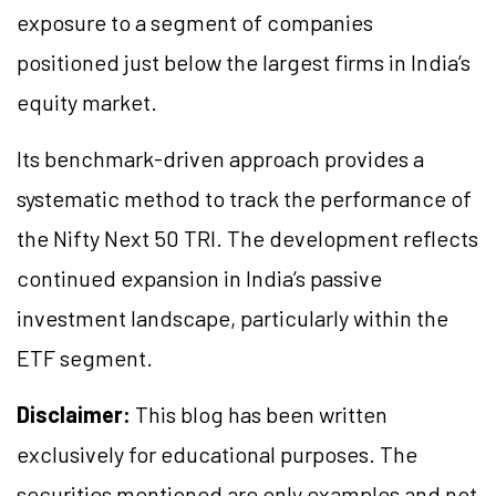
exposure to a segment of companies
positioned just below the largest firms in India’s
equity market.
Its benchmark-driven approach provides a
systematic method to track the performance of
the Nifty Next 50 TRI. The development reflects
continued expansion in India’s passive
investment landscape, particularly within the
ETF segment.
Disclaimer:
This blog has been written
exclusively for educational purposes. The
securities mentioned are only examples and not