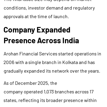
conditions, investor demand and regulatory
approvals at the time of launch.
Company Expanded
Presence Across India
Arohan Financial Services started operations in
2006 with a single branch in Kolkata and has
gradually expanded its network over the years.
As of December 2025, the
company operated 1,073 branches across 17
states, reflecting its broader presence within