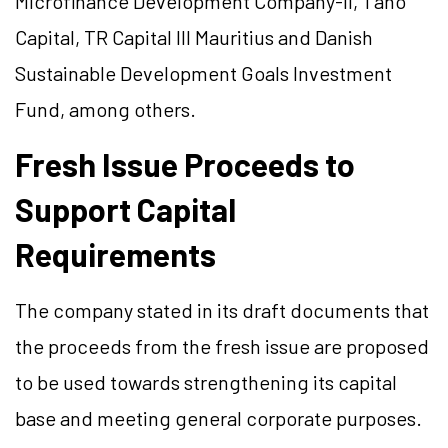
Microfinance Development Company-II, Tano
Capital, TR Capital III Mauritius and Danish
Sustainable Development Goals Investment
Fund, among others.
Fresh Issue Proceeds to
Support Capital
Requirements
The company stated in its draft documents that
the proceeds from the fresh issue are proposed
to be used towards strengthening its capital
base and meeting general corporate purposes.