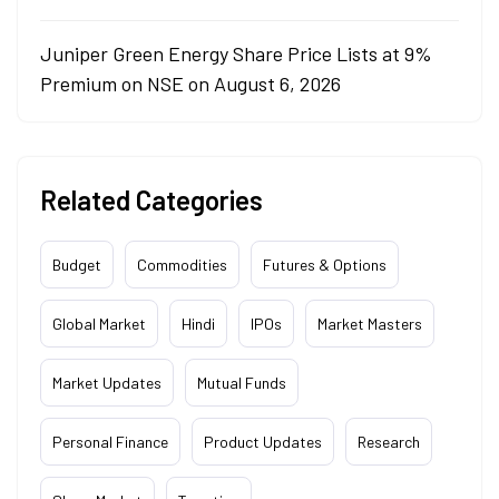
Juniper Green Energy Share Price Lists at 9%
Premium on NSE on August 6, 2026
Related Categories
Budget
Commodities
Futures & Options
Global Market
Hindi
IPOs
Market Masters
Market Updates
Mutual Funds
Personal Finance
Product Updates
Research