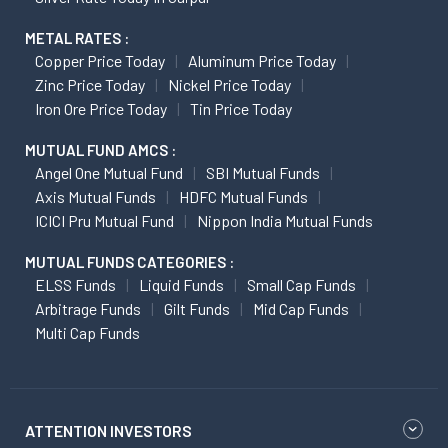
METAL RATES :
Copper Price Today
Aluminum Price Today
Zinc Price Today
Nickel Price Today
Iron Ore Price Today
Tin Price Today
MUTUAL FUND AMCS :
Angel One Mutual Fund
SBI Mutual Funds
Axis Mutual Funds
HDFC Mutual Funds
ICICI Pru Mutual Fund
Nippon India Mutual Funds
MUTUAL FUNDS CATEGORIES :
ELSS Funds
Liquid Funds
Small Cap Funds
Arbitrage Funds
Gilt Funds
Mid Cap Funds
Multi Cap Funds
ATTENTION INVESTORS