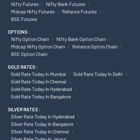
Nifty Futures
Nifty Bank Futures
Midcap Nifty Futures
Reliance Futures
BSE Futures
OPTIONS :
Nifty Option Chain
Nifty Bank Option Chain
Midcap Nifty Option Chain
Reliance Option Chain
BSE Option Chain
GOLD RATES :
Gold Rate Today In Mumbai
Gold Rate Today In Delhi
Gold Rate Today In Chennai
Gold Rate Today In Hyderabad
Gold Rate Today In Bangalore
SILVER RATES :
Silver Rate Today In Hyderabad
Silver Rate Today In Bangalore
Silver Rate Today In Chennai
Silver Rate Today In Jaipur