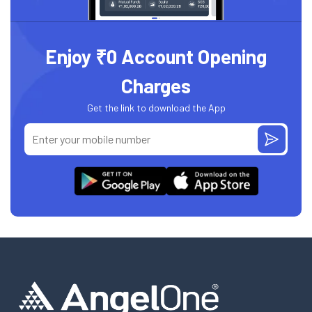
Enjoy ₹0 Account Opening
Charges
Get the link to download the App