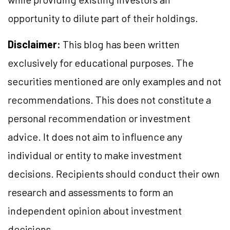
opportunity to dilute part of their holdings.
Disclaimer:
This blog has been written
exclusively for educational purposes. The
securities mentioned are only examples and not
recommendations. This does not constitute a
personal recommendation or investment
advice. It does not aim to influence any
individual or entity to make investment
decisions. Recipients should conduct their own
research and assessments to form an
independent opinion about investment
decisions.