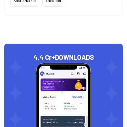
Share Market
Taxation
4.4 Cr+
DOWNLOADS