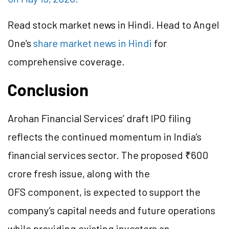
Read stock market news in Hindi. Head to Angel
One's
share market news in Hindi
for
comprehensive coverage.
Conclusion
Arohan Financial Services’ draft IPO filing
reflects the continued momentum in India’s
financial services sector. The proposed ₹600
crore fresh issue, along with the
OFS component, is expected to support the
company’s capital needs and future operations
while providing existing investors an