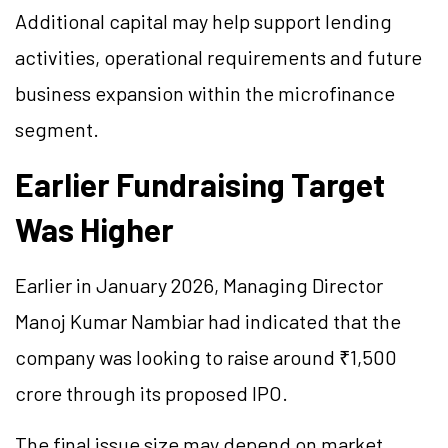
Additional capital may help support lending
activities, operational requirements and future
business expansion within the microfinance
segment.
Earlier Fundraising Target
Was Higher
Earlier in January 2026, Managing Director
Manoj Kumar Nambiar had indicated that the
company was looking to raise around ₹1,500
crore through its proposed IPO.
The final issue size may depend on market