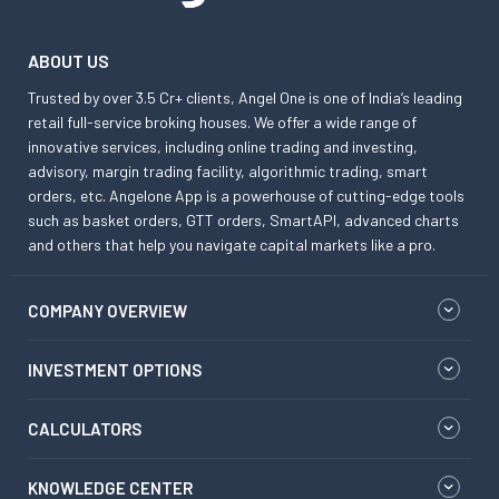
ABOUT US
Trusted by over 3.5 Cr+ clients, Angel One is one of India’s leading
retail full-service broking houses. We offer a wide range of
innovative services, including online trading and investing,
advisory, margin trading facility, algorithmic trading, smart
orders, etc. Angelone App is a powerhouse of cutting-edge tools
such as basket orders, GTT orders, SmartAPI, advanced charts
and others that help you navigate capital markets like a pro.
COMPANY OVERVIEW
INVESTMENT OPTIONS
CALCULATORS
KNOWLEDGE CENTER