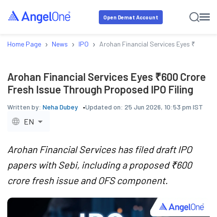
Open Demat Account
›
›
›
Home Page
News
IPO
Arohan Financial Services Eyes ₹600 Cr
Arohan Financial Services Eyes ₹600 Crore
Fresh Issue Through Proposed IPO Filing
Written by:
Neha Dubey
Updated on:
25 Jun 2026, 10:53 pm IST
EN
Arohan Financial Services has filed draft IPO
papers with Sebi, including a proposed ₹600
crore fresh issue and OFS component.