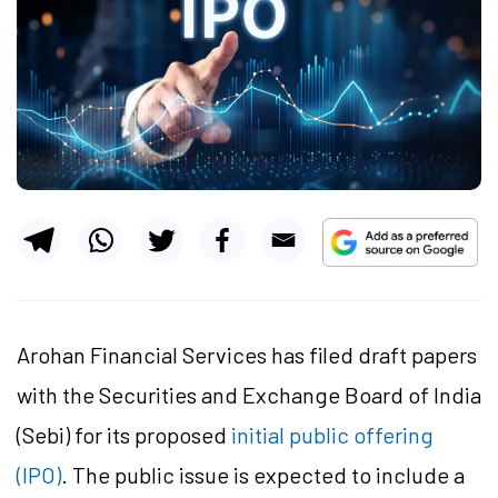
Arohan Financial Services has filed draft papers
with the Securities and Exchange Board of India
(Sebi) for its proposed
initial public offering
(IPO)
. The public issue is expected to include a