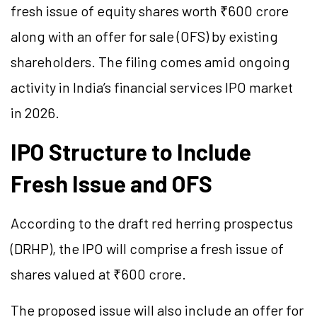
fresh issue of equity shares worth ₹600 crore
along with an offer for sale (OFS) by existing
shareholders. The filing comes amid ongoing
activity in India’s financial services IPO market
in 2026.
IPO Structure to Include
Fresh Issue and OFS
According to the draft red herring prospectus
(DRHP), the IPO will comprise a fresh issue of
shares valued at ₹600 crore.
The proposed issue will also include an offer for