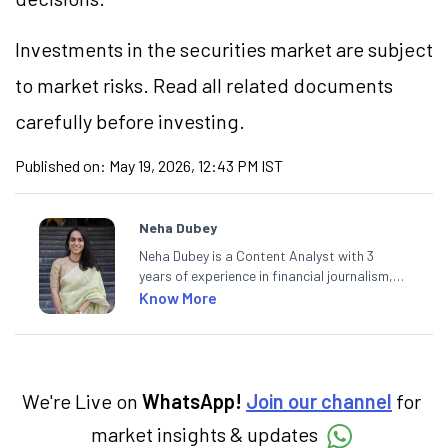
Investments in the securities market are subject
to market risks. Read all related documents
carefully before investing.
Published on:
May 19, 2026, 12:43 PM IST
Neha Dubey
Neha Dubey is a Content Analyst with 3
years of experience in financial journalism,
having written for a leading newswire agency
Know More
and multiple newspapers. At Angel One, she
creates daily content on finance and the
economy. Neha holds a degree in Economics
and a Master’s in Journalism.
We're Live on
WhatsApp!
Join our channel
for
market insights & updates