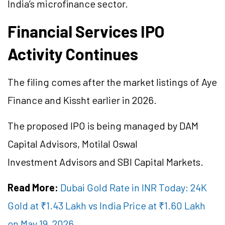
India’s microfinance sector.
Financial Services IPO
Activity Continues
The filing comes after the market listings of Aye
Finance and Kissht earlier in 2026.
The proposed IPO is being managed by DAM
Capital Advisors, Motilal Oswal
Investment Advisors and SBI Capital Markets.
Read More:
Dubai Gold Rate in INR Today: 24K
Gold at ₹1.43 Lakh vs India Price at ₹1.60 Lakh
on May 19, 2026.