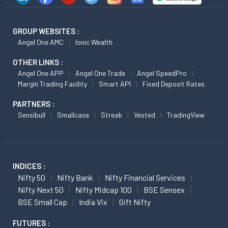
GROUP WEBSITES :
Angel One AMC
Ionic Wealth
OTHER LINKS :
Angel One APP
Angel One Trade
Angel SpeedPro
Margin Trading Facility
Smart API
Fixed Deposit Rates
PARTNERS :
Sensibull
Smallcase
Streak
Vested
TradingView
INDICES :
Nifty 50
Nifty Bank
Nifty Financial Services
Nifty Next 50
Nifty Midcap 100
BSE Sensex
BSE Small Cap
India Vix
Gift Nifty
FUTURES :