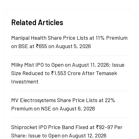
Related Articles
Manipal Health Share Price Lists at 11% Premium
on BSE at ₹655 on August 5, 2026
Milky Mist IPO to Open on August 11, 2026; Issue
Size Reduced to ₹1,553 Crore After Temasek
Investment
MV Electrosystems Share Price Lists at 22%
Premium on NSE on August 6, 2026
Shiprocket IPO Price Band Fixed at ₹92–97 Per
Share; Issue to Open on August 12, 2026