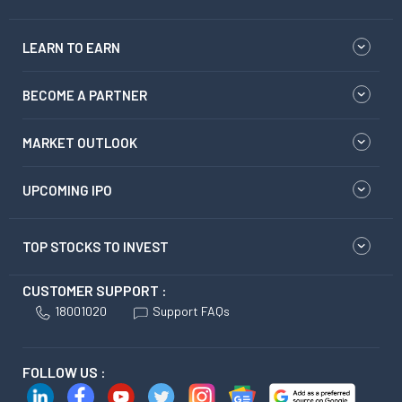
LEARN TO EARN
BECOME A PARTNER
MARKET OUTLOOK
UPCOMING IPO
TOP STOCKS TO INVEST
CUSTOMER SUPPORT :
18001020
Support FAQs
FOLLOW US :