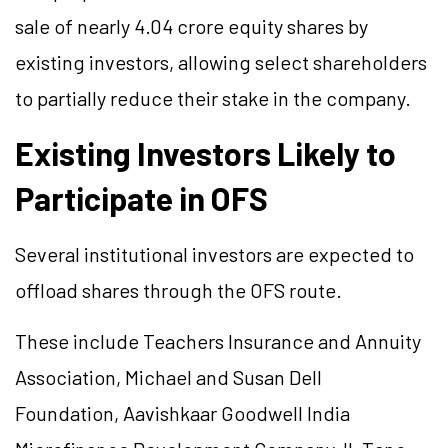
sale of nearly 4.04 crore equity shares by
existing investors, allowing select shareholders
to partially reduce their stake in the company.
Existing Investors Likely to
Participate in OFS
Several institutional investors are expected to
offload shares through the OFS route.
These include Teachers Insurance and Annuity
Association, Michael and Susan Dell
Foundation, Aavishkaar Goodwell India