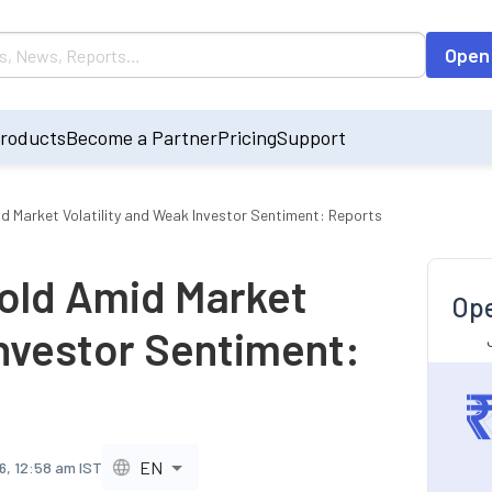
Open
roducts
Become a Partner
Pricing
Support
id Market Volatility and Weak Investor Sentiment: Reports
Hold Amid Market
Ope
Investor Sentiment:
EN
6, 12:58 am IST