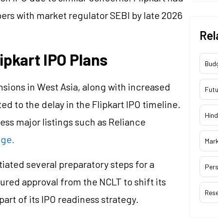
pers with market regulator SEBI by late 2026
Rel
lipkart IPO Plans
Bud
ensions in West Asia, along with increased
Futu
ted to the delay in the Flipkart IPO timeline.
Hind
ess major listings such as Reliance
nge.
Mar
ated several preparatory steps for a
Pers
cured approval from the NCLT to shift its
Res
art of its IPO readiness strategy.