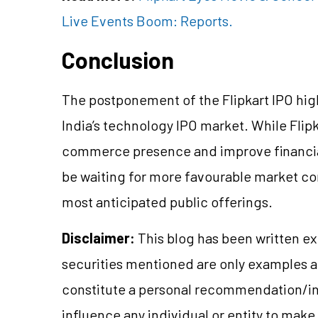
Live Events Boom: Reports.
Conclusion
The postponement of the Flipkart IPO hi
India’s technology IPO market. While Flipk
commerce presence and improve financia
be waiting for more favourable market con
most anticipated public offerings.
Disclaimer:
This blog has been written ex
securities mentioned are only examples 
constitute a personal recommendation/in
influence any individual or entity to mak