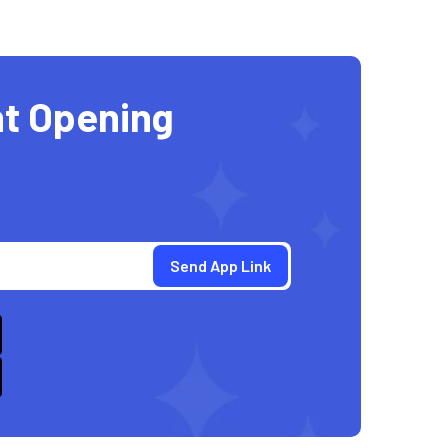
t Opening