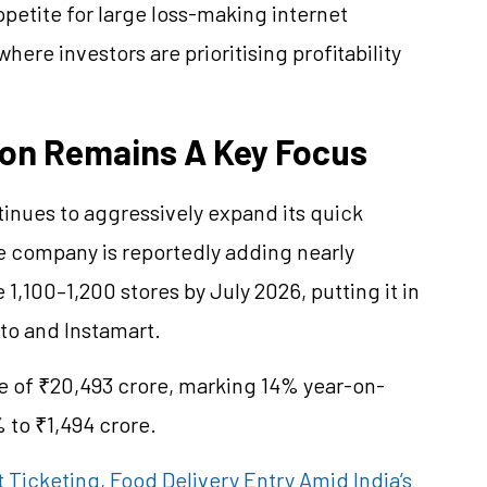
etite for large loss-making internet
ere investors are prioritising profitability
on Remains A Key Focus
tinues to aggressively expand its quick
e company is reportedly adding nearly
,100–1,200 stores by July 2026, putting it in
pto and Instamart.
ue of ₹20,493 crore, marking 14% year-on-
 to ₹1,494 crore.
 Ticketing, Food Delivery Entry Amid India’s