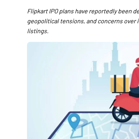
Flipkart IPO plans have reportedly been de
geopolitical tensions, and concerns over 
listings.