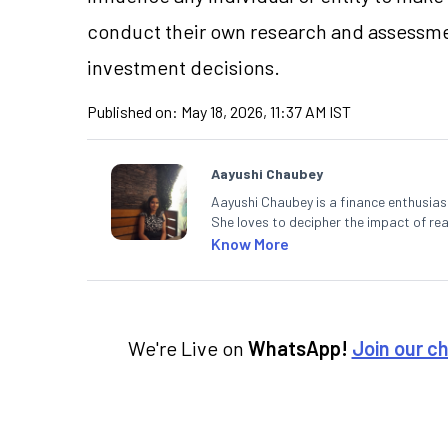
conduct their own research and assessme
investment decisions.
Published on:
May 18, 2026, 11:37 AM IST
Aayushi Chaubey
Aayushi Chaubey is a finance enthusiast
She loves to decipher the impact of r
can make smart investment decisions t
Know More
We're Live on
WhatsApp!
Join our c