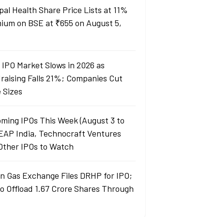
pal Health Share Price Lists at 11%
ium on BSE at ₹655 on August 5,
a IPO Market Slows in 2026 as
raising Falls 21%; Companies Cut
e Sizes
ming IPOs This Week (August 3 to
LEAP India, Technocraft Ventures
Other IPOs to Watch
an Gas Exchange Files DRHP for IPO;
to Offload 1.67 Crore Shares Through