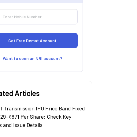
Want to open an NRI account?
ated Articles
t Transmission IPO Price Band Fixed
829–₹871 Per Share: Check Key
s and Issue Details