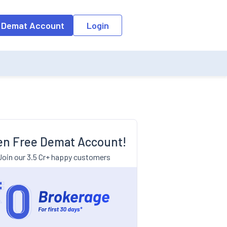
 Demat Account
Login
n Free Demat Account!
Join our 3.5 Cr+ happy customers