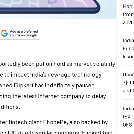
Mani
Prem
2026
Indi
Fund
Issu
ortedly been put on hold as market volatility
e to impact India’s new-age technology
Upco
7): 
wned Flipkart has indefinitely paused
and 
ming the latest internet company to delay
ditions.
Indi
IEX 
er fintech giant PhonePe, also backed by
OFS
on IPO due to similar concerns. Flipkart had