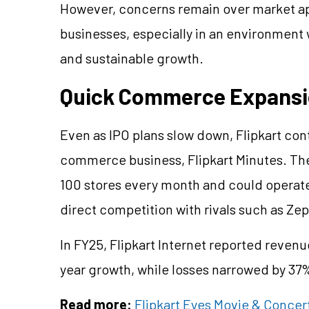
However, concerns remain over market app
businesses, especially in an environment wh
and sustainable growth.
Quick Commerce Expansi
Even as IPO plans slow down, Flipkart con
commerce business, Flipkart Minutes. Th
100 stores every month and could operate 1
direct competition with rivals such as Ze
In FY25, Flipkart Internet reported reven
year growth, while losses narrowed by 37%
Read more:
Flipkart Eyes Movie & Concert