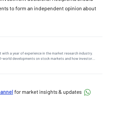
nts to form an independent opinion about
 with a year of experience in the market research industry.
eal-world developments on stock markets and how investors
o meet their long-term goals.
hannel
for market insights & updates