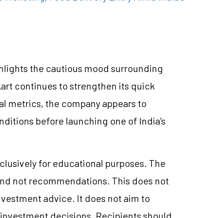
ghlights the cautious mood surrounding
art continues to strengthen its quick
l metrics, the company appears to
ditions before launching one of India’s
clusively for educational purposes. The
and not recommendations. This does not
vestment advice. It does not aim to
e investment decisions. Recipients should