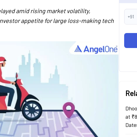
layed amid rising market volatility,
+91
investor appetite for large loss-making tech
Rel
Dhoo
at ₹
Date