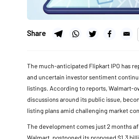
Share
The much-anticipated Flipkart IPO has rep
and uncertain investor sentiment continu
listings. According to reports, Walmart-o
discussions around its public issue, beco
listing plans amid challenging market con
The development comes just 2 months aft
Walmart, postponed its proposed $1.3 billi