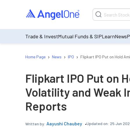
Trade & Invest
Mutual Funds & SIP
Learn
News
P
›
›
›
Home Page
News
IPO
Flipkart IPO Put on Hold Am
Flipkart IPO Put on 
Volatility and Weak 
Reports
Aayushi Chaubey
Updated on:
25 Jun 202
Written by: