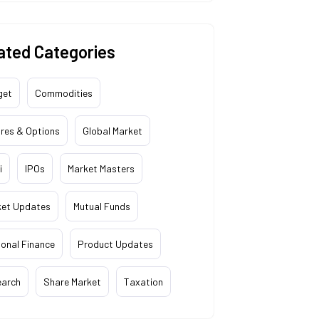
ated Categories
get
Commodities
res & Options
Global Market
i
IPOs
Market Masters
ket Updates
Mutual Funds
onal Finance
Product Updates
earch
Share Market
Taxation