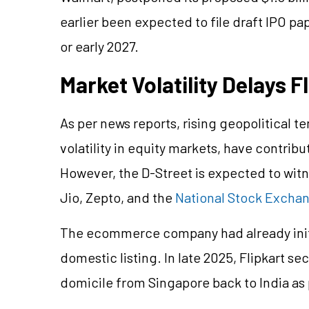
earlier been expected to file draft IPO pa
or early 2027.
Market Volatility Delays F
As per news reports, rising geopolitical t
volatility in equity markets, have contribu
However, the D-Street is expected to witn
Jio, Zepto, and the
National Stock Excha
The ecommerce company had already initi
domestic listing. In late 2025, Flipkart se
domicile from Singapore back to India as p