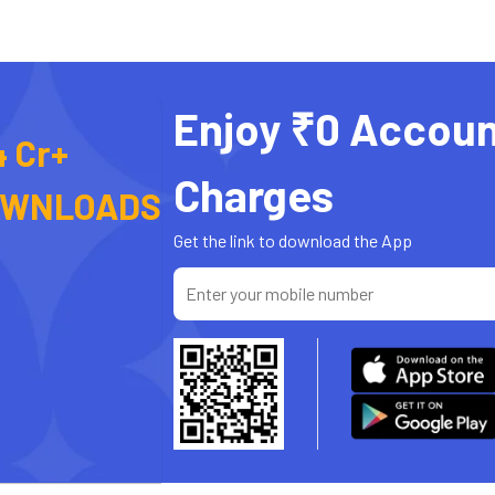
Enjoy ₹0 Accoun
4 Cr+
Charges
OWNLOADS
Get the link to download the App