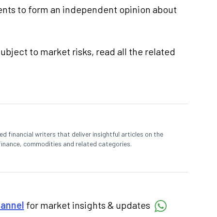
nts to form an independent opinion about
ubject to market risks, read all the related
 financial writers that deliver insightful articles on the
finance, commodities and related categories.
hannel
for market insights & updates