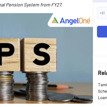
onal Pension System from FY27.
+91
Rel
Tami
Sche
Loan