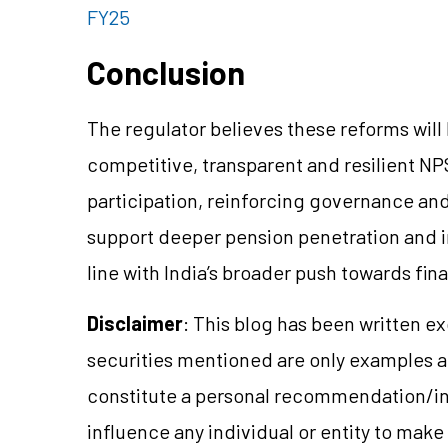
FY25
Conclusion
The regulator believes these reforms will
competitive, transparent and resilient NP
participation, reinforcing governance and
support deeper pension penetration and 
line with India’s broader push towards fin
Disclaimer
: This blog has been written e
securities mentioned are only examples 
constitute a personal recommendation/in
influence any individual or entity to mak