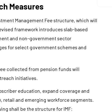
ach Measures
stment Management Fee structure, which will
 revised framework introduces slab-based
rnment and non-government sector
arges for select government schemes and
 fee collected from pension funds will
reach initiatives.
ubscriber education, expand coverage and
, retail and emerging workforce segments.
g shall be the structure for IMF: