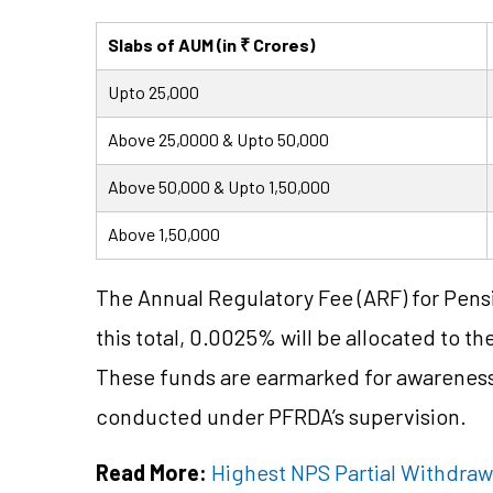
Slabs of AUM (in ₹ Crores)
Upto 25,000
Above 25,0000 & Upto 50,000
Above 50,000 & Upto 1,50,000
Above 1,50,000
The Annual Regulatory Fee (ARF) for Pen
this total, 0.0025% will be allocated to t
These funds are earmarked for awareness,
conducted under PFRDA’s supervision.
Read More:
Highest NPS Partial Withdraw