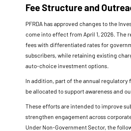
Fee Structure and Outre
PFRDA has approved changes to the Inve
come into effect from April 1, 2026. The
fees with differentiated rates for gove
subscribers, while retaining existing ch
auto-choice investment options.
In addition, part of the annual regulatory
be allocated to support awareness and out
These efforts are intended to improve s
strengthen engagement across corporate
Under Non-Government Sector, the followin