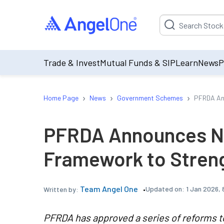
Suggestion will be p
Trade & Invest
Mutual Funds & SIP
Learn
News
P
›
›
›
Home Page
News
Government Schemes
PFRDA An
PFRDA Announces N
Framework to Stren
Team Angel One
Updated on:
1 Jan 2026,
Written by:
PFRDA has approved a series of reforms t