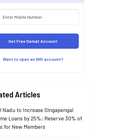
Want to open an NRI account?
ated Articles
l Nadu to Increase Singapengal
me Loans by 25%; Reserve 30% of
s for New Members