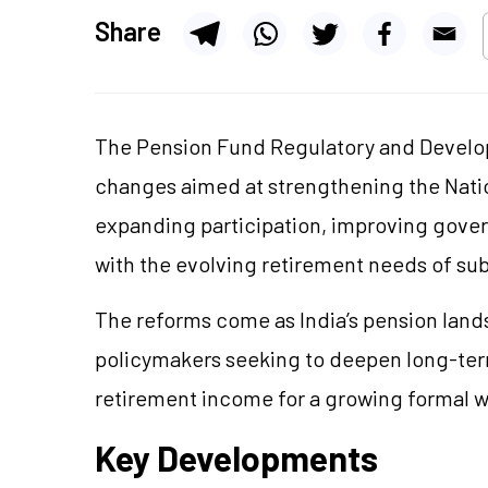
Share
The Pension Fund Regulatory and Develop
changes aimed at strengthening the Natio
expanding participation, improving gove
with the evolving retirement needs of sub
The reforms come as India’s pension land
policymakers seeking to deepen long-term
retirement income for a growing formal 
Key Developments