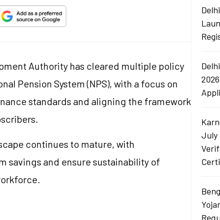
Delh
Laun
Regi
ment Authority has cleared multiple policy
Delh
2026
nal Pension System (NPS), with a focus on
Appl
rnance standards and aligning the framework
scribers.
Karn
July
scape continues to mature, with
Veri
 savings and ensure sustainability of
Certi
workforce.
Beng
Yoja
Requ