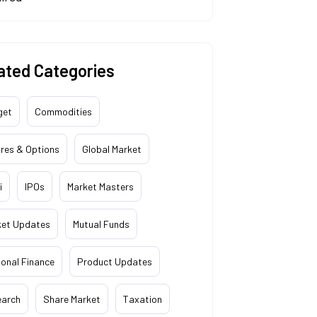
ated Categories
get
Commodities
res & Options
Global Market
i
IPOs
Market Masters
ket Updates
Mutual Funds
onal Finance
Product Updates
earch
Share Market
Taxation