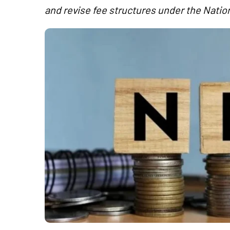
and revise fee structures under the Nati