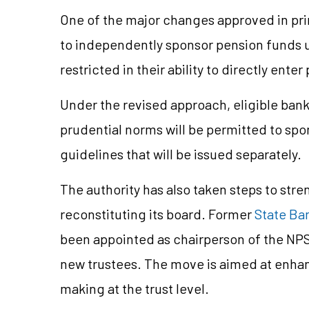
One of the major changes approved in pr
to independently sponsor pension funds u
restricted in their ability to directly e
Under the revised approach, eligible ban
prudential norms will be permitted to spo
guidelines that will be issued separately.
The authority has also taken steps to str
reconstituting its board. Former
State Ban
been appointed as chairperson of the NPS
new trustees. The move is aimed at enhan
making at the trust level.