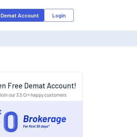
o the input field, the suggestion list will be updated as per the keyw
 Demat Account
Login
n Free Demat Account!
Join our 3.5 Cr+ happy customers