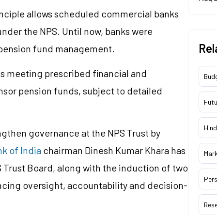
inciple allows scheduled commercial banks
nder the NPS. Until now, banks were
Rel
nter pension fund management.
ks meeting prescribed financial and
Bud
nsor pension funds, subject to detailed
Futu
Hind
engthen governance at the NPS Trust by
k of India
chairman Dinesh Kumar Khara has
Mar
 Trust Board, along with the induction of two
Pers
cing oversight, accountability and decision-
Res