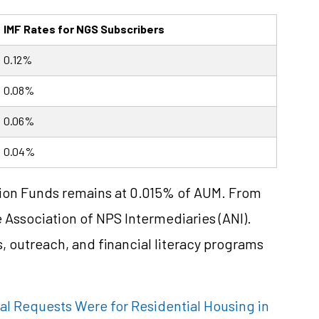
IMF Rates for NGS Subscribers
0.12%
0.08%
0.06%
0.04%
sion Funds remains at 0.015% of AUM. From
he Association of NPS Intermediaries (ANI).
 outreach, and financial literacy programs
al Requests Were for Residential Housing in