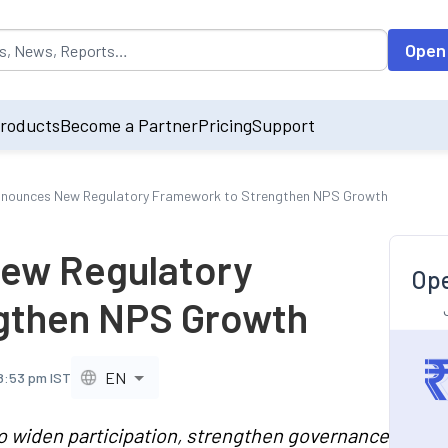
opulated by default on accessing the input field. On entering data int
Open
roducts
Become a Partner
Pricing
Support
nounces New Regulatory Framework to Strengthen NPS Growth
ew Regulatory
Ope
gthen NPS Growth
EN
 8:53 pm IST
o widen participation, strengthen governance