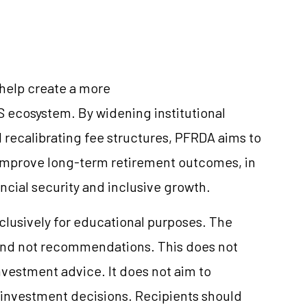
 help create a more
S ecosystem. By widening institutional
 recalibrating fee structures, PFRDA aims to
improve long-term retirement outcomes, in
ancial security and inclusive growth.
xclusively for educational purposes. The
and not recommendations. This does not
vestment advice. It does not aim to
e investment decisions. Recipients should