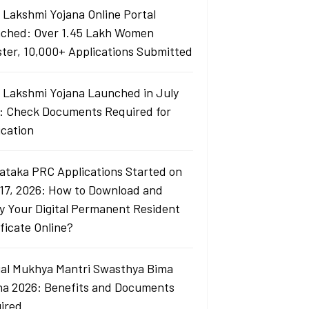
i Lakshmi Yojana Online Portal
ched: Over 1.45 Lakh Women
ster, 10,000+ Applications Submitted
i Lakshmi Yojana Launched in July
: Check Documents Required for
ication
ataka PRC Applications Started on
 17, 2026: How to Download and
fy Your Digital Permanent Resident
ficate Online?
al Mukhya Mantri Swasthya Bima
na 2026: Benefits and Documents
ired