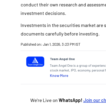
conduct their own research and assessme
investment decisions.
Investments in the securities market are s
documents carefully before investing.
Published on:
Jan 1, 2026, 3:23 PM IST
Team Angel One
Team Angel One is a group of experienced
stock market, IPO, economy, personal 
Know More
We're Live on
WhatsApp!
Join our c