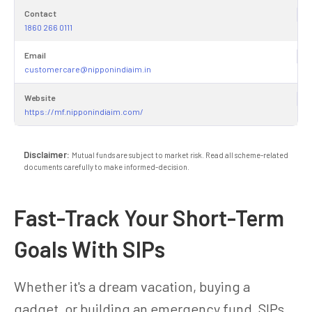
Contact
1860 266 0111
Email
customercare@nipponindiaim.in
Website
https://mf.nipponindiaim.com/
Disclaimer:
Mutual funds are subject to market risk. Read all scheme-related
documents carefully to make informed-decision.
Fast-Track Your Short-Term
Goals With SIPs
Whether it's a dream vacation, buying a
gadget, or building an emergency fund, SIPs