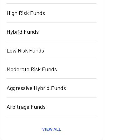
High Risk Funds
Hybrid Funds
Low Risk Funds
Moderate Risk Funds
Aggressive Hybrid Funds
Arbitrage Funds
VIEW ALL