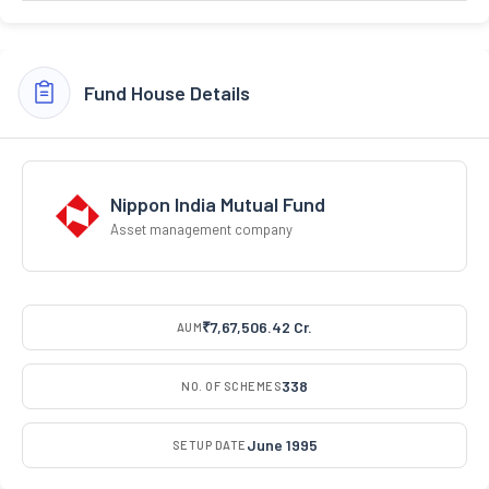
Fund House Details
Nippon India Mutual Fund
Asset management company
₹7,67,506.42 Cr.
AUM
338
NO. OF SCHEMES
June 1995
SETUP DATE