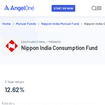
START SIP NOW
›
›
›
Home
Mutual Funds
Nippon India Mutual Fund
Nippon India
•
EQUITY
SECTORAL / THEMATIC
Nippon India Consumption Fund
3 Year return
12.62
%
₹250.00