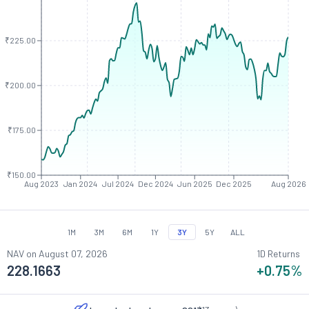
₹225.00
₹200.00
₹175.00
₹150.00
Aug 2023
Jan 2024
Jul 2024
Dec 2024
Jun 2025
Dec 2025
Aug 2026
1M
3M
6M
1Y
3Y
5Y
ALL
NAV on
August 07, 2026
1D Returns
228.1663
+0.75
%