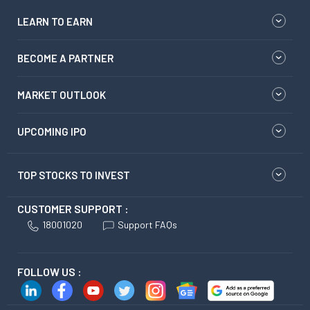
LEARN TO EARN
BECOME A PARTNER
MARKET OUTLOOK
UPCOMING IPO
TOP STOCKS TO INVEST
CUSTOMER SUPPORT :
18001020
Support FAQs
FOLLOW US :