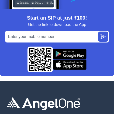
Start an SIP at just ₹100!
Get the link to download the App