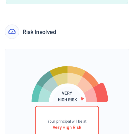
Risk Involved
Your principal will be at
Very High Risk