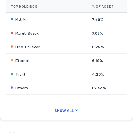
TOP HOLDINGS
% OF ASSET
M & M
7.40%
Maruti Suzuki
7.08%
Hind. Unilever
6.25%
Eternal
6.19%
Trent
4.20%
Others
67.43%
SHOW ALL