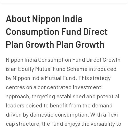
About Nippon India
Consumption Fund Direct
Plan Growth Plan Growth
Nippon India Consumption Fund Direct Growth
is an Equity Mutual Fund Scheme introduced
by Nippon India Mutual Fund. This strategy
centres on a concentrated investment
approach, targeting established and potential
leaders poised to benefit from the demand
driven by domestic consumption. With a flexi
cap structure, the fund enjoys the versatility to