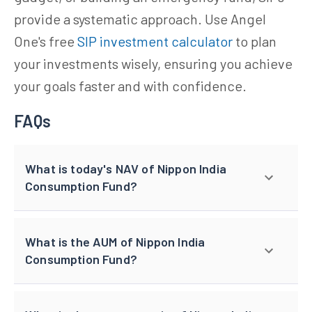
provide a systematic approach. Use Angel
One's free
SIP investment calculator
to plan
your investments wisely, ensuring you achieve
your goals faster and with confidence.
FAQs
What is today's NAV of Nippon India
Consumption Fund?
What is the AUM of Nippon India
Consumption Fund?