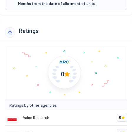
Months from the date of allotment of units.
Ratings
0
Ratings by other agencies
Value Research
5