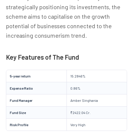
strategically positioning its investments, the
scheme aims to capitalise on the growth
potential of businesses connected to the
increasing consumerism trend.
Key Features of The Fund
5-year return
15.2846%
Expense Ratio
0.86%
Fund Manager
Amber Singhania
Fund Size
₹2422.04 Cr.
Risk Profile
Very High