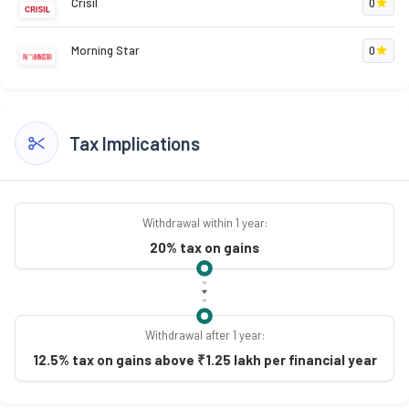
Crisil
0
Morning Star
0
Tax Implications
Withdrawal within 1 year:
20% tax on gains
Withdrawal after 1 year:
12.5% tax on gains above ₹1.25 lakh per financial year