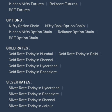
Midcap Nifty Futures
Reliance Futures
BSE Futures
OPTIONS :
Nifty Option Chain
Nifty Bank Option Chain
Midcap Nifty Option Chain
Reliance Option Chain
BSE Option Chain
GOLD RATES :
Gold Rate Today In Mumbai
Gold Rate Today In Delhi
Gold Rate Today In Chennai
Gold Rate Today In Hyderabad
Gold Rate Today In Bangalore
SILVER RATES :
Silver Rate Today In Hyderabad
Silver Rate Today In Bangalore
Silver Rate Today In Chennai
Silver Rate Today In Jaipur