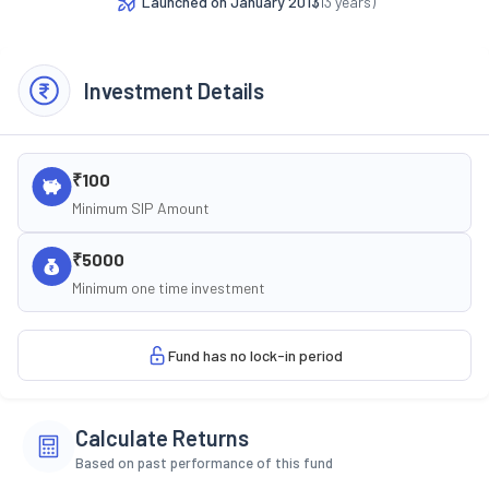
Launched on
January 2013
(
13
years)
Investment Details
₹100
Minimum SIP Amount
₹5000
Minimum one time investment
Fund has no lock-in period
Calculate Returns
Based on past performance of this fund