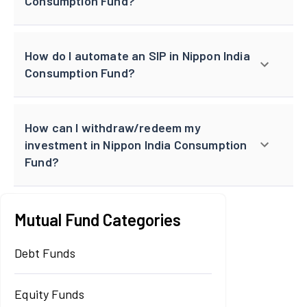
Consumption Fund?
How do I automate an SIP in Nippon India
Consumption Fund?
How can I withdraw/redeem my
investment in Nippon India Consumption
Fund?
Mutual Fund Categories
Debt Funds
Equity Funds