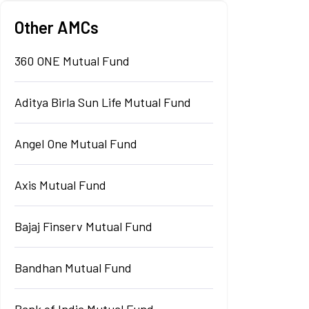
Other AMCs
360 ONE Mutual Fund
Aditya Birla Sun Life Mutual Fund
Angel One Mutual Fund
Axis Mutual Fund
Bajaj Finserv Mutual Fund
Bandhan Mutual Fund
Bank of India Mutual Fund