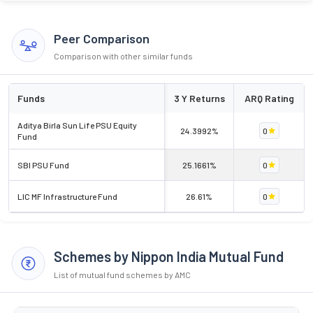
Peer Comparison
Comparison with other similar funds
Funds
3 Y Returns
ARQ Rating
Aditya Birla Sun Life PSU Equity
24.3992%
0
Fund
SBI PSU Fund
25.1661%
0
LIC MF Infrastructure Fund
26.61%
0
Schemes by Nippon India Mutual Fund
List of mutual fund schemes by AMC