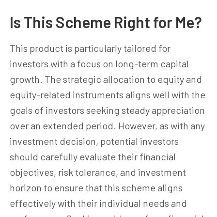
Is This Scheme Right for Me?
This product is particularly tailored for
investors with a focus on long-term capital
growth. The strategic allocation to equity and
equity-related instruments aligns well with the
goals of investors seeking steady appreciation
over an extended period. However, as with any
investment decision, potential investors
should carefully evaluate their financial
objectives, risk tolerance, and investment
horizon to ensure that this scheme aligns
effectively with their individual needs and