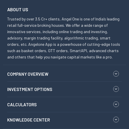
ABOUT US
Trusted by over 3.5 Cr+ clients, Angel One is one of India’s leading
retail full-service broking houses. We offer a wide range of
innovative services, including online trading and investing,
advisory, margin trading facility, algorithmic trading, smart
orders, etc. Angelone App is a powerhouse of cutting-edge tools
such as basket orders, GTT orders, SmartAPI, advanced charts
and others that help you navigate capital markets like a pro.
COMPANY OVERVIEW
INVESTMENT OPTIONS
CALCULATORS
KNOWLEDGE CENTER