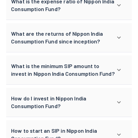
What is the expense ratio of Nippon India
Consumption Fund?
What are the returns of Nippon India
Consumption Fund since inception?
What is the minimum SIP amount to
invest in Nippon India Consumption Fund?
How do I invest in Nippon India
Consumption Fund?
How to start an SIP in Nippon India