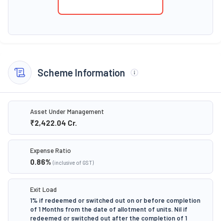
Scheme Information
Asset Under Management
₹2,422.04
Cr.
Expense Ratio
0.86
%
(inclusive of GST)
Exit Load
1% if redeemed or switched out on or before completion
of 1 Months from the date of allotment of units. Nil if
redeemed or switched out after the completion of 1