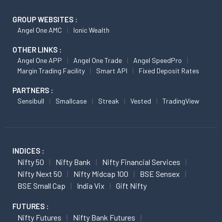
GROUP WEBSITES :
Angel One AMC
Ionic Wealth
OTHER LINKS :
Angel One APP
Angel One Trade
Angel SpeedPro
Margin Trading Facility
Smart API
Fixed Deposit Rates
PARTNERS :
Sensibull
Smallcase
Streak
Vested
TradingView
INDICES :
Nifty 50
Nifty Bank
Nifty Financial Services
Nifty Next 50
Nifty Midcap 100
BSE Sensex
BSE Small Cap
India Vix
Gift Nifty
FUTURES :
Nifty Futures
Nifty Bank Futures