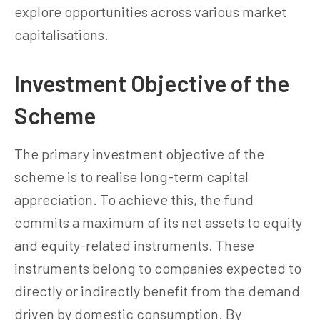
explore opportunities across various market
capitalisations.
Investment Objective of the
Scheme
The primary investment objective of the
scheme is to realise long-term capital
appreciation. To achieve this, the fund
commits a maximum of its net assets to equity
and equity-related instruments. These
instruments belong to companies expected to
directly or indirectly benefit from the demand
driven by domestic consumption. By