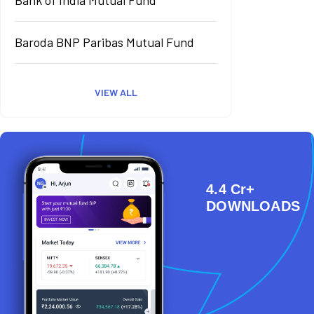
Baroda BNP Paribas Mutual Fund
VIEW ALL
4.4 Cr+
DOWNLOADS