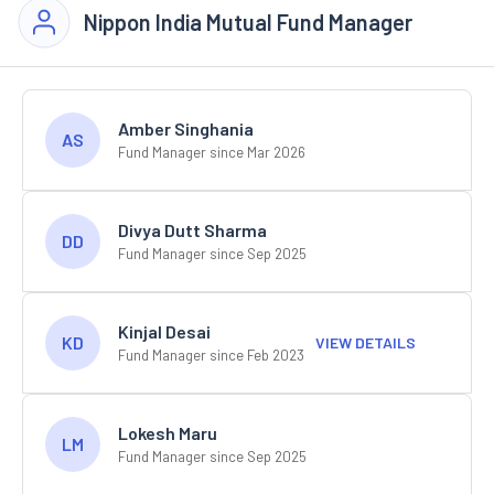
Nippon India Mutual Fund Manager
Amber Singhania
AS
Fund Manager since Mar 2026
Divya Dutt Sharma
DD
Fund Manager since Sep 2025
Kinjal Desai
KD
VIEW DETAILS
Fund Manager since Feb 2023
Lokesh Maru
LM
Fund Manager since Sep 2025