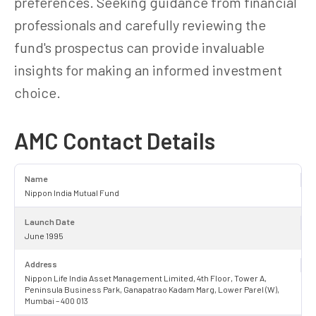
preferences. Seeking guidance from financial
professionals and carefully reviewing the
fund's prospectus can provide invaluable
insights for making an informed investment
choice.
AMC Contact Details
Name
Nippon India Mutual Fund
Launch Date
June 1995
Address
Nippon Life India Asset Management Limited, 4th Floor, Tower A,
Peninsula Business Park, Ganapatrao Kadam Marg, Lower Parel (W),
Mumbai – 400 013