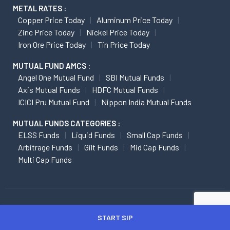
METAL RATES :
Copper Price Today
Aluminum Price Today
Zinc Price Today
Nickel Price Today
Iron Ore Price Today
Tin Price Today
MUTUAL FUND AMCS :
Angel One Mutual Fund
SBI Mutual Funds
Axis Mutual Funds
HDFC Mutual Funds
ICICI Pru Mutual Fund
Nippon India Mutual Funds
MUTUAL FUNDS CATEGORIES :
ELSS Funds
Liquid Funds
Small Cap Funds
Arbitrage Funds
Gilt Funds
Mid Cap Funds
Multi Cap Funds
ATTENTION INVESTORS
START SIP