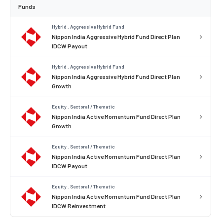
Funds
Hybrid . Aggressive Hybrid Fund
Nippon India Aggressive Hybrid Fund Direct Plan
IDCW Payout
Hybrid . Aggressive Hybrid Fund
Nippon India Aggressive Hybrid Fund Direct Plan
Growth
Equity . Sectoral / Thematic
Nippon India Active Momentum Fund Direct Plan
Growth
Equity . Sectoral / Thematic
Nippon India Active Momentum Fund Direct Plan
IDCW Payout
Equity . Sectoral / Thematic
Nippon India Active Momentum Fund Direct Plan
IDCW Reinvestment