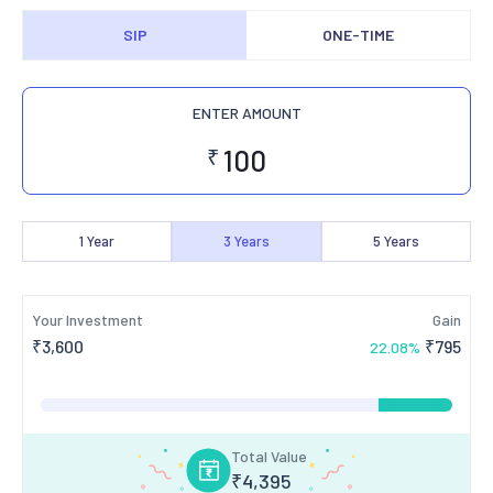
SIP
ONE-TIME
ENTER AMOUNT
₹
1
Year
3
Years
5
Years
Your Investment
Gain
₹
3,600
₹
795
22.08
%
Total Value
₹
4,395