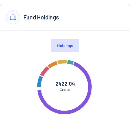
Fund Holdings
Holdings
2422.04
Crores