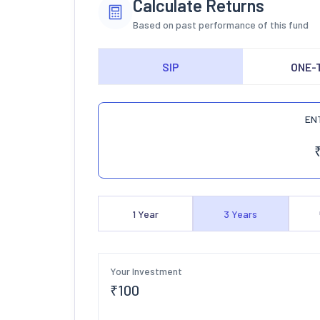
Calculate Returns
Based on past performance of this fund
SIP
ONE-
EN
1
Year
3
Years
Your Investment
₹
100