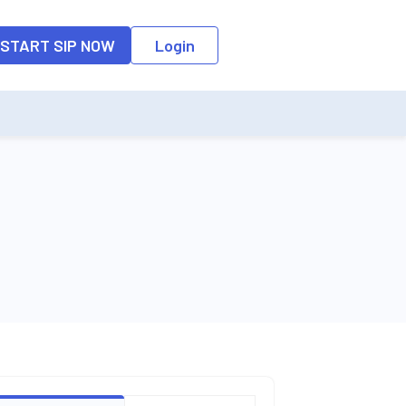
o the input field, the suggestion list will be updated as per the keyw
START SIP NOW
Login