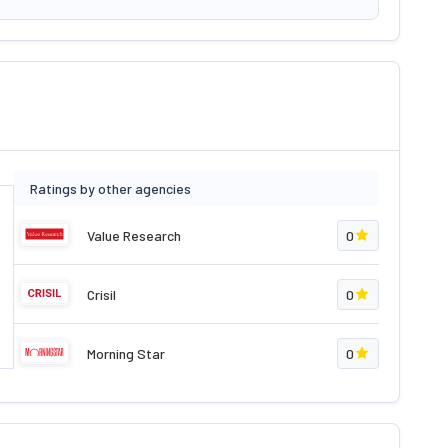
Ratings by other agencies
Value Research
0
Crisil
0
Morning Star
0