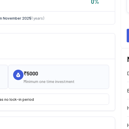
0
%
on
November 2025
(
1
years)
₹5000
Minimum one time investment
as no lock-in period