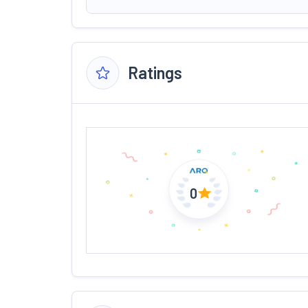
Ratings
0