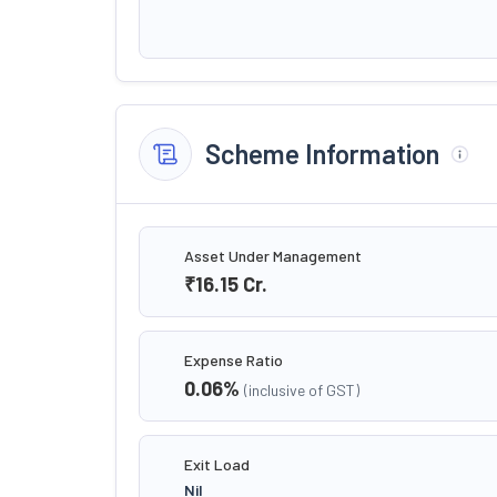
Scheme Information
Asset Under Management
₹16.15
Cr.
Expense Ratio
0.06
%
(inclusive of GST)
Exit Load
Nil