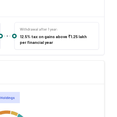
Withdrawal after 1 year:
12.5% tax on gains above ₹1.25 lakh
per financial year
Holdings