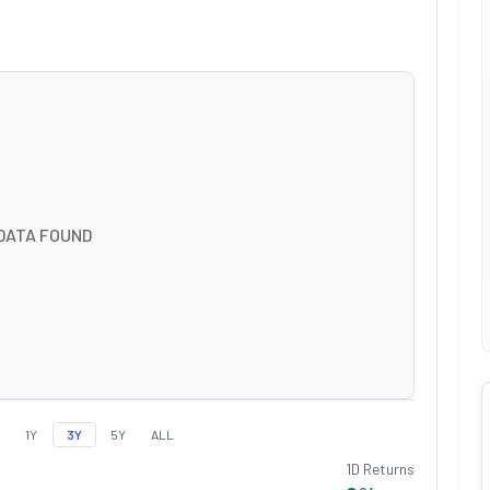
DATA FOUND
1Y
3Y
5Y
ALL
1D Returns