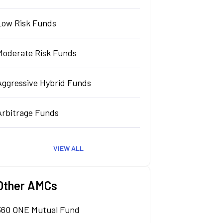
Low Risk Funds
Moderate Risk Funds
Aggressive Hybrid Funds
Arbitrage Funds
VIEW ALL
Other AMCs
360 ONE Mutual Fund