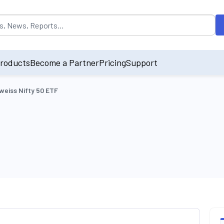
opulated by default on accessing the input field. On entering data int
roducts
Become a Partner
Pricing
Support
weiss Nifty 50 ETF