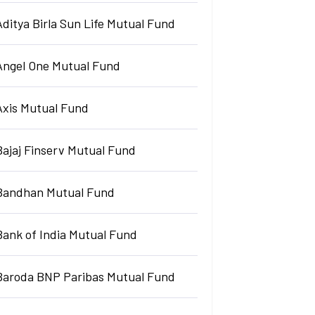
Aditya Birla Sun Life Mutual Fund
Angel One Mutual Fund
Axis Mutual Fund
Bajaj Finserv Mutual Fund
Bandhan Mutual Fund
Bank of India Mutual Fund
Baroda BNP Paribas Mutual Fund