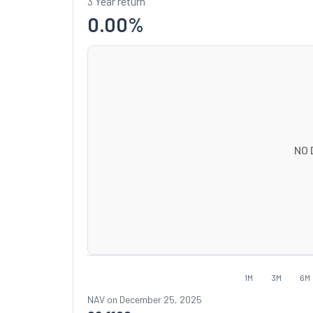
3 Year return
0.00
%
NO 
1M
3M
6M
NAV on
December 25, 2025