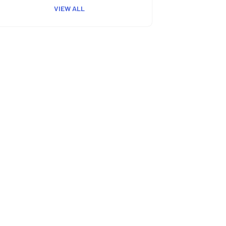
VIEW ALL