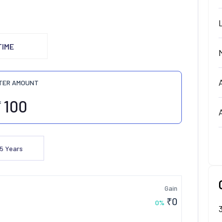
TIME
TER AMOUNT
₹
5
Years
Gain
₹
0
0
%