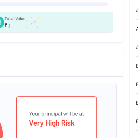
Total Value
₹
0
Your principal will be at
Very High Risk