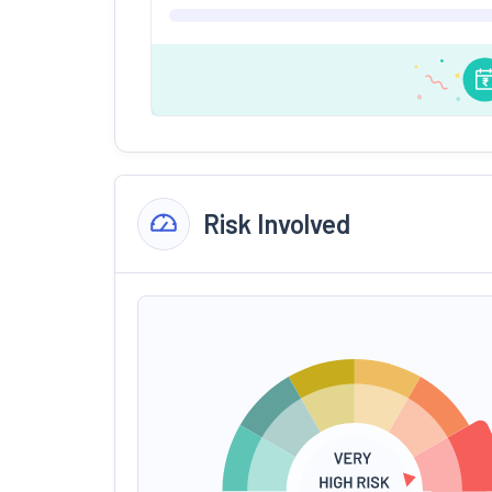
Risk Involved