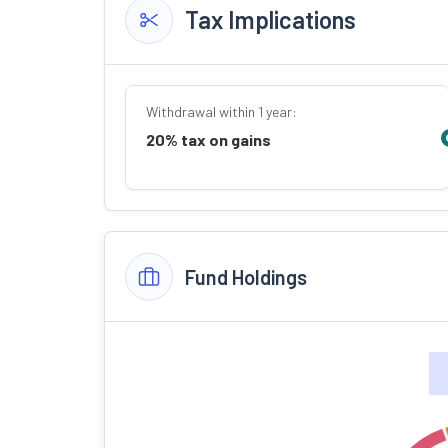
Tax Implications
Withdrawal within 1 year:
20% tax on gains
Fund Holdings