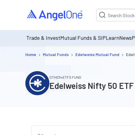
Suggestion will be p
Trade & Invest
Mutual Funds & SIP
Learn
News
P
›
›
›
Home
Mutual Funds
Edelweiss Mutual Fund
Edel
•
OTHER
ETFS FUND
Edelweiss Nifty 50 ETF