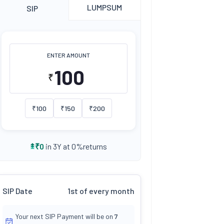
LUMPSUM
SIP
ENTER AMOUNT
₹
₹
100
₹
150
₹
200
returns
₹
0
in 3Y at
0
%
SIP Date
1st of every month
Your next SIP Payment will be on
7