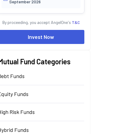
September 2026
By proceeding, you accept AngelOne's
T&C
Invest Now
Mutual Fund Categories
Debt Funds
Equity Funds
High Risk Funds
Hybrid Funds