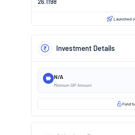
26.1198
Launched 
Investment Details
N/A
Minimum SIP Amount
Fund h