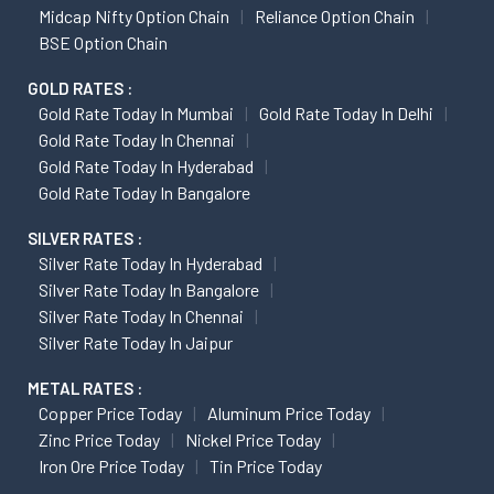
Midcap Nifty Option Chain
Reliance Option Chain
BSE Option Chain
GOLD RATES :
Gold Rate Today In Mumbai
Gold Rate Today In Delhi
Gold Rate Today In Chennai
Gold Rate Today In Hyderabad
Gold Rate Today In Bangalore
SILVER RATES :
Silver Rate Today In Hyderabad
Silver Rate Today In Bangalore
Silver Rate Today In Chennai
Silver Rate Today In Jaipur
METAL RATES :
Copper Price Today
Aluminum Price Today
Zinc Price Today
Nickel Price Today
Iron Ore Price Today
Tin Price Today