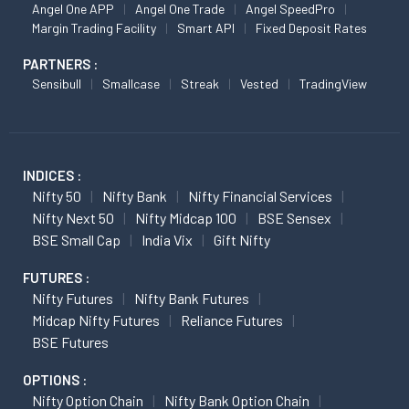
Angel One APP
Angel One Trade
Angel SpeedPro
Margin Trading Facility
Smart API
Fixed Deposit Rates
PARTNERS :
Sensibull
Smallcase
Streak
Vested
TradingView
INDICES :
Nifty 50
Nifty Bank
Nifty Financial Services
Nifty Next 50
Nifty Midcap 100
BSE Sensex
BSE Small Cap
India Vix
Gift Nifty
FUTURES :
Nifty Futures
Nifty Bank Futures
Midcap Nifty Futures
Reliance Futures
BSE Futures
OPTIONS :
Nifty Option Chain
Nifty Bank Option Chain