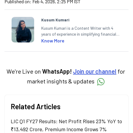
Published on:
Feb 4, 2026, 2:25 PM IST
Kusum Kumari
Kusum Kumari is a Content Writer with 4
years of experience in simplifying financial
market concepts. Currently crafting
Know More
insightful content at Angel One, She
specialise in breaking down complex topics
into easy-to-understand pieces, blending
expertise in market fundamentals and
technical analysis.
We're Live on
WhatsApp!
Join our channel
for
market insights & updates
Related Articles
LIC Q1 FY27 Results: Net Profit Rises 23% YoY to
₹13,492 Crore, Premium Income Grows 7%