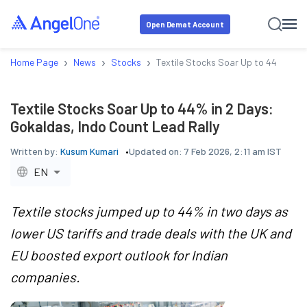
Open Demat Account
›
›
›
Home Page
News
Stocks
Textile Stocks Soar Up to 44% in 2 
Textile Stocks Soar Up to 44% in 2 Days:
Gokaldas, Indo Count Lead Rally
Written by:
Kusum Kumari
Updated on:
7 Feb 2026, 2:11 am IST
EN
Textile stocks jumped up to 44% in two days as
lower US tariffs and trade deals with the UK and
EU boosted export outlook for Indian
companies.