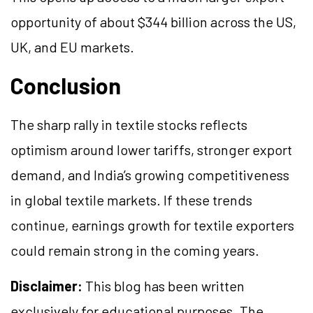
opportunity of about $344 billion across the US,
UK, and EU markets.
Conclusion
The sharp rally in textile stocks reflects
optimism around lower tariffs, stronger export
demand, and India’s growing competitiveness
in global textile markets. If these trends
continue, earnings growth for textile exporters
could remain strong in the coming years.
Disclaimer:
This blog has been written
exclusively for educational purposes. The