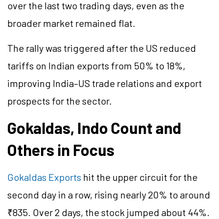
over the last two trading days, even as the
broader market remained flat.
The rally was triggered after the US reduced
tariffs on Indian exports from 50% to 18%,
improving India–US trade relations and export
prospects for the sector.
Gokaldas, Indo Count and
Others in Focus
Gokaldas Exports
hit the upper circuit for the
second day in a row, rising nearly 20% to around
₹835. Over 2 days, the stock jumped about 44%.