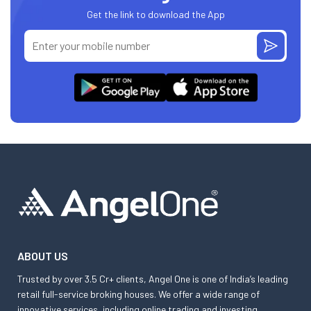
Get the link to download the App
ABOUT US
Trusted by over 3.5 Cr+ clients, Angel One is one of India’s leading
retail full-service broking houses. We offer a wide range of
innovative services, including online trading and investing,