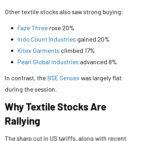
Other textile stocks also saw strong buying:
Faze Three
rose 20%
Indo Count Industries
gained 20%
Kitex Garments
climbed 17%
Pearl Global Industries
advanced 8%
In contrast, the
BSE Sensex
was largely flat
during the session.
Why Textile Stocks Are
Rallying
The sharp cut in US tariffs, along with recent