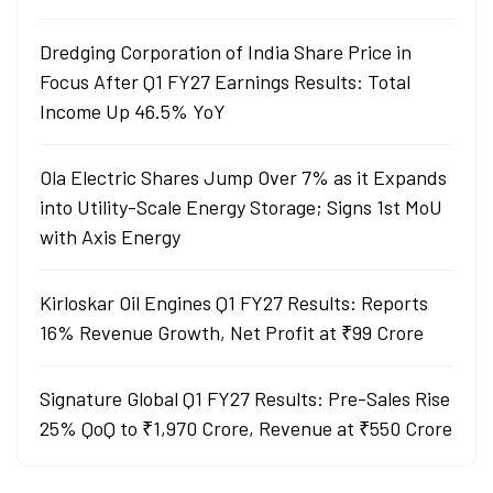
Dredging Corporation of India Share Price in
Focus After Q1 FY27 Earnings Results: Total
Income Up 46.5% YoY
Ola Electric Shares Jump Over 7% as it Expands
into Utility-Scale Energy Storage; Signs 1st MoU
with Axis Energy
Kirloskar Oil Engines Q1 FY27 Results: Reports
16% Revenue Growth, Net Profit at ₹99 Crore
Signature Global Q1 FY27 Results: Pre-Sales Rise
25% QoQ to ₹1,970 Crore, Revenue at ₹550 Crore