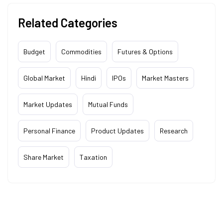
Related Categories
Budget
Commodities
Futures & Options
Global Market
Hindi
IPOs
Market Masters
Market Updates
Mutual Funds
Personal Finance
Product Updates
Research
Share Market
Taxation