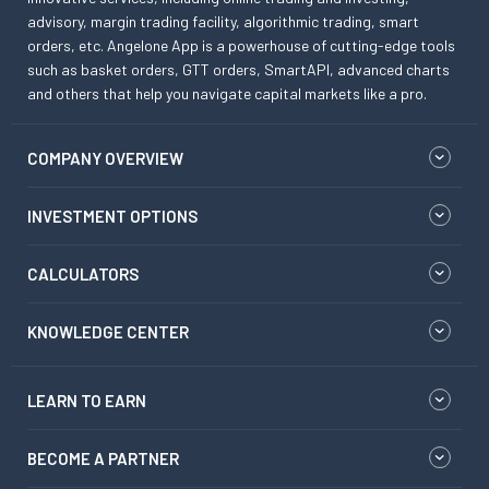
advisory, margin trading facility, algorithmic trading, smart
orders, etc. Angelone App is a powerhouse of cutting-edge tools
such as basket orders, GTT orders, SmartAPI, advanced charts
and others that help you navigate capital markets like a pro.
COMPANY OVERVIEW
INVESTMENT OPTIONS
CALCULATORS
KNOWLEDGE CENTER
LEARN TO EARN
BECOME A PARTNER