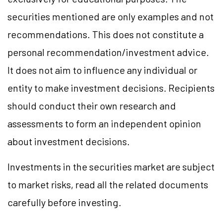
securities mentioned are only examples and not
recommendations. This does not constitute a
personal recommendation/investment advice.
It does not aim to influence any individual or
entity to make investment decisions. Recipients
should conduct their own research and
assessments to form an independent opinion
about investment decisions.
Investments in the securities market are subject
to market risks, read all the related documents
carefully before investing.