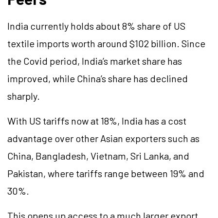
India currently holds about 8% share of US
textile imports worth around $102 billion. Since
the Covid period, India’s market share has
improved, while China’s share has declined
sharply.
With US tariffs now at 18%, India has a cost
advantage over other Asian exporters such as
China, Bangladesh, Vietnam, Sri Lanka, and
Pakistan, where tariffs range between 19% and
30%.
This opens up access to a much larger export