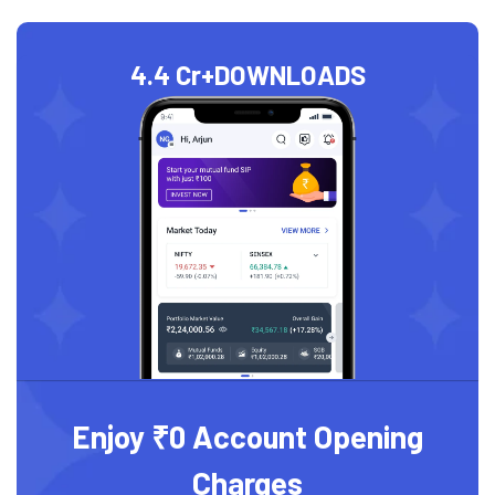
4.4 Cr+
DOWNLOADS
Enjoy ₹0 Account Opening
Charges