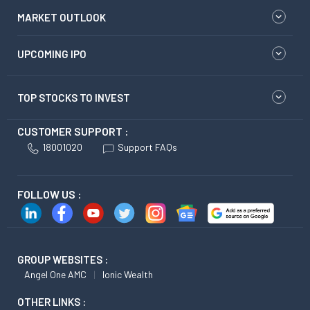
MARKET OUTLOOK
UPCOMING IPO
TOP STOCKS TO INVEST
CUSTOMER SUPPORT :
18001020
Support FAQs
FOLLOW US :
GROUP WEBSITES :
Angel One AMC
Ionic Wealth
OTHER LINKS :