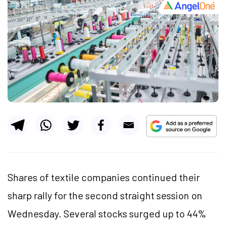
Shares of textile companies continued their
sharp rally for the second straight session on
Wednesday. Several stocks surged up to 44%