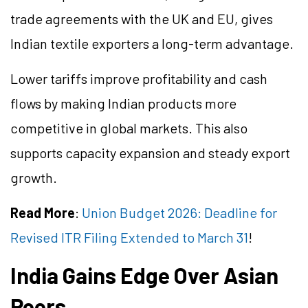
trade agreements with the UK and EU, gives
Indian textile exporters a long-term advantage.
Lower tariffs improve profitability and cash
flows by making Indian products more
competitive in global markets. This also
supports capacity expansion and steady export
growth.
Read More
:
Union Budget 2026: Deadline for
Revised ITR Filing Extended to March 31
!
India Gains Edge Over Asian
Peers