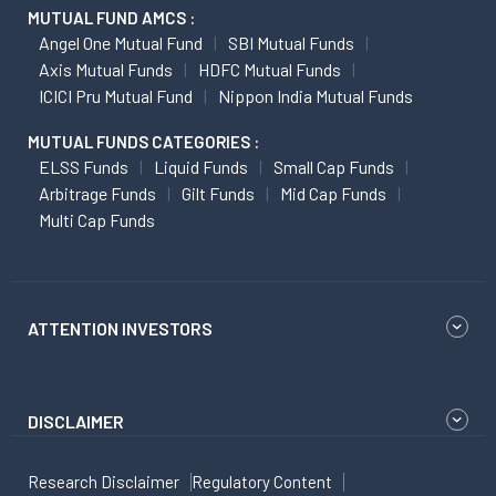
MUTUAL FUND AMCS :
Angel One Mutual Fund
SBI Mutual Funds
Axis Mutual Funds
HDFC Mutual Funds
ICICI Pru Mutual Fund
Nippon India Mutual Funds
MUTUAL FUNDS CATEGORIES :
ELSS Funds
Liquid Funds
Small Cap Funds
Arbitrage Funds
Gilt Funds
Mid Cap Funds
Multi Cap Funds
ATTENTION INVESTORS
DISCLAIMER
Research Disclaimer
Regulatory Content