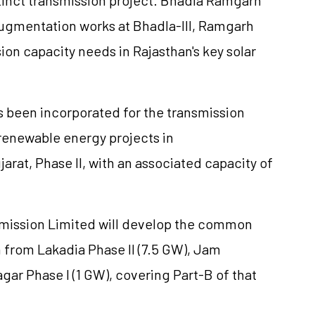
augmentation works at
Bhadla
-III, Ramgarh
ion capacity needs in Rajasthan's key solar
s been incorporated for the transmission
renewable energy projects in
rat, Phase II, with an associated capacity of
ission Limited will develop the common
n from
Lakadia
Phase II (7.5 GW), Jam
ar Phase I (1 GW), covering Part-B of that