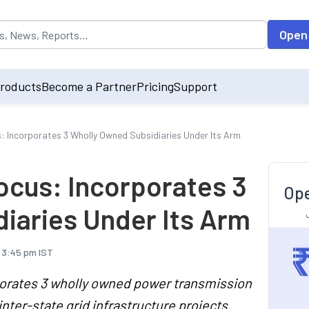
opulated by default on accessing the input field. On entering data int
Open
roducts
Become a Partner
Pricing
Support
s: Incorporates 3 Wholly Owned Subsidiaries Under Its Arm
ocus: Incorporates 3
Ope
iaries Under Its Arm
, 3:45 pm IST
orates 3 wholly owned power transmission
inter-state grid infrastructure projects.