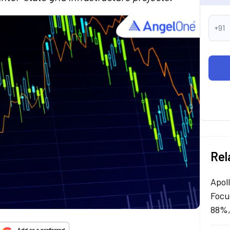
+91
Rel
Apol
Focu
88%,