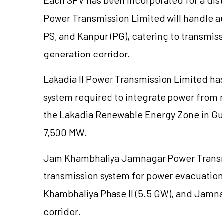
Power Transmission Limited will handle 
PS, and Kanpur (PG), catering to transmiss
generation corridor.
Lakadia
II Power Transmission Limited ha
system required to integrate power from 
the
Lakadia
Renewable Energy Zone in Guja
7,500 MW.
Jam Khambhaliya Jamnagar Power Transm
transmission system for power evacuatio
Khambhaliya Phase II (5.5 GW), and Jamnag
corridor.