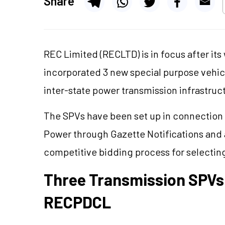
Share
REC Limited (RECLTD) is in focus after it
incorporated 3 new special purpose vehi
inter-state power transmission infrastruc
The SPVs have been set up in connection w
Power through Gazette Notifications and a
competitive bidding process for selecting
Three Transmission SPVs
RECPDCL