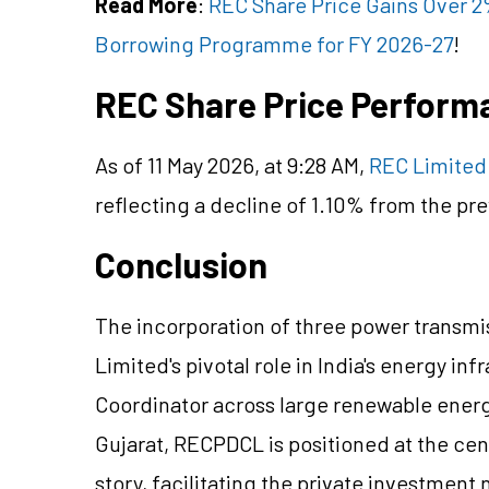
Read More
:
REC Share Price Gains Over 2
Borrowing Programme for FY 2026-27
!
REC Share Price Perform
As of 11 May 2026, at 9:28 AM,
REC Limited 
reflecting a decline of 1.10% from the pre
Conclusion
The incorporation of three power trans
Limited's pivotal role in India's energy in
Coordinator across large renewable energ
Gujarat, RECPDCL is positioned at the
cen
story, facilitating the private investment