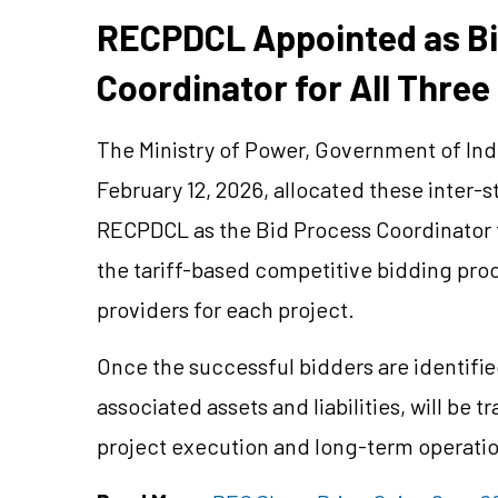
RECPDCL Appointed as Bi
Coordinator for All Three
The Ministry of Power, Government of Indi
February 12, 2026, allocated these inter-
RECPDCL as the Bid Process Coordinator f
the tariff-based competitive bidding proc
providers for each project.
Once
the successful
bidders are identifie
associated assets and liabilities, will be 
project execution and long-term operatio