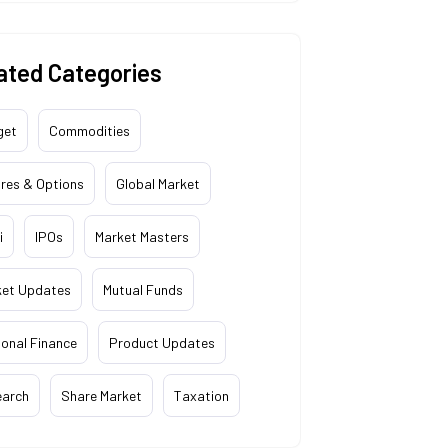
ated Categories
get
Commodities
res & Options
Global Market
i
IPOs
Market Masters
ket Updates
Mutual Funds
onal Finance
Product Updates
earch
Share Market
Taxation