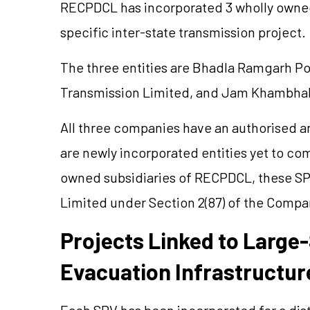
RECPDCL has incorporated 3 wholly owned
specific inter-state transmission project.
The three entities are
Bhadla
Ramgarh Pow
Transmission Limited, and Jam Khambhal
All three companies have an
authorised
an
are newly incorporated entities yet to c
owned subsidiaries of RECPDCL, these SP
Limited under Section 2(87) of the Compan
Projects Linked to Large
Evacuation Infrastructur
Each SPV has been incorporated for a dist