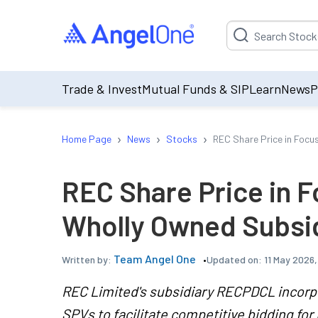
Suggestion will be p
Trade & Invest
Mutual Funds & SIP
Learn
News
P
›
›
›
Home Page
News
Stocks
REC Share Price in Focu
REC Share Price in F
Wholly Owned Subsid
Team Angel One
Updated on:
11 May 2026
Written by:
REC Limited's subsidiary RECPDCL incorp
SPVs to facilitate competitive bidding for 