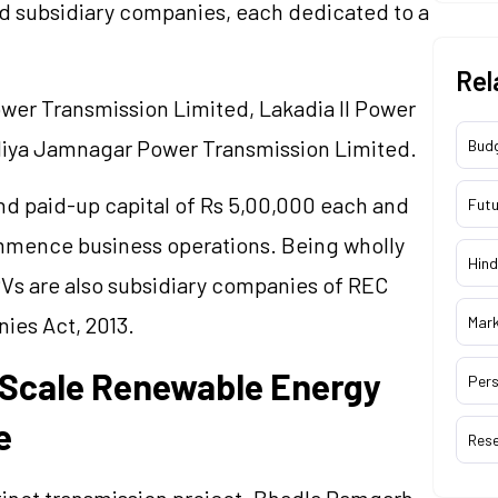
 subsidiary companies, each dedicated to a
Rel
er Transmission Limited,
Lakadia
II Power
iya Jamnagar Power Transmission Limited.
Bud
d paid-up capital of Rs 5,00,000 each and
Futu
ommence business operations. Being wholly
Hind
Vs are also subsidiary companies of REC
ies Act, 2013.
Mar
-Scale Renewable Energy
Pers
e
Res
inct transmission project.
Bhadla
Ramgarh