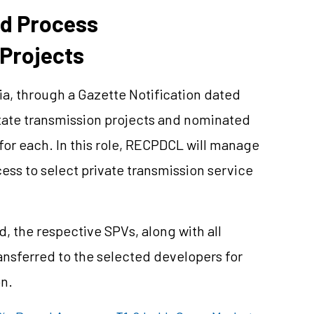
d Process
 Projects
a, through a Gazette Notification dated
state transmission projects and nominated
or each. In this role, RECPDCL will manage
ess to select private transmission service
d, the respective SPVs, along with all
transferred to the selected developers for
n.