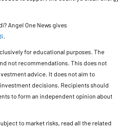
ndi? Angel One News gives
di
.
xclusively for educational purposes. The
and not recommendations. This does not
nvestment
advice. It does not aim to
e investment decisions. Recipients should
nts to form an independent opinion about
subject to market
risks,
read all the related