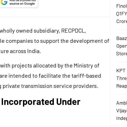
Finol
Q1FY
Cror
s wholly owned subsidiary, RECPDCL,
Baaza
cle companies to support the development of
Opens
ture across India.
Stor
ith projects allocated by the Ministry of
KPT 
re intended to facilitate the tariff-based
Thre
 private transmission service providers.
Reap
 Incorporated Under
Ambi
Vija
Inde