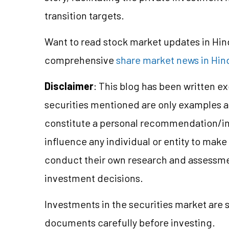
transition targets.
Want to read stock market updates in Hi
comprehensive
share market news in Hin
Disclaimer
: This blog has been written e
securities mentioned are only examples 
constitute a personal recommendation/
i
influence any individual or entity to mak
conduct their own research and assessme
investment decisions.
Investments in the securities market are 
documents carefully before investing.