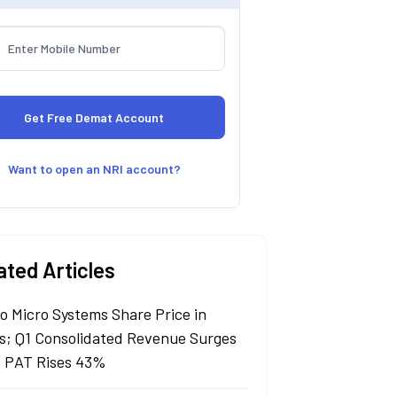
Want to open an NRI account?
ated Articles
lo Micro Systems Share Price in
s; Q1 Consolidated Revenue Surges
 PAT Rises 43%