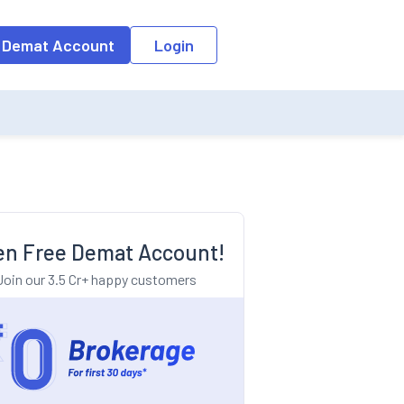
o the input field, the suggestion list will be updated as per the keyw
 Demat Account
Login
n Free Demat Account!
Join our 3.5 Cr+ happy customers