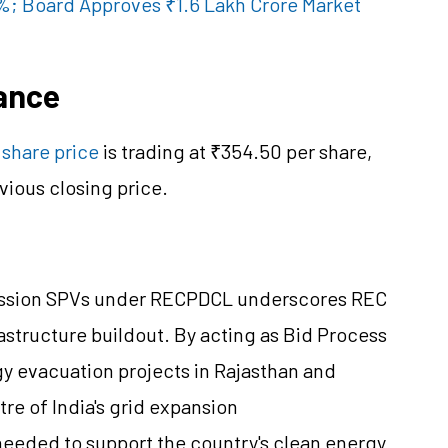
%; Board Approves ₹1.6 Lakh Crore Market
ance
share price
is trading at ₹354.50 per share,
vious closing price.
mission SPVs under RECPDCL underscores REC
frastructure buildout. By acting as Bid Process
y evacuation projects in Rajasthan and
tre
of India's grid expansion
 needed to support the country's clean energy