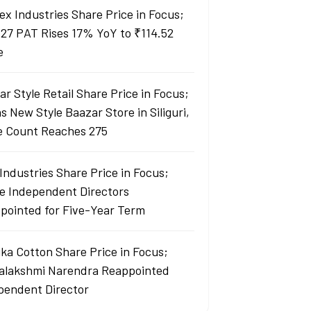
ex Industries Share Price in Focus;
27 PAT Rises 17% YoY to ₹114.52
e
r Style Retail Share Price in Focus;
 New Style Baazar Store in Siliguri,
e Count Reaches 275
Industries Share Price in Focus;
e Independent Directors
pointed for Five-Year Term
ka Cotton Share Price in Focus;
yalakshmi Narendra Reappointed
pendent Director