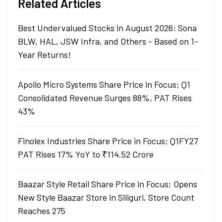
Related Articles
Best Undervalued Stocks in August 2026: Sona
BLW, HAL, JSW Infra, and Others - Based on 1-
Year Returns!
Apollo Micro Systems Share Price in Focus; Q1
Consolidated Revenue Surges 88%, PAT Rises
43%
Finolex Industries Share Price in Focus; Q1FY27
PAT Rises 17% YoY to ₹114.52 Crore
Baazar Style Retail Share Price in Focus; Opens
New Style Baazar Store in Siliguri, Store Count
Reaches 275