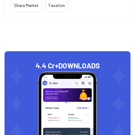
Share Market
Taxation
4.4 Cr+
DOWNLOADS