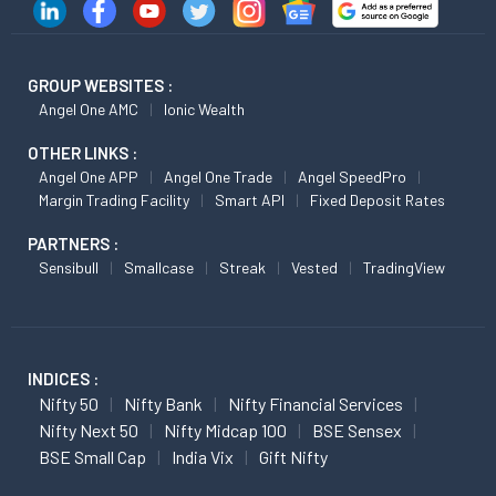
GROUP WEBSITES :
Angel One AMC
Ionic Wealth
OTHER LINKS :
Angel One APP
Angel One Trade
Angel SpeedPro
Margin Trading Facility
Smart API
Fixed Deposit Rates
PARTNERS :
Sensibull
Smallcase
Streak
Vested
TradingView
INDICES :
Nifty 50
Nifty Bank
Nifty Financial Services
Nifty Next 50
Nifty Midcap 100
BSE Sensex
BSE Small Cap
India Vix
Gift Nifty