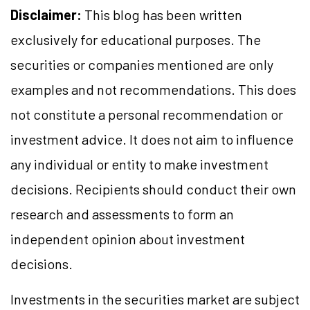
Disclaimer:
This blog has been written
exclusively for educational purposes. The
securities or companies mentioned are only
examples and not recommendations. This does
not constitute a personal recommendation or
investment advice. It does not aim to influence
any individual or entity to make investment
decisions. Recipients should conduct their own
research and assessments to form an
independent opinion about investment
decisions.
Investments in the securities market are subject