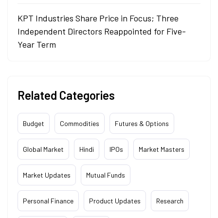
KPT Industries Share Price in Focus; Three
Independent Directors Reappointed for Five-
Year Term
Related Categories
Budget
Commodities
Futures & Options
Global Market
Hindi
IPOs
Market Masters
Market Updates
Mutual Funds
Personal Finance
Product Updates
Research