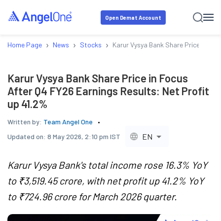
Open Demat Account
›
›
›
Home Page
News
Stocks
Karur Vysya Bank Share Price in Foc
Karur Vysya Bank Share Price in Focus
After Q4 FY26 Earnings Results: Net Profit
up 41.2%
Written by:
Team Angel One
EN
Updated on:
8 May 2026, 2:10 pm IST
Karur Vysya Bank's total income rose 16.3% YoY
to ₹3,519.45 crore, with net profit up 41.2% YoY
to ₹724.96 crore for March 2026 quarter.