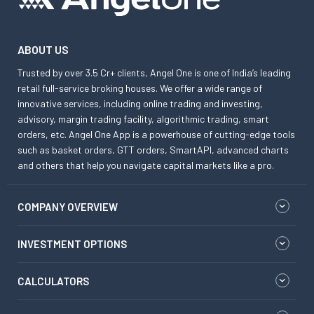
ABOUT US
Trusted by over 3.5 Cr+ clients, Angel One is one of India’s leading
retail full-service broking houses. We offer a wide range of
innovative services, including online trading and investing,
advisory, margin trading facility, algorithmic trading, smart
orders, etc. Angel One App is a powerhouse of cutting-edge tools
such as basket orders, GTT orders, SmartAPI, advanced charts
and others that help you navigate capital markets like a pro.
COMPANY OVERVIEW
INVESTMENT OPTIONS
CALCULATORS