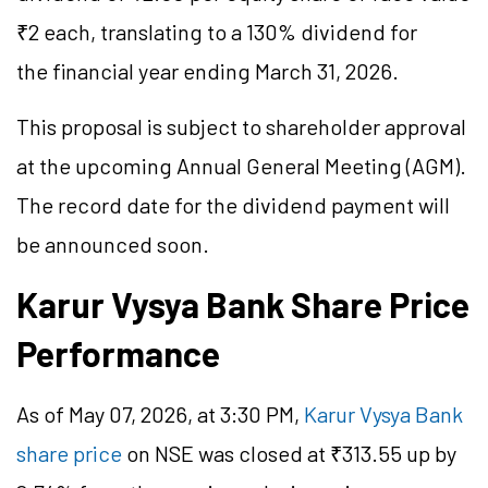
₹2 each, translating to a 130% dividend for
the financial year ending March 31, 2026.
This proposal is subject to shareholder approval
at the upcoming Annual General Meeting (AGM).
The record date for the dividend payment will
be announced soon.
Karur Vysya Bank Share Price
Performance
As of May 07, 2026, at 3:30 PM,
Karur Vysya Bank
share price
on NSE was closed at ₹313.55 up by