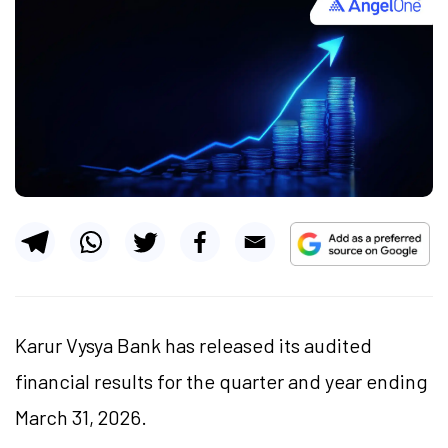
Karur Vysya Bank has released its audited
financial results for the quarter and year ending
March 31, 2026.