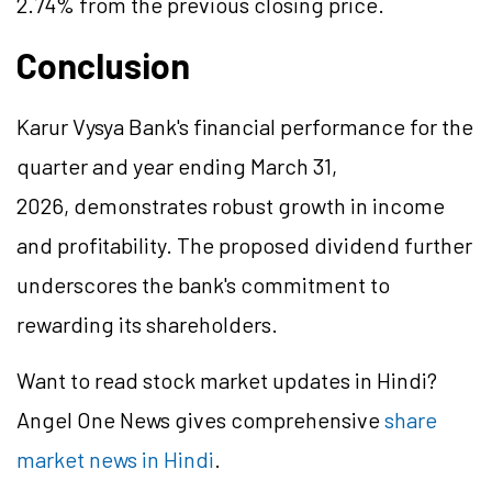
2.74% from the previous closing price.
Conclusion
Karur Vysya Bank's financial performance for the
quarter and year ending March 31,
2026, demonstrates robust growth in income
and profitability. The proposed dividend further
underscores the bank's commitment to
rewarding its shareholders.
Want to read stock market updates in Hindi?
Angel One News gives comprehensive
share
market news in Hindi
.