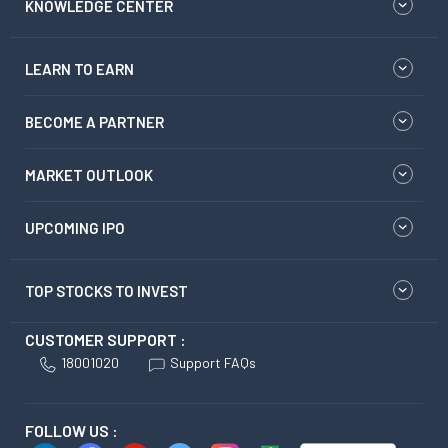
KNOWLEDGE CENTER
LEARN TO EARN
BECOME A PARTNER
MARKET OUTLOOK
UPCOMING IPO
TOP STOCKS TO INVEST
CUSTOMER SUPPORT :
18001020
Support FAQs
FOLLOW US :