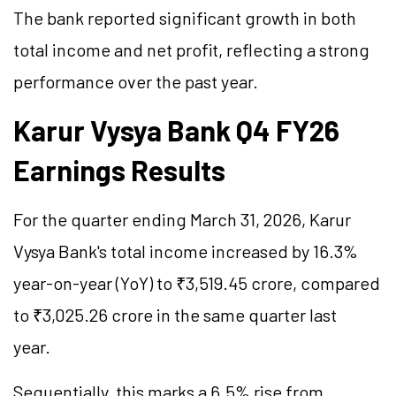
The bank reported significant growth in both
total income and net profit, reflecting a strong
performance over the past year.
Karur Vysya Bank Q4 FY26
Earnings Results
For the quarter ending March 31, 2026, Karur
Vysya Bank's total income increased by 16.3%
year-on-year (YoY) to ₹3,519.45 crore, compared
to ₹3,025.26 crore in the same quarter last
year.
Sequentially, this marks a 6.5% rise from