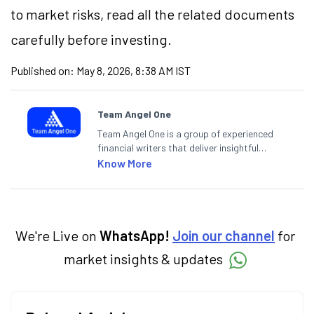
to market risks, read all the related documents
carefully before investing.
Published on:
May 8, 2026, 8:38 AM IST
Team Angel One
Team Angel One is a group of experienced
financial writers that deliver insightful
articles on the stock market, IPO, economy,
Know More
personal finance, commodities and related
categories.
We're Live on
WhatsApp!
Join our channel
for
market insights & updates