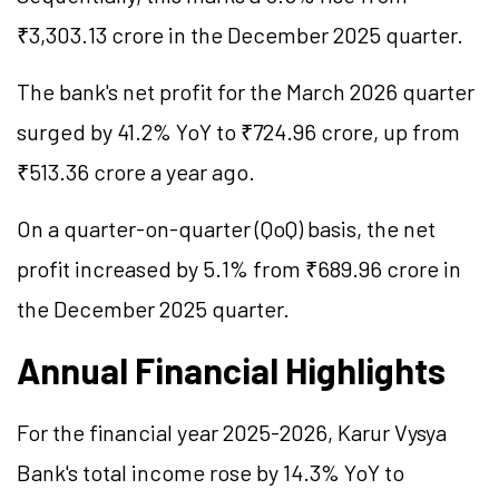
₹3,303.13 crore in the December 2025 quarter.
The bank's net profit for the March 2026 quarter
surged by 41.2% YoY to ₹724.96 crore, up from
₹513.36 crore a year ago.
On a quarter-on-quarter (QoQ) basis, the net
profit increased by 5.1% from ₹689.96 crore in
the December 2025 quarter.
Annual Financial Highlights
For the financial year 2025-2026, Karur Vysya
Bank's total income rose by 14.3% YoY to