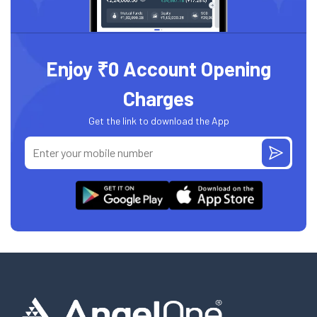
Enjoy ₹0 Account Opening
Charges
Get the link to download the App