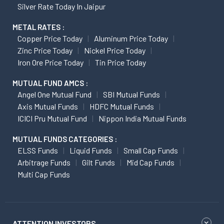
Silver Rate Today In Jaipur
METAL RATES :
Copper Price Today
Aluminum Price Today
Zinc Price Today
Nickel Price Today
Iron Ore Price Today
Tin Price Today
MUTUAL FUND AMCS :
Angel One Mutual Fund
SBI Mutual Funds
Axis Mutual Funds
HDFC Mutual Funds
ICICI Pru Mutual Fund
Nippon India Mutual Funds
MUTUAL FUNDS CATEGORIES :
ELSS Funds
Liquid Funds
Small Cap Funds
Arbitrage Funds
Gilt Funds
Mid Cap Funds
Multi Cap Funds
ATTENTION INVESTORS