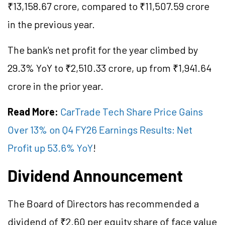
₹13,158.67 crore, compared to ₹11,507.59 crore
in the previous year.
The bank's net profit for the year climbed by
29.3% YoY to ₹2,510.33 crore, up from ₹1,941.64
crore in the prior year.
Read More:
CarTrade Tech Share Price Gains
Over 13% on Q4 FY26 Earnings Results: Net
Profit up 53.6% YoY
!
Dividend Announcement
The Board of Directors has recommended a
dividend of ₹2.60 per equity share of face value