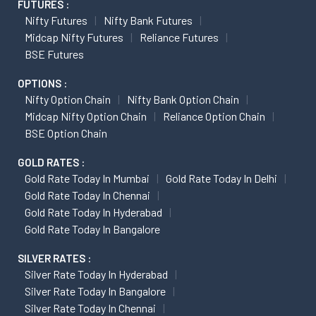
FUTURES :
Nifty Futures
Nifty Bank Futures
Midcap Nifty Futures
Reliance Futures
BSE Futures
OPTIONS :
Nifty Option Chain
Nifty Bank Option Chain
Midcap Nifty Option Chain
Reliance Option Chain
BSE Option Chain
GOLD RATES :
Gold Rate Today In Mumbai
Gold Rate Today In Delhi
Gold Rate Today In Chennai
Gold Rate Today In Hyderabad
Gold Rate Today In Bangalore
SILVER RATES :
Silver Rate Today In Hyderabad
Silver Rate Today In Bangalore
Silver Rate Today In Chennai