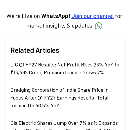
We're Live on
WhatsApp!
Join our channel
for
market insights & updates
Related Articles
LIC Q1 FY27 Results: Net Profit Rises 23% YoY to
₹13,492 Crore, Premium Income Grows 7%
Dredging Corporation of India Share Price in
Focus After Q1 FY27 Earnings Results: Total
Income Up 46.5% YoY
Ola Electric Shares Jump Over 7% as it Expands