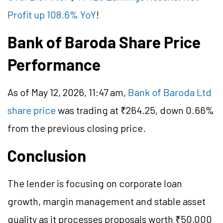
Profit up 108.6% YoY
!
Bank of Baroda Share Price
Performance
As of May 12, 2026, 11:47 am,
Bank of Baroda Ltd
share price
was trading at ₹264.25, down 0.66%
from the previous closing price.
Conclusion
The lender is focusing on corporate loan
growth, margin management and stable asset
quality as it processes proposals worth ₹50,000