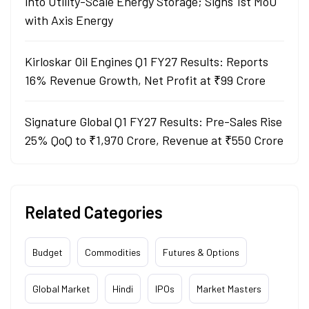
into Utility-Scale Energy Storage; Signs 1st MoU
with Axis Energy
Kirloskar Oil Engines Q1 FY27 Results: Reports
16% Revenue Growth, Net Profit at ₹99 Crore
Signature Global Q1 FY27 Results: Pre-Sales Rise
25% QoQ to ₹1,970 Crore, Revenue at ₹550 Crore
Related Categories
Budget
Commodities
Futures & Options
Global Market
Hindi
IPOs
Market Masters