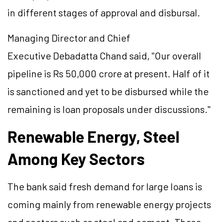
in different stages of approval and disbursal.
Managing Director and Chief
Executive Debadatta Chand said, "Our overall
pipeline is Rs 50,000 crore at present. Half of it
is sanctioned and yet to be disbursed while the
remaining
is
loan proposals under discussions."
Renewable Energy, Steel
Among Key Sectors
The bank said fresh demand for large loans is
coming mainly from renewable energy projects