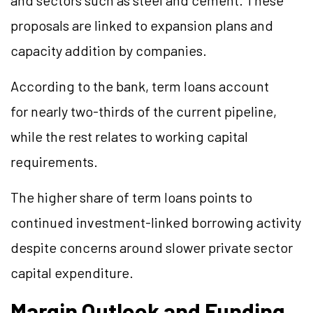
and sectors such as steel and cement. These
proposals are linked to expansion plans and
capacity addition by companies.
According to the bank, term loans account
for nearly two-thirds of the current pipeline,
while the rest
relates
to working capital
requirements.
The higher share of term loans points to
continued investment-linked borrowing activity
despite concerns around slower private sector
capital expenditure.
Margin Outlook and Funding