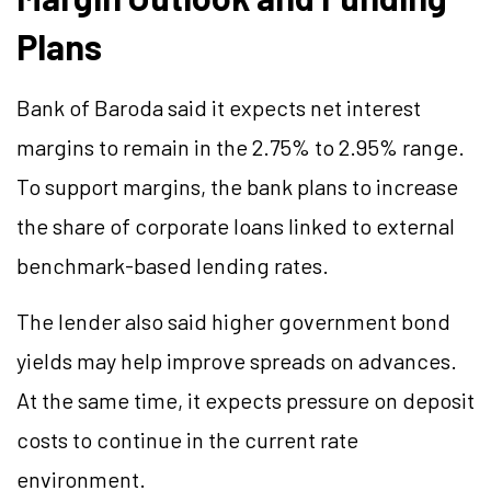
Plans
Bank of Baroda said it expects net interest
margins to remain in the 2.75% to 2.95% range.
To support margins, the bank plans to increase
the share of corporate loans linked to external
benchmark-based lending rates.
The lender also said higher government bond
yields may help improve spreads
on
advances.
At the same time, it expects pressure on deposit
costs to continue in the current rate
environment.