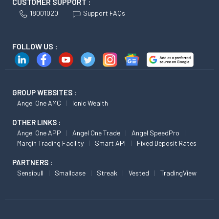
CUSTOMER SUPPORT :
18001020
Support FAQs
FOLLOW US :
GROUP WEBSITES :
Angel One AMC
Ionic Wealth
OTHER LINKS :
Angel One APP
Angel One Trade
Angel SpeedPro
Margin Trading Facility
Smart API
Fixed Deposit Rates
PARTNERS :
Sensibull
Smallcase
Streak
Vested
TradingView