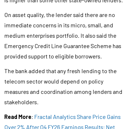
is higher than some other state-owned lenders.
On asset quality, the lender said there are no
immediate concerns in its micro, small, and
medium
enterprises
portfolio. It also said the
Emergency Credit Line Guarantee Scheme has
provided support to eligible borrowers.
The bank added that any fresh lending to the
telecom sector would depend on policy
measures and coordination among lenders and
stakeholders.
Read More
:
Fractal Analytics Share Price Gains
Over 2% After Q4 FY26 Earnings Results: Net