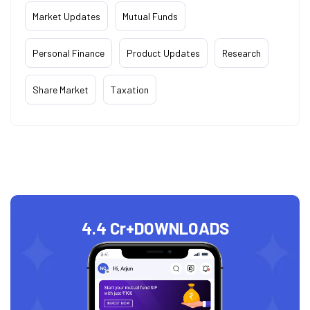
Market Updates
Mutual Funds
Personal Finance
Product Updates
Research
Share Market
Taxation
4.4 Cr+
DOWNLOADS