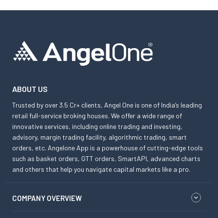
ABOUT US
Trusted by over 3.5 Cr+ clients, Angel One is one of India’s leading
retail full-service broking houses. We offer a wide range of
innovative services, including online trading and investing,
advisory, margin trading facility, algorithmic trading, smart
orders, etc. Angelone App is a powerhouse of cutting-edge tools
such as basket orders, GTT orders, SmartAPI, advanced charts
and others that help you navigate capital markets like a pro.
COMPANY OVERVIEW