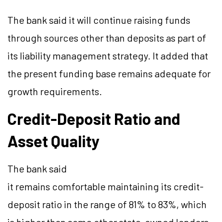
The bank said it will continue raising funds
through sources other than deposits as part of
its liability management strategy. It added that
the present funding base remains adequate for
growth requirements.
Credit-Deposit Ratio and
Asset Quality
The bank said
it remains comfortable maintaining its credit-
deposit ratio in the range of 81% to 83%, which