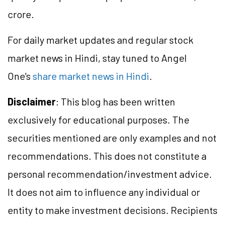
crore.
For daily market updates and regular stock
market news in Hindi, stay tuned to Angel
One's
share market news in Hindi
.
Disclaimer
: This blog has been written
exclusively for educational purposes. The
securities mentioned are only examples and not
recommendations. This does not constitute a
personal recommendation/
investment
advice.
It does not aim to influence any individual or
entity to make investment decisions. Recipients