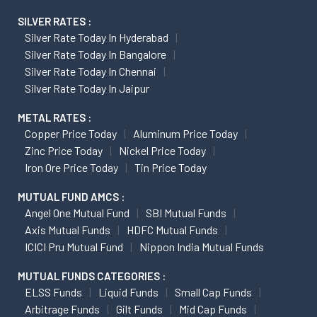
SILVER RATES :
Silver Rate Today In Hyderabad
Silver Rate Today In Bangalore
Silver Rate Today In Chennai
Silver Rate Today In Jaipur
METAL RATES :
Copper Price Today
Aluminum Price Today
Zinc Price Today
Nickel Price Today
Iron Ore Price Today
Tin Price Today
MUTUAL FUND AMCS :
Angel One Mutual Fund
SBI Mutual Funds
Axis Mutual Funds
HDFC Mutual Funds
ICICI Pru Mutual Fund
Nippon India Mutual Funds
MUTUAL FUNDS CATEGORIES :
ELSS Funds
Liquid Funds
Small Cap Funds
Arbitrage Funds
Gilt Funds
Mid Cap Funds