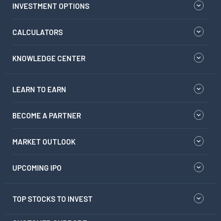
INVESTMENT OPTIONS
CALCULATORS
KNOWLEDGE CENTER
LEARN TO EARN
BECOME A PARTNER
MARKET OUTLOOK
UPCOMING IPO
TOP STOCKS TO INVEST