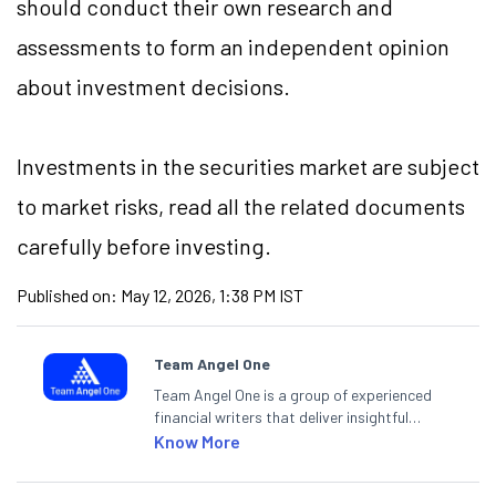
should conduct their own research and
assessments to form an independent opinion
about investment decisions.
Investments in the securities market are subject
to market
risks,
read all the related documents
carefully before investing.
Published on:
May 12, 2026, 1:38 PM IST
Team Angel One
Team Angel One is a group of experienced
financial writers that deliver insightful
articles on the stock market, IPO, economy,
Know More
personal finance, commodities and related
categories.