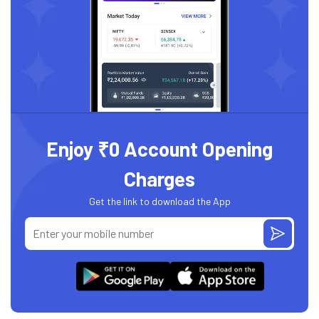
Enjoy ₹0 Account Opening
Charges
Get the link to download the App