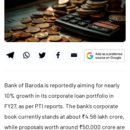
Bank of Baroda is reportedly aiming for nearly
10% growth in its corporate loan portfolio in
FY27, as per PTI reports. The bank’s corporate
book currently stands at about ₹4.56 lakh crore,
while proposals worth around ₹50,000 crore are