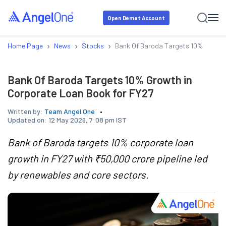
Open Demat Account
›
›
›
Home Page
News
Stocks
Bank Of Baroda Targets 10% Growth
Bank Of Baroda Targets 10% Growth in
Corporate Loan Book for FY27
Written by:
Team Angel One
Updated on:
12 May 2026, 7:08 pm IST
Bank of Baroda targets 10% corporate loan
growth in FY27 with ₹50,000 crore pipeline led
by renewables and core sectors.