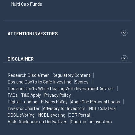
Multi Cap Funds
ATTENTION INVESTORS
DISCLAIMER
Research Disclaimer
Regulatory Content
Dos and Don'ts to Safe Investing
Scores
Dos and Don'ts While Dealing With Investment Advisor
FAQs
T&C Apply
Privacy Policy
Digital Lending - Privacy Policy
AngelOne Personal Loans
Investor Charter
Advisory for Investors
NCL Collateral
CDSL eVoting
NSDL eVoting
ODR Portal
Risk Disclosure on Derivatives
Caution for Investors