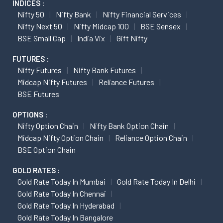
INDICES :
Nifty 50
Nifty Bank
Nifty Financial Services
Nifty Next 50
Nifty Midcap 100
BSE Sensex
BSE Small Cap
India Vix
Gift Nifty
FUTURES :
Nifty Futures
Nifty Bank Futures
Midcap Nifty Futures
Reliance Futures
BSE Futures
OPTIONS :
Nifty Option Chain
Nifty Bank Option Chain
Midcap Nifty Option Chain
Reliance Option Chain
BSE Option Chain
GOLD RATES :
Gold Rate Today In Mumbai
Gold Rate Today In Delhi
Gold Rate Today In Chennai
Gold Rate Today In Hyderabad
Gold Rate Today In Bangalore