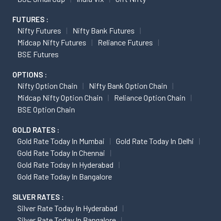
FUTURES :
Nifty Futures
Nifty Bank Futures
Midcap Nifty Futures
Reliance Futures
BSE Futures
OPTIONS :
Nifty Option Chain
Nifty Bank Option Chain
Midcap Nifty Option Chain
Reliance Option Chain
BSE Option Chain
GOLD RATES :
Gold Rate Today In Mumbai
Gold Rate Today In Delhi
Gold Rate Today In Chennai
Gold Rate Today In Hyderabad
Gold Rate Today In Bangalore
SILVER RATES :
Silver Rate Today In Hyderabad
Silver Rate Today In Bangalore