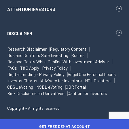
ATTENTION INVESTORS
DISCLAIMER
Research Disclaimer
Regulatory Content
Dos and Don'ts to Safe Investing
Scores
Dos and Don'ts While Dealing With Investment Advisor
FAQs
T&C Apply
Privacy Policy
Digital Lending - Privacy Policy
Angel One Personal Loans
Investor Charter
Advisory for Investors
NCL Collateral
CDSL eVoting
NSDL eVoting
ODR Portal
Risk Disclosure on Derivatives
Caution for Investors
Copyright - All rights reserved
GET FREE DEMAT ACCOUNT