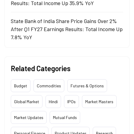
Results: Total Income Up 35.9% YoY
State Bank of India Share Price Gains Over 2%
After Q1 FY27 Earnings Results: Total Income Up
7.8% YoY
Related Categories
Budget
Commodities
Futures & Options
Global Market
Hindi
IPOs
Market Masters
Market Updates
Mutual Funds
Personal Finance
Product Updates
Research