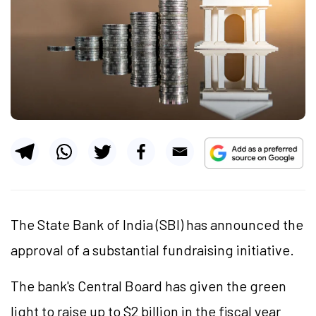
The State Bank of India (SBI) has announced the
approval of a substantial fundraising initiative.
The bank's Central Board has given the green
light to raise up to
$2 billion
in the fiscal year