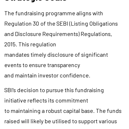
The fundraising
programme
aligns with
Regulation 30 of the SEBI (Listing Obligations
and Disclosure Requirements) Regulations,
2015. This regulation
mandates timely disclosure of significant
events to ensure transparency
and maintain investor confidence.
SBI's decision to pursue this fundraising
initiative reflects its commitment
to maintaining a robust capital base. The funds
raised will likely be
utilised
to support various