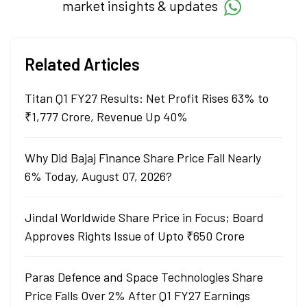
market insights & updates
Related Articles
Titan Q1 FY27 Results: Net Profit Rises 63% to
₹1,777 Crore, Revenue Up 40%
Why Did Bajaj Finance Share Price Fall Nearly
6% Today, August 07, 2026?
Jindal Worldwide Share Price in Focus; Board
Approves Rights Issue of Upto ₹650 Crore
Paras Defence and Space Technologies Share
Price Falls Over 2% After Q1 FY27 Earnings