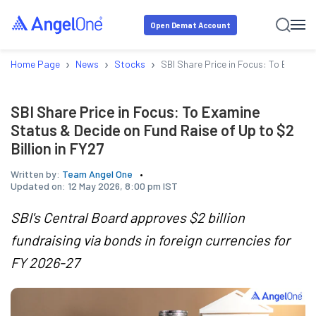
Open Demat Account
›
›
›
Home Page
News
Stocks
SBI Share Price in Focus: To Examine
SBI Share Price in Focus: To Examine
Status & Decide on Fund Raise of Up to $2
Billion in FY27
Written by:
Team Angel One
Updated on:
12 May 2026, 8:00 pm IST
SBI's Central Board approves $2 billion
fundraising via bonds in foreign currencies for
FY 2026-27