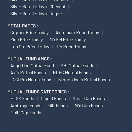
Silver Rate Today In Chennai
Silver Rate Today In Jaipur
METAL RATES :
Copper Price Today
Aluminum Price Today
Zinc Price Today
Nickel Price Today
Iron Ore Price Today
Tin Price Today
MUTUAL FUND AMCS :
Angel One Mutual Fund
SBI Mutual Funds
Axis Mutual Funds
HDFC Mutual Funds
ICICI Pru Mutual Fund
Nippon India Mutual Funds
MUTUAL FUNDS CATEGORIES :
ELSS Funds
Liquid Funds
Small Cap Funds
Arbitrage Funds
Gilt Funds
Mid Cap Funds
Multi Cap Funds