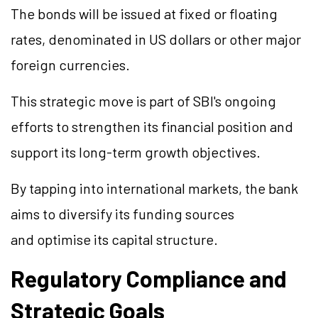
The bonds will be issued at fixed or floating
rates, denominated in US dollars or other major
foreign currencies.
This strategic move is part of SBI's ongoing
efforts to strengthen its financial position and
support its long-term growth objectives.
By tapping into international markets, the bank
aims to diversify its funding sources
and
optimise
its capital structure.
Regulatory Compliance and
Strategic Goals