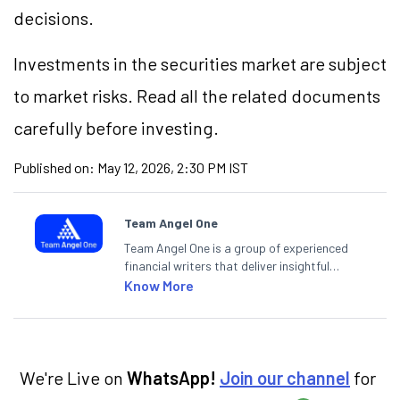
decisions.
Investments in the securities market are subject
to market risks. Read all the related documents
carefully before investing.
Published on:
May 12, 2026, 2:30 PM IST
Team Angel One
Team Angel One is a group of experienced
financial writers that deliver insightful
articles on the stock market, IPO, economy,
Know More
personal finance, commodities and related
categories.
We're Live on
WhatsApp!
Join our channel
for