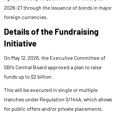
2026-27 through the issuance of bonds in major
foreign currencies.
Details of the Fundraising
Initiative
On May 12, 2026, the Executive Committee of
SBI's Central Board approved a plan to raise
funds up to
$2 billion
.
This will be executed in single or multiple
tranches under Regulation S/144A, which allows
for public offers and/or private placements.