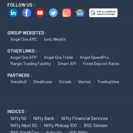
FOLLOW US :
GROUP WEBSITES :
Angel One AMC
Ionic Wealth
OTHER LINKS :
Angel One APP
Angel One Trade
Angel SpeedPro
Margin Trading Facility
Smart API
Fixed Deposit Rates
PARTNERS :
Sensibull
Smallcase
Streak
Vested
TradingView
INDICES :
Nifty 50
Nifty Bank
Nifty Financial Services
Nifty Next 50
Nifty Midcap 100
BSE Sensex
BSE Small Cap
India Vix
Gift Nifty