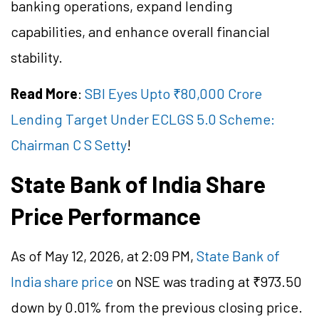
banking operations, expand lending
capabilities, and enhance overall financial
stability.
Read More
:
SBI Eyes Upto ₹80,000 Crore
Lending Target Under ECLGS 5.0 Scheme:
Chairman C S Setty
!
State Bank of India Share
Price Performance
As of May 12, 2026, at 2:09 PM,
State Bank of
India share price
on NSE was trading at ₹973.50
down by 0.01% from the previous closing price.