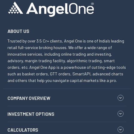
ABOUT US
Trusted by over 3.5 Cr+ clients, Angel One is one of India’s leading
retail full-service broking houses. We offer a wide range of
innovative services, including online trading and investing,
advisory, margin trading facility, algorithmic trading, smart
orders, etc. Angel One App is a powerhouse of cutting-edge tools
such as basket orders, GTT orders, SmartAPI, advanced charts
and others that help you navigate capital markets like a pro.
COMPANY OVERVIEW
INVESTMENT OPTIONS
CALCULATORS