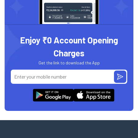
Enjoy ₹0 Account Opening
Charges
Get the link to download the App