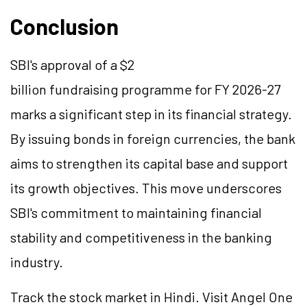
Conclusion
SBI's approval of a
$2
billion
fundraising
programme
for FY 2026-27
marks a significant step in its financial strategy.
By issuing bonds in foreign currencies, the bank
aims to strengthen its capital base and support
its growth objectives. This move underscores
SBI's commitment to maintaining financial
stability and competitiveness in the banking
industry.
Track the stock market in Hindi. Visit Angel One