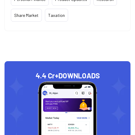
Share Market
Taxation
4.4 Cr+
DOWNLOADS