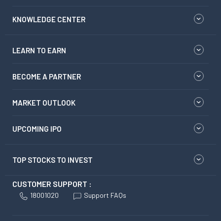
KNOWLEDGE CENTER
LEARN TO EARN
BECOME A PARTNER
MARKET OUTLOOK
UPCOMING IPO
TOP STOCKS TO INVEST
CUSTOMER SUPPORT :
18001020
Support FAQs