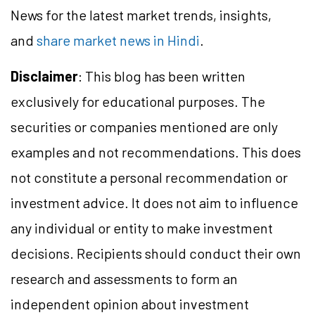
News for the latest market trends, insights,
and
share market news in Hindi
.
Disclaimer
: This blog has been written
exclusively for educational purposes. The
securities or companies mentioned are only
examples and not recommendations. This does
not constitute a personal recommendation or
investment advice. It does not aim to influence
any individual or entity to make investment
decisions. Recipients should conduct their own
research and assessments to form an
independent opinion about investment