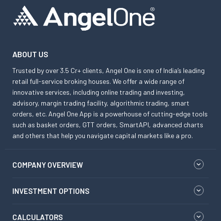
ABOUT US
Trusted by over 3.5 Cr+ clients, Angel One is one of India’s leading
retail full-service broking houses. We offer a wide range of
innovative services, including online trading and investing,
advisory, margin trading facility, algorithmic trading, smart
orders, etc. Angel One App is a powerhouse of cutting-edge tools
such as basket orders, GTT orders, SmartAPI, advanced charts
and others that help you navigate capital markets like a pro.
COMPANY OVERVIEW
INVESTMENT OPTIONS
CALCULATORS