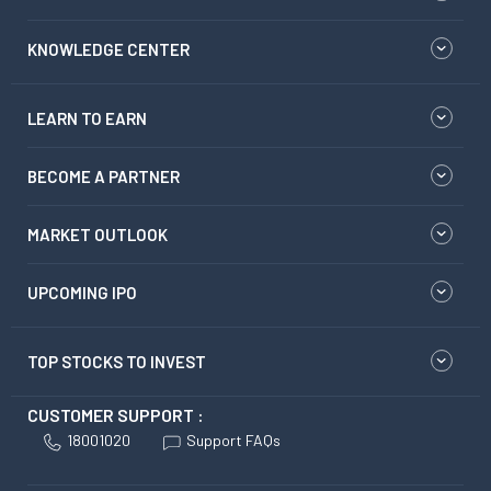
KNOWLEDGE CENTER
LEARN TO EARN
BECOME A PARTNER
MARKET OUTLOOK
UPCOMING IPO
TOP STOCKS TO INVEST
CUSTOMER SUPPORT :
18001020
Support FAQs