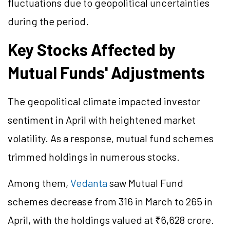
fluctuations due to geopolitical uncertainties
during the period.
Key Stocks Affected by
Mutual Funds' Adjustments
The geopolitical climate impacted investor
sentiment in April with heightened market
volatility. As a response, mutual fund schemes
trimmed holdings in numerous stocks.
Among them,
Vedanta
saw Mutual Fund
schemes decrease from 316 in March to 265 in
April, with the holdings valued at ₹6,628 crore.