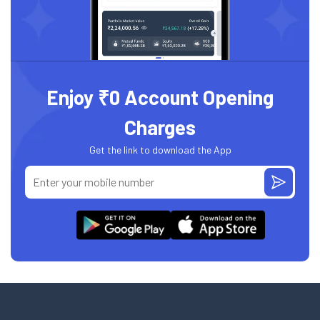
Enjoy ₹0 Account Opening
Charges
Get the link to download the App