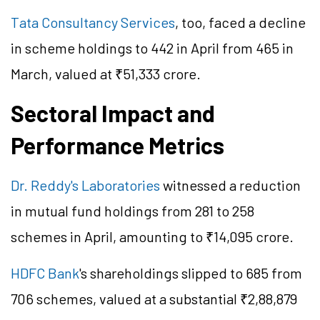
Tata Consultancy Services
, too, faced a decline
in scheme holdings to 442 in April from 465 in
March, valued at ₹51,333 crore.
Sectoral Impact and
Performance Metrics
Dr. Reddy's Laboratories
witnessed a reduction
in mutual fund holdings from 281 to 258
schemes in April, amounting to ₹14,095 crore.
HDFC Bank
's shareholdings slipped to 685 from
706 schemes, valued at a substantial ₹2,88,879