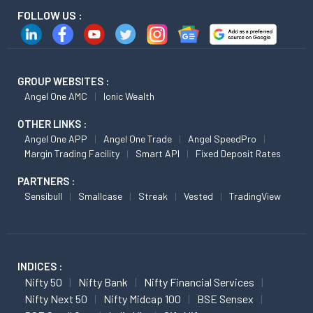
FOLLOW US :
GROUP WEBSITES :
Angel One AMC
Ionic Wealth
OTHER LINKS :
Angel One APP
Angel One Trade
Angel SpeedPro
Margin Trading Facility
Smart API
Fixed Deposit Rates
PARTNERS :
Sensibull
Smallcase
Streak
Vested
TradingView
INDICES :
Nifty 50
Nifty Bank
Nifty Financial Services
Nifty Next 50
Nifty Midcap 100
BSE Sensex