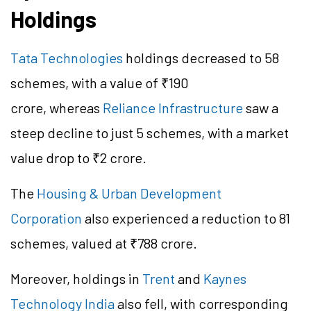
Holdings
Tata Technologies
holdings decreased to 58
schemes, with a value of ₹190
crore, whereas
Reliance Infrastructure
saw a
steep decline to just 5 schemes, with a market
value drop to ₹2 crore.
The
Housing & Urban Development
Corporation
also experienced a reduction to 81
schemes, valued at ₹788 crore.
Moreover, holdings in
Trent
and
Kaynes
Technology India
also fell, with corresponding