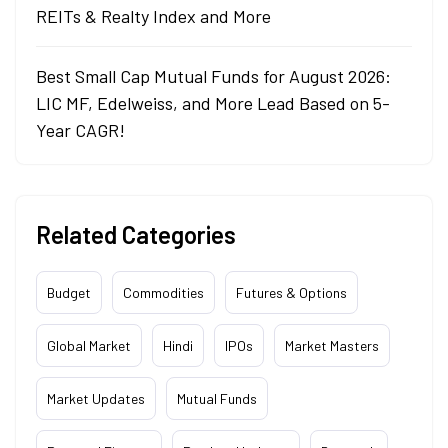
REITs & Realty Index and More
Best Small Cap Mutual Funds for August 2026:
LIC MF, Edelweiss, and More Lead Based on 5-
Year CAGR!
Related Categories
Budget
Commodities
Futures & Options
Global Market
Hindi
IPOs
Market Masters
Market Updates
Mutual Funds