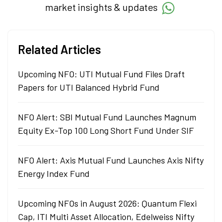
market insights & updates
Related Articles
Upcoming NFO: UTI Mutual Fund Files Draft
Papers for UTI Balanced Hybrid Fund
NFO Alert: SBI Mutual Fund Launches Magnum
Equity Ex-Top 100 Long Short Fund Under SIF
NFO Alert: Axis Mutual Fund Launches Axis Nifty
Energy Index Fund
Upcoming NFOs in August 2026: Quantum Flexi
Cap, ITI Multi Asset Allocation, Edelweiss Nifty