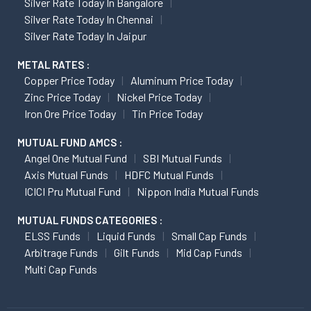
Silver Rate Today In Bangalore
Silver Rate Today In Chennai
Silver Rate Today In Jaipur
METAL RATES :
Copper Price Today
Aluminum Price Today
Zinc Price Today
Nickel Price Today
Iron Ore Price Today
Tin Price Today
MUTUAL FUND AMCS :
Angel One Mutual Fund
SBI Mutual Funds
Axis Mutual Funds
HDFC Mutual Funds
ICICI Pru Mutual Fund
Nippon India Mutual Funds
MUTUAL FUNDS CATEGORIES :
ELSS Funds
Liquid Funds
Small Cap Funds
Arbitrage Funds
Gilt Funds
Mid Cap Funds
Multi Cap Funds