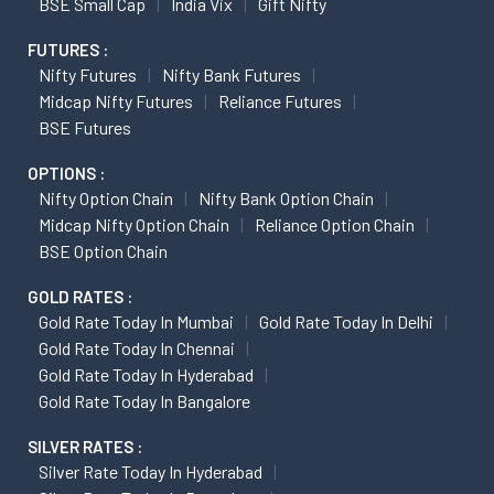
BSE Small Cap
India Vix
Gift Nifty
FUTURES :
Nifty Futures
Nifty Bank Futures
Midcap Nifty Futures
Reliance Futures
BSE Futures
OPTIONS :
Nifty Option Chain
Nifty Bank Option Chain
Midcap Nifty Option Chain
Reliance Option Chain
BSE Option Chain
GOLD RATES :
Gold Rate Today In Mumbai
Gold Rate Today In Delhi
Gold Rate Today In Chennai
Gold Rate Today In Hyderabad
Gold Rate Today In Bangalore
SILVER RATES :
Silver Rate Today In Hyderabad