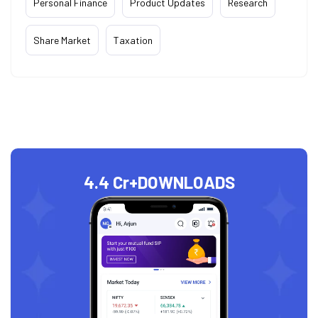
Personal Finance
Product Updates
Research
Share Market
Taxation
4.4 Cr+
DOWNLOADS