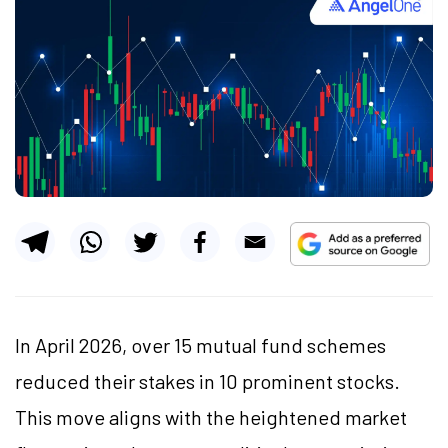
In April 2026, over 15 mutual fund schemes
reduced their stakes in 10 prominent stocks.
This move aligns with the heightened market