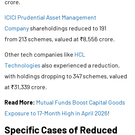
crore.
ICICI Prudential Asset Management
Company
shareholdings reduced to 191
from 213 schemes, valued at ₹8,556 crore.
Other tech companies like
HCL
Technologies
also experienced a reduction,
with holdings dropping to 347 schemes, valued
at ₹31,339 crore.
Read More:
Mutual Funds Boost Capital Goods
Exposure to 17-Month High in April 2026
!
Specific Cases of Reduced