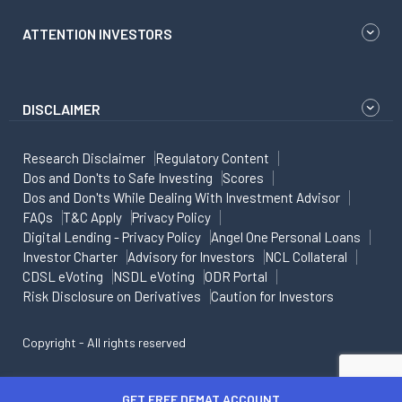
ATTENTION INVESTORS
DISCLAIMER
Research Disclaimer
Regulatory Content
Dos and Don'ts to Safe Investing
Scores
Dos and Don'ts While Dealing With Investment Advisor
FAQs
T&C Apply
Privacy Policy
Digital Lending - Privacy Policy
Angel One Personal Loans
Investor Charter
Advisory for Investors
NCL Collateral
CDSL eVoting
NSDL eVoting
ODR Portal
Risk Disclosure on Derivatives
Caution for Investors
Copyright - All rights reserved
GET FREE DEMAT ACCOUNT