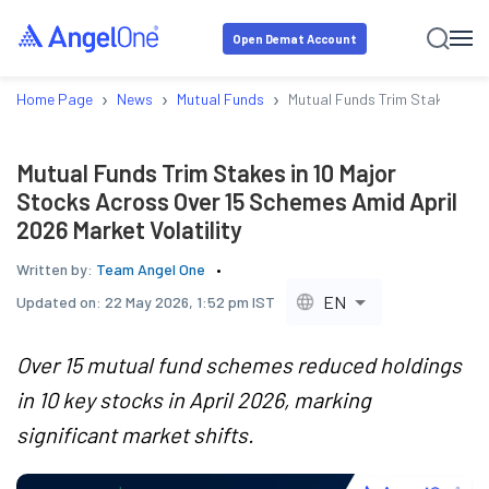
Open Demat Account
›
›
›
Home Page
News
Mutual Funds
Mutual Funds Trim Stakes in 1
Mutual Funds Trim Stakes in 10 Major
Stocks Across Over 15 Schemes Amid April
2026 Market Volatility
Written by:
Team Angel One
EN
Updated on:
22 May 2026, 1:52 pm IST
Over 15 mutual fund schemes reduced holdings
in 10 key stocks in April 2026, marking
significant market shifts.