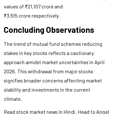
values of ₹21,107 crore and
₹3,515 crore respectively.
Concluding Observations
The trend of mutual fund schemes reducing
stakes in key stocks reflects a cautionary
approach amidst market uncertainties in April
2026. This withdrawal from major stocks
signifies broader concerns affecting market
stability and investments in the current
climate.
Read stock market news in Hindi. Head to Angel