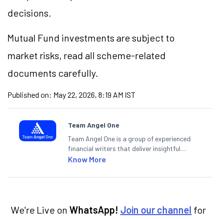
decisions.
Mutual Fund investments are subject to
market risks, read all scheme-related
documents carefully.
Published on:
May 22, 2026, 8:19 AM IST
Team Angel One
Team Angel One is a group of experienced
financial writers that deliver insightful
articles on the stock market, IPO, economy,
Know More
personal finance, commodities and related
categories.
We're Live on
WhatsApp!
Join our channel
for