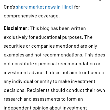
One's
share market news in Hindi
for
comprehensive coverage.
Disclaimer:
This blog has been written
exclusively for educational purposes. The
securities or companies mentioned are only
examples and not recommendations. This does
not constitute a personal recommendation or
investment advice. It does not aim to influence
any individual or entity to make investment
decisions. Recipients should conduct their own
research and assessments to form an
independent opinion about investment