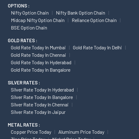
OPTIONS :
Nifty Option Chain
Nifty Bank Option Chain
Midcap Nifty Option Chain
Reliance Option Chain
BSE Option Chain
GOLD RATES :
Gold Rate Today In Mumbai
Gold Rate Today In Delhi
Gold Rate Today In Chennai
Gold Rate Today In Hyderabad
Gold Rate Today In Bangalore
SILVER RATES :
Silver Rate Today In Hyderabad
Silver Rate Today In Bangalore
Silver Rate Today In Chennai
Silver Rate Today In Jaipur
METAL RATES :
Copper Price Today
Aluminum Price Today