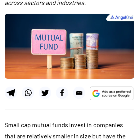
across sectors and industries.
Small cap mutual funds invest in companies
that are relatively smaller in size but have the