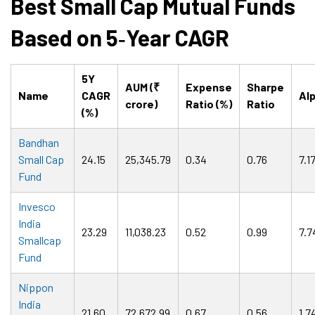
Best Small Cap Mutual Funds
Based on 5
‑
Year CAGR
5Y
AUM (₹
Expense
Sharpe
Name
CAGR
Al
crore)
Ratio (%)
Ratio
(%)
Bandhan
Small Cap
24.15
25,345.79
0.34
0.76
7.1
Fund
Invesco
India
23.29
11,038.23
0.52
0.99
7.7
Smallcap
Fund
Nippon
India
21.60
72,672.99
0.67
0.56
1.7