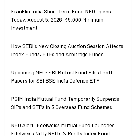
Franklin India Short Term Fund NFO Opens
Today, August 5, 2026: ₹5,000 Minimum
Investment
How SEBI's New Closing Auction Session Affects
Index Funds, ETFs and Arbitrage Funds
Upcoming NFO: SBI Mutual Fund Files Draft
Papers for SBI BSE India Defence ETF
PGIM India Mutual Fund Temporarily Suspends
SIPs and STPs in 3 Overseas Fund Schemes
NFO Alert: Edelweiss Mutual Fund Launches
Edelweiss Nifty REITs & Realty Index Fund