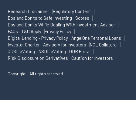
Research Disclaimer
Regulatory Content
Dos and Don'ts to Safe Investing
Scores
Dos and Don'ts While Dealing With Investment Advisor
FAQs
T&C Apply
Privacy Policy
Digital Lending - Privacy Policy
AngelOne Personal Loans
Investor Charter
Advisory for Investors
NCL Collateral
CDSL eVoting
NSDL eVoting
ODR Portal
Risk Disclosure on Derivatives
Caution for Investors
Copyright - All rights reserved