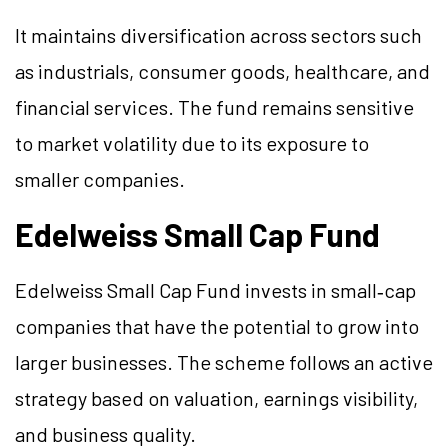
It maintains diversification across sectors such
as industrials, consumer goods, healthcare, and
financial services. The fund remains sensitive
to market volatility due to its exposure to
smaller companies.
Edelweiss Small Cap Fund
Edelweiss Small Cap Fund invests in small‑cap
companies that have the potential to grow into
larger businesses. The scheme follows an active
strategy based on valuation, earnings visibility,
and business quality.