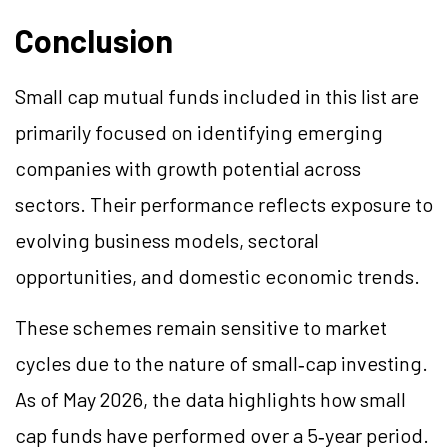
Conclusion
Small cap mutual funds included in this list are
primarily focused on identifying emerging
companies with growth potential across
sectors. Their performance reflects exposure to
evolving business models, sectoral
opportunities, and domestic economic trends.
These schemes remain sensitive to market
cycles due to the nature of small‑cap investing.
As of May 2026, the data highlights how small
cap funds have performed over a 5‑year period.