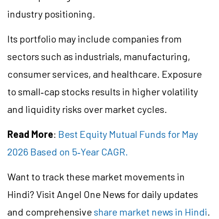
industry positioning.
Its portfolio may include companies from
sectors such as industrials, manufacturing,
consumer services, and healthcare. Exposure
to small‑cap stocks results in higher volatility
and liquidity risks over market cycles.
Read More
:
Best Equity Mutual Funds for May
2026 Based on 5‑Year CAGR.
Want to track these market movements in
Hindi? Visit Angel One News for daily updates
and comprehensive
share market news in Hindi
.