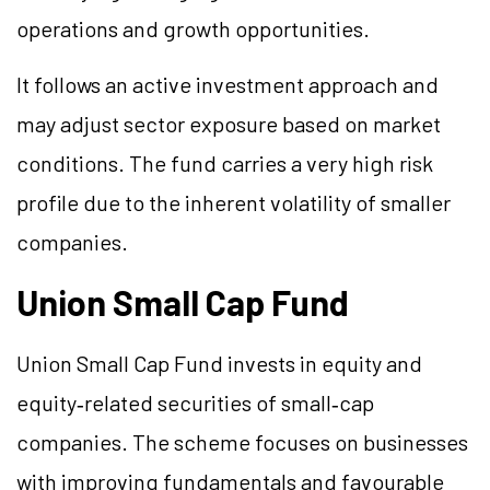
operations and growth opportunities.
It follows an active investment approach and
may adjust sector exposure based on market
conditions. The fund carries a very high risk
profile due to the inherent volatility of smaller
companies.
Union Small Cap Fund
Union Small Cap Fund invests in equity and
equity‑related securities of small‑cap
companies. The scheme focuses on businesses
with improving fundamentals and favourable