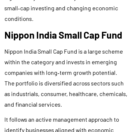
small‑cap investing and changing economic
conditions.
Nippon India Small Cap Fund
Nippon India Small Cap Fund is a large scheme
within the category and invests in emerging
companies with long‑term growth potential.
The portfolio is diversified across sectors such
as industrials, consumer, healthcare, chemicals,
and financial services.
It follows an active management approach to
identify businesses aligned with economic