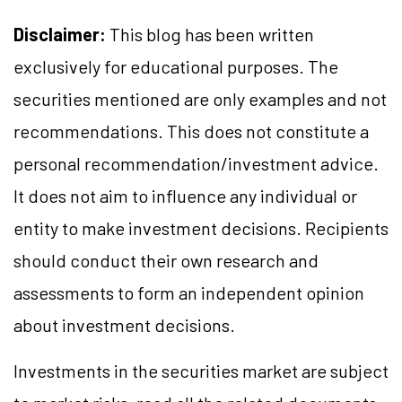
Disclaimer:
This blog has been written
exclusively for educational purposes. The
securities mentioned are only examples and not
recommendations. This does not constitute a
personal recommendation/investment advice.
It does not aim to influence any individual or
entity to make investment decisions. Recipients
should conduct their own research and
assessments to form an independent opinion
about investment decisions.
Investments in the securities market are subject