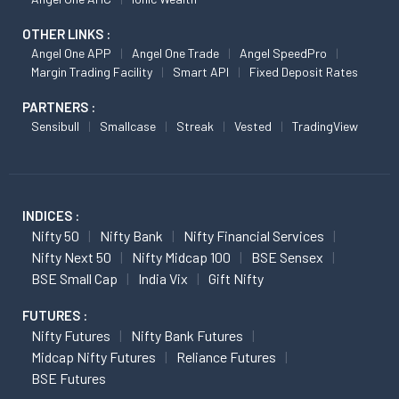
OTHER LINKS :
Angel One APP
Angel One Trade
Angel SpeedPro
Margin Trading Facility
Smart API
Fixed Deposit Rates
PARTNERS :
Sensibull
Smallcase
Streak
Vested
TradingView
INDICES :
Nifty 50
Nifty Bank
Nifty Financial Services
Nifty Next 50
Nifty Midcap 100
BSE Sensex
BSE Small Cap
India Vix
Gift Nifty
FUTURES :
Nifty Futures
Nifty Bank Futures
Midcap Nifty Futures
Reliance Futures
BSE Futures