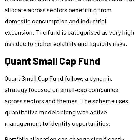
allocate across sectors benefiting from
domestic consumption and industrial
expansion. The fund is categorised as very high
risk due to higher volatility and liquidity risks.
Quant Small Cap Fund
Quant Small Cap Fund follows a dynamic
strategy focused on small‑cap companies
across sectors and themes. The scheme uses
quantitative models along with active
management to identify opportunities.
Portfolio allocation can change significantly