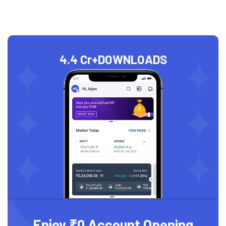
4.4 Cr+
DOWNLOADS
Enjoy ₹0 Account Opening