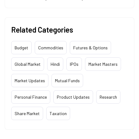
Related Categories
Budget
Commodities
Futures & Options
Global Market
Hindi
IPOs
Market Masters
Market Updates
Mutual Funds
Personal Finance
Product Updates
Research
Share Market
Taxation