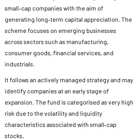
small‑cap companies with the aim of
generating long‑term capital appreciation. The
scheme focuses on emerging businesses
across sectors such as manufacturing,
consumer goods, financial services, and
industrials.
It follows an actively managed strategy and may
identify companies at an early stage of
expansion. The fund is categorised as very high
risk due to the volatility and liquidity
characteristics associated with small‑cap
stocks.