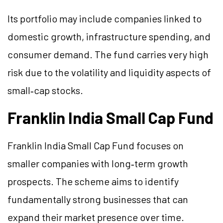
Its portfolio may include companies linked to
domestic growth, infrastructure spending, and
consumer demand. The fund carries very high
risk due to the volatility and liquidity aspects of
small‑cap stocks.
Franklin India Small Cap Fund
Franklin India Small Cap Fund focuses on
smaller companies with long‑term growth
prospects. The scheme aims to identify
fundamentally strong businesses that can
expand their market presence over time.