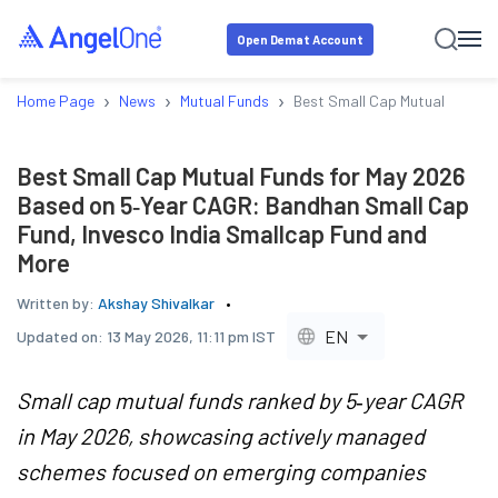
Open Demat Account
›
›
›
Home Page
News
Mutual Funds
Best Small Cap Mutual Funds 
Best Small Cap Mutual Funds for May 2026
Based on 5‑Year CAGR: Bandhan Small Cap
Fund, Invesco India Smallcap Fund and
More
Written by:
Akshay Shivalkar
EN
Updated on:
13 May 2026, 11:11 pm IST
Small cap mutual funds ranked by 5‑year CAGR
in May 2026, showcasing actively managed
schemes focused on emerging companies