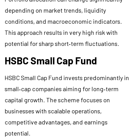
depending on market trends, liquidity
conditions, and macroeconomic indicators.
This approach results in very high risk with
potential for sharp short‑term fluctuations.
HSBC Small Cap Fund
HSBC Small Cap Fund invests predominantly in
small‑cap companies aiming for long‑term
capital growth. The scheme focuses on
businesses with scalable operations,
competitive advantages, and earnings
potential.