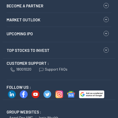
BECOME A PARTNER
MARKET OUTLOOK
UPCOMING IPO
TOP STOCKS TO INVEST
CUSTOMER SUPPORT :
18001020
Support FAQs
FOLLOW US :
GROUP WEBSITES :
Angel One AMC
Ionic Wealth