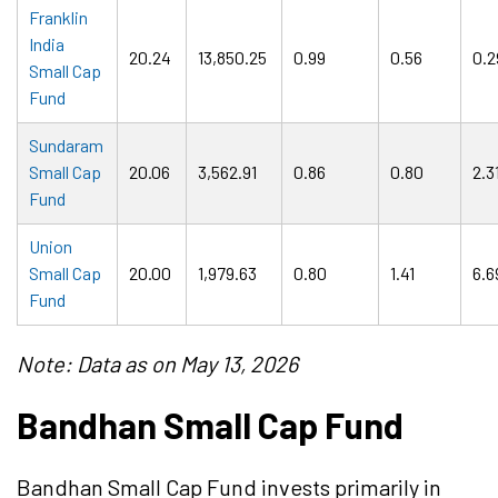
Franklin
India
20.24
13,850.25
0.99
0.56
0.2
Small Cap
Fund
Sundaram
Small Cap
20.06
3,562.91
0.86
0.80
2.3
Fund
Union
Small Cap
20.00
1,979.63
0.80
1.41
6.6
Fund
Note: Data as on May 13, 2026
Bandhan Small Cap Fund
Bandhan Small Cap Fund invests primarily in