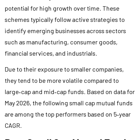
potential for high growth over time. These
schemes typically follow active strategies to
identify emerging businesses across sectors
such as manufacturing, consumer goods,
financial services, and industrials.
Due to their exposure to smaller companies,
they tend to be more volatile compared to
large‑cap and mid‑cap funds. Based on data for
May 2026, the following small cap mutual funds
are among the top performers based on 5‑year
CAGR.