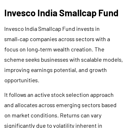
Invesco India Smallcap Fund
Invesco India Smallcap Fund invests in
small‑cap companies across sectors with a
focus on long‑term wealth creation. The
scheme seeks businesses with scalable models,
improving earnings potential, and growth
opportunities.
It follows an active stock selection approach
and allocates across emerging sectors based
on market conditions. Returns can vary
significantly due to volatility inherent in