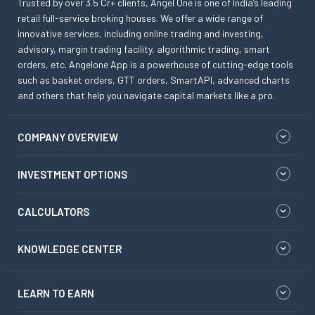
Trusted by over 3.5 Cr+ clients, Angel One is one of India’s leading
retail full-service broking houses. We offer a wide range of
innovative services, including online trading and investing,
advisory, margin trading facility, algorithmic trading, smart
orders, etc. Angelone App is a powerhouse of cutting-edge tools
such as basket orders, GTT orders, SmartAPI, advanced charts
and others that help you navigate capital markets like a pro.
COMPANY OVERVIEW
INVESTMENT OPTIONS
CALCULATORS
KNOWLEDGE CENTER
LEARN TO EARN