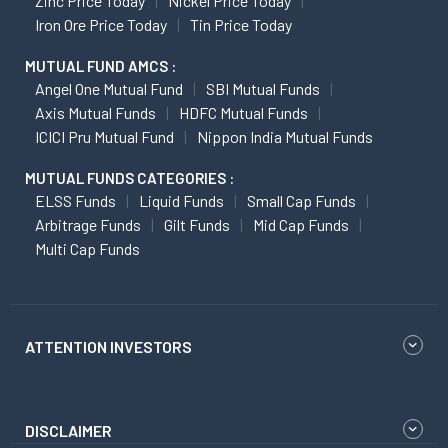
Zinc Price Today
Nickel Price Today
Iron Ore Price Today
Tin Price Today
MUTUAL FUND AMCS :
Angel One Mutual Fund
SBI Mutual Funds
Axis Mutual Funds
HDFC Mutual Funds
ICICI Pru Mutual Fund
Nippon India Mutual Funds
MUTUAL FUNDS CATEGORIES :
ELSS Funds
Liquid Funds
Small Cap Funds
Arbitrage Funds
Gilt Funds
Mid Cap Funds
Multi Cap Funds
ATTENTION INVESTORS
DISCLAIMER