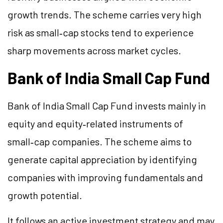
growth trends. The scheme carries very high
risk as small‑cap stocks tend to experience
sharp movements across market cycles.
Bank of India Small Cap Fund
Bank of India Small Cap Fund invests mainly in
equity and equity‑related instruments of
small‑cap companies. The scheme aims to
generate capital appreciation by identifying
companies with improving fundamentals and
growth potential.
It follows an active investment strategy and may