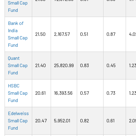
Small Cap
Fund
Bank of
India
21.50
2,167.57
0.51
0.87
4.0
Small Cap
Fund
Quant
Small Cap
21.40
25,820.99
0.83
0.45
1.2
Fund
HSBC
Small Cap
20.61
16,393.56
0.57
0.73
1.2
Fund
Edelweiss
Small Cap
20.47
5,952.01
0.82
0.61
2.0
Fund