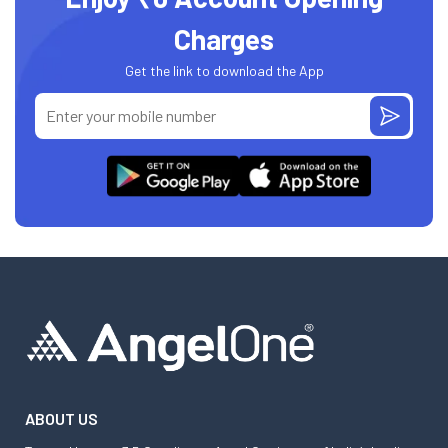
Charges
Get the link to download the App
ABOUT US