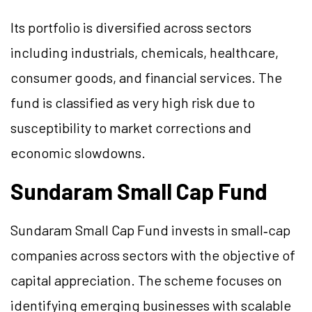
Its portfolio is diversified across sectors
including industrials, chemicals, healthcare,
consumer goods, and financial services. The
fund is classified as very high risk due to
susceptibility to market corrections and
economic slowdowns.
Sundaram Small Cap Fund
Sundaram Small Cap Fund invests in small‑cap
companies across sectors with the objective of
capital appreciation. The scheme focuses on
identifying emerging businesses with scalable