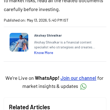
to market risks, read all the related documents
carefully before investing.
Published on:
May 13, 2026, 5:40 PM IST
Akshay Shivalkar
Akshay Shivalkar is a financial content
specialist who strategises and creates
SEO-optimised content on the stock
Know More
market, mutual funds, and other investment
products. With experience in fintech and
mutual funds, he simplifies complex financial
concepts to help investors make informed
decisions through his writing.
We're Live on
WhatsApp!
Join our channel
for
market insights & updates
Related Articles