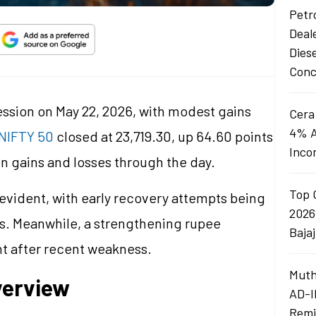
Petro
Deal
Dies
Conc
ession on May 22, 2026, with modest gains
Cera
4% A
NIFTY 50
closed at 23,719.30, up 64.60 points
Inco
n gains and losses through the day.
Top 
evident, with early recovery attempts being
2026
ls. Meanwhile, a strengthening rupee
Baja
nt after recent weakness.
Muth
verview
AD-I
Remi