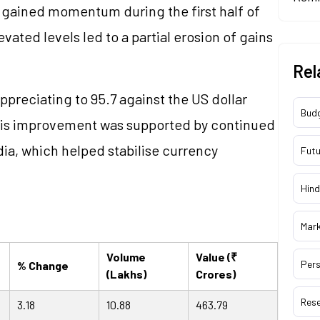
gained momentum during the first half of
vated levels led to a partial erosion of gains
Rel
ppreciating to 95.7 against the US dollar
Bud
This improvement was supported by continued
ia, which helped stabilise currency
Futu
Hind
Mar
Volume
Value (₹
Pers
% Change
(Lakhs)
Crores)
Res
3.18
10.88
463.79