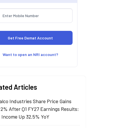
Want to open an NRI account?
ated Articles
alco Industries Share Price Gains
 2% After Q1 FY27 Earnings Results:
l Income Up 32.5% YoY