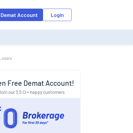
o the input field, the suggestion list will be updated as per the keyw
 Demat Account
Login
 Losers
n Free Demat Account!
Join our 3.5 Cr+ happy customers