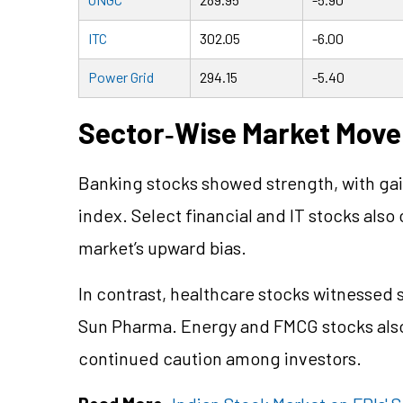
ITC
302.05
-6.00
Power Grid
294.15
-5.40
Sector
‑
Wise Market Mov
Banking stocks showed strength, with gai
index. Select financial and IT stocks also
market’s upward bias.
In contrast, healthcare stocks witnessed 
Sun Pharma. Energy and FMCG stocks also 
continued caution among investors.