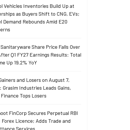
l Vehicles Inventories Build Up at
erships as Buyers Shift to CNG, EVs;
el Demand Rebounds Amid E20
erns
 Sanitaryware Share Price Falls Over
fter Q1 FY27 Earnings Results: Total
me Up 19.2% YoY
Gainers and Losers on August 7,
: Grasim Industries Leads Gains,
j Finance Tops Losers
oot FinCorp Secures Perpetual RBI
I Forex Licence; Adds Trade and
ttance Services