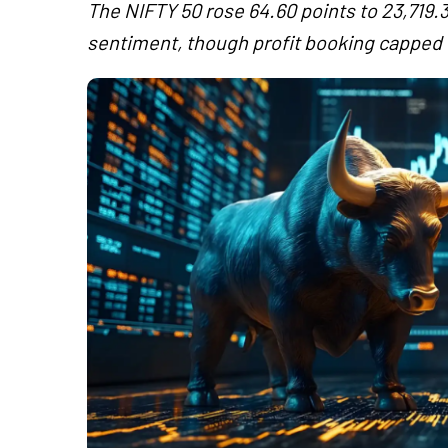
The NIFTY 50 rose 64.60 points to 23,719.3
sentiment, though profit booking capped g