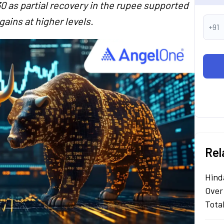
0 as partial recovery in the rupee supported
ains at higher levels.
+91
Rel
Hind
Over
Tota