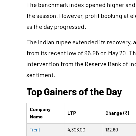
The benchmark index opened higher and 
the session. However, profit booking at ele
as the day progressed.
The Indian rupee extended its recovery, a
from its recent low of 96.96 on May 20. 
intervention from the Reserve Bank of Ind
sentiment.
Top Gainers of the Day
Company
LTP
Change (₹)
Name
Trent
4,303.00
132.60