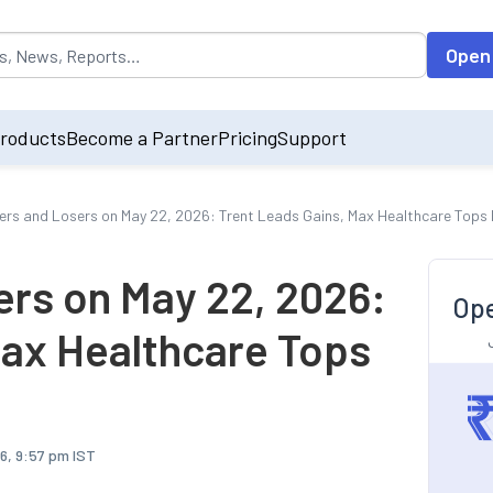
opulated by default on accessing the input field. On entering data int
Open
roducts
Become a Partner
Pricing
Support
ers and Losers on May 22, 2026: Trent Leads Gains, Max Healthcare Tops
ers on May 22, 2026:
Ope
Max Healthcare Tops
6, 9:57 pm IST