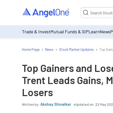
Suggestion will be p
Trade & Invest
Mutual Funds & SIP
Learn
News
P
›
›
›
Home Page
News
Stock Market Updates
Top Gain
Top Gainers and Los
Trent Leads Gains, 
Losers
Akshay Shivalkar
Updated on:
22 May 202
Written by: