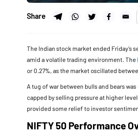
Share
The Indian stock market ended Friday’s s
amid a volatile trading environment. The
or 0.27%, as the market oscillated betwee
A tug of war between bulls and bears was 
capped by selling pressure at higher leve
provided some relief to investor sentime
NIFTY 50 Performance O