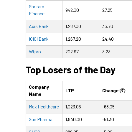
Shriram
942.00
27.25
Finance
Axis Bank
1,287.00
33.70
ICICI Bank
1,267.20
24.40
Wipro
202.97
3.23
Top Losers of the Day
Company
LTP
Change (₹)
Name
Max Healthcare
1,023.05
-68.05
Sun Pharma
1,840.00
-51.30
ONGC
289.95
-5.90