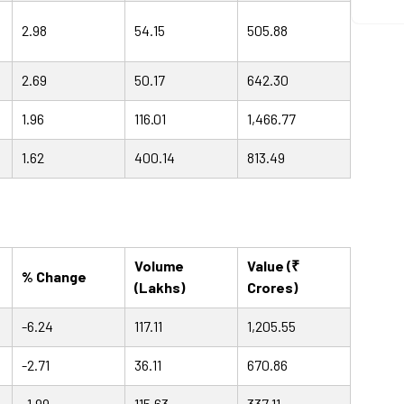
2.98
54.15
505.88
2.69
50.17
642.30
1.96
116.01
1,466.77
1.62
400.14
813.49
Volume
Value (₹
% Change
(Lakhs)
Crores)
-6.24
117.11
1,205.55
-2.71
36.11
670.86
-1.99
115.63
337.11