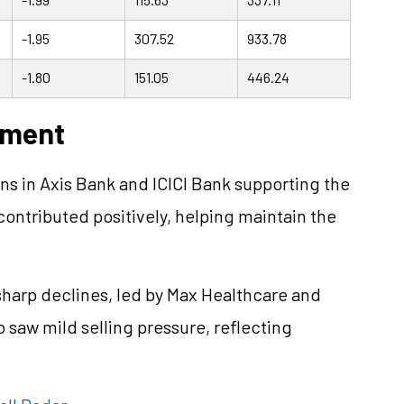
-1.95
307.52
933.78
-1.80
151.05
446.24
ement
ns in Axis Bank and ICICI Bank supporting the
 contributed positively, helping maintain the
sharp declines, led by Max Healthcare and
saw mild selling pressure, reflecting