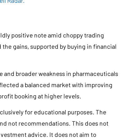
ell Radar.
ldly positive note amid choppy trading
 the gains, supported by buying in financial
re and broader weakness in pharmaceuticals
reflected a balanced market with improving
rofit booking at higher levels.
clusively for educational purposes. The
and not recommendations. This does not
vestment advice. It does not aim to