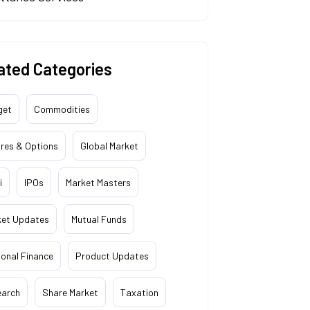
ated Categories
get
Commodities
res & Options
Global Market
i
IPOs
Market Masters
ket Updates
Mutual Funds
onal Finance
Product Updates
earch
Share Market
Taxation