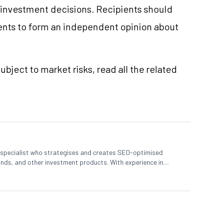
e investment decisions. Recipients should
nts to form an independent opinion about
ubject to market risks, read all the related
t specialist who strategises and creates SEO-optimised
nds, and other investment products. With experience in
s complex financial concepts to help investors make informed