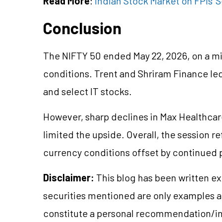
Read More
:
Indian Stock Market on FPIs' S
Conclusion
The NIFTY 50 ended May 22, 2026, on a mi
conditions. Trent and Shriram Finance led
and select IT stocks.
However, sharp declines in Max Healthca
limited the upside. Overall, the session 
currency conditions offset by continued p
Disclaimer:
This blog has been written ex
securities mentioned are only examples 
constitute a personal recommendation/in