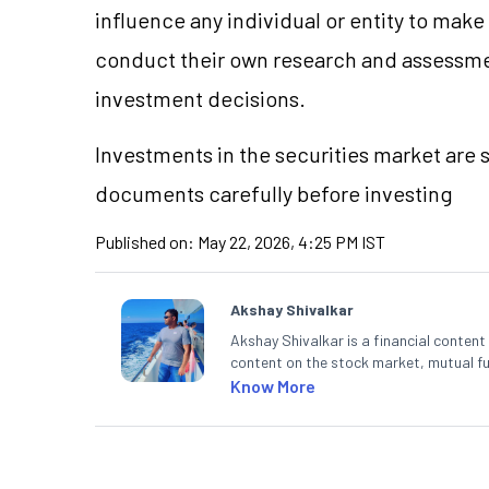
influence any individual or entity to mak
conduct their own research and assessme
investment decisions.
Investments in the securities market are s
documents carefully before investing
Published on:
May 22, 2026, 4:25 PM IST
Akshay Shivalkar
Akshay Shivalkar is a financial conten
content on the stock market, mutual fu
fintech and mutual funds, he simplifie
Know More
decisions through his writing.