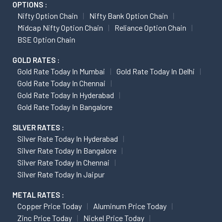
OPTIONS :
Nifty Option Chain
Nifty Bank Option Chain
Midcap Nifty Option Chain
Reliance Option Chain
BSE Option Chain
GOLD RATES :
Gold Rate Today In Mumbai
Gold Rate Today In Delhi
Gold Rate Today In Chennai
Gold Rate Today In Hyderabad
Gold Rate Today In Bangalore
SILVER RATES :
Silver Rate Today In Hyderabad
Silver Rate Today In Bangalore
Silver Rate Today In Chennai
Silver Rate Today In Jaipur
METAL RATES :
Copper Price Today
Aluminum Price Today
Zinc Price Today
Nickel Price Today