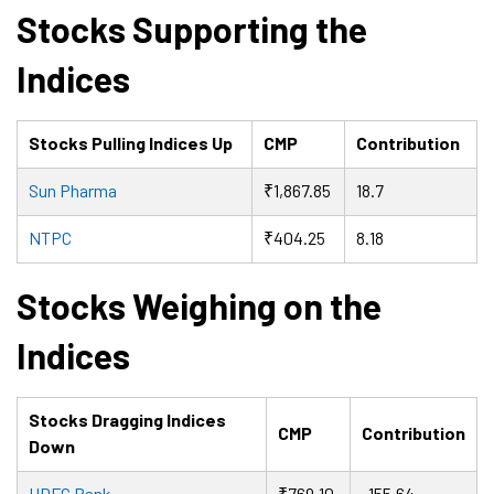
Stocks Supporting the
Indices
Stocks Pulling Indices Up
CMP
Contribution
Sun Pharma
₹1,867.85
18.7
NTPC
₹404.25
8.18
Stocks Weighing on the
Indices
Stocks Dragging Indices
CMP
Contribution
Down
HDFC Bank
₹769.10
-155.64