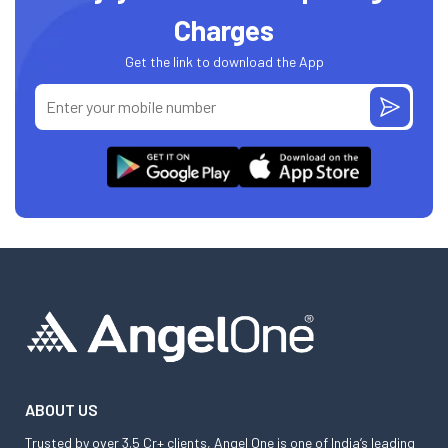
Charges
Get the link to download the App
ABOUT US
Trusted by over 3.5 Cr+ clients, Angel One is one of India’s leading