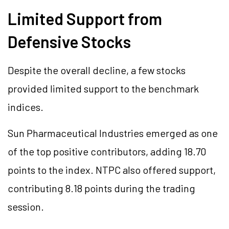
Limited Support from
Defensive Stocks
Despite the overall decline, a few stocks
provided limited support to the benchmark
indices.
Sun Pharmaceutical Industries emerged as one
of the top positive contributors, adding 18.70
points to the index. NTPC also offered support,
contributing 8.18 points during the trading
session.