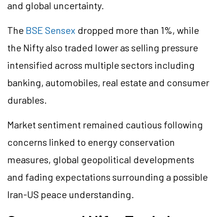
and global uncertainty.
The
BSE Sensex
dropped more than 1%, while
the Nifty also traded lower as selling pressure
intensified across multiple sectors including
banking, automobiles, real estate and consumer
durables.
Market sentiment remained cautious following
concerns linked to energy conservation
measures, global geopolitical developments
and fading expectations surrounding a possible
Iran-US peace understanding.