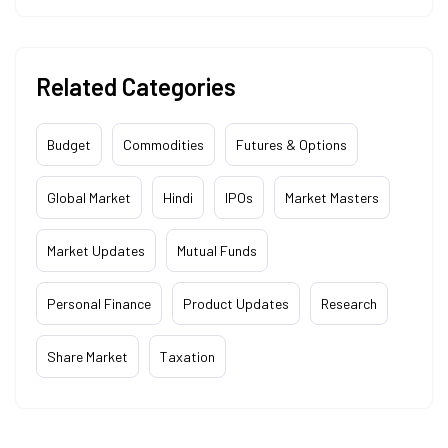
Related Categories
Budget
Commodities
Futures & Options
Global Market
Hindi
IPOs
Market Masters
Market Updates
Mutual Funds
Personal Finance
Product Updates
Research
Share Market
Taxation