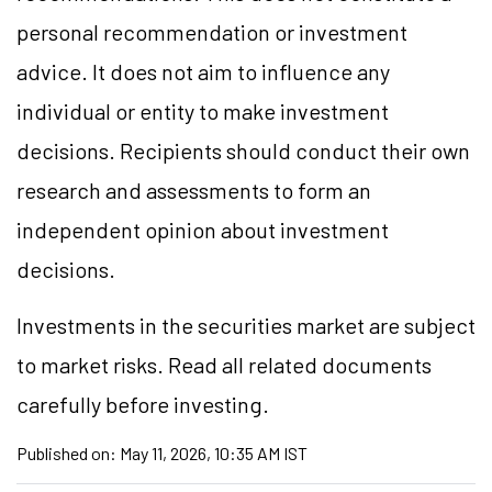
personal recommendation or investment
advice. It does not aim to influence any
individual or entity to make investment
decisions. Recipients should conduct their own
research and assessments to form an
independent opinion about investment
decisions.
Investments in the securities market are subject
to market risks. Read all related documents
carefully before investing.
Published on:
May 11, 2026, 10:35 AM IST