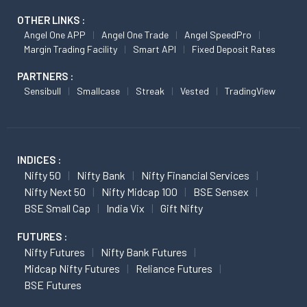
OTHER LINKS :
Angel One APP
Angel One Trade
Angel SpeedPro
Margin Trading Facility
Smart API
Fixed Deposit Rates
PARTNERS :
Sensibull
Smallcase
Streak
Vested
TradingView
INDICES :
Nifty 50
Nifty Bank
Nifty Financial Services
Nifty Next 50
Nifty Midcap 100
BSE Sensex
BSE Small Cap
India Vix
Gift Nifty
FUTURES :
Nifty Futures
Nifty Bank Futures
Midcap Nifty Futures
Reliance Futures
BSE Futures