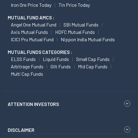
Iron Ore Price Today
Tin Price Today
MUTUAL FUND AMCS :
Angel One Mutual Fund
SBI Mutual Funds
Axis Mutual Funds
HDFC Mutual Funds
ICICI Pru Mutual Fund
Nippon India Mutual Funds
MUTUAL FUNDS CATEGORIES :
ELSS Funds
Liquid Funds
Small Cap Funds
Arbitrage Funds
Gilt Funds
Mid Cap Funds
Multi Cap Funds
ATTENTION INVESTORS
DISCLAIMER