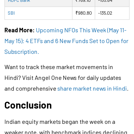
SBI
₹980.80
-135.02
Read More:
Upcoming NFOs This Week (May 11-
May 15): 4 ETFs and 6 New Funds Set to Open for
Subscription.
Want to track these market movements in
Hindi? Visit Angel One News for daily updates
and comprehensive
share market news in Hindi
.
Conclusion
Indian equity markets began the week on a
weaker note, with benchmark indices declining