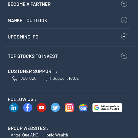
BECOME A PARTNER
MARKET OUTLOOK
UPCOMING IPO
TOP STOCKS TO INVEST
CUSTOMER SUPPORT :
18001020
Support FAQs
FOLLOW US :
GROUP WEBSITES :
Angel One AMC
Ionic Wealth