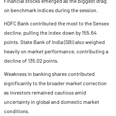
Financial stocks emerged as the biggest drag
on benchmark indices during the session.
HDFC Bank contributed the most to the Sensex
decline, pulling the index down by 155.64
points. State Bank of India (SBI) also weighed
heavily on market performance, contributing a
decline of 135.02 points.
Weakness in banking shares contributed
significantly to the broader market correction
as investors remained cautious amid
uncertainty in global and domestic market
conditions.