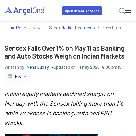
Open Demat Account
›
›
›
Home Page
News
Stock Market Updates
Sensex Falls Over 1%
Sensex Falls Over 1% on May 11 as Banking
and Auto Stocks Weigh on Indian Markets
Written by:
Neha Dubey
Updated on:
11 May 2026, 4:08 pm IST
EN
Indian equity markets declined sharply on
Monday, with the Sensex falling more than 1%
amid weakness in banking, auto and PSU
stocks.