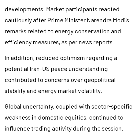
developments. Market participants reacted
cautiously after Prime Minister Narendra Modi’s
remarks related to energy conservation and
efficiency measures, as per news reports.
In addition, reduced optimism regarding a
potential Iran-US peace understanding
contributed to concerns over geopolitical
stability and energy market volatility.
Global uncertainty, coupled with sector-specific
weakness in domestic equities, continued to
influence trading activity during the session.