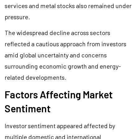
services and metal stocks also remained under
pressure.
The widespread decline across sectors
reflected a cautious approach from investors
amid global uncertainty and concerns
surrounding economic growth and energy-
related developments.
Factors Affecting Market
Sentiment
Investor sentiment appeared affected by
multiple domestic and international