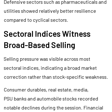
Defensive sectors such as pharmaceuticals and
utilities showed relatively better resilience
compared to cyclical sectors.
Sectoral Indices Witness
Broad-Based Selling
Selling pressure was visible across most
sectoral indices, indicating a broad market
correction rather than stock-specific weakness.
Consumer durables, real estate, media,
PSU banks and automobile stocks recorded
notable declines during the session. Financial