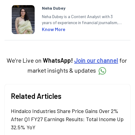
Neha Dubey
Neha Dubey is a Content Analyst with 3
years of experience in financial journalism,
having written for a leading newswire agency
Know More
and multiple newspapers. At Angel One, she
creates daily content on finance and the
economy. Neha holds a degree in Economics
and a Master’s in Journalism.
We're Live on
WhatsApp!
Join our channel
for
market insights & updates
Related Articles
Hindalco Industries Share Price Gains Over 2%
After Q1 FY27 Earnings Results: Total Income Up
32.5% YoY