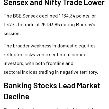
Sensex and Nifty Trade Lower
The BSE Sensex declined 1,134.34 points, or
1.47%, to trade at 76,193.85 during Monday’s
session.
The broader weakness in domestic equities
reflected risk-averse sentiment among
investors, with both frontline and
sectoral indices trading in negative territory.
Banking Stocks Lead Market
Decline