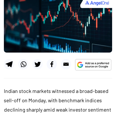
Indian stock markets witnessed a broad-based
sell-off on Monday, with benchmark indices
declining sharply amid weak investor sentiment