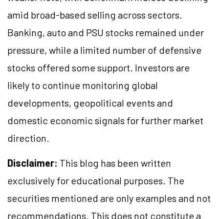
amid broad-based selling across sectors.
Banking, auto and PSU stocks remained under
pressure, while a limited number of defensive
stocks offered some support. Investors are
likely to continue monitoring global
developments, geopolitical events and
domestic economic signals for further market
direction.
Disclaimer:
This blog has been written
exclusively for educational purposes. The
securities mentioned are only examples and not
recommendations. This does not constitute a