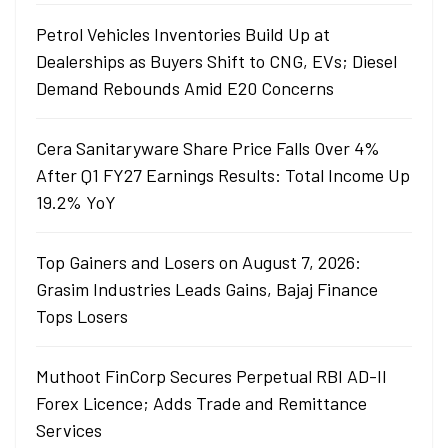
Petrol Vehicles Inventories Build Up at
Dealerships as Buyers Shift to CNG, EVs; Diesel
Demand Rebounds Amid E20 Concerns
Cera Sanitaryware Share Price Falls Over 4%
After Q1 FY27 Earnings Results: Total Income Up
19.2% YoY
Top Gainers and Losers on August 7, 2026:
Grasim Industries Leads Gains, Bajaj Finance
Tops Losers
Muthoot FinCorp Secures Perpetual RBI AD-II
Forex Licence; Adds Trade and Remittance
Services