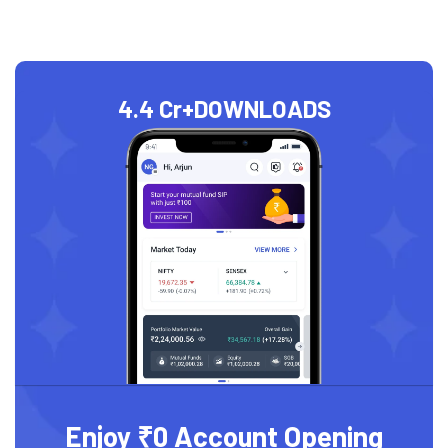
4.4 Cr+
DOWNLOADS
Enjoy ₹0 Account Opening