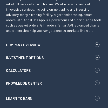
retail full-service broking houses. We offer a wide range of
innovative services, including online trading and investing,
advisory, margin trading facility, algorithmic trading, smart
orders, etc. Angel One App is a powerhouse of cutting-edge tools
such as basket orders, GTT orders, SmartAPI, advanced charts
and others that help you navigate capital markets like a pro.
COMPANY OVERVIEW
INVESTMENT OPTIONS
CALCULATORS
KNOWLEDGE CENTER
LEARN TO EARN