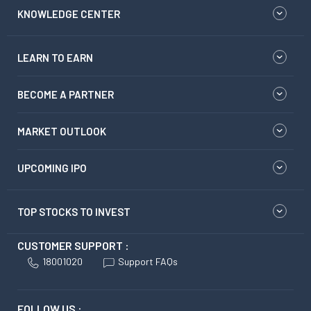
KNOWLEDGE CENTER
LEARN TO EARN
BECOME A PARTNER
MARKET OUTLOOK
UPCOMING IPO
TOP STOCKS TO INVEST
CUSTOMER SUPPORT :
18001020
Support FAQs
FOLLOW US :