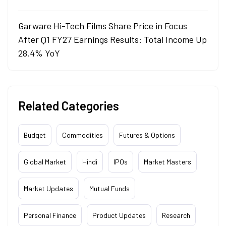
Garware Hi-Tech Films Share Price in Focus
After Q1 FY27 Earnings Results: Total Income Up
28.4% YoY
Related Categories
Budget
Commodities
Futures & Options
Global Market
Hindi
IPOs
Market Masters
Market Updates
Mutual Funds
Personal Finance
Product Updates
Research