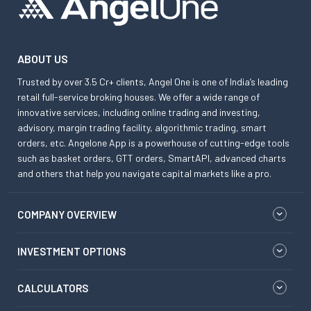
ABOUT US
Trusted by over 3.5 Cr+ clients, Angel One is one of India’s leading
retail full-service broking houses. We offer a wide range of
innovative services, including online trading and investing,
advisory, margin trading facility, algorithmic trading, smart
orders, etc. Angelone App is a powerhouse of cutting-edge tools
such as basket orders, GTT orders, SmartAPI, advanced charts
and others that help you navigate capital markets like a pro.
COMPANY OVERVIEW
INVESTMENT OPTIONS
CALCULATORS