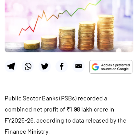
Public Sector Banks (PSBs) recorded a
combined net profit of ₹1.98 lakh crore in
FY2025-26, according to data released by the
Finance Ministry.