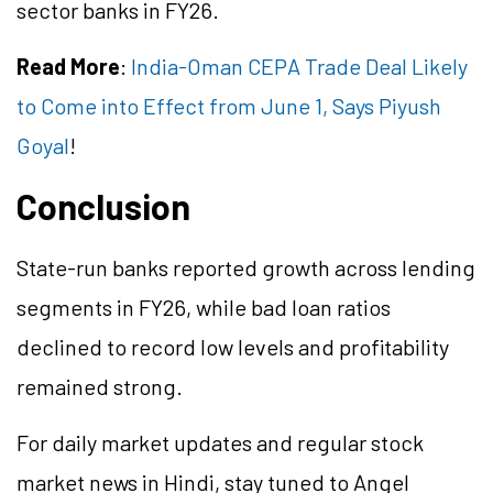
sector banks in FY26.
Read More
:
India-Oman CEPA Trade Deal Likely
to Come into Effect from June 1, Says Piyush
Goyal
!
Conclusion
State-run banks reported growth across lending
segments in FY26, while bad loan ratios
declined to record low levels and profitability
remained strong.
For daily market updates and regular stock
market news in Hindi, stay tuned to Angel