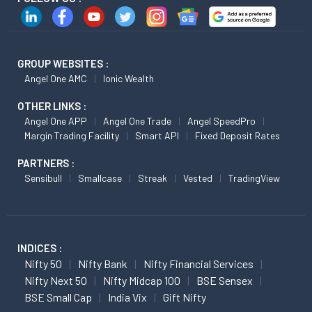
GROUP WEBSITES :
Angel One AMC
Ionic Wealth
OTHER LINKS :
Angel One APP
Angel One Trade
Angel SpeedPro
Margin Trading Facility
Smart API
Fixed Deposit Rates
PARTNERS :
Sensibull
Smallcase
Streak
Vested
TradingView
INDICES :
Nifty 50
Nifty Bank
Nifty Financial Services
Nifty Next 50
Nifty Midcap 100
BSE Sensex
BSE Small Cap
India Vix
Gift Nifty