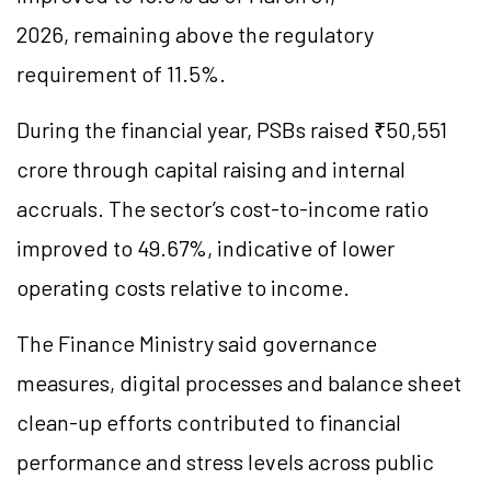
2026, remaining above the regulatory
requirement of 11.5%.
During the financial year, PSBs raised ₹50,551
crore through capital raising and internal
accruals. The sector’s cost-to-income ratio
improved to 49.67%, indicative of lower
operating costs relative to income.
The Finance Ministry said governance
measures, digital processes and balance sheet
clean-up efforts contributed to financial
performance and stress levels across public