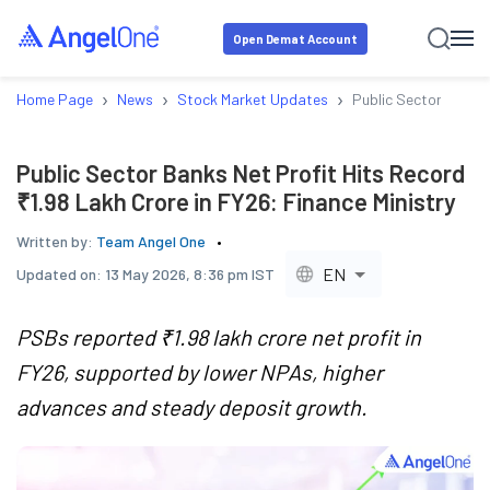
Open Demat Account
›
›
›
Home Page
News
Stock Market Updates
Public Sector Banks 
Public Sector Banks Net Profit Hits Record
₹1.98 Lakh Crore in FY26: Finance Ministry
Written by:
Team Angel One
EN
Updated on:
13 May 2026, 8:36 pm IST
PSBs reported ₹1.98 lakh crore net profit in
FY26, supported by lower NPAs, higher
advances and steady deposit growth.