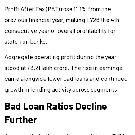
Profit After Tax (PAT) rose 11.1% from the
previous financial year, making FY26 the 4th
consecutive year of overall profitability for
state-run banks.
Aggregate operating profit during the year
stood at ₹3.21 lakh crore. The rise in earnings
came alongside lower bad loans and continued
growth in lending activity across segments.
Bad Loan Ratios Decline
Further