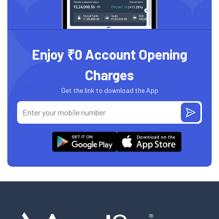
Enjoy ₹0 Account Opening
Charges
Get the link to download the App