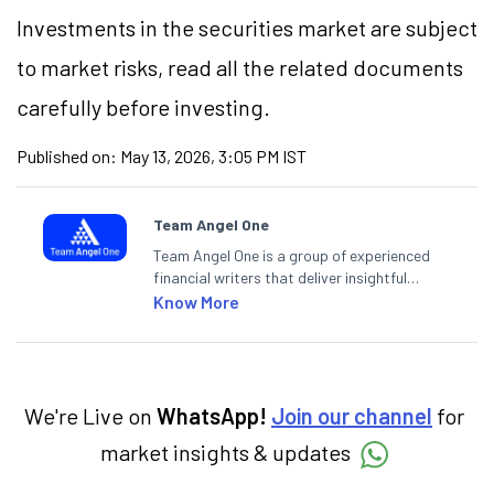
Investments in the securities market are subject
to market risks, read all the related documents
carefully before investing.
Published on:
May 13, 2026, 3:05 PM IST
Team Angel One
Team Angel One is a group of experienced
financial writers that deliver insightful
articles on the stock market, IPO, economy,
Know More
personal finance, commodities and related
categories.
We're Live on
WhatsApp!
Join our channel
for
market insights & updates