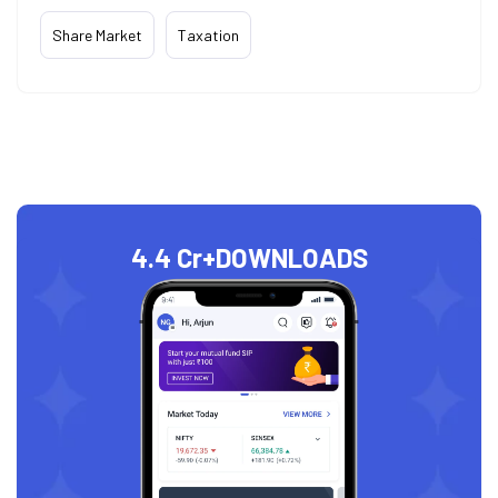
Share Market
Taxation
4.4 Cr+
DOWNLOADS