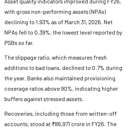
Asset quality indicators improved during FY26,
with gross non-performing assets (NPAs)
declining to 1.93% as of March 31, 2026. Net
NPAs fell to 0.39%, the lowest level reported by
PSBs so far.
The slippage ratio, which measures fresh
additions to bad loans, declined to 0.7% during
the year. Banks also maintained provisioning
coverage ratios above 90%, indicating higher
buffers against stressed assets.
Recoveries, including those from written-off
accounts, stood at ₹86,971 crore in FY26. The