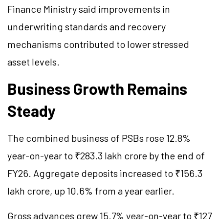
Finance Ministry said improvements in
underwriting standards and recovery
mechanisms contributed to lower stressed
asset levels.
Business Growth Remains
Steady
The combined business of PSBs rose 12.8%
year-on-year to ₹283.3 lakh crore by the end of
FY26. Aggregate deposits increased to ₹156.3
lakh crore, up 10.6% from a year earlier.
Gross advances grew 15.7% year-on-year to ₹127