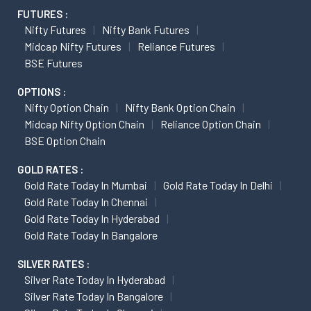
FUTURES :
Nifty Futures
Nifty Bank Futures
Midcap Nifty Futures
Reliance Futures
BSE Futures
OPTIONS :
Nifty Option Chain
Nifty Bank Option Chain
Midcap Nifty Option Chain
Reliance Option Chain
BSE Option Chain
GOLD RATES :
Gold Rate Today In Mumbai
Gold Rate Today In Delhi
Gold Rate Today In Chennai
Gold Rate Today In Hyderabad
Gold Rate Today In Bangalore
SILVER RATES :
Silver Rate Today In Hyderabad
Silver Rate Today In Bangalore