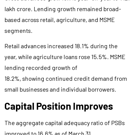
lakh crore. Lending growth remained broad-
based across retail, agriculture, and MSME
segments.
Retail advances increased 18.1% during the
year, while agriculture loans rose 15.5%. MSME
lending recorded growth of
18.2%, showing continued credit demand from
small businesses and individual borrowers.
Capital Position Improves
The aggregate capital adequacy ratio of PSBs
improved to 16.6% as of March 31,