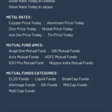
Silver Rate Today In Chennai
Silver Rate Today In Jaipur
METAL RATES :
Copper Price Today
Aluminum Price Today
Zinc Price Today
Nickel Price Today
Iron Ore Price Today
Tin Price Today
MUTUAL FUND AMCS :
Angel One Mutual Fund
SBI Mutual Funds
Axis Mutual Funds
HDFC Mutual Funds
ICICI Pru Mutual Fund
Nippon India Mutual Funds
MUTUAL FUNDS CATEGORIES :
ELSS Funds
Liquid Funds
Small Cap Funds
Arbitrage Funds
Gilt Funds
Mid Cap Funds
Multi Cap Funds