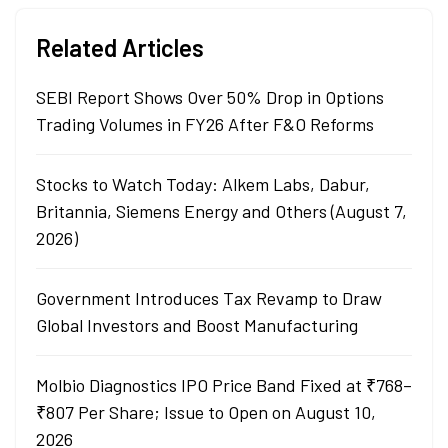
Related Articles
SEBI Report Shows Over 50% Drop in Options
Trading Volumes in FY26 After F&O Reforms
Stocks to Watch Today: Alkem Labs, Dabur,
Britannia, Siemens Energy and Others (August 7,
2026)
Government Introduces Tax Revamp to Draw
Global Investors and Boost Manufacturing
Molbio Diagnostics IPO Price Band Fixed at ₹768–
₹807 Per Share; Issue to Open on August 10,
2026