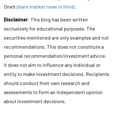
One's
share market news in Hindi
.
Disclaimer
: This blog has been written
exclusively for educational purposes. The
securities mentioned are only examples and not
recommendations. This does not constitute a
personal recommendation/investment advice.
It does not aim to influence any individual or
entity to make investment decisions. Recipients
should conduct their own research and
assessments to form an independent opinion
about investment decisions.