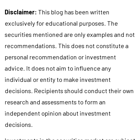
Disclaimer:
This blog has been written
exclusively for educational purposes. The
securities mentioned are only examples and not
recommendations. This does not constitute a
personal recommendation or investment
advice. It does not aim to influence any
individual or entity to make investment
decisions. Recipients should conduct their own
research and assessments to form an
independent opinion about investment
decisions.