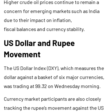
Higher crude oil prices continue to remain a
concern for emerging markets such as India
due to their impact on inflation,
fiscal balances and currency stability.
US Dollar and Rupee
Movement
The US Dollar Index (DXY), which measures the
dollar against a basket of six major currencies,
was trading at 99.32 on Wednesday morning.
Currency market participants are also closely
tracking the rupee’s movement against the US