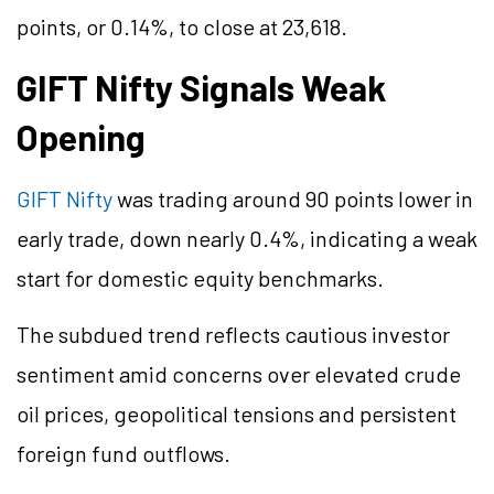
points, or 0.14%, to close at 23,618.
GIFT Nifty Signals Weak
Opening
GIFT Nifty
was trading around 90 points lower in
early trade, down nearly 0.4%, indicating a weak
start for domestic equity benchmarks.
The subdued trend reflects cautious investor
sentiment amid concerns over elevated crude
oil prices, geopolitical tensions and persistent
foreign fund outflows.