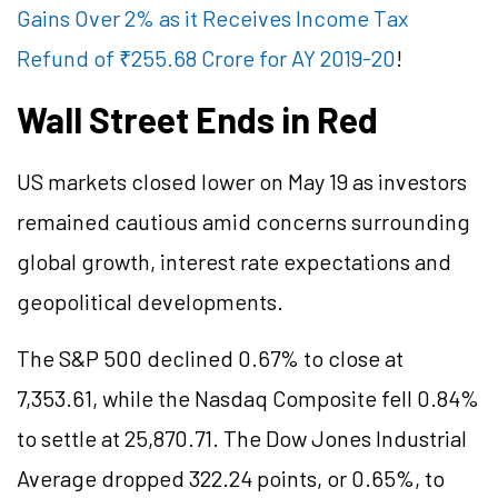
Gains Over 2% as it Receives Income Tax
Refund of ₹255.68 Crore for AY 2019-20
!
Wall Street Ends in Red
US markets closed lower on May 19 as investors
remained cautious amid concerns surrounding
global growth, interest rate expectations and
geopolitical developments.
The S&P 500 declined 0.67% to close at
7,353.61, while the Nasdaq Composite fell 0.84%
to settle at 25,870.71. The Dow Jones Industrial
Average dropped 322.24 points, or 0.65%, to