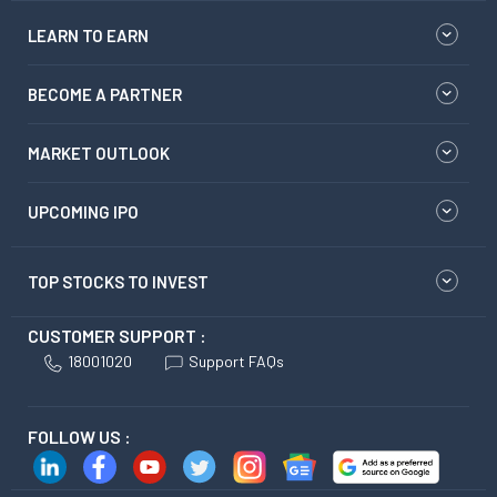
LEARN TO EARN
BECOME A PARTNER
MARKET OUTLOOK
UPCOMING IPO
TOP STOCKS TO INVEST
CUSTOMER SUPPORT :
18001020
Support FAQs
FOLLOW US :