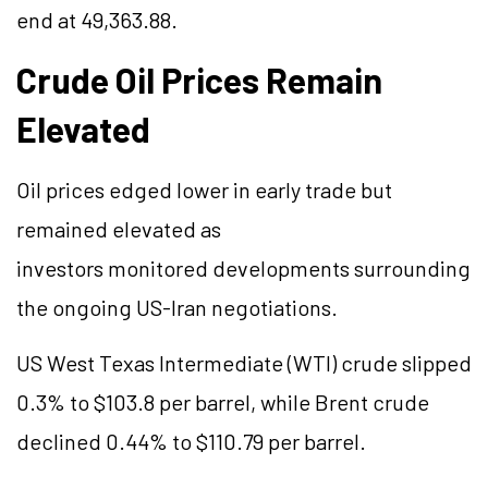
end at 49,363.88.
Crude Oil Prices Remain
Elevated
Oil prices edged lower in early trade but
remained elevated as
investors monitored developments surrounding
the ongoing US-Iran negotiations.
US West Texas Intermediate (WTI) crude slipped
0.3% to $103.8 per barrel, while Brent crude
declined 0.44% to $110.79 per barrel.