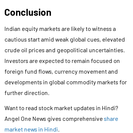
Conclusion
Indian equity markets are likely to witness a
cautious start amid weak global cues, elevated
crude oil prices and geopolitical uncertainties.
Investors are expected to remain focused on
foreign fund flows, currency movement and
developments in global commodity markets for
further direction.
Want to read stock market updates in Hindi?
Angel One News gives comprehensive
share
market news in Hindi
.