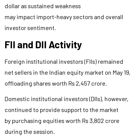
dollar as sustained weakness
may impact import-heavy sectors and overall
investor sentiment.
FII and DII Activity
Foreign institutional investors (FIIs) remained
net sellers in the Indian equity market on May 19,
offloading shares worth Rs 2,457 crore.
Domestic institutional investors (DIIs), however,
continued to provide support to the market
by purchasing equities worth Rs 3,802 crore
during the session.