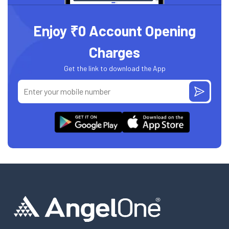
Enjoy ₹0 Account Opening
Charges
Get the link to download the App