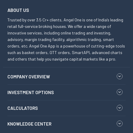
ABOUT US
Trusted by over 3.5 Cr+ clients, Angel One is one of India’s leading
retail full-service broking houses. We offer a wide range of
innovative services, including online trading and investing,
advisory, margin trading facility, algorithmic trading, smart
orders, etc. Angel One App is a powerhouse of cutting-edge tools
such as basket orders, GTT orders, SmartAPI, advanced charts
and others that help you navigate capital markets like a pro.
COMPANY OVERVIEW
INVESTMENT OPTIONS
CALCULATORS
KNOWLEDGE CENTER