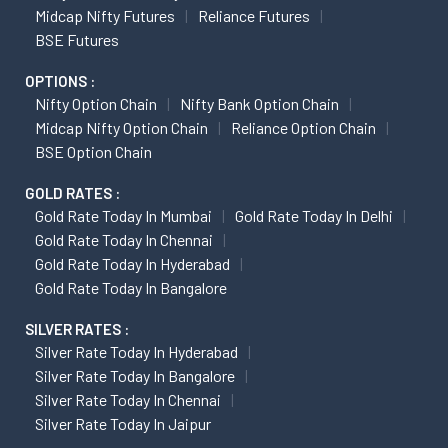
Midcap Nifty Futures
Reliance Futures
BSE Futures
OPTIONS :
Nifty Option Chain
Nifty Bank Option Chain
Midcap Nifty Option Chain
Reliance Option Chain
BSE Option Chain
GOLD RATES :
Gold Rate Today In Mumbai
Gold Rate Today In Delhi
Gold Rate Today In Chennai
Gold Rate Today In Hyderabad
Gold Rate Today In Bangalore
SILVER RATES :
Silver Rate Today In Hyderabad
Silver Rate Today In Bangalore
Silver Rate Today In Chennai
Silver Rate Today In Jaipur