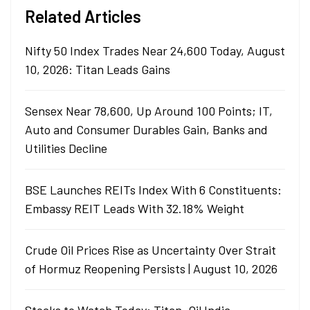
Related Articles
Nifty 50 Index Trades Near 24,600 Today, August
10, 2026: Titan Leads Gains
Sensex Near 78,600, Up Around 100 Points; IT,
Auto and Consumer Durables Gain, Banks and
Utilities Decline
BSE Launches REITs Index With 6 Constituents:
Embassy REIT Leads With 32.18% Weight
Crude Oil Prices Rise as Uncertainty Over Strait
of Hormuz Reopening Persists | August 10, 2026
Stocks to Watch Today: Titan, Oil India,