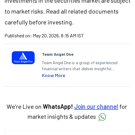
Investments in the securities market are subject
to market risks. Read all related documents
carefully before investing.
Published on:
May 20, 2026, 8:15 AM IST
Team Angel One
Team Angel One is a group of experienced
financial writers that deliver insightful
articles on the stock market, IPO, economy,
Know More
personal finance, commodities and related
categories.
We're Live on
WhatsApp!
Join our channel
for
market insights & updates