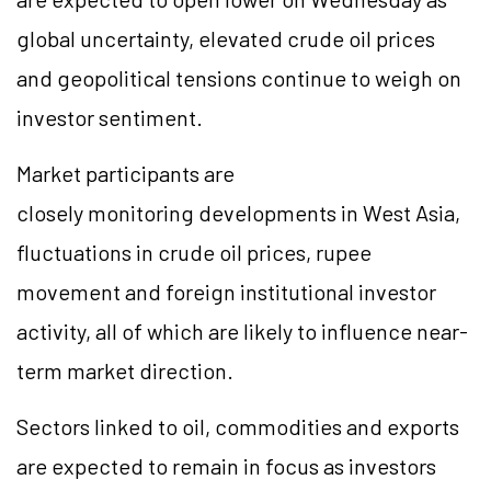
global uncertainty, elevated crude oil prices
and geopolitical tensions continue to weigh on
investor sentiment.
Market participants are
closely monitoring developments in West Asia,
fluctuations in crude oil prices, rupee
movement and foreign institutional investor
activity, all of which are likely to influence near-
term market direction.
Sectors linked to oil, commodities and exports
are expected to remain in focus as investors