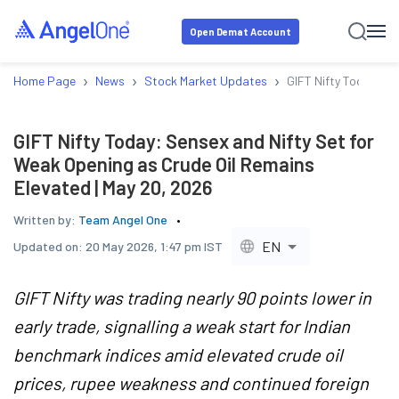
Open Demat Account
›
›
›
Home Page
News
Stock Market Updates
GIFT Nifty Today: Se
GIFT Nifty Today: Sensex and Nifty Set for
Weak Opening as Crude Oil Remains
Elevated | May 20, 2026
Written by:
Team Angel One
EN
Updated on:
20 May 2026, 1:47 pm IST
GIFT Nifty was trading nearly 90 points lower in
early trade, signalling a weak start for Indian
benchmark indices amid elevated crude oil
prices, rupee weakness and continued foreign