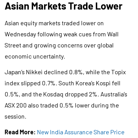
Asian Markets Trade Lower
Asian equity markets traded lower on
Wednesday following weak cues from Wall
Street and growing concerns over global
economic uncertainty.
Japan’s Nikkei declined 0.8%, while the Topix
index slipped 0.7%. South Korea’s Kospi fell
0.5%, and the Kosdaq dropped 2%. Australia’s
ASX 200 also traded 0.5% lower during the
session.
Read More:
New India Assurance Share Price