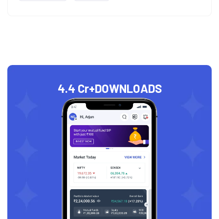
4.4 Cr+
DOWNLOADS