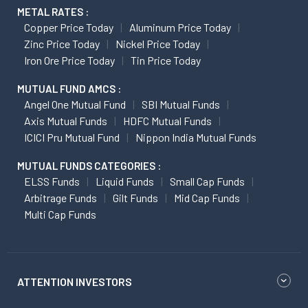
METAL RATES :
Copper Price Today
Aluminum Price Today
Zinc Price Today
Nickel Price Today
Iron Ore Price Today
Tin Price Today
MUTUAL FUND AMCS :
Angel One Mutual Fund
SBI Mutual Funds
Axis Mutual Funds
HDFC Mutual Funds
ICICI Pru Mutual Fund
Nippon India Mutual Funds
MUTUAL FUNDS CATEGORIES :
ELSS Funds
Liquid Funds
Small Cap Funds
Arbitrage Funds
Gilt Funds
Mid Cap Funds
Multi Cap Funds
ATTENTION INVESTORS