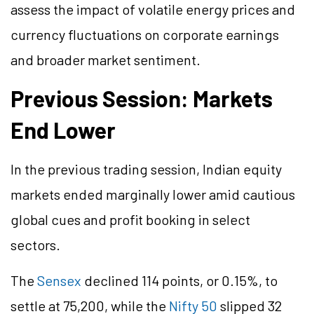
assess the impact of volatile energy prices and
currency fluctuations on corporate earnings
and broader market sentiment.
Previous Session: Markets
End Lower
In the previous trading session, Indian equity
markets ended marginally lower amid cautious
global cues and profit booking in select
sectors.
The
Sensex
declined 114 points, or 0.15%, to
settle at 75,200, while the
Nifty 50
slipped 32