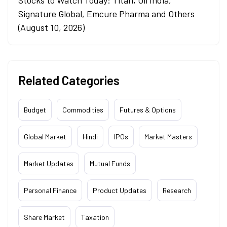
Signature Global, Emcure Pharma and Others
(August 10, 2026)
Related Categories
Budget
Commodities
Futures & Options
Global Market
Hindi
IPOs
Market Masters
Market Updates
Mutual Funds
Personal Finance
Product Updates
Research
Share Market
Taxation