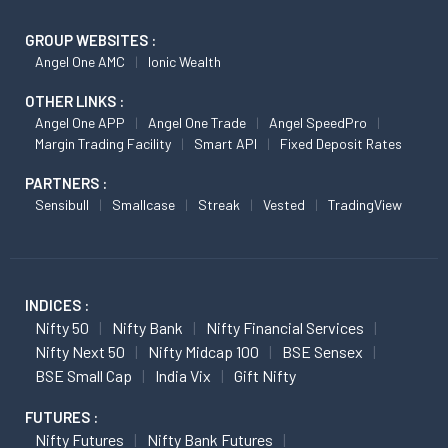
GROUP WEBSITES :
Angel One AMC
Ionic Wealth
OTHER LINKS :
Angel One APP
Angel One Trade
Angel SpeedPro
Margin Trading Facility
Smart API
Fixed Deposit Rates
PARTNERS :
Sensibull
Smallcase
Streak
Vested
TradingView
INDICES :
Nifty 50
Nifty Bank
Nifty Financial Services
Nifty Next 50
Nifty Midcap 100
BSE Sensex
BSE Small Cap
India Vix
Gift Nifty
FUTURES :
Nifty Futures
Nifty Bank Futures