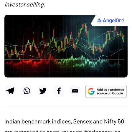
investor selling.
Indian benchmark indices, Sensex and Nifty 50,
are expected to open lower on Wednesday as