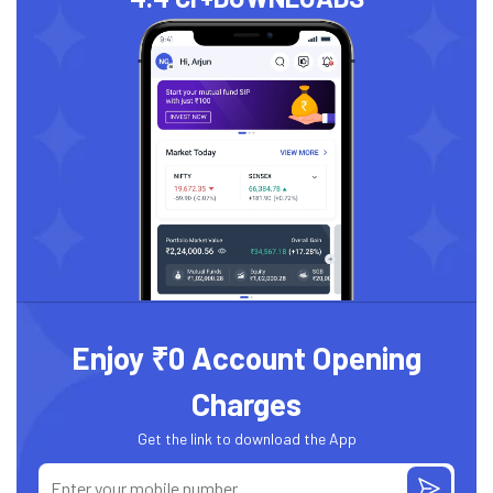
Enjoy ₹0 Account Opening
Charges
Get the link to download the App