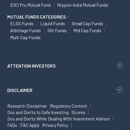
ICICI Pru Mutual Fund
Nippon India Mutual Funds
MUTUAL FUNDS CATEGORIES :
ELSS Funds
Liquid Funds
Small Cap Funds
Arbitrage Funds
Gilt Funds
Mid Cap Funds
Multi Cap Funds
ATTENTION INVESTORS
DISCLAIMER
Research Disclaimer
Regulatory Content
Dos and Don'ts to Safe Investing
Scores
Dos and Don'ts While Dealing With Investment Advisor
FAQs
T&C Apply
Privacy Policy