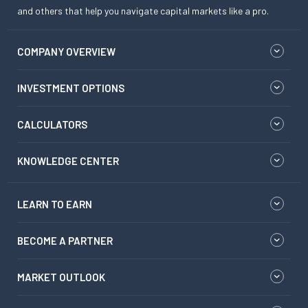
and others that help you navigate capital markets like a pro.
COMPANY OVERVIEW
INVESTMENT OPTIONS
CALCULATORS
KNOWLEDGE CENTER
LEARN TO EARN
BECOME A PARTNER
MARKET OUTLOOK