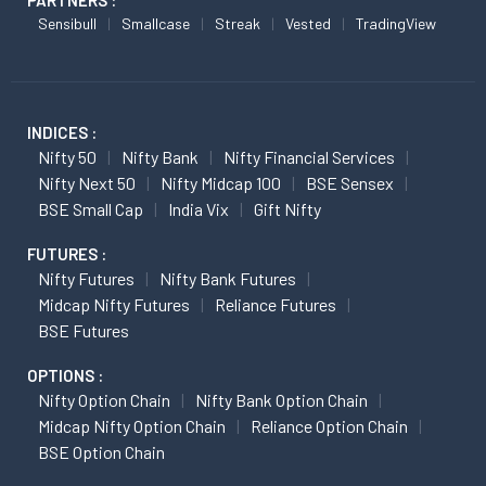
PARTNERS :
Sensibull
Smallcase
Streak
Vested
TradingView
INDICES :
Nifty 50
Nifty Bank
Nifty Financial Services
Nifty Next 50
Nifty Midcap 100
BSE Sensex
BSE Small Cap
India Vix
Gift Nifty
FUTURES :
Nifty Futures
Nifty Bank Futures
Midcap Nifty Futures
Reliance Futures
BSE Futures
OPTIONS :
Nifty Option Chain
Nifty Bank Option Chain
Midcap Nifty Option Chain
Reliance Option Chain
BSE Option Chain