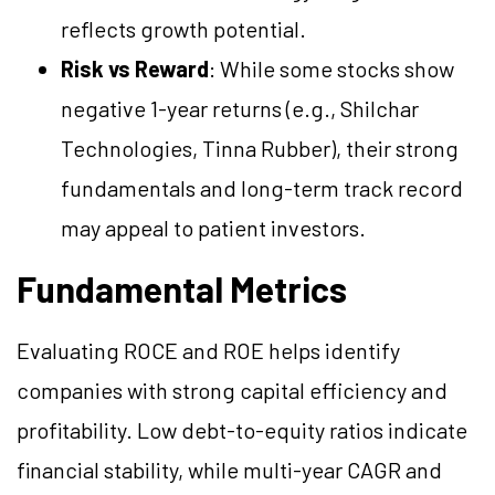
reflects growth potential.
Risk vs Reward
: While some stocks show
negative 1-year returns (e.g., Shilchar
Technologies, Tinna Rubber), their strong
fundamentals and long-term track record
may appeal to patient investors.
Fundamental Metrics
Evaluating ROCE and ROE helps identify
companies with strong capital efficiency and
profitability. Low debt-to-equity ratios indicate
financial stability, while multi-year CAGR and