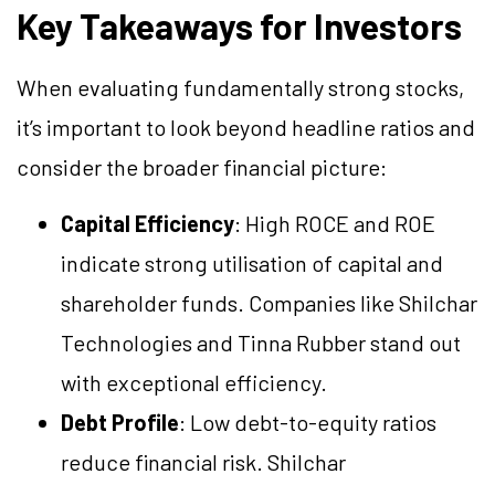
Key Takeaways for Investors
When evaluating fundamentally strong stocks,
it’s important to look beyond headline ratios and
consider the broader financial picture:
Capital Efficiency
: High ROCE and ROE
indicate strong utilisation of capital and
shareholder funds. Companies like Shilchar
Technologies and Tinna Rubber stand out
with exceptional efficiency.
Debt Profile
: Low debt-to-equity ratios
reduce financial risk. Shilchar