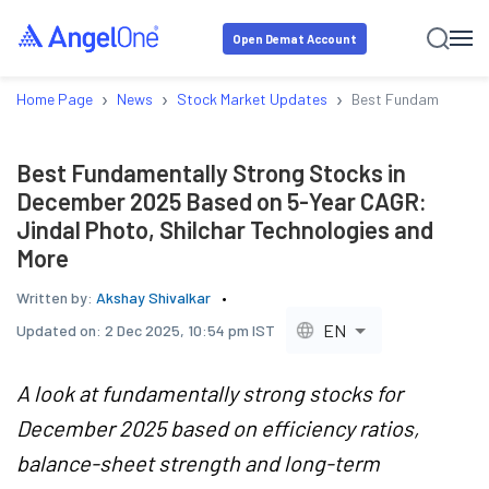
Open Demat Account
›
›
›
Home Page
News
Stock Market Updates
Best Fundamentally 
Best Fundamentally Strong Stocks in
December 2025 Based on 5-Year CAGR:
Jindal Photo, Shilchar Technologies and
More
Written by:
Akshay Shivalkar
EN
Updated on:
2 Dec 2025, 10:54 pm IST
A look at fundamentally strong stocks for
December 2025 based on efficiency ratios,
balance-sheet strength and long-term