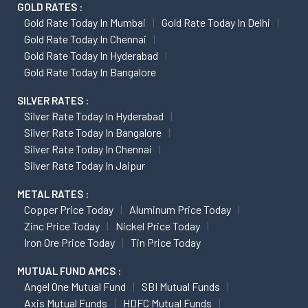
GOLD RATES :
Gold Rate Today In Mumbai
Gold Rate Today In Delhi
Gold Rate Today In Chennai
Gold Rate Today In Hyderabad
Gold Rate Today In Bangalore
SILVER RATES :
Silver Rate Today In Hyderabad
Silver Rate Today In Bangalore
Silver Rate Today In Chennai
Silver Rate Today In Jaipur
METAL RATES :
Copper Price Today
Aluminum Price Today
Zinc Price Today
Nickel Price Today
Iron Ore Price Today
Tin Price Today
MUTUAL FUND AMCS :
Angel One Mutual Fund
SBI Mutual Funds
Axis Mutual Funds
HDFC Mutual Funds