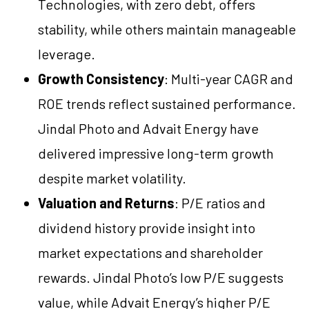
Technologies, with zero debt, offers
stability, while others maintain manageable
leverage.
Growth Consistency
: Multi-year CAGR and
ROE trends reflect sustained performance.
Jindal Photo and Advait Energy have
delivered impressive long-term growth
despite market volatility.
Valuation and Returns
: P/E ratios and
dividend history provide insight into
market expectations and shareholder
rewards. Jindal Photo’s low P/E suggests
value, while Advait Energy’s higher P/E