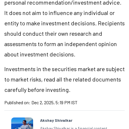
personal recommendation/investment advice.
It does not aim to influence any individual or
entity to make investment decisions. Recipients
should conduct their own research and
assessments to form an independent opinion
about investment decisions.
Investments in the securities market are subject
to market risks, read all the related documents
carefully before investing.
Published on:
Dec 2, 2025, 5:19 PM IST
Akshay Shivalkar
Akshay Shivalkar is a financial content