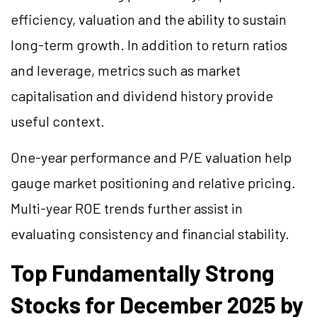
efficiency, valuation and the ability to sustain
long-term growth. In addition to return ratios
and leverage, metrics such as market
capitalisation and dividend history provide
useful context.
One-year performance and P/E valuation help
gauge market positioning and relative pricing.
Multi-year ROE trends further assist in
evaluating consistency and financial stability.
Top Fundamentally Strong
Stocks for December 2025 by