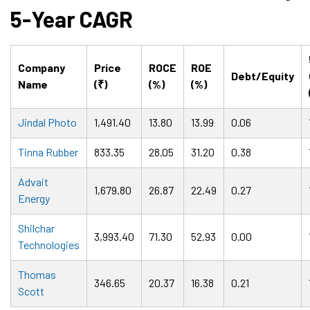
5-Year CAGR
Company
Price
ROCE
ROE
Debt/Equity
Name
(₹)
(%)
(%)
Jindal Photo
1,491.40
13.80
13.99
0.06
Tinna Rubber
833.35
28.05
31.20
0.38
Advait
1,679.80
26.87
22.49
0.27
Energy
Shilchar
3,993.40
71.30
52.93
0.00
Technologies
Thomas
346.65
20.37
16.38
0.21
Scott