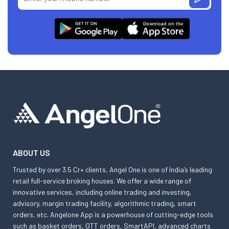
ABOUT US
Trusted by over 3.5 Cr+ clients, Angel One is one of India’s leading
retail full-service broking houses. We offer a wide range of
innovative services, including online trading and investing,
advisory, margin trading facility, algorithmic trading, smart
orders, etc. Angelone App is a powerhouse of cutting-edge tools
such as basket orders, GTT orders, SmartAPI, advanced charts