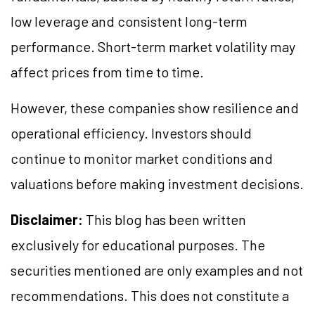
low leverage and consistent long-term
performance. Short-term market volatility may
affect prices from time to time.
However, these companies show resilience and
operational efficiency. Investors should
continue to monitor market conditions and
valuations before making investment decisions.
Disclaimer:
This blog has been written
exclusively for educational purposes. The
securities mentioned are only examples and not
recommendations. This does not constitute a