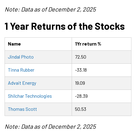
Note: Data as of December 2, 2025
1 Year Returns of the Stocks
Name
1Yr return %
Jindal Photo
72.50
Tinna Rubber
-33.18
Advait Energy
19.09
Shilchar Technologies
-28.39
Thomas Scott
50.53
Note: Data as of December 2, 2025