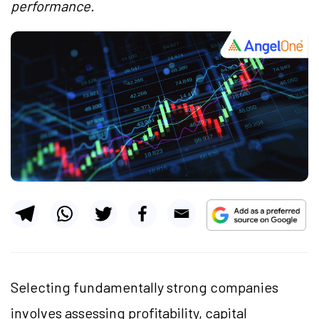
performance.
Selecting fundamentally strong companies
involves assessing profitability, capital