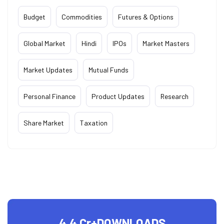
Budget
Commodities
Futures & Options
Global Market
Hindi
IPOs
Market Masters
Market Updates
Mutual Funds
Personal Finance
Product Updates
Research
Share Market
Taxation
4.4 Cr+
DOWNLOADS