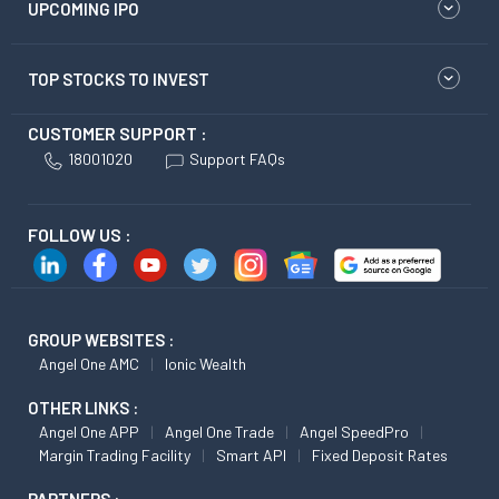
UPCOMING IPO
TOP STOCKS TO INVEST
CUSTOMER SUPPORT :
18001020
Support FAQs
FOLLOW US :
GROUP WEBSITES :
Angel One AMC
Ionic Wealth
OTHER LINKS :
Angel One APP
Angel One Trade
Angel SpeedPro
Margin Trading Facility
Smart API
Fixed Deposit Rates