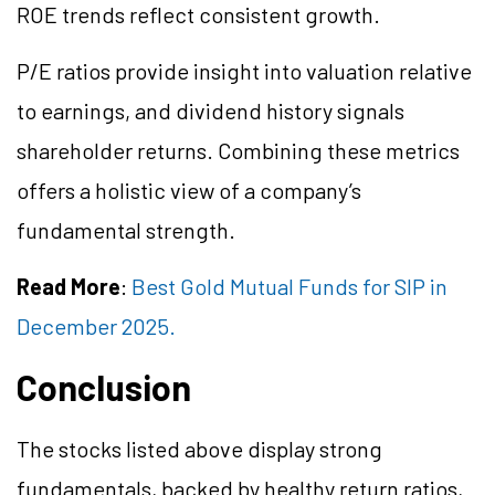
ROE trends reflect consistent growth.
P/E ratios provide insight into valuation relative
to earnings, and dividend history signals
shareholder returns. Combining these metrics
offers a holistic view of a company’s
fundamental strength.
Read More
:
Best Gold Mutual Funds for SIP in
December 2025.
Conclusion
The stocks listed above display strong
fundamentals, backed by healthy return ratios,