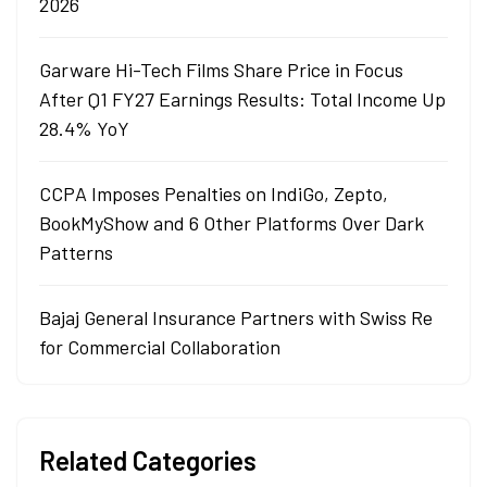
2026
Garware Hi-Tech Films Share Price in Focus
After Q1 FY27 Earnings Results: Total Income Up
28.4% YoY
CCPA Imposes Penalties on IndiGo, Zepto,
BookMyShow and 6 Other Platforms Over Dark
Patterns
Bajaj General Insurance Partners with Swiss Re
for Commercial Collaboration
Related Categories