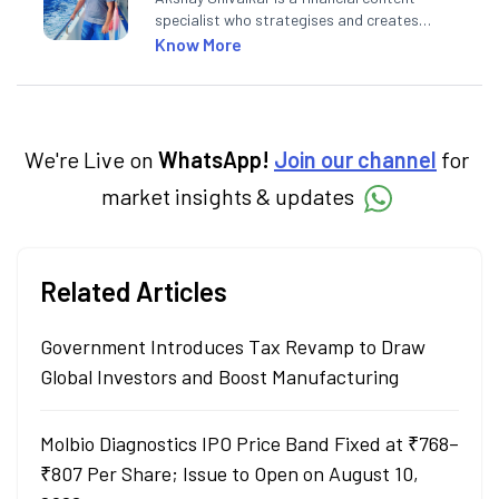
specialist who strategises and creates
SEO-optimised content on the stock
Know More
market, mutual funds, and other investment
products. With experience in fintech and
mutual funds, he simplifies complex financial
concepts to help investors make informed
decisions through his writing.
We're Live on
WhatsApp!
Join our channel
for
market insights & updates
Related Articles
Government Introduces Tax Revamp to Draw
Global Investors and Boost Manufacturing
Molbio Diagnostics IPO Price Band Fixed at ₹768–
₹807 Per Share; Issue to Open on August 10,