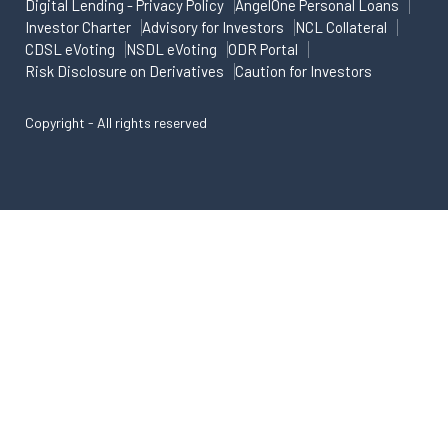
Digital Lending - Privacy Policy
AngelOne Personal Loans
Investor Charter
Advisory for Investors
NCL Collateral
CDSL eVoting
NSDL eVoting
ODR Portal
Risk Disclosure on Derivatives
Caution for Investors
Copyright - All rights reserved