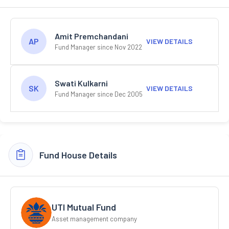
Amit Premchandani
AP
VIEW DETAILS
Fund Manager since Nov 2022
Swati Kulkarni
SK
VIEW DETAILS
Fund Manager since Dec 2005
Fund House Details
UTI Mutual Fund
Asset management company