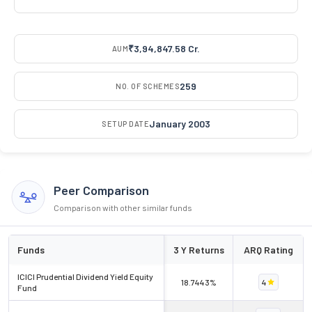
₹3,94,847.58 Cr.
AUM
259
NO. OF SCHEMES
January 2003
SETUP DATE
Peer Comparison
Comparison with other similar funds
Funds
3 Y Returns
ARQ Rating
ICICI Prudential Dividend Yield Equity
18.7443%
4
Fund