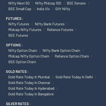
Nifty Next 50
Nifty Midcap 100
BSE Sensex
BSE Small Cap
India Vix
Gift Nifty
FUTURES :
Nifty Futures
Nifty Bank Futures
Midcap Nifty Futures
Reliance Futures
BSE Futures
OPTIONS :
Nifty Option Chain
Nifty Bank Option Chain
Midcap Nifty Option Chain
Reliance Option Chain
BSE Option Chain
GOLD RATES :
Gold Rate Today In Mumbai
Gold Rate Today In Delhi
Gold Rate Today In Chennai
Gold Rate Today In Hyderabad
Gold Rate Today In Bangalore
SILVER RATES :