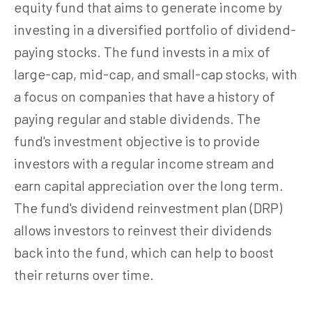
equity fund that aims to generate income by
investing in a diversified portfolio of dividend-
paying stocks. The fund invests in a mix of
large-cap, mid-cap, and small-cap stocks, with
a focus on companies that have a history of
paying regular and stable dividends. The
fund's investment objective is to provide
investors with a regular income stream and
earn capital appreciation over the long term.
The fund's dividend reinvestment plan (DRP)
allows investors to reinvest their dividends
back into the fund, which can help to boost
their returns over time.