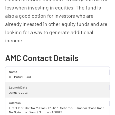
loss when investing in equities. The fund is
also a good option for investors who are
already invested in other equity funds and are
looking for a way to generate additional
income.
AMC Contact Details
Name
UTI Mutual Fund
Launch Date
January 2003
Address
First Floor, Unit No. 2, Block ‘B’, JVPD Scheme, Gulmohar Cross Road
No. 9, Andheri (West), Mumbai – 400049.