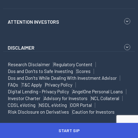
ATTENTION INVESTORS
DISCLAIMER
Research Disclaimer
Regulatory Content
Dos and Don'ts to Safe Investing
Scores
Dos and Don'ts While Dealing With Investment Advisor
FAQs
T&C Apply
Privacy Policy
Digital Lending - Privacy Policy
AngelOne Personal Loans
Investor Charter
Advisory for Investors
NCL Collateral
CDSL eVoting
NSDL eVoting
ODR Portal
Risk Disclosure on Derivatives
Caution for Investors
Copyright - All rights reserved
START SIP