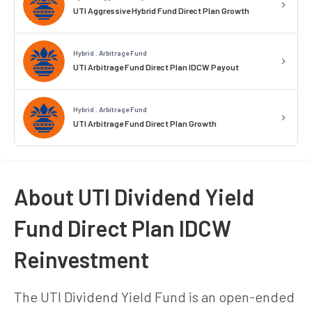
UTI Aggressive Hybrid Fund Direct Plan Growth
Hybrid . Arbitrage Fund
UTI Arbitrage Fund Direct Plan IDCW Payout
Hybrid . Arbitrage Fund
UTI Arbitrage Fund Direct Plan Growth
About UTI Dividend Yield
Fund Direct Plan IDCW
Reinvestment
The UTI Dividend Yield Fund is an open-ended