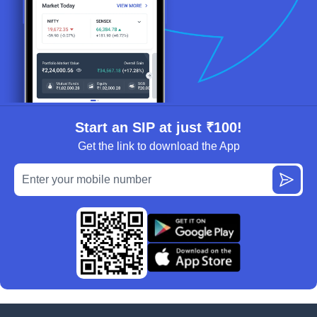
Start an SIP at just ₹100!
Get the link to download the App