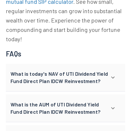
mutual fund SIP calculator
. See how small,
regular investments can grow into substantial
wealth over time. Experience the power of
compounding and start building your fortune
today!
FAQs
What is today's NAV of UTI Dividend Yield
Fund Direct Plan IDCW Reinvestment?
What is the AUM of UTI Dividend Yield
Fund Direct Plan IDCW Reinvestment?