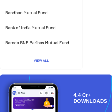
Bandhan Mutual Fund
Bank of India Mutual Fund
Baroda BNP Paribas Mutual Fund
VIEW ALL
4.4 Cr+
DOWNLOADS