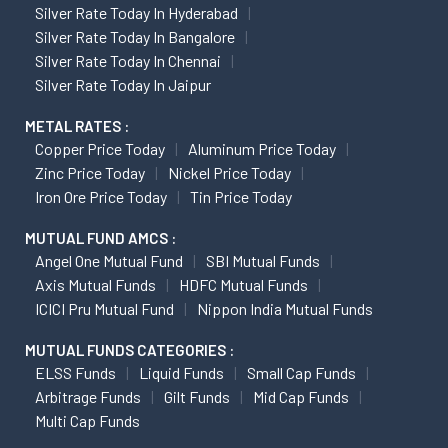
Silver Rate Today In Hyderabad
Silver Rate Today In Bangalore
Silver Rate Today In Chennai
Silver Rate Today In Jaipur
METAL RATES :
Copper Price Today
Aluminum Price Today
Zinc Price Today
Nickel Price Today
Iron Ore Price Today
Tin Price Today
MUTUAL FUND AMCS :
Angel One Mutual Fund
SBI Mutual Funds
Axis Mutual Funds
HDFC Mutual Funds
ICICI Pru Mutual Fund
Nippon India Mutual Funds
MUTUAL FUNDS CATEGORIES :
ELSS Funds
Liquid Funds
Small Cap Funds
Arbitrage Funds
Gilt Funds
Mid Cap Funds
Multi Cap Funds