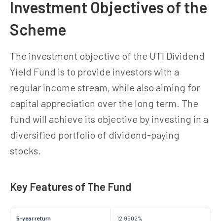
Investment Objectives of the
Scheme
The investment objective of the UTI Dividend
Yield Fund is to provide investors with a
regular income stream, while also aiming for
capital appreciation over the long term. The
fund will achieve its objective by investing in a
diversified portfolio of dividend-paying
stocks.
Key Features of The Fund
5-year return
12.9502%