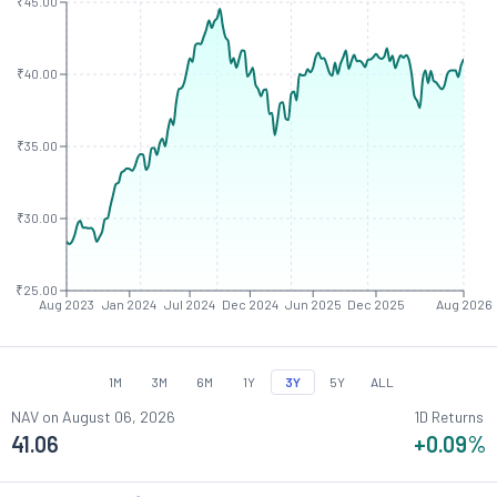
₹45.00
₹40.00
₹35.00
₹30.00
₹25.00
Aug 2023
Jan 2024
Jul 2024
Dec 2024
Jun 2025
Dec 2025
Aug 2026
1M
3M
6M
1Y
3Y
5Y
ALL
NAV on
August 06, 2026
1D Returns
41.06
+0.09
%