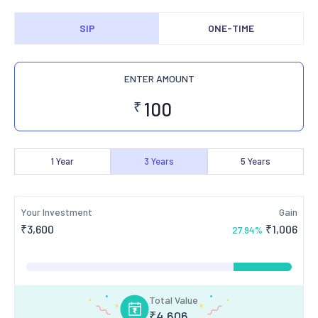
SIP
ONE-TIME
ENTER AMOUNT
₹
1
Year
3
Years
5
Years
Your Investment
Gain
₹
3,600
₹
1,006
27.94
%
Total Value
₹
4,606