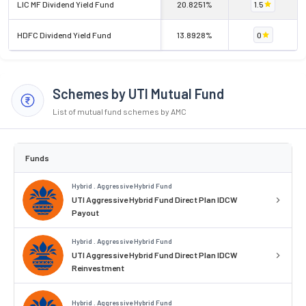
LIC MF Dividend Yield Fund
20.8251%
1.5
HDFC Dividend Yield Fund
13.8928%
0
Schemes by UTI Mutual Fund
List of mutual fund schemes by AMC
Funds
Hybrid . Aggressive Hybrid Fund
UTI Aggressive Hybrid Fund Direct Plan IDCW
Payout
Hybrid . Aggressive Hybrid Fund
UTI Aggressive Hybrid Fund Direct Plan IDCW
Reinvestment
Hybrid . Aggressive Hybrid Fund