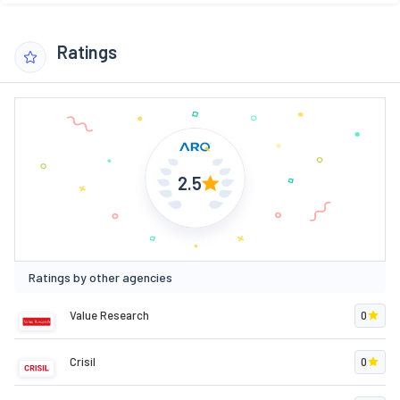
Ratings
2.5
Ratings by other agencies
Value Research
0
Crisil
0