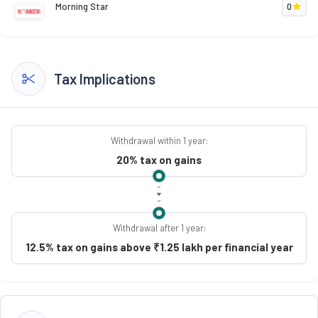
Morning Star
0
Tax Implications
Withdrawal within 1 year:
20% tax on gains
Withdrawal after 1 year:
12.5% tax on gains above ₹1.25 lakh per financial year