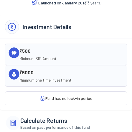
Launched on
January 2013
(
13
years)
Investment Details
₹500
Minimum SIP Amount
₹5000
Minimum one time investment
Fund has no lock-in period
Calculate Returns
Based on past performance of this fund