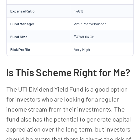
Expense Ratio
1.46%
Fund Manager
Amit Premchandani
Fund Size
₹3749.04 Cr.
Risk Profile
Very High
Is This Scheme Right for Me?
The UTI Dividend Yield Fund is a good option
for investors who are looking for a regular
income stream from their investments. The
fund also has the potential to generate capital
appreciation over the long term, but investors
should be aware that there is always the risk of