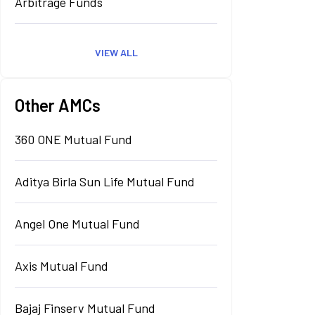
Arbitrage Funds
VIEW ALL
Other AMCs
360 ONE Mutual Fund
Aditya Birla Sun Life Mutual Fund
Angel One Mutual Fund
Axis Mutual Fund
Bajaj Finserv Mutual Fund