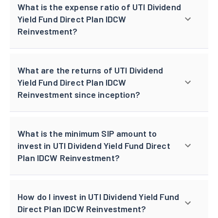
What is the expense ratio of UTI Dividend
Yield Fund Direct Plan IDCW
Reinvestment?
What are the returns of UTI Dividend
Yield Fund Direct Plan IDCW
Reinvestment since inception?
What is the minimum SIP amount to
invest in UTI Dividend Yield Fund Direct
Plan IDCW Reinvestment?
How do I invest in UTI Dividend Yield Fund
Direct Plan IDCW Reinvestment?