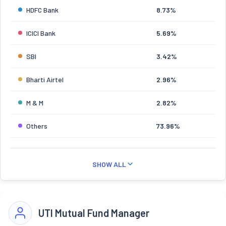
HDFC Bank
8.73%
ICICI Bank
5.69%
SBI
3.42%
Bharti Airtel
2.96%
M & M
2.82%
Others
73.96%
SHOW ALL
UTI Mutual Fund Manager