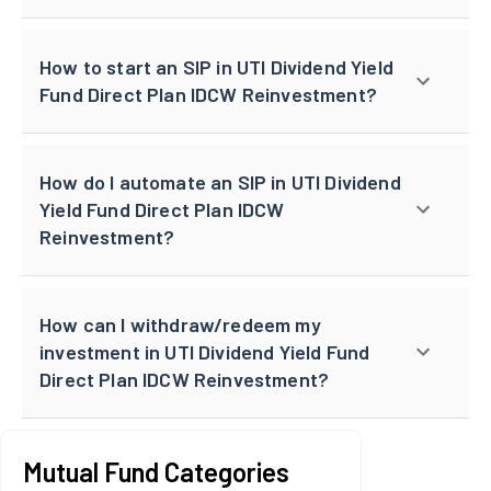
How to start an SIP in UTI Dividend Yield
Fund Direct Plan IDCW Reinvestment?
How do I automate an SIP in UTI Dividend
Yield Fund Direct Plan IDCW
Reinvestment?
How can I withdraw/redeem my
investment in UTI Dividend Yield Fund
Direct Plan IDCW Reinvestment?
Mutual Fund Categories