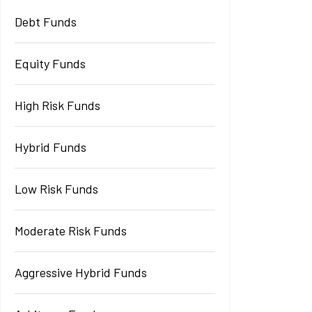
Debt Funds
Equity Funds
High Risk Funds
Hybrid Funds
Low Risk Funds
Moderate Risk Funds
Aggressive Hybrid Funds