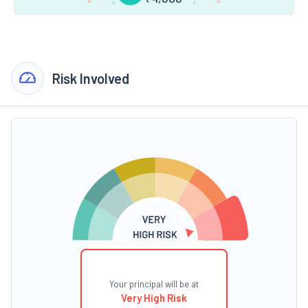
Risk Involved
Your principal will be at
Very High Risk