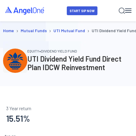
START SIP NOW
›
›
›
Home
Mutual Funds
UTI Mutual Fund
UTI Dividend Yield Fun
•
EQUITY
DIVIDEND YIELD FUND
UTI Dividend Yield Fund Direct
Plan IDCW Reinvestment
3 Year return
15.51
%