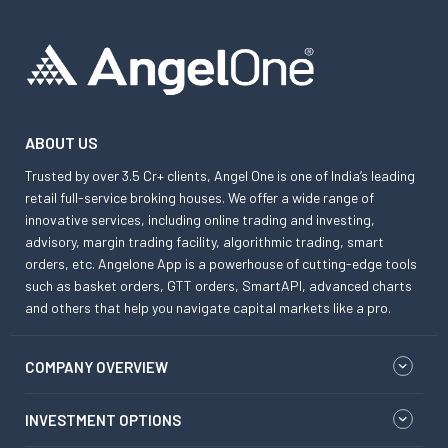
ABOUT US
Trusted by over 3.5 Cr+ clients, Angel One is one of India’s leading
retail full-service broking houses. We offer a wide range of
innovative services, including online trading and investing,
advisory, margin trading facility, algorithmic trading, smart
orders, etc. Angelone App is a powerhouse of cutting-edge tools
such as basket orders, GTT orders, SmartAPI, advanced charts
and others that help you navigate capital markets like a pro.
COMPANY OVERVIEW
INVESTMENT OPTIONS