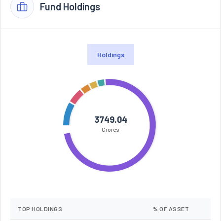
Fund Holdings
Holdings
3749.04
Crores
TOP HOLDINGS
% OF ASSET