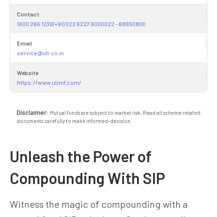
Contact
1800 266 1230(+91) 022 6227 8000022 – 68990800
Email
service@uti.co.in
Website
https://www.utimf.com/
Disclaimer:
Mutual funds are subject to market risk. Read all scheme-related
documents carefully to make informed-decision.
Unleash the Power of
Compounding With SIP
Witness the magic of compounding with a