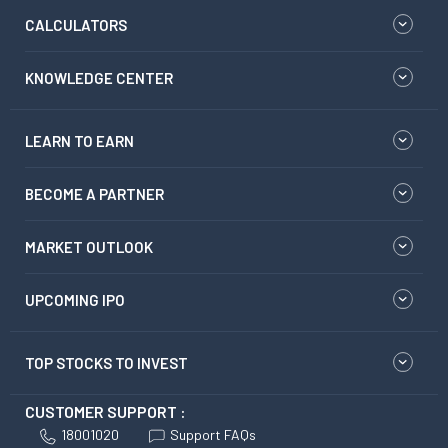
CALCULATORS
KNOWLEDGE CENTER
LEARN TO EARN
BECOME A PARTNER
MARKET OUTLOOK
UPCOMING IPO
TOP STOCKS TO INVEST
CUSTOMER SUPPORT :
18001020
Support FAQs