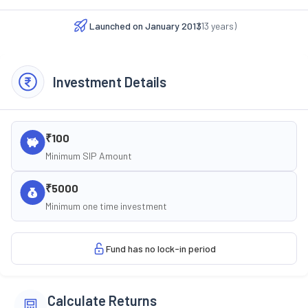
Launched on
January 2013
(
13
years)
Investment Details
₹100
Minimum SIP Amount
₹5000
Minimum one time investment
Fund has no lock-in period
Calculate Returns