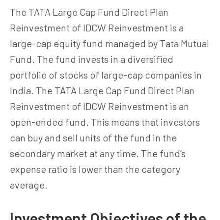
The TATA Large Cap Fund Direct Plan
Reinvestment of IDCW Reinvestment is a
large-cap equity fund managed by Tata Mutual
Fund. The fund invests in a diversified
portfolio of stocks of large-cap companies in
India. The TATA Large Cap Fund Direct Plan
Reinvestment of IDCW Reinvestment is an
open-ended fund. This means that investors
can buy and sell units of the fund in the
secondary market at any time. The fund’s
expense ratio is lower than the category
average.
Investment Objectives of the