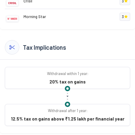
Crisil
3
Morning Star
3
Tax Implications
Withdrawal within 1 year:
20% tax on gains
Withdrawal after 1 year:
12.5% tax on gains above ₹1.25 lakh per financial year