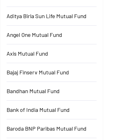
Aditya Birla Sun Life Mutual Fund
Angel One Mutual Fund
Axis Mutual Fund
Bajaj Finserv Mutual Fund
Bandhan Mutual Fund
Bank of India Mutual Fund
Baroda BNP Paribas Mutual Fund