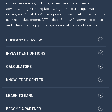
innovative services, including online trading and investing,
advisory, margin trading facility, algorithmic trading, smart
orders, etc. Angel One App is a powerhouse of cutting-edge tools
such as basket orders, GTT orders, SmartAPI, advanced charts
and others that help you navigate capital markets like a pro.
COMPANY OVERVIEW
INVESTMENT OPTIONS
CALCULATORS
KNOWLEDGE CENTER
LEARN TO EARN
BECOME A PARTNER