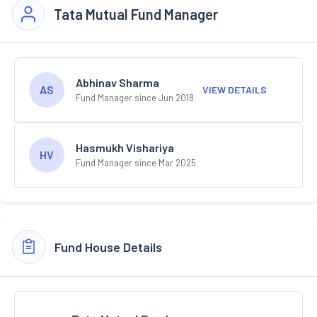
Tata Mutual Fund Manager
Abhinav Sharma
AS
VIEW DETAILS
Fund Manager since Jun 2018
Hasmukh Vishariya
HV
Fund Manager since Mar 2025
Fund House Details