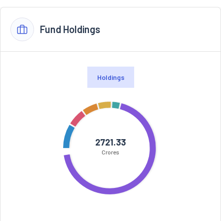
Fund Holdings
Holdings
2721.33
Crores