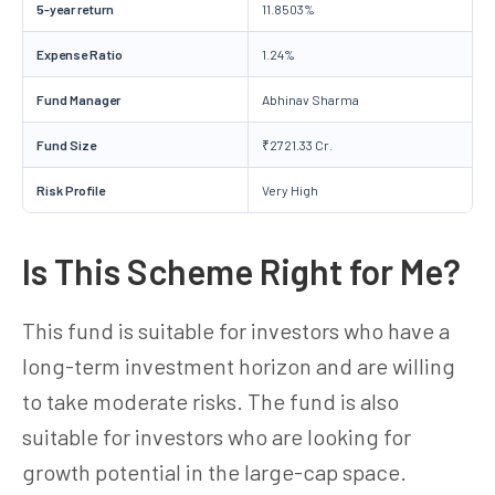
5-year return
11.8503%
Expense Ratio
1.24%
Fund Manager
Abhinav Sharma
Fund Size
₹2721.33 Cr.
Risk Profile
Very High
Is This Scheme Right for Me?
This fund is suitable for investors who have a
long-term investment horizon and are willing
to take moderate risks. The fund is also
suitable for investors who are looking for
growth potential in the large-cap space.