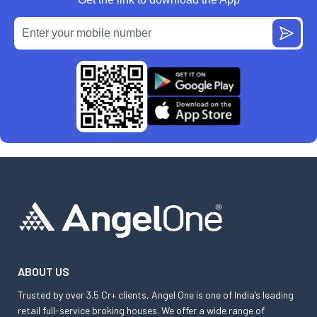
ABOUT US
Trusted by over 3.5 Cr+ clients, Angel One is one of India’s leading
retail full-service broking houses. We offer a wide range of