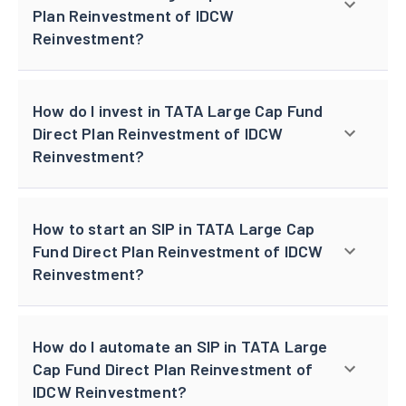
Plan Reinvestment of IDCW
Reinvestment?
How do I invest in TATA Large Cap Fund
Direct Plan Reinvestment of IDCW
Reinvestment?
How to start an SIP in TATA Large Cap
Fund Direct Plan Reinvestment of IDCW
Reinvestment?
How do I automate an SIP in TATA Large
Cap Fund Direct Plan Reinvestment of
IDCW Reinvestment?