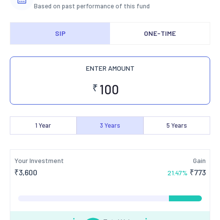
Based on past performance of this fund
SIP
ONE-TIME
ENTER AMOUNT
₹
1
Year
3
Years
5
Years
Your Investment
Gain
₹
3,600
₹
773
21.47
%