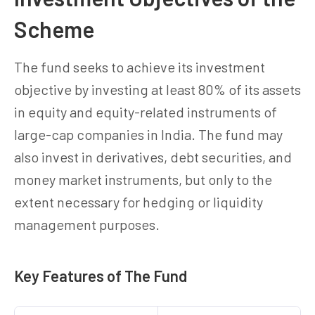
Scheme
The fund seeks to achieve its investment
objective by investing at least 80% of its assets
in equity and equity-related instruments of
large-cap companies in India. The fund may
also invest in derivatives, debt securities, and
money market instruments, but only to the
extent necessary for hedging or liquidity
management purposes.
Key Features of The Fund