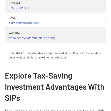
Contact
(022) 6282 7777
Email
service@tataamc.com
Website
https://www.tatamutualfund.com/
Disclaimer:
Mutual funds are subject to market risk. Read all scheme-related
documents carefully to make informed-decision.
Explore Tax-Saving
Investment Advantages With
SIPs
Maximise your earnings and save on taxes with