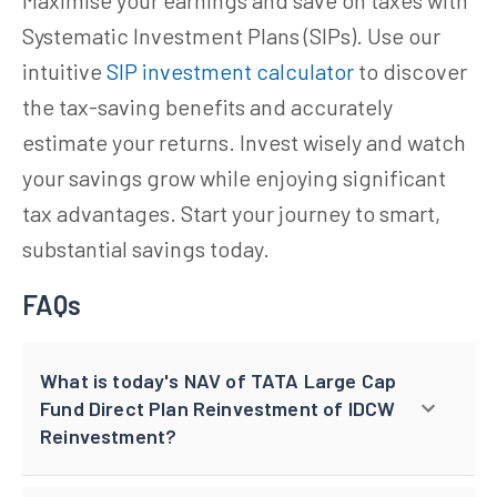
Systematic Investment Plans (SIPs). Use our
intuitive
SIP investment calculator
to discover
the tax-saving benefits and accurately
estimate your returns. Invest wisely and watch
your savings grow while enjoying significant
tax advantages. Start your journey to smart,
substantial savings today.
FAQs
What is today's NAV of TATA Large Cap
Fund Direct Plan Reinvestment of IDCW
Reinvestment?