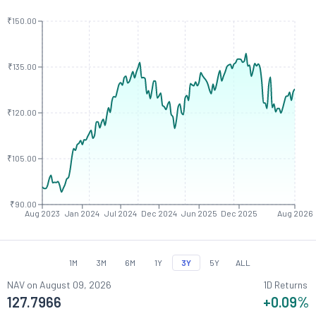
₹150.00
₹135.00
₹120.00
₹105.00
₹90.00
Aug 2023
Jan 2024
Jul 2024
Dec 2024
Jun 2025
Dec 2025
Aug 2026
1M
3M
6M
1Y
3Y
5Y
ALL
NAV on
August 09, 2026
1D Returns
127.7966
+0.09
%