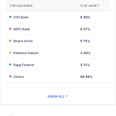
TOP HOLDINGS
% OF ASSET
ICICI Bank
8.90%
HDFC Bank
6.37%
Bharti Airtel
5.75%
Reliance Industr
4.99%
Bajaj Finance
3.14%
Others
68.89%
SHOW ALL