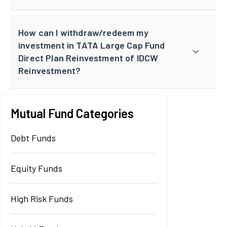
How can I withdraw/redeem my
investment in TATA Large Cap Fund
Direct Plan Reinvestment of IDCW
Reinvestment?
Mutual Fund Categories
Debt Funds
Equity Funds
High Risk Funds