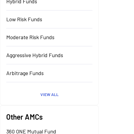
Hybrid Funds
Low Risk Funds
Moderate Risk Funds
Aggressive Hybrid Funds
Arbitrage Funds
VIEW ALL
Other AMCs
360 ONE Mutual Fund