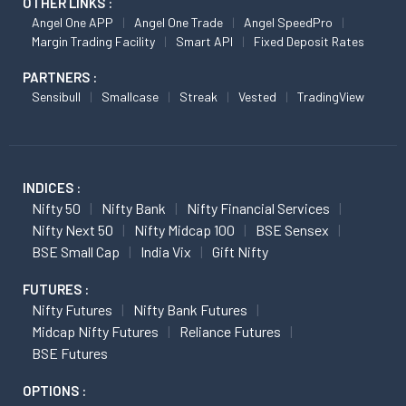
OTHER LINKS :
Angel One APP
Angel One Trade
Angel SpeedPro
Margin Trading Facility
Smart API
Fixed Deposit Rates
PARTNERS :
Sensibull
Smallcase
Streak
Vested
TradingView
INDICES :
Nifty 50
Nifty Bank
Nifty Financial Services
Nifty Next 50
Nifty Midcap 100
BSE Sensex
BSE Small Cap
India Vix
Gift Nifty
FUTURES :
Nifty Futures
Nifty Bank Futures
Midcap Nifty Futures
Reliance Futures
BSE Futures
OPTIONS :