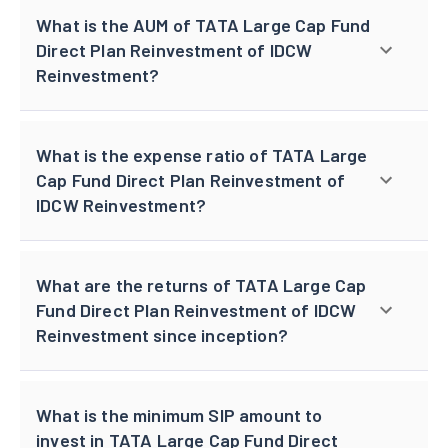
What is the AUM of TATA Large Cap Fund
Direct Plan Reinvestment of IDCW
Reinvestment?
What is the expense ratio of TATA Large
Cap Fund Direct Plan Reinvestment of
IDCW Reinvestment?
What are the returns of TATA Large Cap
Fund Direct Plan Reinvestment of IDCW
Reinvestment since inception?
What is the minimum SIP amount to
invest in TATA Large Cap Fund Direct