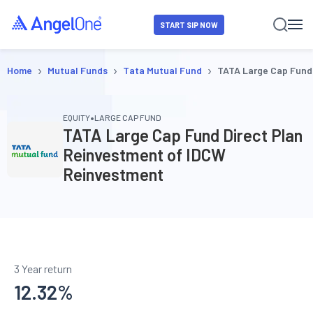
START SIP NOW
›
›
›
Home
Mutual Funds
Tata Mutual Fund
TATA Large Cap Fund
•
EQUITY
LARGE CAP FUND
TATA Large Cap Fund Direct Plan
Reinvestment of IDCW
Reinvestment
3 Year return
12.32
%