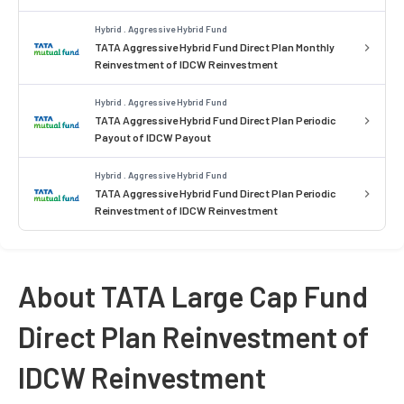
Hybrid . Aggressive Hybrid Fund
TATA Aggressive Hybrid Fund Direct Plan Monthly
Reinvestment of IDCW Reinvestment
Hybrid . Aggressive Hybrid Fund
TATA Aggressive Hybrid Fund Direct Plan Periodic
Payout of IDCW Payout
Hybrid . Aggressive Hybrid Fund
TATA Aggressive Hybrid Fund Direct Plan Periodic
Reinvestment of IDCW Reinvestment
About TATA Large Cap Fund
Direct Plan Reinvestment of
IDCW Reinvestment