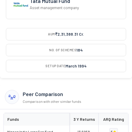
Tata Mutual Fund
Asset management company
₹2,31,388.31 Cr.
AUM
184
NO. OF SCHEMES
March 1994
SETUP DATE
Peer Comparison
Comparison with other similar funds
Funds
3 Y Returns
ARQ Rating
Nippon India Large Cap Fund
13.505%
5