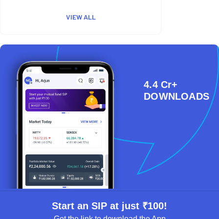
VIEW ALL
4.4 Cr+
DOWNLOADS
Start an SIP at just ₹100!
Get the link to download the App