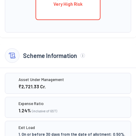
Very High Risk
Scheme Information
Asset Under Management
₹2,721.33
Cr.
Expense Ratio
1.24
%
(inclusive of GST)
Exit Load
1. On or before 30 days from the date of allotment: 0.50%.