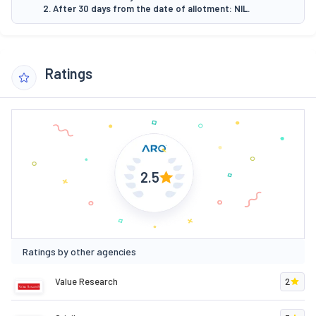
2. After 30 days from the date of allotment: NIL.
Ratings
2.5
Ratings by other agencies
Value Research
2