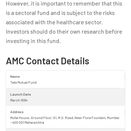
However, it is important to remember that this
is a sectoral fund and is subject to the risks
associated with the healthcare sector.
Investors should do their own research before
investing in this fund.
AMC Contact Details
Name
Tata Mutual Fund
Launch Date
March 1994
Address
Mulla House, Ground Floor, 51, M.G. Road, Near Flora Fountain, Mumbai
– 400 001 Maharashtra