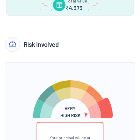
Total Value
₹
4,373
Risk Involved
Your principal will be at