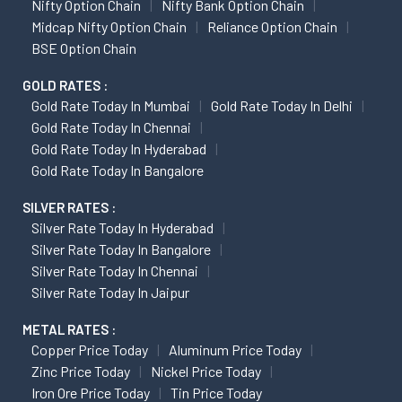
Nifty Option Chain
Nifty Bank Option Chain
Midcap Nifty Option Chain
Reliance Option Chain
BSE Option Chain
GOLD RATES :
Gold Rate Today In Mumbai
Gold Rate Today In Delhi
Gold Rate Today In Chennai
Gold Rate Today In Hyderabad
Gold Rate Today In Bangalore
SILVER RATES :
Silver Rate Today In Hyderabad
Silver Rate Today In Bangalore
Silver Rate Today In Chennai
Silver Rate Today In Jaipur
METAL RATES :
Copper Price Today
Aluminum Price Today
Zinc Price Today
Nickel Price Today
Iron Ore Price Today
Tin Price Today