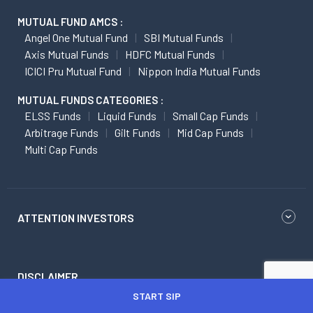
MUTUAL FUND AMCS :
Angel One Mutual Fund
SBI Mutual Funds
Axis Mutual Funds
HDFC Mutual Funds
ICICI Pru Mutual Fund
Nippon India Mutual Funds
MUTUAL FUNDS CATEGORIES :
ELSS Funds
Liquid Funds
Small Cap Funds
Arbitrage Funds
Gilt Funds
Mid Cap Funds
Multi Cap Funds
ATTENTION INVESTORS
DISCLAIMER
START SIP