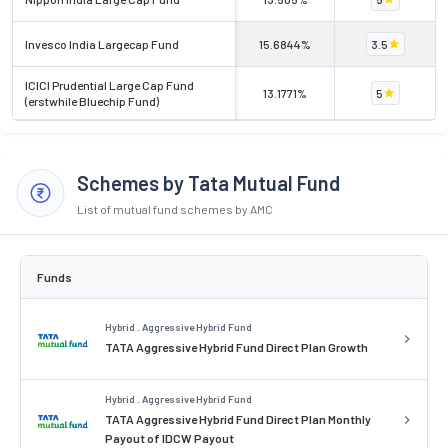
Invesco India Largecap Fund
15.6844%
3.5
ICICI Prudential Large Cap Fund
13.1771%
5
(erstwhile Bluechip Fund)
Schemes by Tata Mutual Fund
List of mutual fund schemes by AMC
Funds
Hybrid . Aggressive Hybrid Fund
TATA Aggressive Hybrid Fund Direct Plan Growth
Hybrid . Aggressive Hybrid Fund
TATA Aggressive Hybrid Fund Direct Plan Monthly
Payout of IDCW Payout