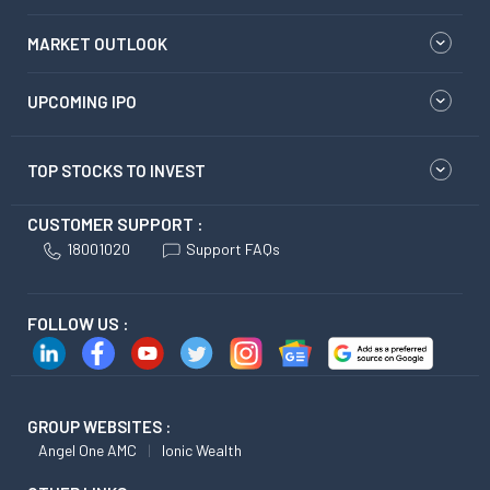
MARKET OUTLOOK
UPCOMING IPO
TOP STOCKS TO INVEST
CUSTOMER SUPPORT :
18001020
Support FAQs
FOLLOW US :
GROUP WEBSITES :
Angel One AMC
Ionic Wealth