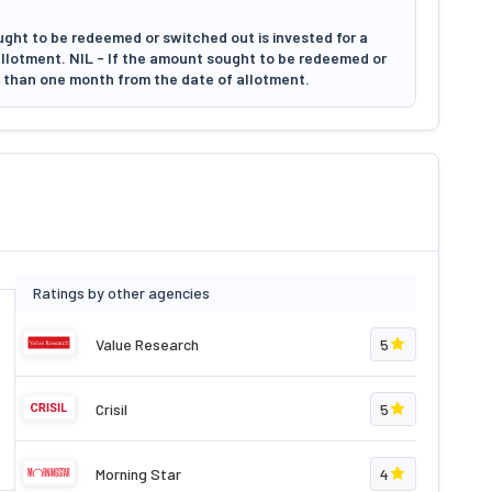
ught to be redeemed or switched out is invested for a
allotment. NIL - If the amount sought to be redeemed or
e than one month from the date of allotment.
Ratings by other agencies
Value Research
5
Crisil
5
Morning Star
4