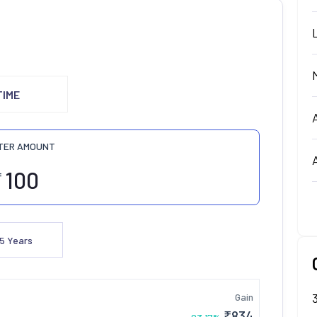
TIME
TER AMOUNT
₹
5
Years
Gain
₹
834