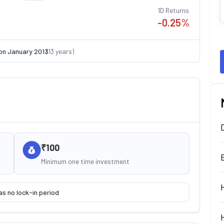
1D Returns
-0.25
%
on
January 2013
(
13
years)
₹100
Minimum one time investment
as no lock-in period