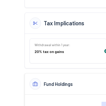
Tax Implications
Withdrawal within 1 year:
20% tax on gains
Fund Holdings