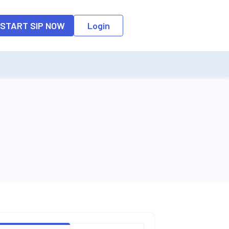
o the input field, the suggestion list will be updated as per the keyw
START SIP NOW
Login