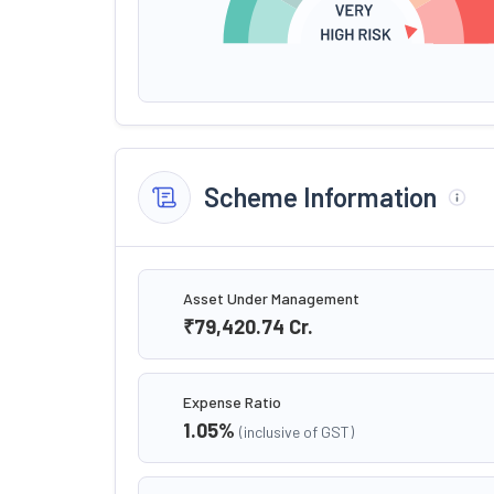
Scheme Information
Asset Under Management
₹79,420.74
Cr.
Expense Ratio
1.05
%
(inclusive of GST)