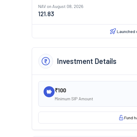
NAV on
August 08, 2026
121.83
Launched 
Investment Details
₹100
Minimum SIP Amount
Fund h