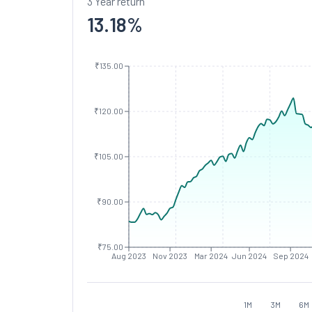
3 Year return
13.18
%
₹135.00
₹120.00
₹105.00
₹90.00
₹75.00
Aug 2023
Nov 2023
Mar 2024
Jun 2024
Sep 2024
1M
3M
6M