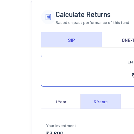
Calculate Returns
Based on past performance of this fund
SIP
ONE-
EN
1
Year
3
Years
Your Investment
₹
3,600