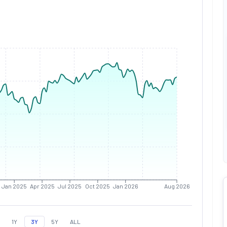
Jan 2025
Apr 2025
Jul 2025
Oct 2025
Jan 2026
Aug 2026
1Y
3Y
5Y
ALL