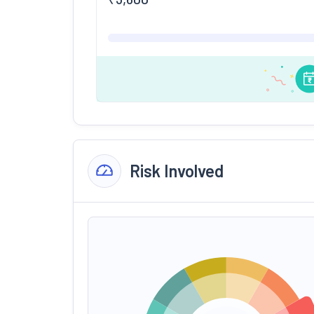
Risk Involved