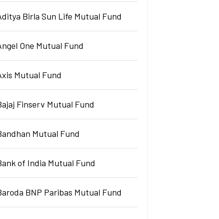
Aditya Birla Sun Life Mutual Fund
Angel One Mutual Fund
Axis Mutual Fund
Bajaj Finserv Mutual Fund
Bandhan Mutual Fund
Bank of India Mutual Fund
Baroda BNP Paribas Mutual Fund