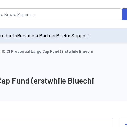
opulated by default on accessing the input field. On entering data int
roducts
Become a Partner
Pricing
Support
ICICI Prudential Large Cap Fund (erstwhile Bluechi
Cap Fund (erstwhile Bluechi