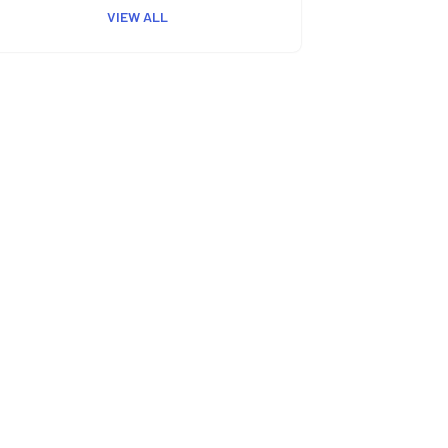
VIEW ALL