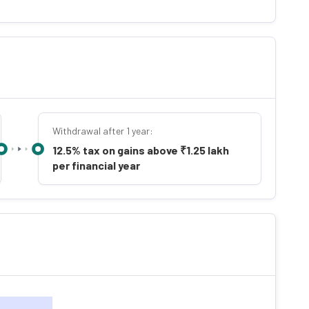
Withdrawal after 1 year:
12.5% tax on gains above ₹1.25 lakh
per financial year