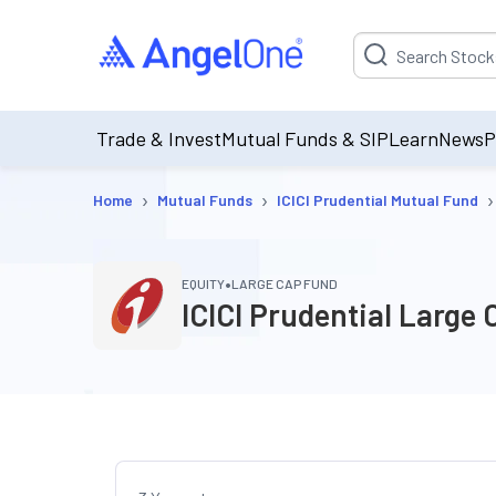
Suggestion will be p
Trade & Invest
Mutual Funds & SIP
Learn
News
P
›
›
›
Home
Mutual Funds
ICICI Prudential Mutual Fund
•
EQUITY
LARGE CAP FUND
ICICI Prudential Large 