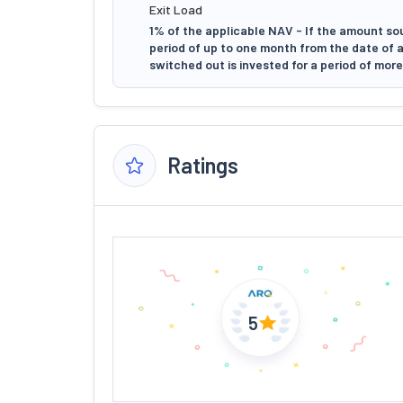
Exit Load
1% of the applicable NAV - If the amount so
period of up to one month from the date of 
switched out is invested for a period of mor
Ratings
5