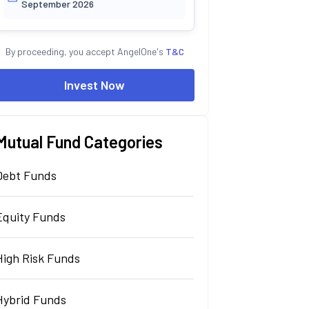
September 2026
By proceeding, you accept AngelOne's
T&C
Invest Now
Mutual Fund Categories
Debt Funds
Equity Funds
High Risk Funds
Hybrid Funds