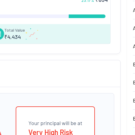
23.17
%
Total Value
₹
4,434
Your principal will be at
Very High Risk