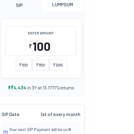
LUMPSUM
SIP
ENTER AMOUNT
₹
₹
100
₹
150
₹
200
returns
₹
4,434
in 3Y at
13.1771
%
SIP Date
1st of every month
Your next SIP Payment will be on
8