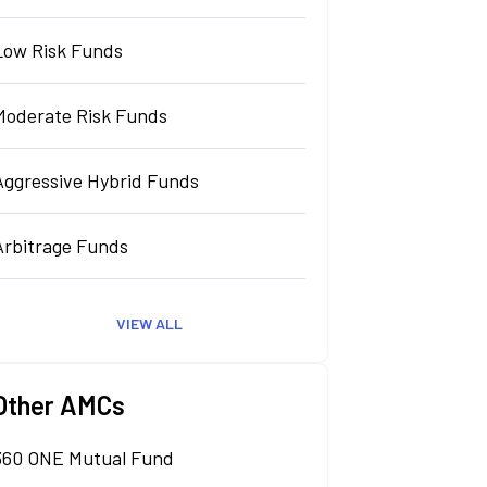
Low Risk Funds
Moderate Risk Funds
Aggressive Hybrid Funds
Arbitrage Funds
VIEW ALL
Other AMCs
360 ONE Mutual Fund