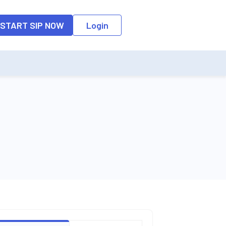
START SIP NOW
Login