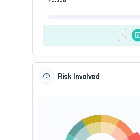
Risk Involved