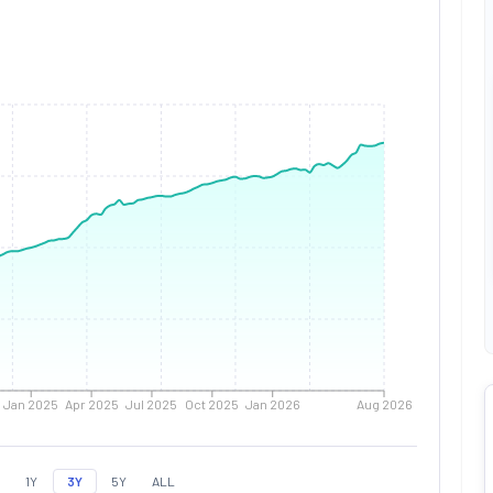
Jan 2025
Apr 2025
Jul 2025
Oct 2025
Jan 2026
Aug 2026
1Y
3Y
5Y
ALL