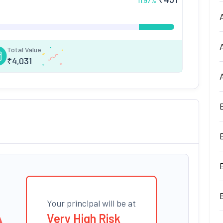
11.97
%
Total Value
₹
4,031
Your principal will be at
Very High Risk