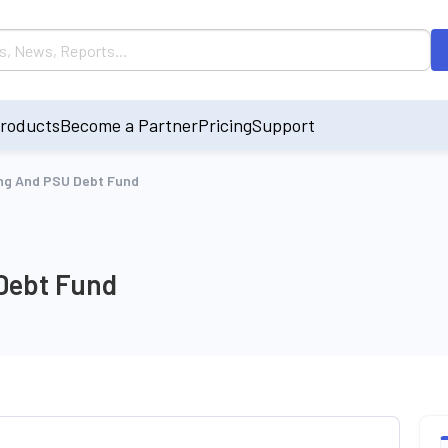
roducts
Become a Partner
Pricing
Support
ing And PSU Debt Fund
Debt Fund