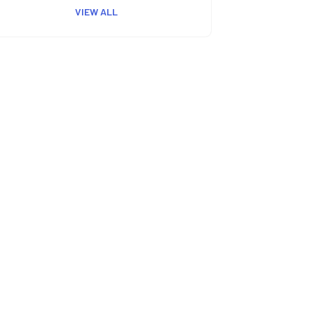
VIEW ALL