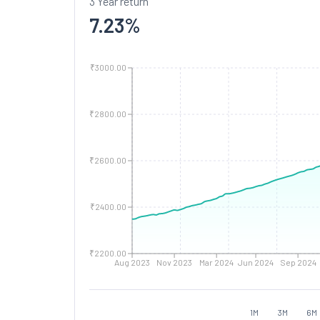
3 Year return
7.23
%
₹3000.00
₹2800.00
₹2600.00
₹2400.00
₹2200.00
Aug 2023
Nov 2023
Mar 2024
Jun 2024
Sep 2024
1M
3M
6M