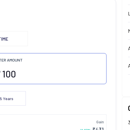
TIME
TER AMOUNT
₹
5
Years
Gain
₹
431