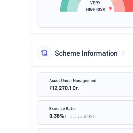
Scheme Information
Asset Under Management
₹12,270.1
Cr.
Expense Ratio
0.36
%
(inclusive of GST)