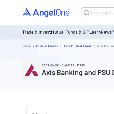
Trade & Invest
Mutual Funds & SIP
Learn
News
P
›
›
›
Home
Mutual Funds
Axis Mutual Fund
Axis Bank
•
DEBT
BANKING AND PSU FUND
Axis Banking and PSU 