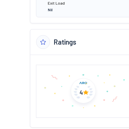
Exit Load
Nil
Ratings
4