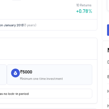
1D Returns
+0.78
%
on
January 2013
(
13
years)
₹5000
Minimum one time investment
as no lock-in period