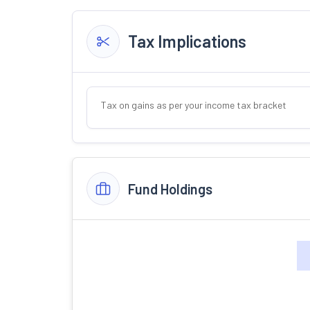
Tax Implications
Tax on gains as per your income tax bracket
Fund Holdings