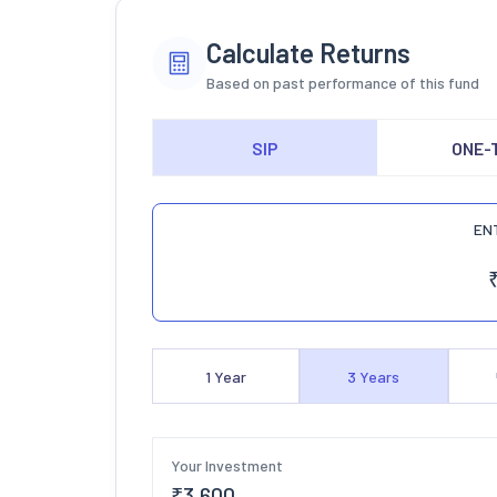
Calculate Returns
Based on past performance of this fund
SIP
ONE-
EN
1
Year
3
Years
Your Investment
₹
3,600