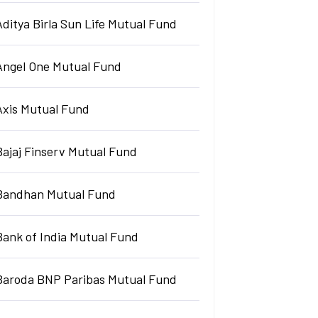
Aditya Birla Sun Life Mutual Fund
Angel One Mutual Fund
Axis Mutual Fund
Bajaj Finserv Mutual Fund
Bandhan Mutual Fund
Bank of India Mutual Fund
Baroda BNP Paribas Mutual Fund