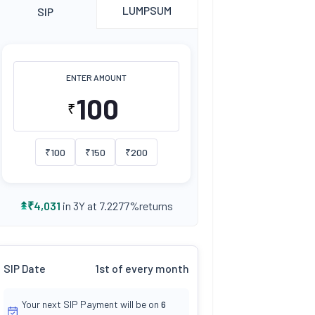
LUMPSUM
SIP
ENTER AMOUNT
₹
₹
100
₹
150
₹
200
returns
₹
4,031
in 3Y at
7.2277
%
SIP Date
1st of every month
Your next SIP Payment will be on
6