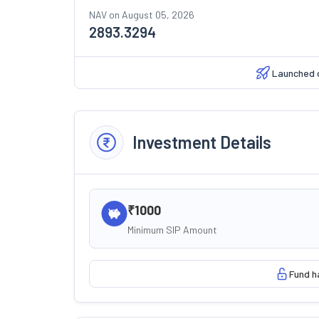
NAV on
August 05, 2026
2893.3294
Launched 
Investment Details
₹1000
Minimum SIP Amount
Fund h