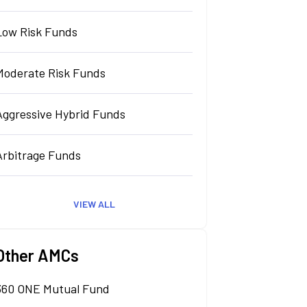
Low Risk Funds
Moderate Risk Funds
Aggressive Hybrid Funds
Arbitrage Funds
VIEW ALL
Other AMCs
360 ONE Mutual Fund