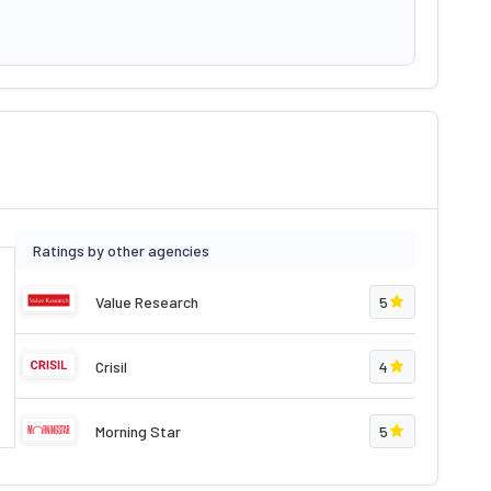
Ratings by other agencies
Value Research
5
Crisil
4
Morning Star
5