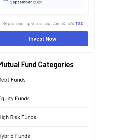
September 2026
By proceeding, you accept AngelOne's
T&C
Invest Now
Mutual Fund Categories
Debt Funds
Equity Funds
High Risk Funds
Hybrid Funds