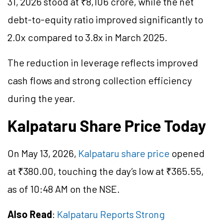
31, 2026 stood at ₹8,106 crore, while the net
debt-to-equity ratio improved significantly to
2.0x compared to 3.8x in March 2025.
The reduction in leverage reflects improved
cash flows and strong collection efficiency
during the year.
Kalpataru Share Price Today
On May 13, 2026,
Kalpataru share price
opened
at ₹380.00, touching the day’s low at ₹365.55,
as of 10:48 AM on the NSE.
Also Read
:
Kalpataru Reports Strong