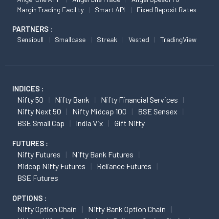
Margin Trading Facility
Smart API
Fixed Deposit Rates
PARTNERS :
Sensibull
Smallcase
Streak
Vested
TradingView
INDICES :
Nifty 50
Nifty Bank
Nifty Financial Services
Nifty Next 50
Nifty Midcap 100
BSE Sensex
BSE Small Cap
India Vix
Gift Nifty
FUTURES :
Nifty Futures
Nifty Bank Futures
Midcap Nifty Futures
Reliance Futures
BSE Futures
OPTIONS :
Nifty Option Chain
Nifty Bank Option Chain