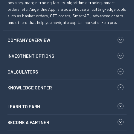
advisory, margin trading facility, algorithmic trading, smart
orders, etc. Angel One App is a powerhouse of cutting-edge tools
such as basket orders, GTT orders, SmartAPI, advanced charts
and others that help you navigate capital markets like a pro.
COMPANY OVERVIEW
INVESTMENT OPTIONS
CALCULATORS
KNOWLEDGE CENTER
LEARN TO EARN
BECOME A PARTNER