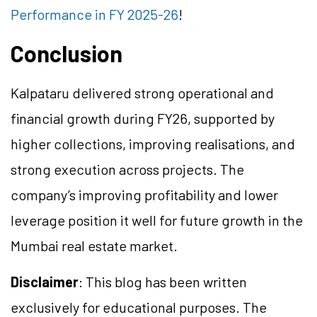
Performance in FY 2025-26
!
Conclusion
Kalpataru delivered strong operational and
financial growth during FY26, supported by
higher collections, improving realisations, and
strong execution across projects. The
company’s improving profitability and lower
leverage position it well for future growth in the
Mumbai real estate market.
Disclaimer
: This blog has been written
exclusively for educational purposes. The