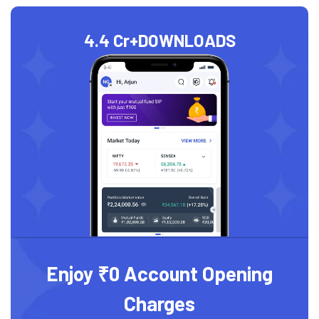
4.4 Cr+
DOWNLOADS
Enjoy ₹0 Account Opening
Charges