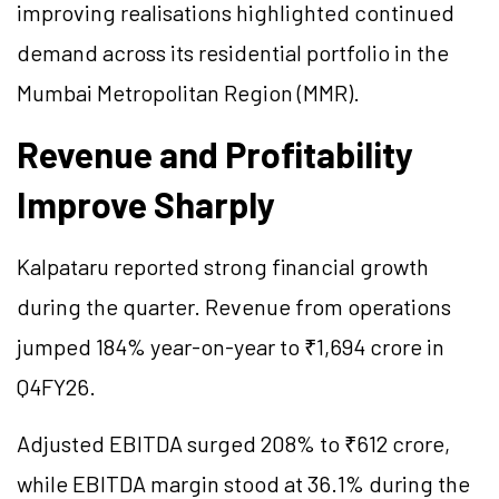
improving realisations highlighted continued
demand across its residential portfolio in the
Mumbai Metropolitan Region (MMR).
Revenue and Profitability
Improve Sharply
Kalpataru reported strong financial growth
during the quarter. Revenue from operations
jumped 184% year-on-year to ₹1,694 crore in
Q4FY26.
Adjusted EBITDA surged 208% to ₹612 crore,
while EBITDA margin stood at 36.1% during the