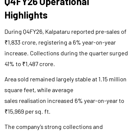
Q4FY26 Operational
Highlights
During Q4FY26, Kalpataru reported pre-sales of
₹1,833 crore, registering a 6% year-on-year
increase. Collections during the quarter surged
41% to ₹1,487 crore.
Area sold remained largely stable at 1.15 million
square feet, while average
sales realisation increased 6% year-on-year to
₹15,969 per sq. ft.
The company’s strong collections and