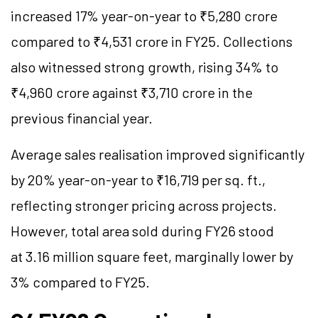
increased 17% year-on-year to ₹5,280 crore
compared to ₹4,531 crore in FY25. Collections
also witnessed strong growth, rising 34% to
₹4,960 crore against ₹3,710 crore in the
previous financial year.
Average sales realisation improved significantly
by 20% year-on-year to ₹16,719 per sq. ft.,
reflecting stronger pricing across projects.
However, total area sold during FY26 stood
at 3.16 million square feet, marginally lower by
3% compared to FY25.