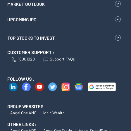
MARKET OUTLOOK
UPCOMING IPO
TOP STOCKS TO INVEST
CUSTOMER SUPPORT :
18001020
Support FAQs
FOLLOW US :
GROUP WEBSITES :
Angel One AMC
Ionic Wealth
OTHER LINKS :
Angel One APP
Angel One Trade
Angel SpeedPro