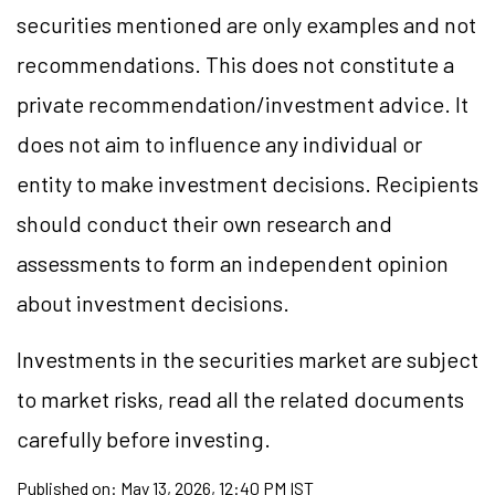
securities mentioned are only examples and not
recommendations. This does not constitute a
private recommendation/investment advice. It
does not aim to influence any individual or
entity to make investment decisions. Recipients
should conduct their own research and
assessments to form an independent opinion
about investment decisions.
Investments in the securities market are subject
to market risks, read all the related documents
carefully before investing.
Published on:
May 13, 2026, 12:40 PM IST