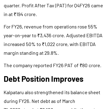
quarter. Profit After Tax (PAT) for Q4FY26 came
in at ₹194 crore.
For FY26, revenue from operations rose 55%
year-on-year to ₹3,436 crore. Adjusted EBITDA
increased 50% to ₹1,022 crore, with EBITDA
margin standing at 29.8%.
The company reported FY26 PAT of ₹80 crore.
Debt Position Improves
Kalpataru also strengthened its balance sheet
during FY26. Net debt as of March