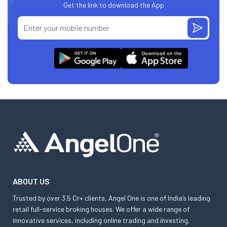
Get the link to download the App
ABOUT US
Trusted by over 3.5 Cr+ clients, Angel One is one of India’s leading
retail full-service broking houses. We offer a wide range of
innovative services, including online trading and investing,