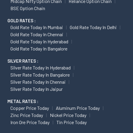
Midcap Nifty Option Chain
Reliance Option Chain
BSE Option Chain
GOLD RATES :
Gold Rate Today In Mumbai
Gold Rate Today In Delhi
Gold Rate Today In Chennai
Gold Rate Today In Hyderabad
Gold Rate Today In Bangalore
SILVER RATES :
Silver Rate Today In Hyderabad
Silver Rate Today In Bangalore
Silver Rate Today In Chennai
Silver Rate Today In Jaipur
METAL RATES :
Copper Price Today
Aluminum Price Today
Zinc Price Today
Nickel Price Today
Iron Ore Price Today
Tin Price Today