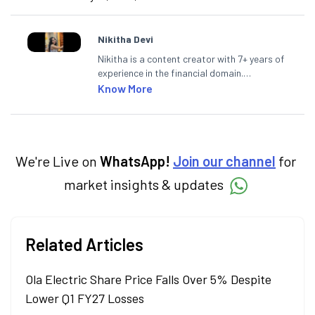
Nikitha Devi
Nikitha is a content creator with 7+ years of
experience in the financial domain.
Specialising in personal finance,
Know More
investments, and market insights, Nikitha
simplifies complex financial topics, making
them accessible to readers.
We're Live on
WhatsApp!
Join our channel
for
market insights & updates
Related Articles
Ola Electric Share Price Falls Over 5% Despite
Lower Q1 FY27 Losses