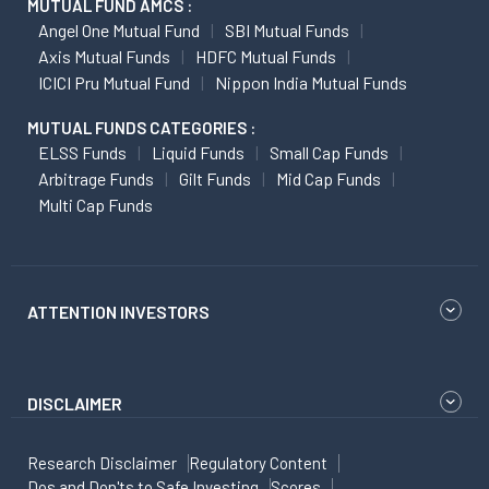
MUTUAL FUND AMCS :
Angel One Mutual Fund
SBI Mutual Funds
Axis Mutual Funds
HDFC Mutual Funds
ICICI Pru Mutual Fund
Nippon India Mutual Funds
MUTUAL FUNDS CATEGORIES :
ELSS Funds
Liquid Funds
Small Cap Funds
Arbitrage Funds
Gilt Funds
Mid Cap Funds
Multi Cap Funds
ATTENTION INVESTORS
DISCLAIMER
Research Disclaimer
Regulatory Content
Dos and Don'ts to Safe Investing
Scores