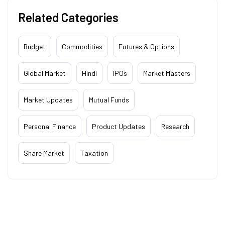
Related Categories
Budget
Commodities
Futures & Options
Global Market
Hindi
IPOs
Market Masters
Market Updates
Mutual Funds
Personal Finance
Product Updates
Research
Share Market
Taxation