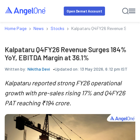
Open Demat Account
›
›
›
Home Page
News
Stocks
Kalpataru Q4FY26 Revenue Surges 1
Kalpataru Q4FY26 Revenue Surges 184%
YoY, EBITDA Margin at 36.1%
Written by:
Nikitha Devi
Updated on:
13 May 2026, 6:12 pm IST
Kalpataru reported strong FY26 operational
growth with pre-sales rising 17% and Q4FY26
PAT reaching ₹194 crore.