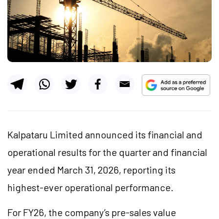
Kalpataru Limited announced its financial and
operational results for the quarter and financial
year ended March 31, 2026, reporting its
highest-ever operational performance.
For FY26, the company’s pre-sales value