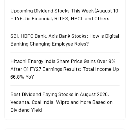
Upcoming Dividend Stocks This Week (August 10
– 14): Jio Financial, RITES, HPCL and Others
SBI, HDFC Bank, Axis Bank Stocks: How is Digital
Banking Changing Employee Roles?
Hitachi Energy India Share Price Gains Over 9%
After Q1 FY27 Earnings Results: Total Income Up
66.8% YoY
Best Dividend Paying Stocks in August 2026:
Vedanta, Coal India, Wipro and More Based on
Dividend Yield