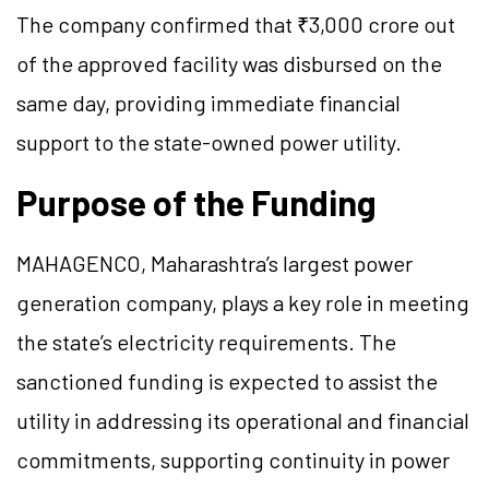
The company confirmed that ₹3,000 crore out
of the approved facility was disbursed on the
same day, providing immediate financial
support to the state-owned power utility.
Purpose of the Funding
MAHAGENCO, Maharashtra’s largest power
generation company, plays a key role in meeting
the state’s electricity requirements. The
sanctioned funding is expected to assist the
utility in addressing its operational and financial
commitments, supporting continuity in power