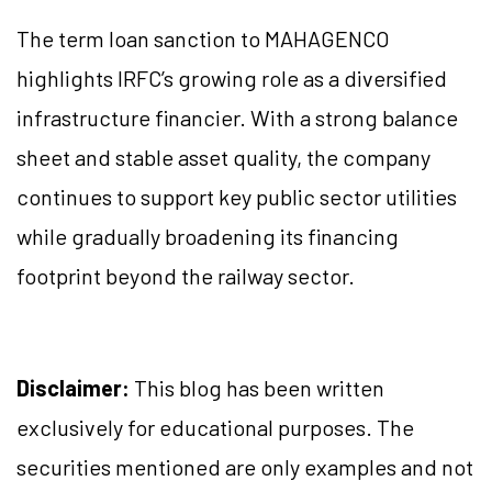
The term loan sanction to MAHAGENCO
highlights IRFC’s growing role as a diversified
infrastructure financier. With a strong balance
sheet and stable asset quality, the company
continues to support key public sector utilities
while gradually broadening its financing
footprint beyond the railway sector.
Disclaimer:
This blog has been written
exclusively for educational purposes. The
securities mentioned are only examples and not