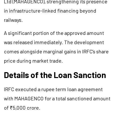
Ltd (MAHAGENCO), strengthening its presence
in infrastructure-linked financing beyond
railways.
A significant portion of the approved amount
was released immediately. The development
comes alongside marginal gains in IRFC’s share
price during market trade.
Details of the Loan Sanction
IRFC executed a rupee term loan agreement
with MAHAGENCO for a total sanctioned amount
of ₹5,000 crore.