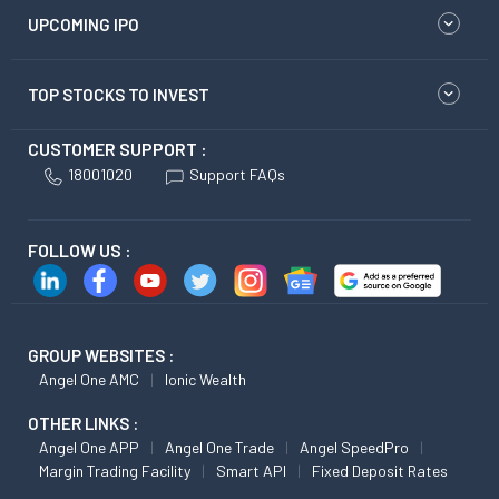
UPCOMING IPO
TOP STOCKS TO INVEST
CUSTOMER SUPPORT :
18001020
Support FAQs
FOLLOW US :
GROUP WEBSITES :
Angel One AMC
Ionic Wealth
OTHER LINKS :
Angel One APP
Angel One Trade
Angel SpeedPro
Margin Trading Facility
Smart API
Fixed Deposit Rates