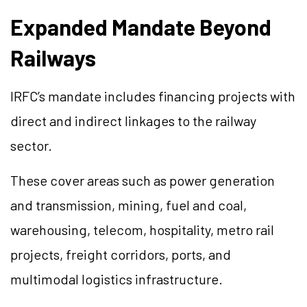
Expanded Mandate Beyond
Railways
IRFC’s mandate includes financing projects with
direct and indirect linkages to the railway
sector.
These cover areas such as power generation
and transmission, mining, fuel and coal,
warehousing, telecom, hospitality, metro rail
projects, freight corridors, ports, and
multimodal logistics infrastructure.