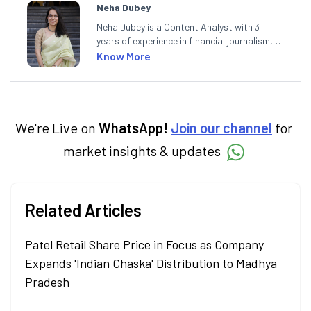
Neha Dubey
Neha Dubey is a Content Analyst with 3
years of experience in financial journalism,
having written for a leading newswire agency
Know More
and multiple newspapers. At Angel One, she
creates daily content on finance and the
economy. Neha holds a degree in Economics
and a Master’s in Journalism.
We're Live on
WhatsApp!
Join our channel
for
market insights & updates
Related Articles
Patel Retail Share Price in Focus as Company
Expands 'Indian Chaska' Distribution to Madhya
Pradesh