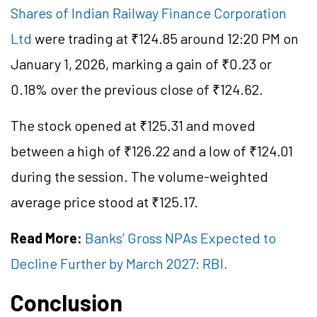
Shares of Indian Railway Finance Corporation
Ltd
were trading at ₹124.85 around 12:20 PM on
January 1, 2026, marking a gain of ₹0.23 or
0.18% over the previous close of ₹124.62.
The stock opened at ₹125.31 and moved
between a high of ₹126.22 and a low of ₹124.01
during the session. The volume-weighted
average price stood at ₹125.17.
Read More:
Banks’ Gross NPAs Expected to
Decline Further by March 2027: RBI.
Conclusion