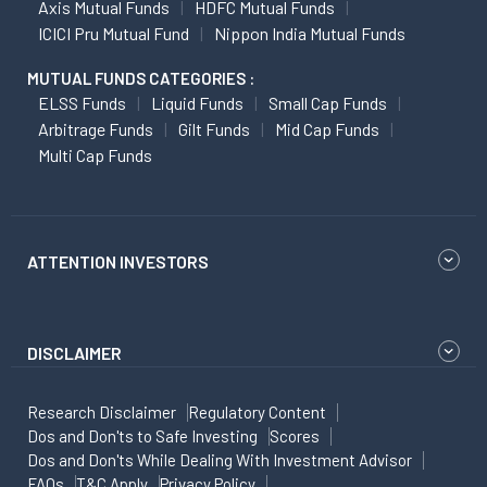
Axis Mutual Funds
HDFC Mutual Funds
ICICI Pru Mutual Fund
Nippon India Mutual Funds
MUTUAL FUNDS CATEGORIES :
ELSS Funds
Liquid Funds
Small Cap Funds
Arbitrage Funds
Gilt Funds
Mid Cap Funds
Multi Cap Funds
ATTENTION INVESTORS
DISCLAIMER
Research Disclaimer
Regulatory Content
Dos and Don'ts to Safe Investing
Scores
Dos and Don'ts While Dealing With Investment Advisor
FAQs
T&C Apply
Privacy Policy