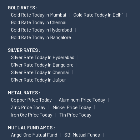
GOLD RATES :
Gold Rate Today In Mumbai
Gold Rate Today In Delhi
Gold Rate Today In Chennai
Gold Rate Today In Hyderabad
Gold Rate Today In Bangalore
SILVER RATES :
Silver Rate Today In Hyderabad
Silver Rate Today In Bangalore
Silver Rate Today In Chennai
Silver Rate Today In Jaipur
METAL RATES :
Copper Price Today
Aluminum Price Today
Zinc Price Today
Nickel Price Today
Iron Ore Price Today
Tin Price Today
MUTUAL FUND AMCS :
Angel One Mutual Fund
SBI Mutual Funds