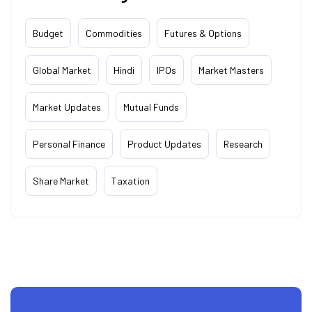
Budget
Commodities
Futures & Options
Global Market
Hindi
IPOs
Market Masters
Market Updates
Mutual Funds
Personal Finance
Product Updates
Research
Share Market
Taxation