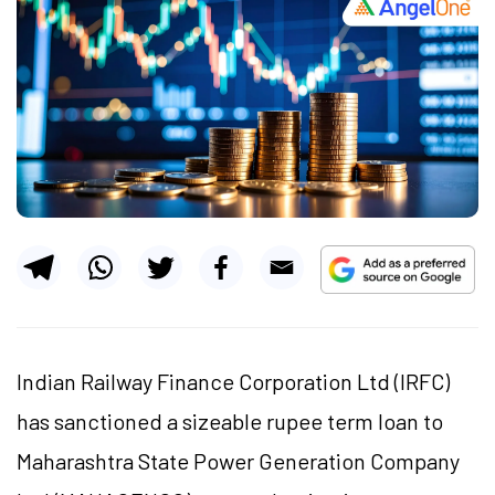
Indian Railway Finance Corporation Ltd (IRFC)
has sanctioned a sizeable rupee term loan to
Maharashtra State Power Generation Company