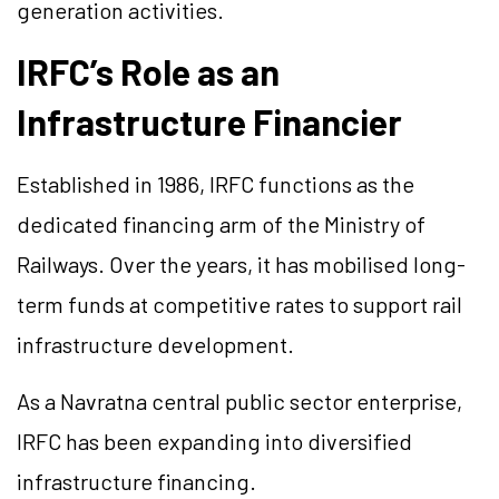
generation activities.
IRFC’s Role as an
Infrastructure Financier
Established in 1986, IRFC functions as the
dedicated financing arm of the Ministry of
Railways. Over the years, it has mobilised long-
term funds at competitive rates to support rail
infrastructure development.
As a Navratna central public sector enterprise,
IRFC has been expanding into diversified
infrastructure financing.