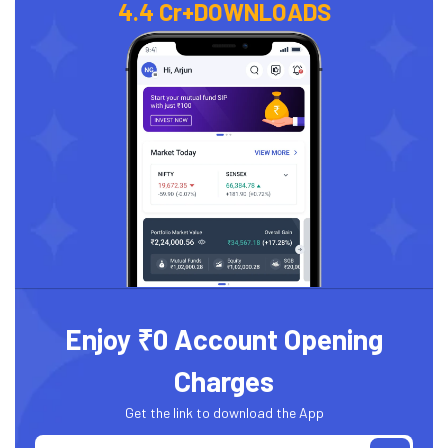
4.4 Cr+
DOWNLOADS
Enjoy ₹0 Account Opening
Charges
Get the link to download the App