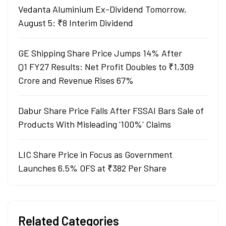
Vedanta Aluminium Ex-Dividend Tomorrow,
August 5: ₹8 Interim Dividend
GE Shipping Share Price Jumps 14% After
Q1 FY27 Results: Net Profit Doubles to ₹1,309
Crore and Revenue Rises 67%
Dabur Share Price Falls After FSSAI Bars Sale of
Products With Misleading '100%' Claims
LIC Share Price in Focus as Government
Launches 6.5% OFS at ₹382 Per Share
Related Categories