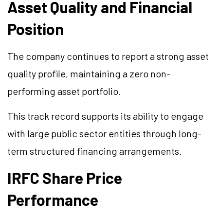
Asset Quality and Financial
Position
The company continues to report a strong asset
quality profile, maintaining a zero non-
performing asset portfolio.
This track record supports its ability to engage
with large public sector entities through long-
term structured financing arrangements.
IRFC Share Price
Performance