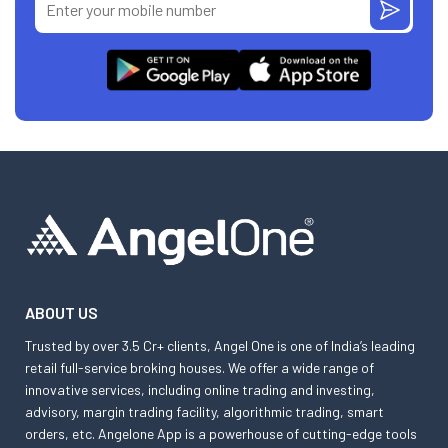
ABOUT US
Trusted by over 3.5 Cr+ clients, Angel One is one of India’s leading
retail full-service broking houses. We offer a wide range of
innovative services, including online trading and investing,
advisory, margin trading facility, algorithmic trading, smart
orders, etc. Angelone App is a powerhouse of cutting-edge tools