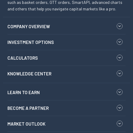
such as basket orders, GTT orders, SmartAPI, advanced charts
and others that help you navigate capital markets like a pro.
COMPANY OVERVIEW
INVESTMENT OPTIONS
CALCULATORS
KNOWLEDGE CENTER
LEARN TO EARN
BECOME A PARTNER
MARKET OUTLOOK