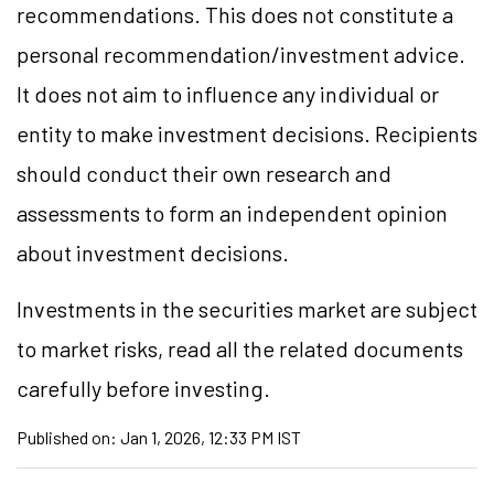
recommendations. This does not constitute a
personal recommendation/investment advice.
It does not aim to influence any individual or
entity to make investment decisions. Recipients
should conduct their own research and
assessments to form an independent opinion
about investment decisions.
Investments in the securities market are subject
to market risks, read all the related documents
carefully before investing.
Published on:
Jan 1, 2026, 12:33 PM IST