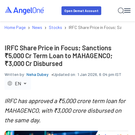
Open Demat Account
›
›
›
Home Page
News
Stocks
IRFC Share Price in Focus; Sancti
IRFC Share Price in Focus; Sanctions
₹5,000 Cr Term Loan to MAHAGENCO;
₹3,000 Cr Disbursed
Written by:
Neha Dubey
Updated on:
1 Jan 2026, 6:04 pm IST
EN
IRFC has approved a ₹5,000 crore term loan for
MAHAGENCO, with ₹3,000 crore disbursed on
the same day.