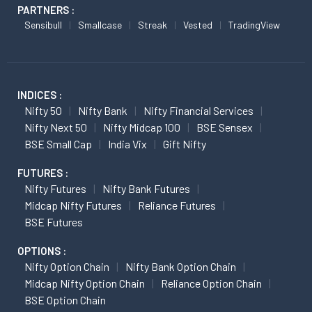
PARTNERS :
Sensibull
Smallcase
Streak
Vested
TradingView
INDICES :
Nifty 50
Nifty Bank
Nifty Financial Services
Nifty Next 50
Nifty Midcap 100
BSE Sensex
BSE Small Cap
India Vix
Gift Nifty
FUTURES :
Nifty Futures
Nifty Bank Futures
Midcap Nifty Futures
Reliance Futures
BSE Futures
OPTIONS :
Nifty Option Chain
Nifty Bank Option Chain
Midcap Nifty Option Chain
Reliance Option Chain
BSE Option Chain