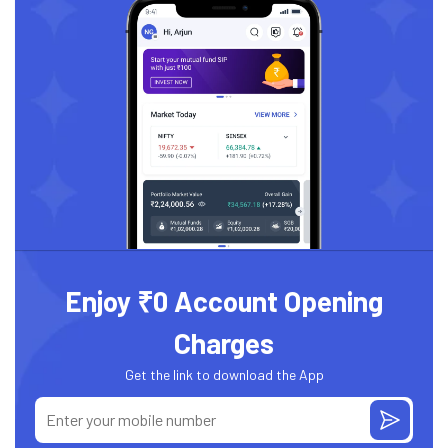
Enjoy ₹0 Account Opening
Charges
Get the link to download the App