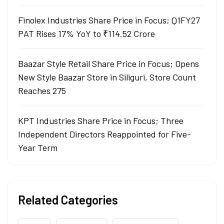
Finolex Industries Share Price in Focus; Q1FY27
PAT Rises 17% YoY to ₹114.52 Crore
Baazar Style Retail Share Price in Focus; Opens
New Style Baazar Store in Siliguri, Store Count
Reaches 275
KPT Industries Share Price in Focus; Three
Independent Directors Reappointed for Five-
Year Term
Related Categories