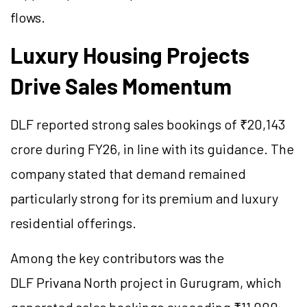
flows.
Luxury Housing Projects
Drive Sales Momentum
DLF reported strong sales bookings of ₹20,143
crore during FY26, in line with its guidance. The
company stated that demand remained
particularly strong for its premium and luxury
residential offerings.
Among the key contributors was the
DLF Privana North project in Gurugram, which
generated sales bookings exceeding ₹11,000