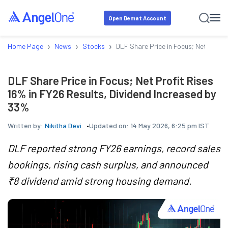
Open Demat Account
›
›
›
Home Page
News
Stocks
DLF Share Price in Focus; Net Profit
DLF Share Price in Focus; Net Profit Rises
16% in FY26 Results, Dividend Increased by
33%
Written by:
Nikitha Devi
Updated on:
14 May 2026, 6:25 pm IST
DLF reported strong FY26 earnings, record sales
bookings, rising cash surplus, and announced
₹8 dividend amid strong housing demand.