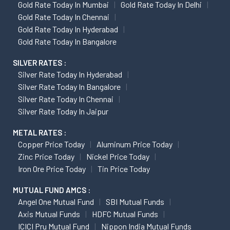
Gold Rate Today In Mumbai
Gold Rate Today In Delhi
Gold Rate Today In Chennai
Gold Rate Today In Hyderabad
Gold Rate Today In Bangalore
SILVER RATES :
Silver Rate Today In Hyderabad
Silver Rate Today In Bangalore
Silver Rate Today In Chennai
Silver Rate Today In Jaipur
METAL RATES :
Copper Price Today
Aluminum Price Today
Zinc Price Today
Nickel Price Today
Iron Ore Price Today
Tin Price Today
MUTUAL FUND AMCS :
Angel One Mutual Fund
SBI Mutual Funds
Axis Mutual Funds
HDFC Mutual Funds
ICICI Pru Mutual Fund
Nippon India Mutual Funds