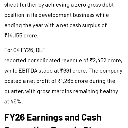
sheet further by achieving a zero gross debt
position in its development business while
ending the year with a net cash surplus of
₹14,155 crore.
For Q4 FY26, DLF
reported consolidated revenue of ₹2,452 crore,
while EBITDA stood at ₹691 crore. The company
posted a net profit of ₹1,265 crore during the
quarter, with gross margins remaining healthy
at 46%.
FY26 Earnings and Cash