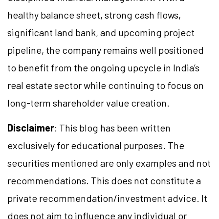
healthy balance sheet, strong cash flows,
significant land bank, and upcoming project
pipeline, the company remains well positioned
to benefit from the ongoing upcycle in India’s
real estate sector while continuing to focus on
long-term shareholder value creation.
Disclaimer
: This blog has been written
exclusively for educational purposes. The
securities mentioned are only examples and not
recommendations. This does not constitute a
private recommendation/investment advice. It
does not aim to influence any individual or