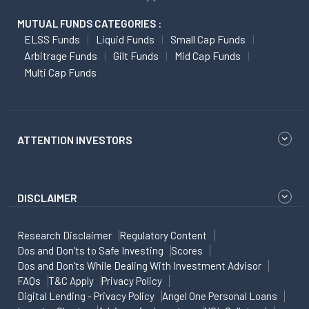
MUTUAL FUNDS CATEGORIES :
ELSS Funds
Liquid Funds
Small Cap Funds
Arbitrage Funds
Gilt Funds
Mid Cap Funds
Multi Cap Funds
ATTENTION INVESTORS
DISCLAIMER
Research Disclaimer
Regulatory Content
Dos and Don'ts to Safe Investing
Scores
Dos and Don'ts While Dealing With Investment Advisor
FAQs
T&C Apply
Privacy Policy
Digital Lending - Privacy Policy
Angel One Personal Loans