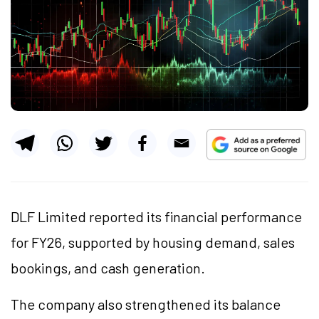
DLF Limited reported its financial performance
for FY26, supported by housing demand, sales
bookings, and cash generation.
The company also strengthened its balance