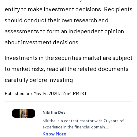
entity to make investment decisions. Recipients
should conduct their own research and
assessments to form an independent opinion
about investment decisions.
Investments in the securities market are subject
to market risks, read all the related documents
carefully before investing.
Published on:
May 14, 2026, 12:54 PM IST
Nikitha Devi
Nikitha is a content creator with 7+ years of
experience in the financial domain.
Specialising in personal finance,
Know More