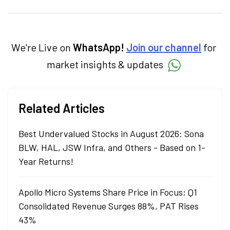
investments, and market insights, Nikitha
simplifies complex financial topics, making
them accessible to readers.
We're Live on
WhatsApp!
Join our channel
for
market insights & updates
Related Articles
Best Undervalued Stocks in August 2026: Sona
BLW, HAL, JSW Infra, and Others - Based on 1-
Year Returns!
Apollo Micro Systems Share Price in Focus; Q1
Consolidated Revenue Surges 88%, PAT Rises
43%