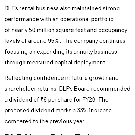
DLF’s rental business also maintained strong
performance with an operational portfolio
of nearly 50 million square feet and occupancy
levels of around 95%. The company continues
focusing on expanding its annuity business
through measured capital deployment.
Reflecting confidence in future growth and
shareholder returns, DLF’s Board recommended
a dividend of ₹8 per share for FY26. The
proposed dividend marks a 33% increase
compared to the previous year.