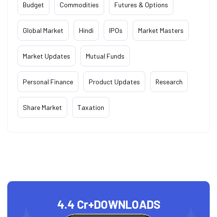
Budget
Commodities
Futures & Options
Global Market
Hindi
IPOs
Market Masters
Market Updates
Mutual Funds
Personal Finance
Product Updates
Research
Share Market
Taxation
4.4 Cr+
DOWNLOADS