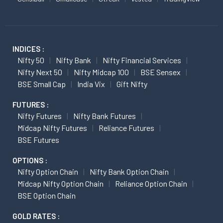
INDICES :
Nifty 50
Nifty Bank
Nifty Financial Services
Nifty Next 50
Nifty Midcap 100
BSE Sensex
BSE Small Cap
India Vix
Gift Nifty
FUTURES :
Nifty Futures
Nifty Bank Futures
Midcap Nifty Futures
Reliance Futures
BSE Futures
OPTIONS :
Nifty Option Chain
Nifty Bank Option Chain
Midcap Nifty Option Chain
Reliance Option Chain
BSE Option Chain
GOLD RATES :