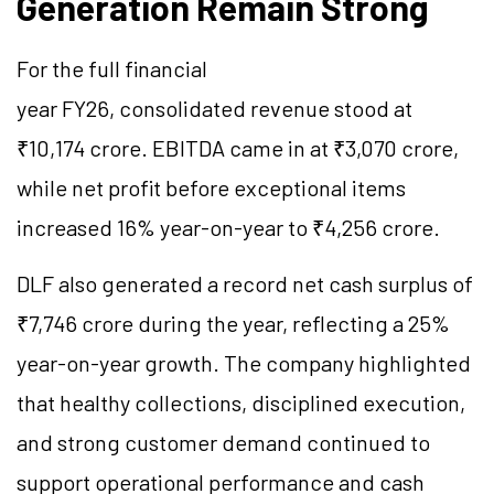
Generation Remain Strong
For the full financial
year FY26, consolidated revenue stood at
₹10,174 crore. EBITDA came in at ₹3,070 crore,
while net profit before exceptional items
increased 16% year-on-year to ₹4,256 crore.
DLF also generated a record net cash surplus of
₹7,746 crore during the year, reflecting a 25%
year-on-year growth. The company highlighted
that healthy collections, disciplined execution,
and strong customer demand continued to
support operational performance and cash