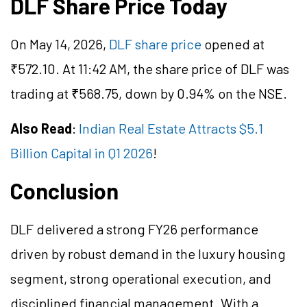
DLF Share Price Today
On May 14, 2026,
DLF share price
opened at
₹
572.10
. At 11:42 AM, the share price of DLF was
trading at ₹568.75, down by 0.94% on the NSE.
Also Read
:
Indian Real Estate Attracts $5.1
Billion Capital in Q1 2026
!
Conclusion
DLF delivered a strong FY26 performance
driven by robust demand in the luxury housing
segment, strong operational execution, and
disciplined financial management. With a