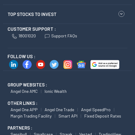
TOP STOCKS TO INVEST
CUSTOMER SUPPORT :
18001020
Support FAQs
FOLLOW US :
GROUP WEBSITES :
Angel One AMC
Ionic Wealth
OTHER LINKS :
Angel One APP
Angel One Trade
Angel SpeedPro
Margin Trading Facility
Smart API
Fixed Deposit Rates
PARTNERS :
Sensibull
Smallcase
Streak
Vested
TradingView