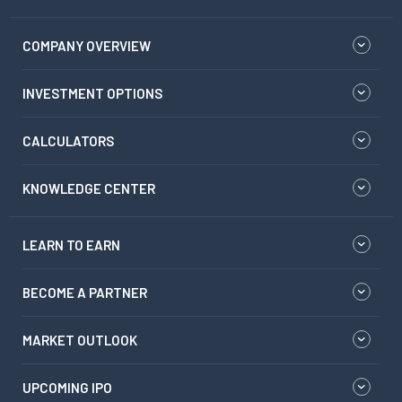
COMPANY OVERVIEW
INVESTMENT OPTIONS
CALCULATORS
KNOWLEDGE CENTER
LEARN TO EARN
BECOME A PARTNER
MARKET OUTLOOK
UPCOMING IPO