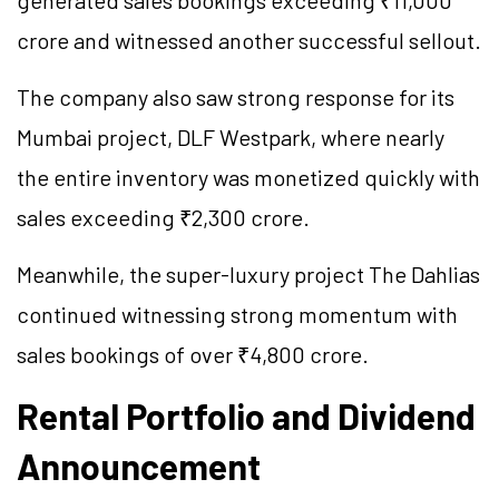
crore and witnessed another successful sellout.
The company also saw strong response for its
Mumbai project, DLF Westpark, where nearly
the entire inventory was monetized quickly with
sales exceeding ₹2,300 crore.
Meanwhile, the super-luxury project The Dahlias
continued witnessing strong momentum with
sales bookings of over ₹4,800 crore.
Rental Portfolio and Dividend
Announcement