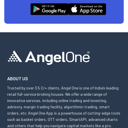
ABOUT US
Trusted by over 3.5 Cr+ clients, Angel One is one of India’s leading
retail full-service broking houses. We offer a wide range of
innovative services, including online trading and investing,
advisory, margin trading facility, algorithmic trading, smart
orders, etc. Angel One App is a powerhouse of cutting-edge tools
such as basket orders, GTT orders, SmartAPI, advanced charts
and others that help you navigate capital markets like a pro.