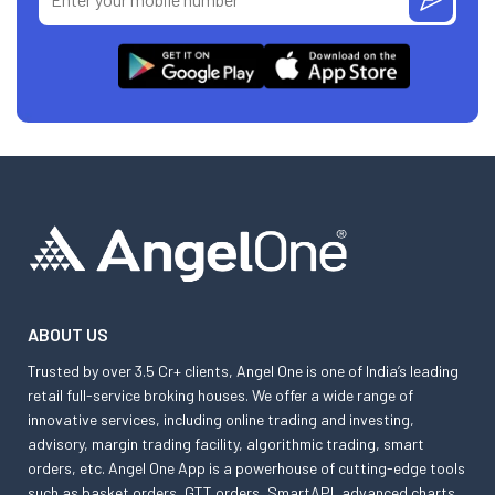
ABOUT US
Trusted by over 3.5 Cr+ clients, Angel One is one of India’s leading
retail full-service broking houses. We offer a wide range of
innovative services, including online trading and investing,
advisory, margin trading facility, algorithmic trading, smart
orders, etc. Angel One App is a powerhouse of cutting-edge tools
such as basket orders, GTT orders, SmartAPI, advanced charts