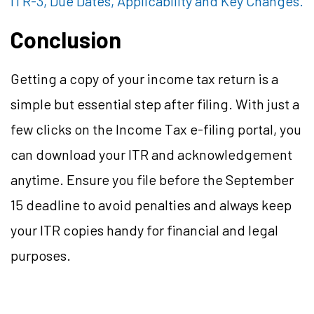
ITR-3, Due Dates, Applicability and Key Changes.
Conclusion
Getting a copy of your income tax return is a
simple but essential step after filing. With just a
few clicks on the Income Tax e-filing portal, you
can download your ITR and acknowledgement
anytime. Ensure you file before the September
15 deadline to avoid penalties and always keep
your ITR copies handy for financial and legal
purposes.