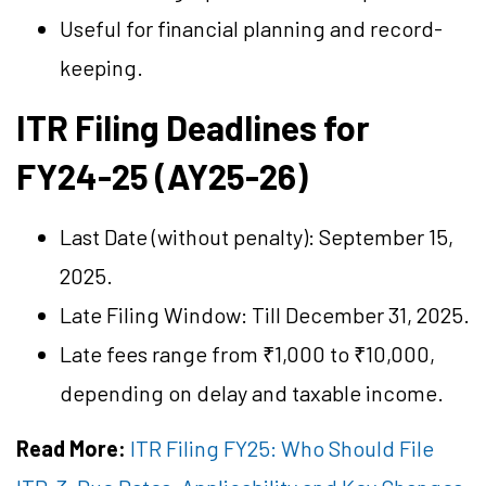
Useful for financial planning and record-
keeping.
ITR Filing Deadlines for
FY24-25 (AY25-26)
Last Date (without penalty): September 15,
2025.
Late Filing Window: Till December 31, 2025.
Late fees range from ₹1,000 to ₹10,000,
depending on delay and taxable income.
Read More:
ITR Filing FY25: Who Should File