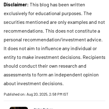
Disclaimer:
This blog has been written
exclusively for educational purposes. The
securities mentioned are only examples and not
recommendations. This does not constitute a
personal recommendation/investment advice.
It does not aim to influence any individual or
entity to make investment decisions. Recipients
should conduct their own research and
assessments to form an independent opinion
about investment decisions.
Published on:
Aug 20, 2025, 2:58 PM IST