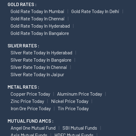
GOLD RATES :
Gold Rate Today In Mumbai
Gold Rate Today In Delhi
Gold Rate Today In Chennai
Gold Rate Today In Hyderabad
Gold Rate Today In Bangalore
SILVER RATES :
Silver Rate Today In Hyderabad
Silver Rate Today In Bangalore
Silver Rate Today In Chennai
Silver Rate Today In Jaipur
METAL RATES :
Copper Price Today
Aluminum Price Today
Zinc Price Today
Nickel Price Today
Iron Ore Price Today
Tin Price Today
MUTUAL FUND AMCS :
Angel One Mutual Fund
SBI Mutual Funds
Axis Mutual Funds
HDFC Mutual Funds