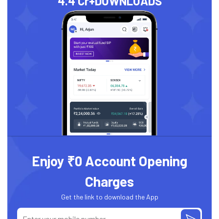
4.4 Cr+
DOWNLOADS
Enjoy ₹0 Account Opening
Charges
Get the link to download the App