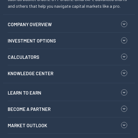
and others that help you navigate capital markets like a pro.
COMPANY OVERVIEW
INVESTMENT OPTIONS
CALCULATORS
KNOWLEDGE CENTER
LEARN TO EARN
BECOME A PARTNER
MARKET OUTLOOK