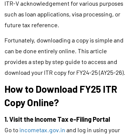
ITR-V acknowledgement for various purposes
such as loan applications, visa processing, or
future tax reference.
Fortunately, downloading a copy is simple and
can be done entirely online. This article
provides a step by step guide to access and
download your ITR copy for FY24-25 (AY25-26).
How to Download FY25 ITR
Copy Online?
1.
Visit the Income Tax e-Filing Portal
Go to
incometax.gov.in
and log in using your