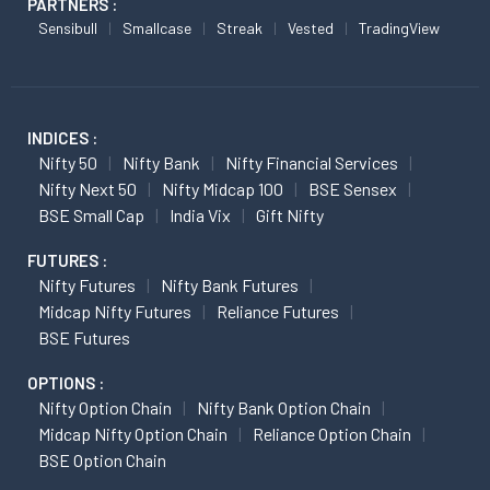
PARTNERS :
Sensibull
Smallcase
Streak
Vested
TradingView
INDICES :
Nifty 50
Nifty Bank
Nifty Financial Services
Nifty Next 50
Nifty Midcap 100
BSE Sensex
BSE Small Cap
India Vix
Gift Nifty
FUTURES :
Nifty Futures
Nifty Bank Futures
Midcap Nifty Futures
Reliance Futures
BSE Futures
OPTIONS :
Nifty Option Chain
Nifty Bank Option Chain
Midcap Nifty Option Chain
Reliance Option Chain
BSE Option Chain