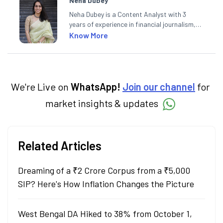
Neha Dubey
Neha Dubey is a Content Analyst with 3
years of experience in financial journalism,
having written for a leading newswire agency
Know More
and multiple newspapers. At Angel One, she
creates daily content on finance and the
economy. Neha holds a degree in Economics
and a Master’s in Journalism.
We're Live on
WhatsApp!
Join our channel
for
market insights & updates
Related Articles
Dreaming of a ₹2 Crore Corpus from a ₹5,000
SIP? Here's How Inflation Changes the Picture
West Bengal DA Hiked to 38% from October 1,