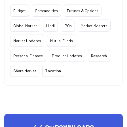
Budget
Commodities
Futures & Options
Global Market
Hindi
IPOs
Market Masters
Market Updates
Mutual Funds
Personal Finance
Product Updates
Research
Share Market
Taxation