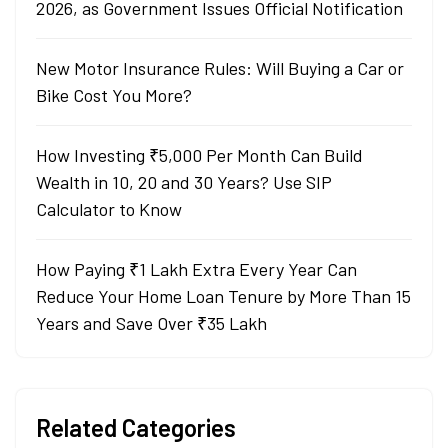
2026, as Government Issues Official Notification
New Motor Insurance Rules: Will Buying a Car or
Bike Cost You More?
How Investing ₹5,000 Per Month Can Build
Wealth in 10, 20 and 30 Years? Use SIP
Calculator to Know
How Paying ₹1 Lakh Extra Every Year Can
Reduce Your Home Loan Tenure by More Than 15
Years and Save Over ₹35 Lakh
Related Categories