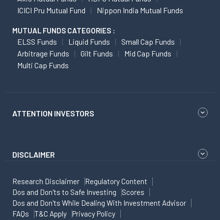
ICICI Pru Mutual Fund
Nippon India Mutual Funds
MUTUAL FUNDS CATEGORIES :
ELSS Funds
Liquid Funds
Small Cap Funds
Arbitrage Funds
Gilt Funds
Mid Cap Funds
Multi Cap Funds
ATTENTION INVESTORS
DISCLAIMER
Research Disclaimer
Regulatory Content
Dos and Don'ts to Safe Investing
Scores
Dos and Don'ts While Dealing With Investment Advisor
FAQs
T&C Apply
Privacy Policy