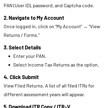
PAN (User ID), password, and Captcha code.
2. Navigate to My Account
Once logged in, click on “My Account” → “View
Returns / Forms.”
3. Select Details
Enter your PAN.
Select Income Tax Returns as the option.
4.
Click Submit
View Filed Returns. A list of all filed ITRs for
different assessment years will appear.
5. Download ITR Copy / ITR-V