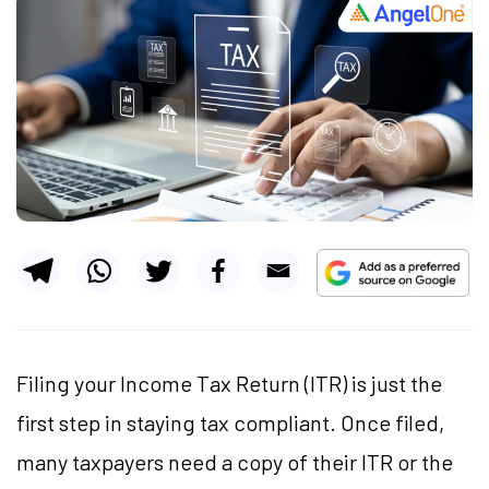
Filing your Income Tax Return (ITR) is just the
first step in staying tax compliant. Once filed,
many taxpayers need a copy of their ITR or the