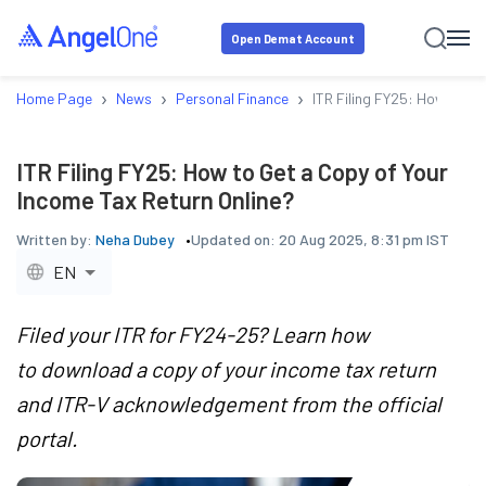
Open Demat Account
›
›
›
Home Page
News
Personal Finance
ITR Filing FY25: How to Ge
ITR Filing FY25: How to Get a Copy of Your
Income Tax Return Online?
Written by:
Neha Dubey
Updated on:
20 Aug 2025, 8:31 pm IST
EN
Filed your ITR for FY24-25? Learn how
to download a copy of your income tax return
and ITR-V acknowledgement from the official
portal.