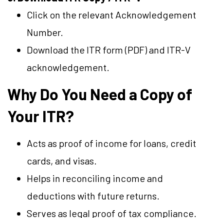
Click on the relevant Acknowledgement
Number.
Download the ITR form (PDF) and ITR-V
acknowledgement.
Why Do You Need a Copy of
Your ITR?
Acts as proof of income for loans, credit
cards, and visas.
Helps in reconciling income and
deductions with future returns.
Serves as legal proof of tax compliance.