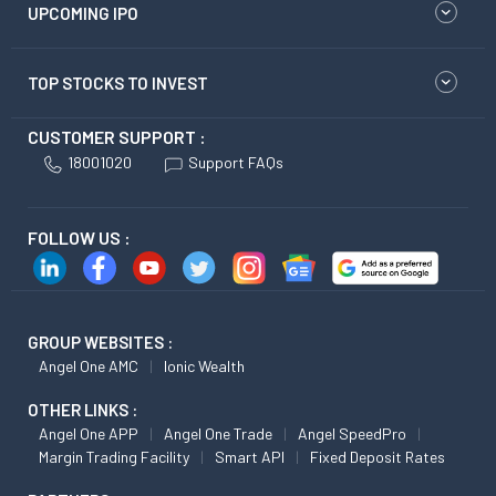
UPCOMING IPO
TOP STOCKS TO INVEST
CUSTOMER SUPPORT :
18001020
Support FAQs
FOLLOW US :
GROUP WEBSITES :
Angel One AMC
Ionic Wealth
OTHER LINKS :
Angel One APP
Angel One Trade
Angel SpeedPro
Margin Trading Facility
Smart API
Fixed Deposit Rates