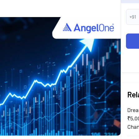
+91
Rel
Drea
₹5,0
Chan