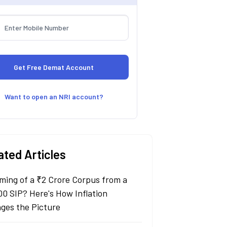
Want to open an NRI account?
ated Articles
ming of a ₹2 Crore Corpus from a
00 SIP? Here's How Inflation
ges the Picture