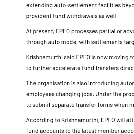
extending auto-settlement facilities beyon
provident fund withdrawals as well.
At present, EPFO processes partial or adv
through auto mode, with settlements targe
Krishnamurthi said EPFO is now moving to
to further accelerate fund transfers dire
The organisation is also introducing auto
employees changing jobs. Under the pro
to submit separate transfer forms when 
According to Krishnamurthi, EPFO will att
fund accounts to the latest member acc