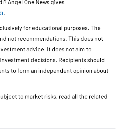
ndi? Angel One News gives
di
.
xclusively for educational purposes. The
and not recommendations. This does not
vestment advice. It does not aim to
e investment decisions. Recipients should
nts to form an independent opinion about
ubject to market risks, read all the related