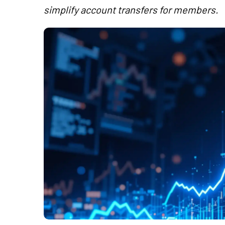
simplify account transfers for members.