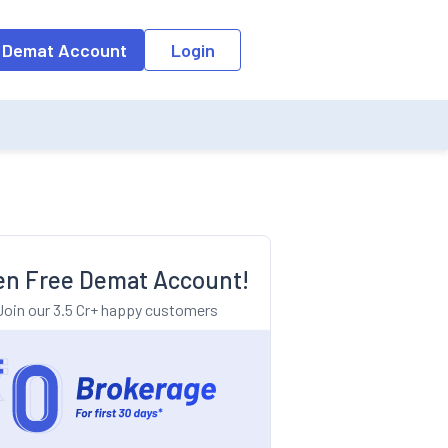
o the input field, the suggestion list will be updated as per the keyw
 Demat Account
Login
n Free Demat Account!
Join our 3.5 Cr+ happy customers