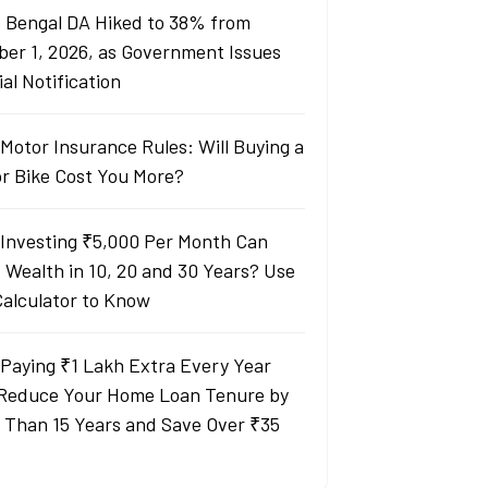
 Bengal DA Hiked to 38% from
ber 1, 2026, as Government Issues
ial Notification
Motor Insurance Rules: Will Buying a
or Bike Cost You More?
Investing ₹5,000 Per Month Can
d Wealth in 10, 20 and 30 Years? Use
Calculator to Know
Paying ₹1 Lakh Extra Every Year
Reduce Your Home Loan Tenure by
 Than 15 Years and Save Over ₹35