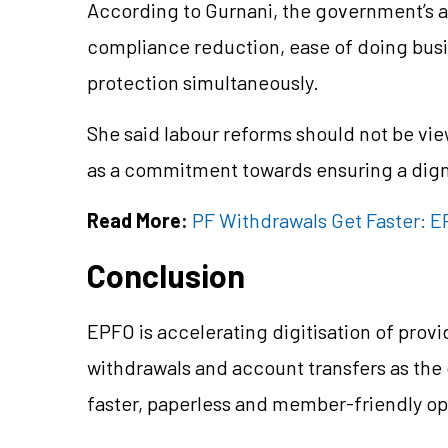
According to Gurnani, the government’s 
compliance reduction, ease of doing bus
protection simultaneously.
She said labour reforms should not be vie
as a commitment towards ensuring a dign
Read More:
PF Withdrawals Get Faster: EP
Conclusion
EPFO is accelerating digitisation of pro
withdrawals and account transfers as the
faster, paperless and member-friendly o