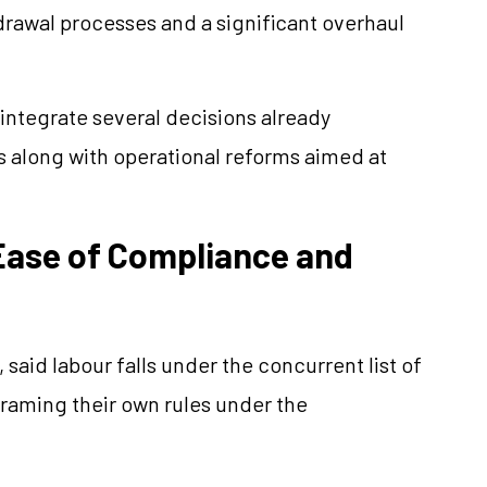
drawal processes and a significant overhaul
ntegrate several decisions already
s along with operational reforms aimed at
ase of Compliance and
said labour falls under the concurrent list of
framing their own rules under the