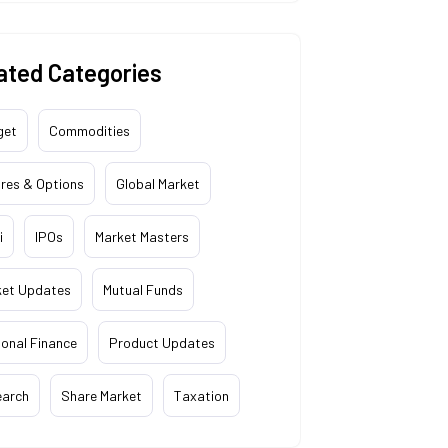
ated Categories
get
Commodities
res & Options
Global Market
i
IPOs
Market Masters
ket Updates
Mutual Funds
onal Finance
Product Updates
earch
Share Market
Taxation