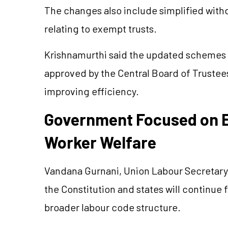
The changes also include simplified with
relating to exempt trusts.
Krishnamurthi said the updated schemes i
approved by the Central Board of Trustee
improving efficiency.
Government Focused on E
Worker Welfare
Vandana Gurnani, Union Labour Secretary, 
the Constitution and states will continue 
broader labour code structure.