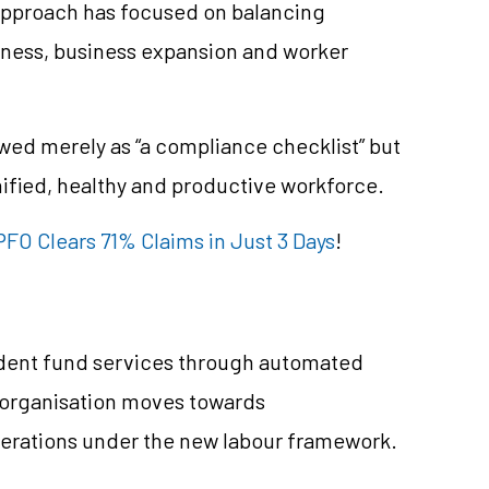
approach has focused on balancing
iness, business expansion and worker
wed merely as “a compliance checklist” but
ified, healthy and productive workforce.
FO Clears 71% Claims in Just 3 Days
!
vident fund services through automated
 organisation moves towards
perations under the new labour framework.