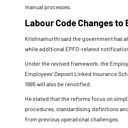
manual processes.
Labour Code Changes to 
Krishnamurthi said the government has alr
while additional EPFO-related notificatio
Under the revised framework, the Emplo
Employees’ Deposit Linked Insurance S
1995 will also be renotified.
He stated that the reforms focus on simpl
procedures, standardising definitions an
from previous operational challenges.