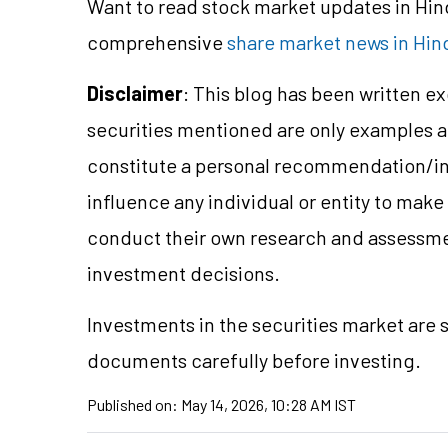
Want to read stock market updates in Hi
comprehensive
share market news in Hin
Disclaimer
: This blog has been written e
securities mentioned are only examples 
constitute a personal recommendation/in
influence any individual or entity to mak
conduct their own research and assessme
investment decisions.
Investments in the securities market are s
documents carefully before investing.
Published on:
May 14, 2026, 10:28 AM IST