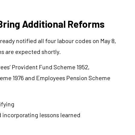
Bring Additional Reforms
eady notified all four labour codes on May 8,
ns are expected shortly.
yees’ Provident Fund Scheme 1952,
cheme 1976 and Employees Pension Scheme
ifying
d incorporating lessons learned