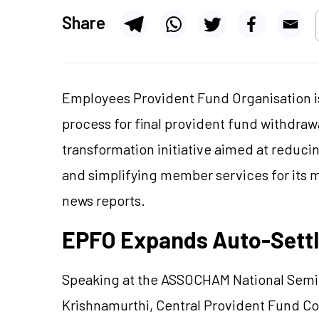
Share
Employees Provident Fund Organisation i
process for final provident fund withdrawa
transformation initiative aimed at reduc
and simplifying member services for its m
news reports.
EPFO Expands Auto-Settl
Speaking at the ASSOCHAM National Sem
Krishnamurthi, Central Provident Fund Co