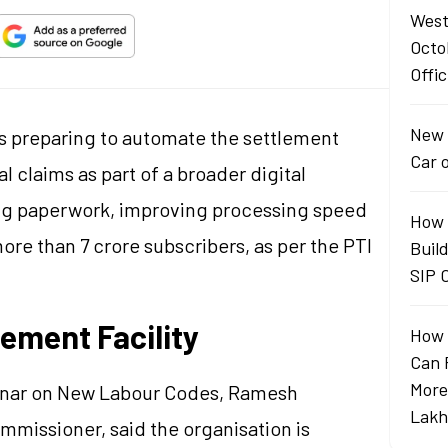
West
Octo
Offic
New 
s preparing to automate the settlement
Car 
l claims as part of a broader digital
ing paperwork, improving processing speed
How 
ore than 7 crore subscribers, as per the PTI
Buil
SIP 
ement Facility
How 
Can 
More
inar on New Labour Codes, Ramesh
Lakh
mmissioner, said the organisation is