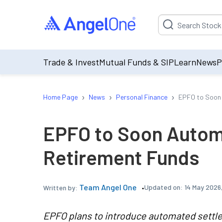
Suggestion will be p
Trade & Invest
Mutual Funds & SIP
Learn
News
P
›
›
›
Home Page
News
Personal Finance
EPFO to Soon 
EPFO to Soon Autom
Retirement Funds
Team Angel One
Updated on:
14 May 2026
Written by:
EPFO plans to introduce automated settle