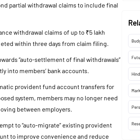
d partial withdrawal claims to include final
Rel
ance withdrawal claims of up to ₹5 lakh
Bud
ted within three days from claim filing.
Futu
wards “auto-settlement of final withdrawals”
ctly into members’ bank accounts.
Hind
matic provident fund account transfers for
Mar
posed system, members may no longer need
Pers
moving between employers.
Res
empt to “auto-migrate” existing provident
ount to improve convenience and reduce