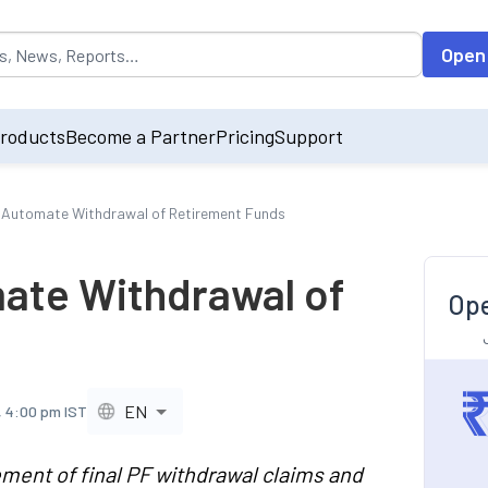
opulated by default on accessing the input field. On entering data int
Open
roducts
Become a Partner
Pricing
Support
Automate Withdrawal of Retirement Funds
ate Withdrawal of
Ope
EN
, 4:00 pm IST
ment of final PF withdrawal claims and