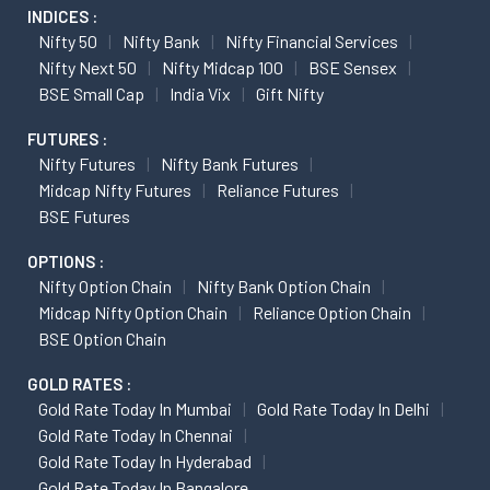
INDICES :
Nifty 50
Nifty Bank
Nifty Financial Services
Nifty Next 50
Nifty Midcap 100
BSE Sensex
BSE Small Cap
India Vix
Gift Nifty
FUTURES :
Nifty Futures
Nifty Bank Futures
Midcap Nifty Futures
Reliance Futures
BSE Futures
OPTIONS :
Nifty Option Chain
Nifty Bank Option Chain
Midcap Nifty Option Chain
Reliance Option Chain
BSE Option Chain
GOLD RATES :
Gold Rate Today In Mumbai
Gold Rate Today In Delhi
Gold Rate Today In Chennai
Gold Rate Today In Hyderabad
Gold Rate Today In Bangalore