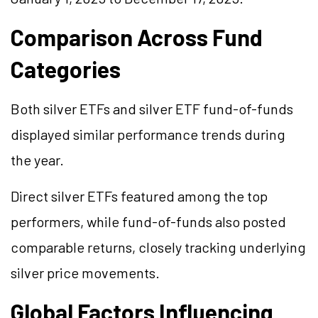
Comparison Across Fund
Categories
Both silver ETFs and silver ETF fund-of-funds
displayed similar performance trends during
the year.
Direct silver ETFs featured among the top
performers, while fund-of-funds also posted
comparable returns, closely tracking underlying
silver price movements.
Global Factors Influencing