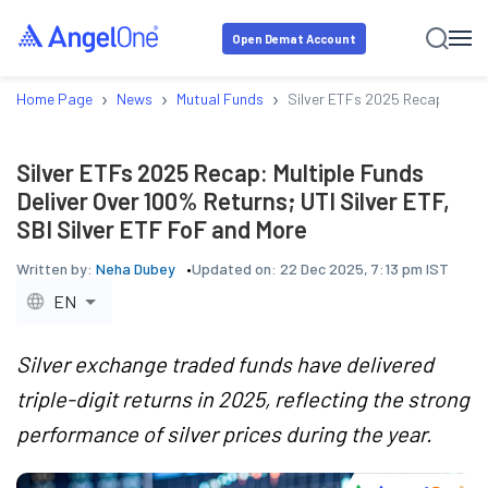
Open Demat Account
›
›
›
Home Page
News
Mutual Funds
Silver ETFs 2025 Recap: Multip
Silver ETFs 2025 Recap: Multiple Funds
Deliver Over 100% Returns; UTI Silver ETF,
SBI Silver ETF FoF and More
Written by:
Neha Dubey
Updated on:
22 Dec 2025, 7:13 pm IST
EN
Silver exchange traded funds have delivered
triple-digit returns in 2025, reflecting the strong
performance of silver prices during the year.