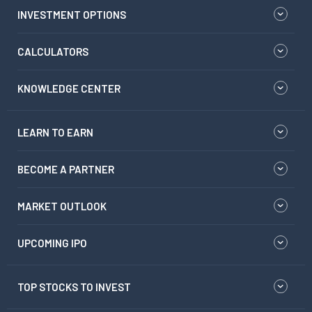
INVESTMENT OPTIONS
CALCULATORS
KNOWLEDGE CENTER
LEARN TO EARN
BECOME A PARTNER
MARKET OUTLOOK
UPCOMING IPO
TOP STOCKS TO INVEST