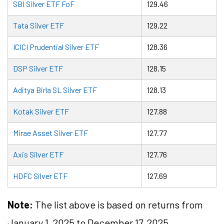
SBI Silver ETF FoF
129.46
Tata Silver ETF
129.22
ICICI Prudential Silver ETF
128.36
DSP Silver ETF
128.15
Aditya Birla SL Silver ETF
128.13
Kotak Silver ETF
127.88
Mirae Asset Silver ETF
127.77
Axis Silver ETF
127.76
HDFC Silver ETF
127.69
Note:
The list above is based on returns from
January 1, 2025 to December 17, 2025.