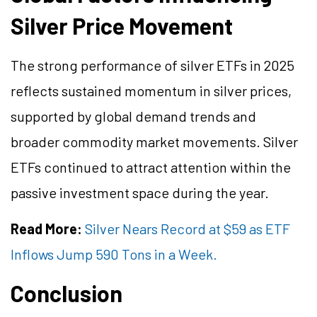
Silver Price Movement
The strong performance of silver ETFs in 2025
reflects sustained momentum in silver prices,
supported by global demand trends and
broader commodity market movements. Silver
ETFs continued to attract attention within the
passive investment space during the year.
Read More:
Silver Nears Record at $59 as ETF
Inflows Jump 590 Tons in a Week.
Conclusion