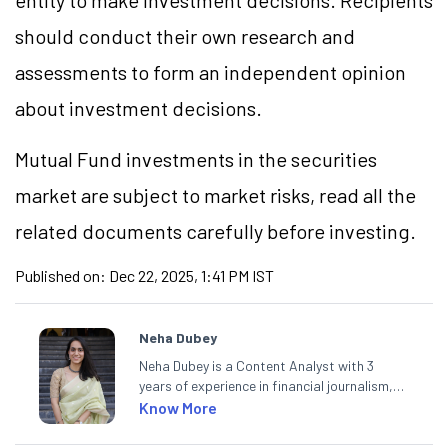
entity to make investment decisions. Recipients
should conduct their own research and
assessments to form an independent opinion
about investment decisions.
Mutual Fund investments in the securities
market are subject to market risks, read all the
related documents carefully before investing.
Published on:
Dec 22, 2025, 1:41 PM IST
Neha Dubey
Neha Dubey is a Content Analyst with 3
years of experience in financial journalism,
having written for a leading newswire agency
Know More
and multiple newspapers. At Angel One, she
creates daily content on finance and the