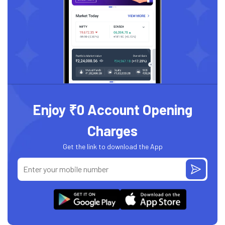
Enjoy ₹0 Account Opening
Charges
Get the link to download the App