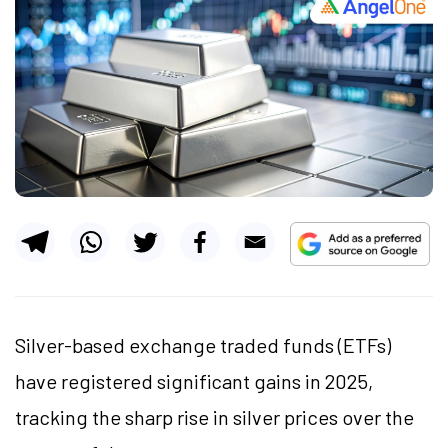
Silver-based exchange traded funds (ETFs)
have registered significant gains in 2025,
tracking the sharp rise in silver prices over the