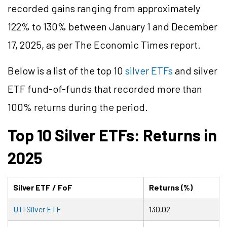
recorded gains ranging from approximately
122% to 130% between January 1 and December
17, 2025, as per The Economic Times report.
Below is a list of the top 10
silver ETFs
and silver
ETF fund-of-funds that recorded more than
100% returns during the period.
Top 10 Silver ETFs: Returns in
2025
Silver ETF / FoF
Returns (%)
UTI Silver ETF
130.02