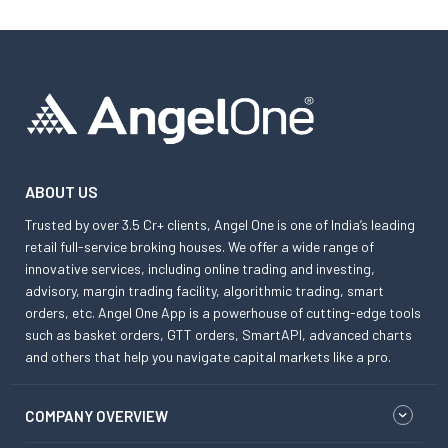
ABOUT US
Trusted by over 3.5 Cr+ clients, Angel One is one of India’s leading
retail full-service broking houses. We offer a wide range of
innovative services, including online trading and investing,
advisory, margin trading facility, algorithmic trading, smart
orders, etc. Angel One App is a powerhouse of cutting-edge tools
such as basket orders, GTT orders, SmartAPI, advanced charts
and others that help you navigate capital markets like a pro.
COMPANY OVERVIEW