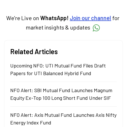
economy. Neha holds a degree in Economics
and a Master’s in Journalism.
We're Live on
WhatsApp!
Join our channel
for
market insights & updates
Related Articles
Upcoming NFO: UTI Mutual Fund Files Draft
Papers for UTI Balanced Hybrid Fund
NFO Alert: SBI Mutual Fund Launches Magnum
Equity Ex-Top 100 Long Short Fund Under SIF
NFO Alert: Axis Mutual Fund Launches Axis Nifty
Energy Index Fund