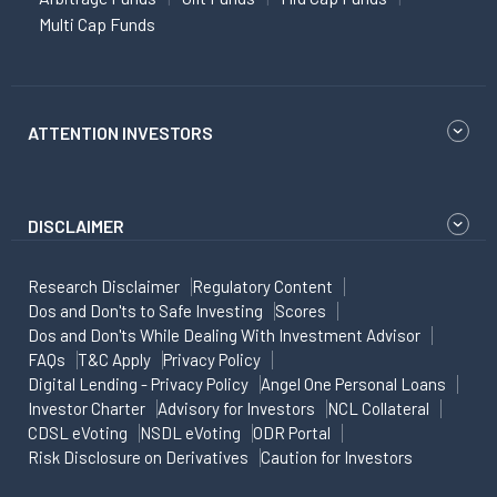
Multi Cap Funds
ATTENTION INVESTORS
DISCLAIMER
Research Disclaimer
Regulatory Content
Dos and Don'ts to Safe Investing
Scores
Dos and Don'ts While Dealing With Investment Advisor
FAQs
T&C Apply
Privacy Policy
Digital Lending - Privacy Policy
Angel One Personal Loans
Investor Charter
Advisory for Investors
NCL Collateral
CDSL eVoting
NSDL eVoting
ODR Portal
Risk Disclosure on Derivatives
Caution for Investors