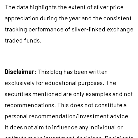
The data highlights the extent of silver price
appreciation during the year and the consistent
tracking performance of silver-linked exchange
traded funds.
Disclaimer:
This blog has been written
exclusively for educational purposes. The
securities mentioned are only examples and not
recommendations. This does not constitute a
personal recommendation/investment advice.
It does not aim to influence any individual or