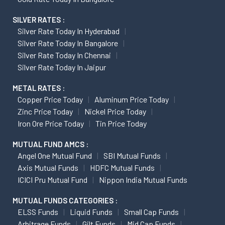
SILVER RATES :
Silver Rate Today In Hyderabad
Silver Rate Today In Bangalore
Silver Rate Today In Chennai
Silver Rate Today In Jaipur
METAL RATES :
Copper Price Today
Aluminum Price Today
Zinc Price Today
Nickel Price Today
Iron Ore Price Today
Tin Price Today
MUTUAL FUND AMCS :
Angel One Mutual Fund
SBI Mutual Funds
Axis Mutual Funds
HDFC Mutual Funds
ICICI Pru Mutual Fund
Nippon India Mutual Funds
MUTUAL FUNDS CATEGORIES :
ELSS Funds
Liquid Funds
Small Cap Funds
Arbitrage Funds
Gilt Funds
Mid Cap Funds