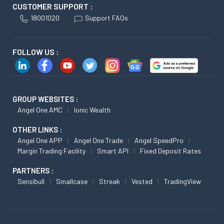
CUSTOMER SUPPORT :
18001020
Support FAQs
FOLLOW US :
GROUP WEBSITES :
Angel One AMC
Ionic Wealth
OTHER LINKS :
Angel One APP
Angel One Trade
Angel SpeedPro
Margin Trading Facility
Smart API
Fixed Deposit Rates
PARTNERS :
Sensibull
Smallcase
Streak
Vested
TradingView