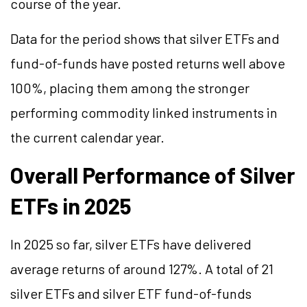
course of the year.
Data for the period shows that silver ETFs and
fund-of-funds have posted returns well above
100%, placing them among the stronger
performing commodity linked instruments in
the current calendar year.
Overall Performance of Silver
ETFs in 2025
In 2025 so far, silver ETFs have delivered
average returns of around 127%. A total of 21
silver ETFs and silver ETF fund-of-funds