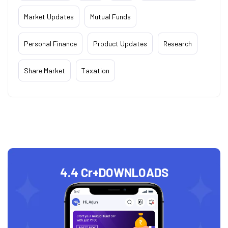
Market Updates
Mutual Funds
Personal Finance
Product Updates
Research
Share Market
Taxation
4.4 Cr+
DOWNLOADS