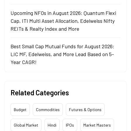
Upcoming NFOs in August 2026: Quantum Flexi
Cap, ITI Multi Asset Allocation, Edelweiss Nifty
REITs & Realty Index and More
Best Small Cap Mutual Funds for August 2026:
LIC MF, Edelweiss, and More Lead Based on 5-
Year CAGR!
Related Categories
Budget
Commodities
Futures & Options
Global Market
Hindi
IPOs
Market Masters