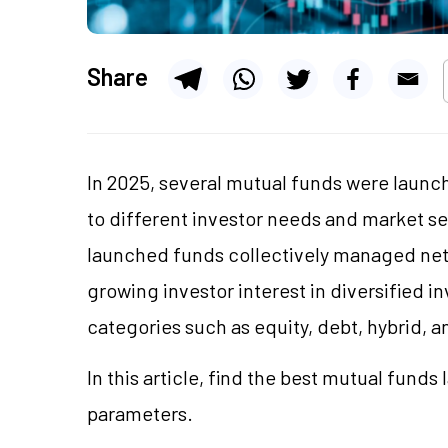
Share
In 2025, several mutual funds were launch
to different investor needs and market s
launched funds collectively managed net 
growing investor interest in diversified 
categories such as equity, debt, hybrid, 
In this article, find the best mutual fund
parameters.