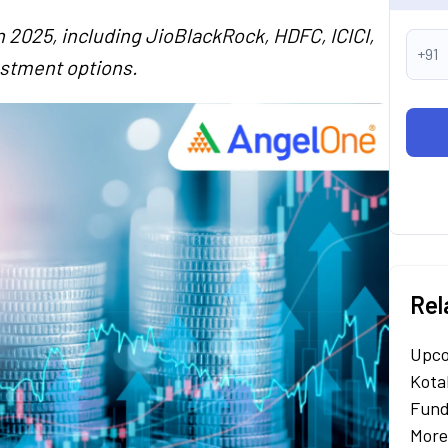
 2025, including JioBlackRock, HDFC, ICICI,
+91
estment options.
Rel
Upco
Kota
Fund
More