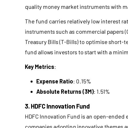
quality money market instruments with mat
The fund carries relatively low interest r
instruments such as commercial papers (CP
Treasury Bills (T-Bills) to optimise short
fund allows investors to start with a mi
Key Metrics
:
Expense Ratio
: 0.15%
Absolute Returns (3M)
: 1.51%
3. HDFC Innovation Fund
HDFC Innovation Fund is an open-ended e
companies adopting innovative themes and