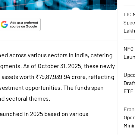
LIC 
Spec
Lakh
NFO 
ed across various sectors in India, catering
Laun
egments. As of October 31, 2025, these newly
Upco
assets worth ₹79,87,939.94 crore, reflecting
Draf
investment opportunities. The funds span
ETF
and sectoral themes.
Fran
s launched in 2025 based on various
Open
Mini