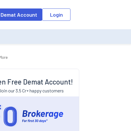
 Demat Account
Login
 More
n Free Demat Account!
Join our 3.5 Cr+ happy customers