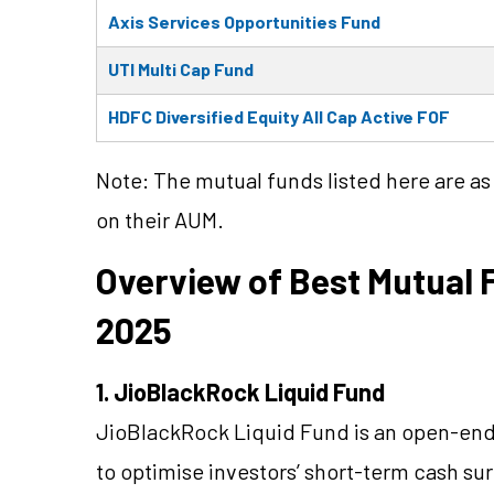
Axis Services Opportunities Fund
UTI Multi Cap Fund
HDFC Diversified Equity All Cap Active FOF
Note: The mutual funds listed here are a
on their AUM.
Overview of Best Mutual F
2025
1. JioBlackRock Liquid Fund
JioBlackRock Liquid Fund is an open-en
to optimise investors’ short-term cash sur