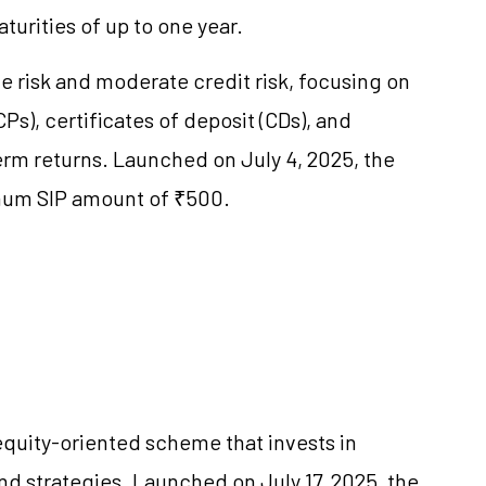
urities of up to one year.
ate risk and moderate credit risk, focusing on
s), certificates of deposit (CDs), and
-term returns. Launched on July 4, 2025, the
nimum SIP amount of ₹500.
quity-oriented scheme that invests in
 strategies. Launched on July 17, 2025, the