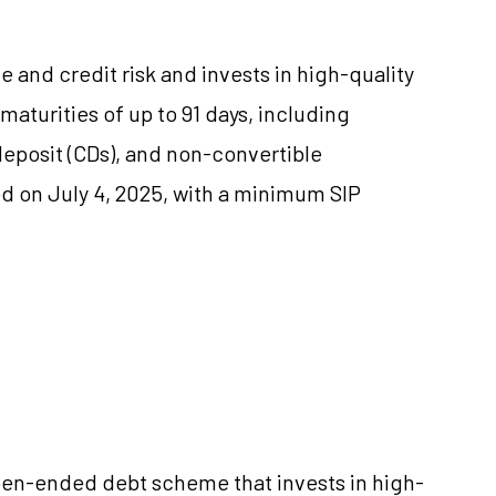
te and credit risk and invests in high-quality
turities of up to 91 days, including
deposit (CDs), and non-convertible
d on July 4, 2025, with a minimum SIP
en-ended debt scheme that invests in high-