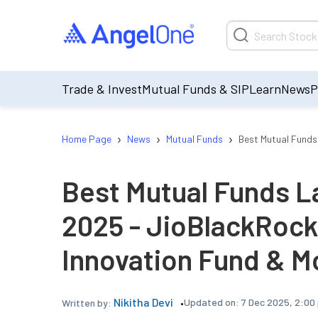
Trade & Invest
Mutual Funds & SIP
Learn
News
P
›
›
›
Home Page
News
Mutual Funds
Best Mutual Funds
Best Mutual Funds La
2025 - JioBlackRock
Innovation Fund & M
Nikitha Devi
Updated on:
7 Dec 2025, 2:00
Written by: