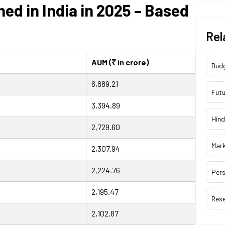
ed in India in 2025 – Based
Rel
AUM (₹ in crore)
Bud
6,889.21
Futu
3,394.89
Hind
2,729.60
Mar
2,307.94
2,224.76
Pers
2,195.47
Res
2,102.87