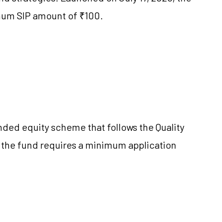
imum SIP amount of ₹100.
ended equity scheme that follows the Quality
 the fund requires a minimum application