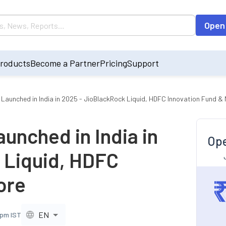
Open
roducts
Become a Partner
Pricing
Support
 Launched in India in 2025 - JioBlackRock Liquid, HDFC Innovation Fund &
unched in India in
Ope
 Liquid, HDFC
ore
EN
 pm IST