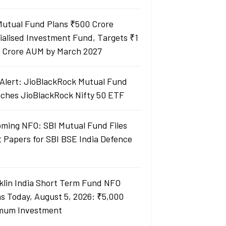
Mutual Fund Plans ₹500 Crore
ialised Investment Fund, Targets ₹1
 Crore AUM by March 2027
Alert: JioBlackRock Mutual Fund
ches JioBlackRock Nifty 50 ETF
ming NFO: SBI Mutual Fund Files
t Papers for SBI BSE India Defence
klin India Short Term Fund NFO
s Today, August 5, 2026: ₹5,000
mum Investment