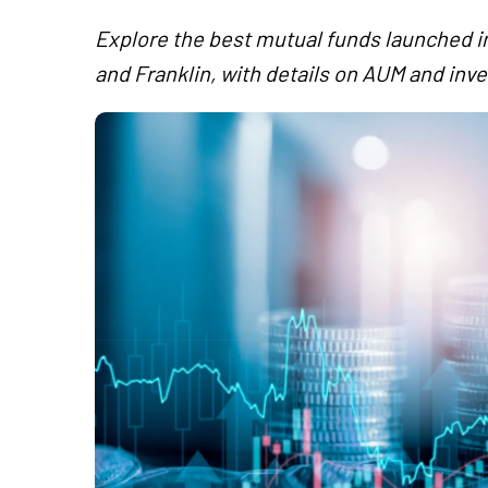
Explore the best mutual funds launched in
and Franklin, with details on AUM and inv