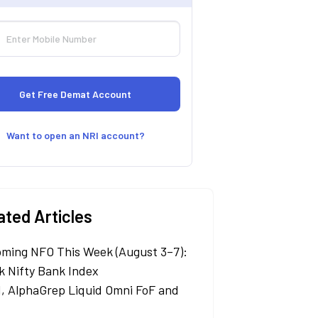
Want to open an NRI account?
ated Articles
ming NFO This Week (August 3–7):
k Nifty Bank Index
, AlphaGrep Liquid Omni FoF and