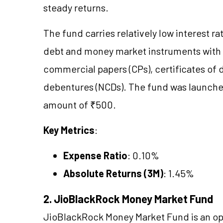
steady returns.
The fund carries relatively low interest ra
debt and money market instruments with ma
commercial papers (CPs), certificates of 
debentures (NCDs). The fund was launche
amount of ₹500.
Key Metrics
:
Expense Ratio
: 0.10%
Absolute Returns (3M)
: 1.45%
2. JioBlackRock Money Market Fund
JioBlackRock Money Market Fund is an op