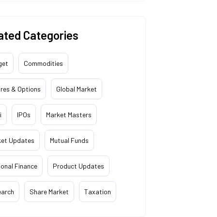
ated Categories
get
Commodities
res & Options
Global Market
i
IPOs
Market Masters
ket Updates
Mutual Funds
onal Finance
Product Updates
earch
Share Market
Taxation