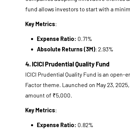
fund allows investors to start with a min
Key Metrics
:
Expense Ratio:
0.71%
Absolute Returns (3M)
: 2.93%
4. ICICI Prudential Quality Fund
ICICI Prudential Quality Fund is an open-
Factor theme. Launched on May 23, 2025,
amount of ₹5,000.
Key Metrics
:
Expense Ratio:
0.82%