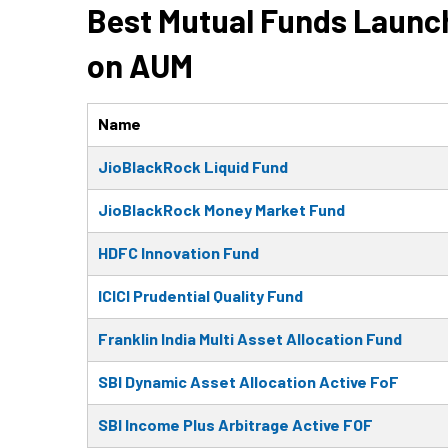
Best Mutual Funds Launch
on AUM
Name
JioBlackRock Liquid Fund
JioBlackRock Money Market Fund
HDFC Innovation Fund
ICICI Prudential Quality Fund
Franklin India Multi Asset Allocation Fund
SBI Dynamic Asset Allocation Active FoF
SBI Income Plus Arbitrage Active FOF