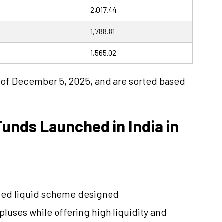
2,017.44
1,788.81
1,565.02
s of December 5, 2025, and are sorted based
unds Launched in India in
ded liquid scheme designed
pluses while offering high liquidity and