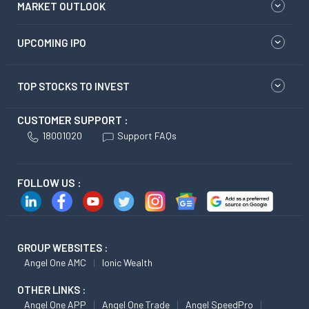
MARKET OUTLOOK
UPCOMING IPO
TOP STOCKS TO INVEST
CUSTOMER SUPPORT :
18001020
Support FAQs
FOLLOW US :
GROUP WEBSITES :
Angel One AMC
Ionic Wealth
OTHER LINKS :
Angel One APP
Angel One Trade
Angel SpeedPro