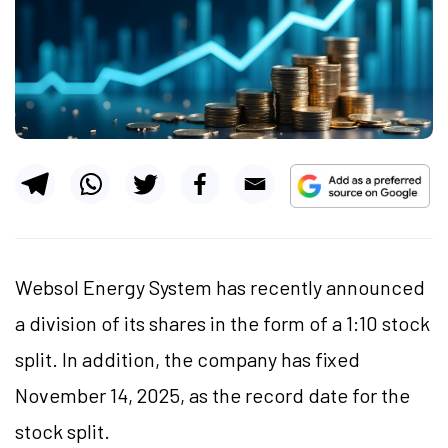
Websol Energy System has recently announced
a division of its shares in the form of a 1:10 stock
split. In addition, the company has fixed
November 14, 2025, as the record date for the
stock split.