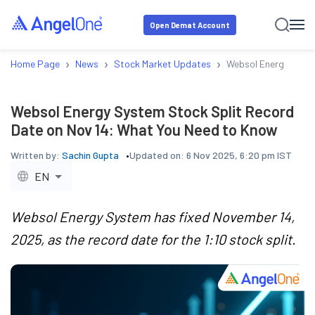
Open Demat Account
›
›
›
Home Page
News
Stock Market Updates
Websol Energy Syste
Websol Energy System Stock Split Record
Date on Nov 14: What You Need to Know
Written by:
Sachin Gupta
Updated on:
6 Nov 2025, 6:20 pm IST
EN
Websol Energy System has fixed November 14,
2025, as the record date for the 1:10 stock split.