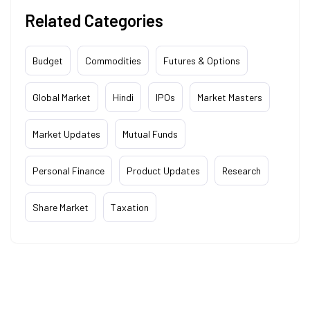
Related Categories
Budget
Commodities
Futures & Options
Global Market
Hindi
IPOs
Market Masters
Market Updates
Mutual Funds
Personal Finance
Product Updates
Research
Share Market
Taxation