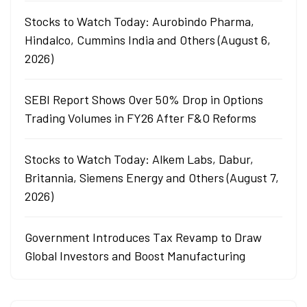
Stocks to Watch Today: Aurobindo Pharma,
Hindalco, Cummins India and Others (August 6,
2026)
SEBI Report Shows Over 50% Drop in Options
Trading Volumes in FY26 After F&O Reforms
Stocks to Watch Today: Alkem Labs, Dabur,
Britannia, Siemens Energy and Others (August 7,
2026)
Government Introduces Tax Revamp to Draw
Global Investors and Boost Manufacturing