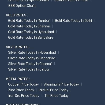
BSE Option Chain
GOLD RATES :
Gold Rate Today In Mumbai
Gold Rate Today In Delhi
Gold Rate Today In Chennai
Gold Rate Today In Hyderabad
Gold Rate Today In Bangalore
SILVER RATES :
Silver Rate Today In Hyderabad
Silver Rate Today In Bangalore
Silver Rate Today In Chennai
Silver Rate Today In Jaipur
METAL RATES :
Copper Price Today
Aluminum Price Today
Zinc Price Today
Nickel Price Today
Iron Ore Price Today
Tin Price Today