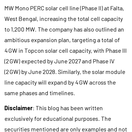
MW Mono PERC solar cell line (Phase II) at Falta,
West Bengal, increasing the total cell capacity
to 1,200 MW. The company has also outlined an
ambitious expansion plan, targeting a total of
4 GW in Topcon solar cell capacity, with Phase III
(2 GW) expected by June 2027 and Phase IV
(2 GW) by June 2028. Similarly, the solar module
line capacity will expand by 4 GW across the
same phases and timelines.
Disclaimer
: This blog has been written
exclusively for educational purposes. The
securities mentioned are only examples and not