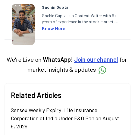
Sachin Gupta
Sachin Gupta is a Content Writer with 6+
years of experience in the stock market,
including global markets like the US,
Know More
Canada, and Australia. At Angel One, Sachin
specialises in creating financial content that
simplifies complex market trends. Sachin
holds a Master's in Commerce, specialising
in Economics.
We're Live on
WhatsApp!
Join our channel
for
market insights & updates
Related Articles
Sensex Weekly Expiry: Life Insurance
Corporation of India Under F&O Ban on August
6, 2026