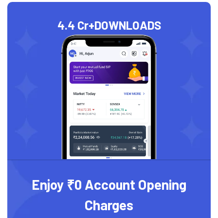
4.4 Cr+
DOWNLOADS
Enjoy ₹0 Account Opening
Charges