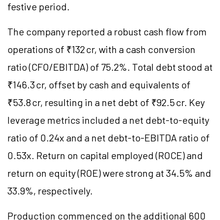
festive period.
The company reported a robust cash flow from
operations of ₹132 cr, with a cash conversion
ratio (CFO/EBITDA) of 75.2%. Total debt stood at
₹146.3 cr, offset by cash and equivalents of
₹53.8 cr, resulting in a net debt of ₹92.5 cr. Key
leverage metrics included a net debt-to-equity
ratio of 0.24x and a net debt-to-EBITDA ratio of
0.53x. Return on capital employed (ROCE) and
return on equity (ROE) were strong at 34.5% and
33.9%, respectively.
Production commenced on the additional 600