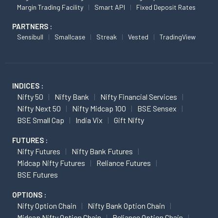
Margin Trading Facility
Smart API
Fixed Deposit Rates
PARTNERS :
Sensibull
Smallcase
Streak
Vested
TradingView
INDICES :
Nifty 50
Nifty Bank
Nifty Financial Services
Nifty Next 50
Nifty Midcap 100
BSE Sensex
BSE Small Cap
India Vix
Gift Nifty
FUTURES :
Nifty Futures
Nifty Bank Futures
Midcap Nifty Futures
Reliance Futures
BSE Futures
OPTIONS :
Nifty Option Chain
Nifty Bank Option Chain
Midcap Nifty Option Chain
Reliance Option Chain