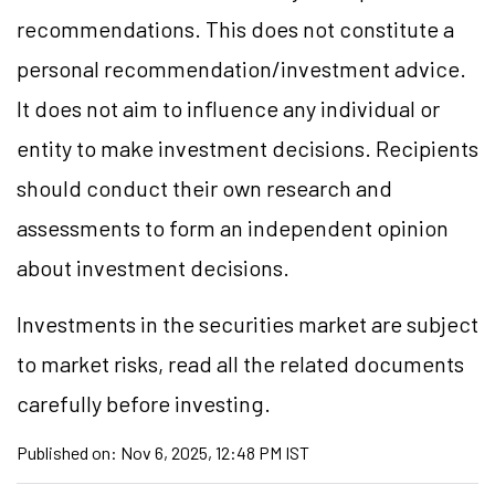
recommendations. This does not constitute a
personal recommendation/investment advice.
It does not aim to influence any individual or
entity to make investment decisions. Recipients
should conduct their own research and
assessments to form an independent opinion
about investment decisions.
Investments in the securities market are subject
to market risks, read all the related documents
carefully before investing.
Published on:
Nov 6, 2025, 12:48 PM IST