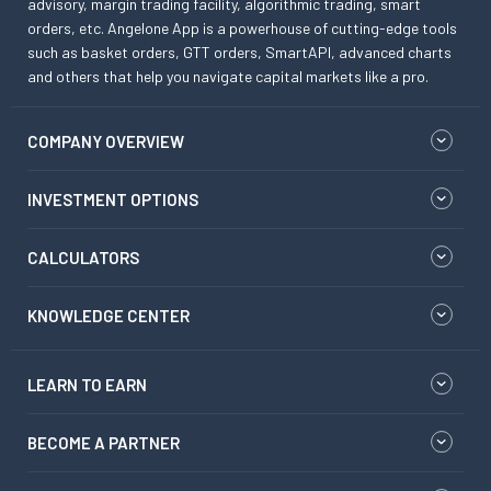
advisory, margin trading facility, algorithmic trading, smart
orders, etc. Angelone App is a powerhouse of cutting-edge tools
such as basket orders, GTT orders, SmartAPI, advanced charts
and others that help you navigate capital markets like a pro.
COMPANY OVERVIEW
INVESTMENT OPTIONS
CALCULATORS
KNOWLEDGE CENTER
LEARN TO EARN
BECOME A PARTNER