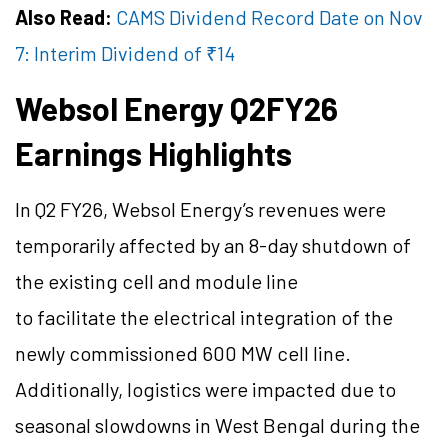
Also Read:
CAMS Dividend Record Date on Nov
7: Interim Dividend of ₹14
Websol Energy Q2FY26
Earnings Highlights
In Q2 FY26, Websol Energy’s revenues were
temporarily affected by an 8-day shutdown of
the existing cell and module line
to facilitate the electrical integration of the
newly commissioned 600 MW cell line.
Additionally, logistics were impacted due to
seasonal slowdowns in West Bengal during the