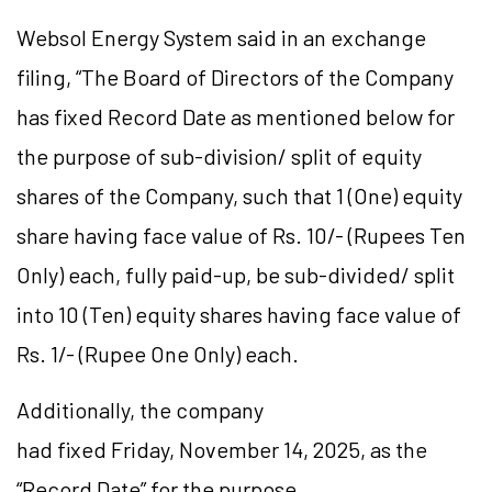
Websol Energy System said in an exchange
filing, “T
he Board of Directors of the Company
has fixed Record Date as mentioned below for
the purpose of sub-division/ split of equity
shares of the Company, such that 1 (One) equity
share having face value of Rs. 10/- (Rupees Ten
Only) each, fully paid-up, be sub-divided/ split
into 10 (Ten) equity shares having face value of
Rs. 1/- (Rupee One Only) each
.
Additionally, the company
had fixed Friday, November 14, 2025, as the
“Record Date” for the purpose