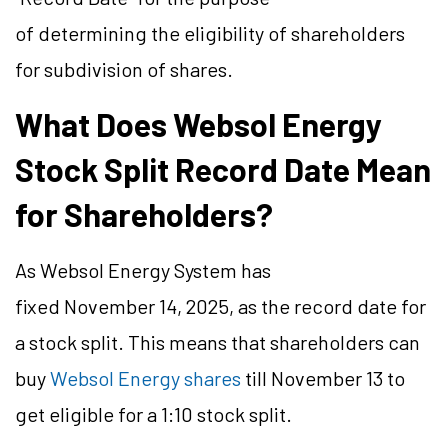
of determining the eligibility of shareholders
for subdivision of shares.
What Does Websol Energy
Stock Split Record Date Mean
for Shareholders?
As Websol Energy System has
fixed November 14, 2025, as the record date for
a stock split. This means that shareholders can
buy
Websol Energy shares
till November 13 to
get eligible for a 1:10 stock split.