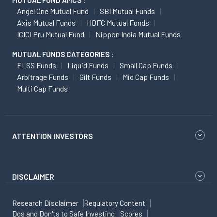
MUTUAL FUND AMCS :
Angel One Mutual Fund
SBI Mutual Funds
Axis Mutual Funds
HDFC Mutual Funds
ICICI Pru Mutual Fund
Nippon India Mutual Funds
MUTUAL FUNDS CATEGORIES :
ELSS Funds
Liquid Funds
Small Cap Funds
Arbitrage Funds
Gilt Funds
Mid Cap Funds
Multi Cap Funds
ATTENTION INVESTORS
DISCLAIMER
Research Disclaimer
Regulatory Content
Dos and Don'ts to Safe Investing
Scores