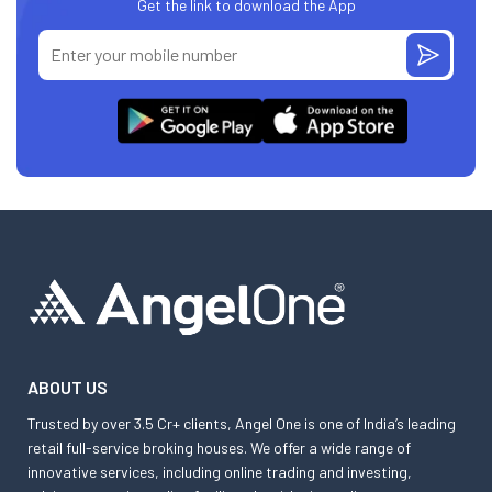
Get the link to download the App
ABOUT US
Trusted by over 3.5 Cr+ clients, Angel One is one of India’s leading
retail full-service broking houses. We offer a wide range of
innovative services, including online trading and investing,