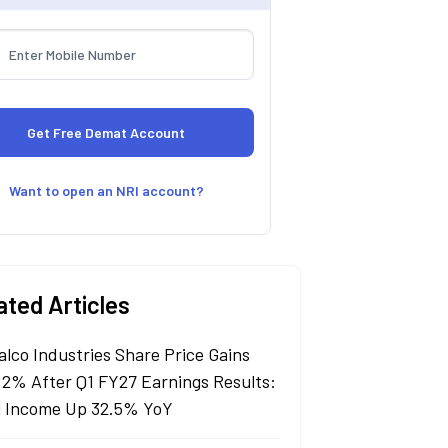
Want to open an NRI account?
ated Articles
alco Industries Share Price Gains
 2% After Q1 FY27 Earnings Results:
l Income Up 32.5% YoY