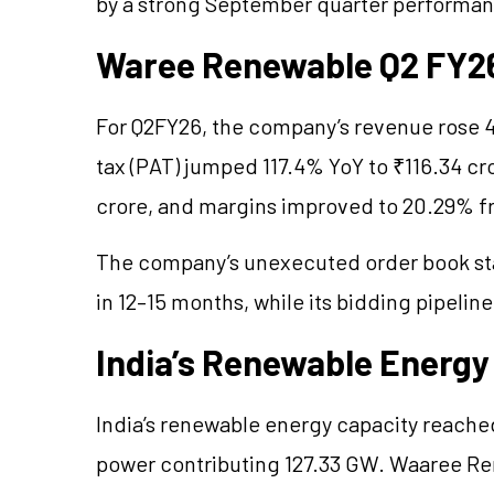
by a strong September quarter performa
Waree Renewable Q2 FY26 
For Q2FY26, the company’s revenue rose 47
tax (PAT) jumped 117.4% YoY to ₹116.34 c
crore, and margins improved to 20.29% fr
The company’s unexecuted order book st
in 12–15 months, while its bidding pipeli
India’s Renewable Ener
India’s renewable energy capacity reache
power contributing 127.33 GW. Waaree Ren