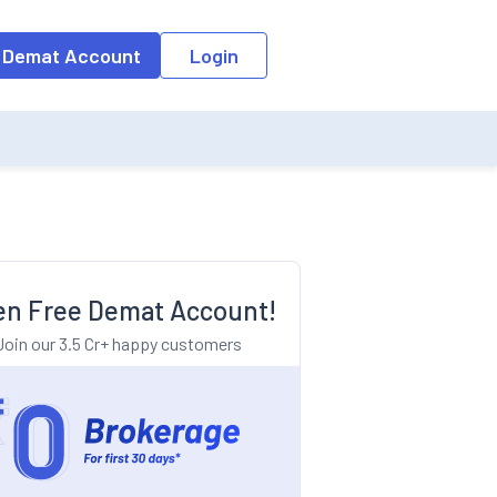
o the input field, the suggestion list will be updated as per the keyw
 Demat Account
Login
n Free Demat Account!
Join our 3.5 Cr+ happy customers