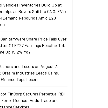
l Vehicles Inventories Build Up at
erships as Buyers Shift to CNG, EVs;
el Demand Rebounds Amid E20
erns
 Sanitaryware Share Price Falls Over
fter Q1 FY27 Earnings Results: Total
me Up 19.2% YoY
Gainers and Losers on August 7,
: Grasim Industries Leads Gains,
j Finance Tops Losers
oot FinCorp Secures Perpetual RBI
I Forex Licence; Adds Trade and
ttance Services