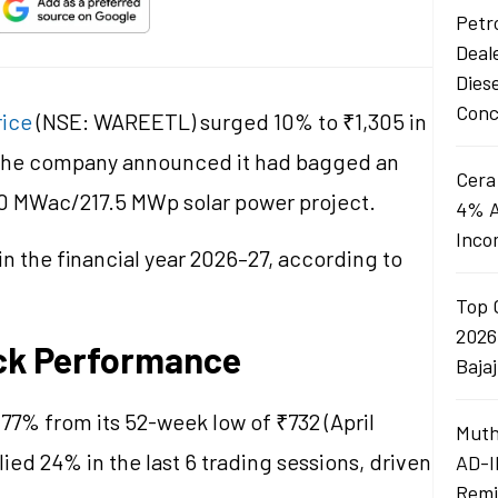
Petro
Deal
Dies
Conc
rice
(NSE: WAREETL) surged 10% to ₹1,305 in
 the company announced it had bagged an
Cera
50 MWac/217.5 MWp solar power project.
4% A
Inco
n the financial year 2026–27, according to
Top 
2026
ck Performance
Baja
7% from its 52-week low of ₹732 (April
Muth
ied 24% in the last 6 trading sessions, driven
AD-I
Remi