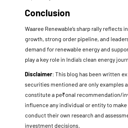
Conclusion
Waaree Renewable’s sharp rally reflects in
growth, strong order pipeline, and leaders
demand for renewable energy and supporti
play a key role in India’s clean energy jour
Disclaimer
: This blog has been written e
securities mentioned are only examples 
constitute a pe₹onal recommendation/inv
influence any individual or entity to mak
conduct their own research and assessme
investment decisions.