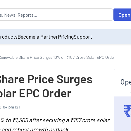
opulated by default on accessing the input field. On entering data int
Open
roducts
Become a Partner
Pricing
Support
enewable Share Price Surges 10% on ₹157 Crore Solar EPC Order
hare Price Surges
Ope
olar EPC Order
10:04 pm IST
to ₹1,305 after securing a ₹157 crore solar
s and robust growth outlook.