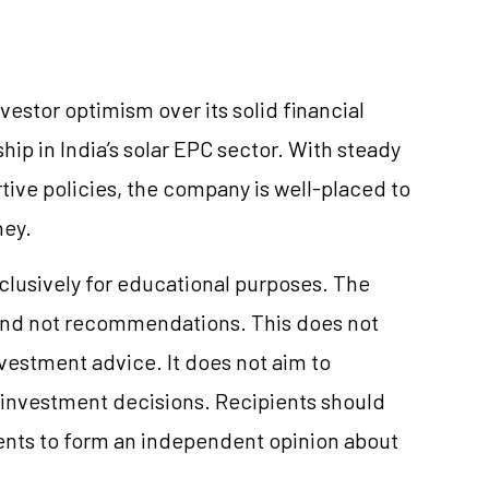
vestor optimism over its solid financial
hip in India’s solar EPC sector. With steady
ve policies, the company is well-placed to
ney.
xclusively for educational purposes. The
and not recommendations. This does not
estment advice. It does not aim to
e investment decisions. Recipients should
nts to form an independent opinion about