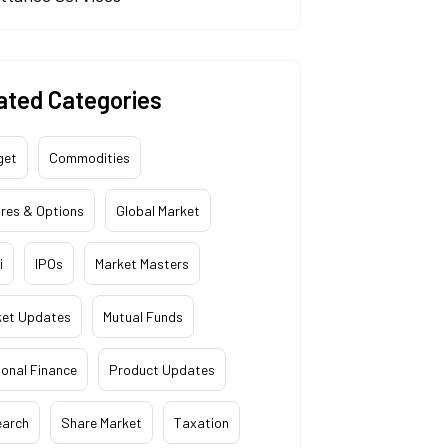
ated Categories
get
Commodities
res & Options
Global Market
i
IPOs
Market Masters
ket Updates
Mutual Funds
onal Finance
Product Updates
earch
Share Market
Taxation