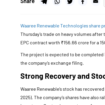
Share
Waaree Renewable Technologies share p
Thursday’s trade on heavy volumes after
EPC contract worth ₹156.66 crore for a 1
The project is expected to be completed i
the company’s exchange filing.
Strong Recovery and Sto
Waaree Renewable’s stock has recovered 7
2025). The company’s shares have also rall