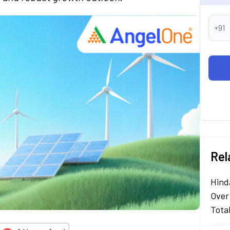
+91
Rel
Hind
Over
Tota