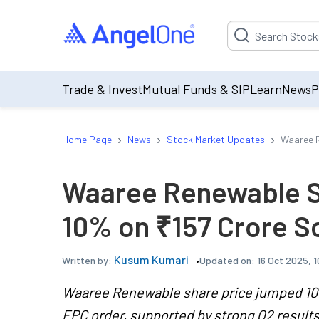
Suggestion will be p
Trade & Invest
Mutual Funds & SIP
Learn
News
P
›
›
›
Home Page
News
Stock Market Updates
Waaree R
Waaree Renewable S
10% on ₹157 Crore S
Kusum Kumari
Updated on:
16 Oct 2025, 
Written by:
Waaree Renewable share price jumped 10% 
EPC order, supported by strong Q2 result