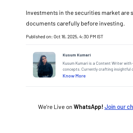
Investments in the securities market are s
documents carefully before investing.
Published on:
Oct 16, 2025, 4:30 PM IST
Kusum Kumari
Kusum Kumari is a Content Writer with 4
concepts. Currently crafting insightful
complex topics into easy-to-understan
Know More
technical analysis.
We're Live on
WhatsApp!
Join our c