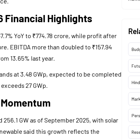
nce.
Financial Highlights
Rel
.7% YoY to ₹774.78 crore, while profit after
rore. EBITDA more than doubled to ₹157.94
Bud
om 13.65% last year.
Futu
ands at 3.48 GWp, expected to be completed
Hind
ne exceeds 27 GWp.
Mar
gy Momentum
Pers
d 256.1 GW as of September 2025, with solar
ewable said this growth reflects the
Res