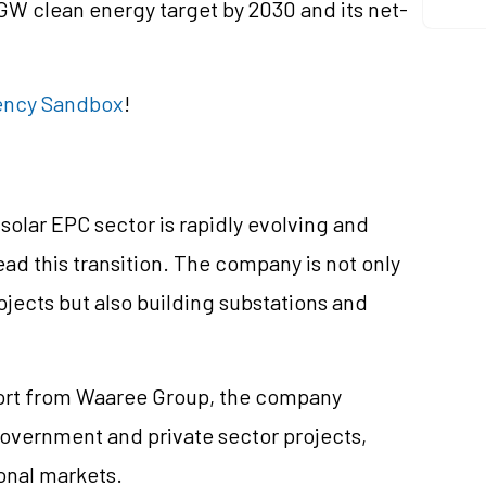
GW clean energy target by 2030 and its net-
rrency Sandbox
!
olar EPC sector is rapidly evolving and
ad this transition. The company is not only
ojects but also building substations and
port from Waaree Group, the company
 government and private sector projects,
onal markets.