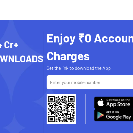
Enjoy ₹0 Accoun
4 Cr+
Charges
OWNLOADS
Get the link to download the App