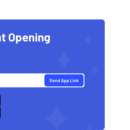
t Opening