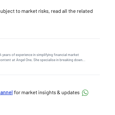
ubject to market risks, read all the related
 years of experience in simplifying financial market
 content at Angel One, She specialise in breaking down
d pieces, blending expertise in market fundamentals and
hannel
for market insights & updates