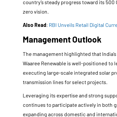
country’s steady progress toward its 500 
zero vision.
Also Read
:
RBI Unveils Retail Digital Cu
Management Outlook
The management highlighted that India’s s
Waaree Renewable is well-positioned to le
executing large-scale integrated solar pr
transmission lines for select projects.
Leveraging its expertise and strong sup
continues to participate actively in both
expanding across domestic and internati