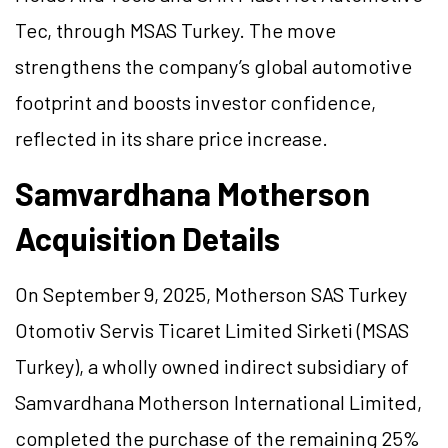
Tec, through MSAS Turkey. The move
strengthens the company’s global automotive
footprint and boosts investor confidence,
reflected in its share price increase.
Samvardhana Motherson
Acquisition Details
On September 9, 2025, Motherson SAS Turkey
Otomotiv Servis Ticaret Limited Sirketi (MSAS
Turkey), a wholly owned indirect subsidiary of
Samvardhana Motherson International Limited,
completed the purchase of the remaining 25%