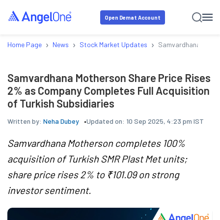
Open Demat Account
›
›
›
Home Page
News
Stock Market Updates
Samvardhana Mothers
Samvardhana Motherson Share Price Rises
2% as Company Completes Full Acquisition
of Turkish Subsidiaries
Written by:
Neha Dubey
Updated on:
10 Sep 2025, 4:23 pm IST
Samvardhana Motherson completes 100%
acquisition of Turkish SMR Plast Met units;
share price rises 2% to ₹101.09 on strong
investor sentiment.