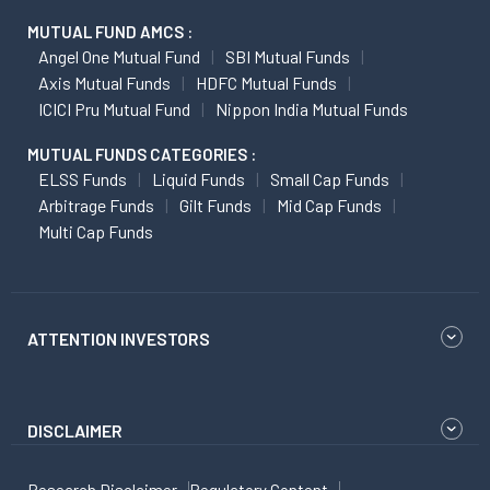
MUTUAL FUND AMCS :
Angel One Mutual Fund
SBI Mutual Funds
Axis Mutual Funds
HDFC Mutual Funds
ICICI Pru Mutual Fund
Nippon India Mutual Funds
MUTUAL FUNDS CATEGORIES :
ELSS Funds
Liquid Funds
Small Cap Funds
Arbitrage Funds
Gilt Funds
Mid Cap Funds
Multi Cap Funds
ATTENTION INVESTORS
DISCLAIMER