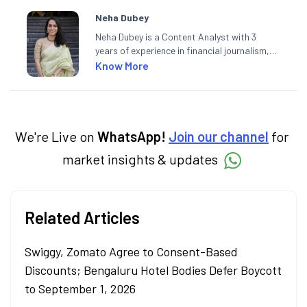
Neha Dubey
Neha Dubey is a Content Analyst with 3
years of experience in financial journalism,
having written for a leading newswire agency
Know More
and multiple newspapers. At Angel One, she
creates daily content on finance and the
economy. Neha holds a degree in Economics
and a Master’s in Journalism.
We're Live on
WhatsApp!
Join our channel
for
market insights & updates
Related Articles
Swiggy, Zomato Agree to Consent-Based
Discounts; Bengaluru Hotel Bodies Defer Boycott
to September 1, 2026