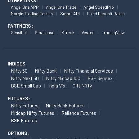
OTHER LINKS :
Angel One APP
Angel One Trade
Angel SpeedPro
Margin Trading Facility
Smart API
Fixed Deposit Rates
PARTNERS :
Sensibull
Smallcase
Streak
Vested
TradingView
INDICES :
Nifty 50
Nifty Bank
Nifty Financial Services
Nifty Next 50
Nifty Midcap 100
BSE Sensex
BSE Small Cap
India Vix
Gift Nifty
FUTURES :
Nifty Futures
Nifty Bank Futures
Midcap Nifty Futures
Reliance Futures
BSE Futures
OPTIONS :