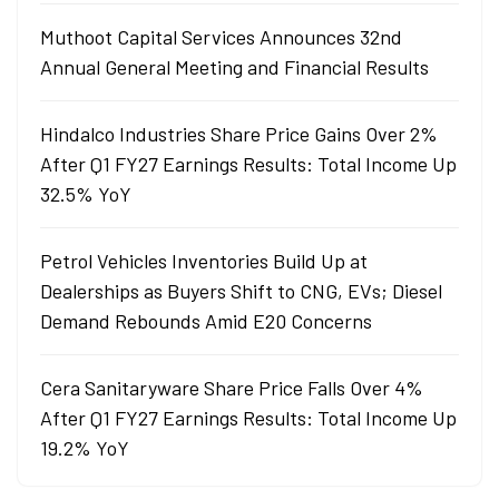
Muthoot Capital Services Announces 32nd
Annual General Meeting and Financial Results
Hindalco Industries Share Price Gains Over 2%
After Q1 FY27 Earnings Results: Total Income Up
32.5% YoY
Petrol Vehicles Inventories Build Up at
Dealerships as Buyers Shift to CNG, EVs; Diesel
Demand Rebounds Amid E20 Concerns
Cera Sanitaryware Share Price Falls Over 4%
After Q1 FY27 Earnings Results: Total Income Up
19.2% YoY