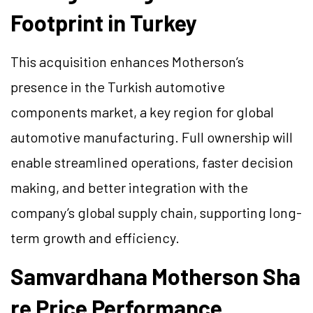
Footprint in Turkey
This acquisition enhances Motherson’s
presence in the Turkish automotive
components market, a key region for global
automotive manufacturing. Full ownership will
enable streamlined operations, faster decision
making, and better integration with the
company’s global supply chain, supporting long-
term growth and efficiency.
Samvardhana Motherson Sha
re Price Performance