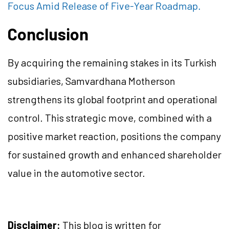
Focus Amid Release of Five-Year Roadmap.
Conclusion
By acquiring the remaining stakes in its Turkish
subsidiaries, Samvardhana Motherson
strengthens its global footprint and operational
control. This strategic move, combined with a
positive market reaction, positions the company
for sustained growth and enhanced shareholder
value in the automotive sector.
Disclaimer:
This blog is written for