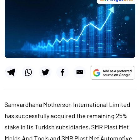
Samvardhana Motherson International Limited
has successfully acquired the remaining 25%
stake in its Turkish subsidiaries, SMR Plast Met
Molds And Tools and SMR Plast Met Automotive