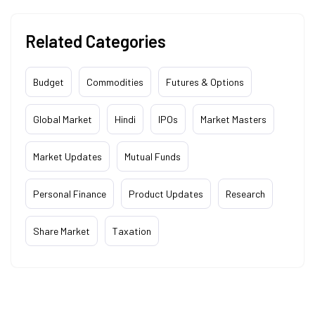
Related Categories
Budget
Commodities
Futures & Options
Global Market
Hindi
IPOs
Market Masters
Market Updates
Mutual Funds
Personal Finance
Product Updates
Research
Share Market
Taxation