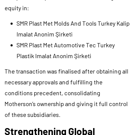
equity in:
SMR Plast Met Molds And Tools Turkey Kalip
Imalat Anonim Şirketi
SMR Plast Met Automotive Tec Turkey
Plastik Imalat Anonim Şirketi
The transaction was finalised after obtaining all
necessary approvals and fulfilling the
conditions precedent, consolidating
Motherson’s ownership and giving it full control
of these subsidiaries.
Strengthening Global