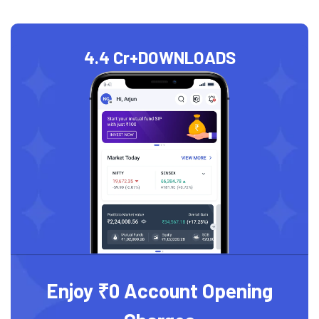
4.4 Cr+
DOWNLOADS
Enjoy ₹0 Account Opening