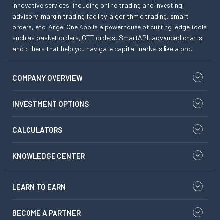
innovative services, including online trading and investing,
advisory, margin trading facility, algorithmic trading, smart
orders, etc. Angel One App is a powerhouse of cutting-edge tools
such as basket orders, GTT orders, SmartAPI, advanced charts
and others that help you navigate capital markets like a pro.
COMPANY OVERVIEW
INVESTMENT OPTIONS
CALCULATORS
KNOWLEDGE CENTER
LEARN TO EARN
BECOME A PARTNER