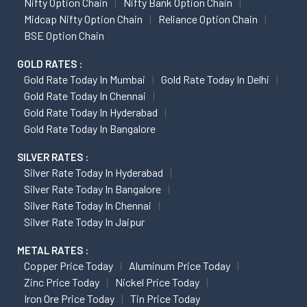
Nifty Option Chain
Nifty Bank Option Chain
Midcap Nifty Option Chain
Reliance Option Chain
BSE Option Chain
GOLD RATES :
Gold Rate Today In Mumbai
Gold Rate Today In Delhi
Gold Rate Today In Chennai
Gold Rate Today In Hyderabad
Gold Rate Today In Bangalore
SILVER RATES :
Silver Rate Today In Hyderabad
Silver Rate Today In Bangalore
Silver Rate Today In Chennai
Silver Rate Today In Jaipur
METAL RATES :
Copper Price Today
Aluminum Price Today
Zinc Price Today
Nickel Price Today
Iron Ore Price Today
Tin Price Today