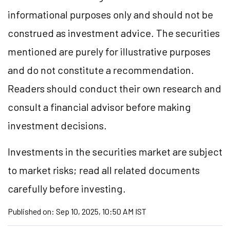
informational purposes only and should not be
construed as investment advice. The securities
mentioned are purely for illustrative purposes
and do not constitute a recommendation.
Readers should conduct their own research and
consult a financial advisor before making
investment decisions.
Investments in the securities market are subject
to market risks; read all related documents
carefully before investing.
Published on:
Sep 10, 2025, 10:50 AM IST