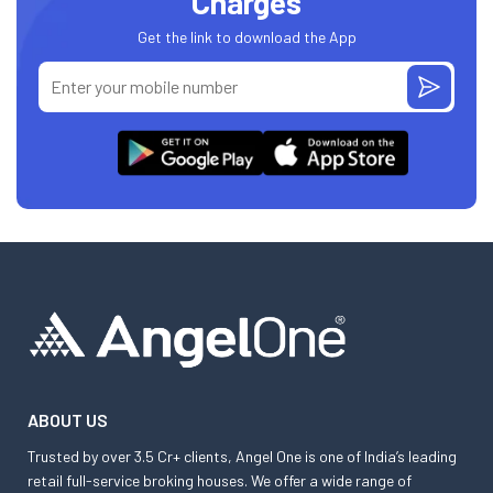
Charges
Get the link to download the App
ABOUT US
Trusted by over 3.5 Cr+ clients, Angel One is one of India’s leading
retail full-service broking houses. We offer a wide range of