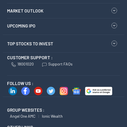
MARKET OUTLOOK
UPCOMING IPO
TOP STOCKS TO INVEST
CUSTOMER SUPPORT :
18001020
Support FAQs
FOLLOW US :
GROUP WEBSITES :
Angel One AMC
Ionic Wealth