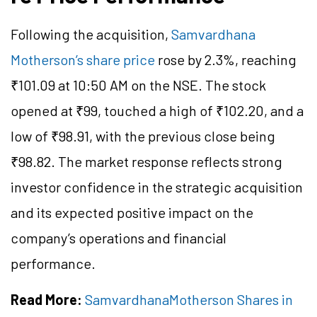
Following the acquisition,
Samvardhana
Motherson’s share price
rose by 2.3%, reaching
₹101.09 at 10:50 AM on the NSE. The stock
opened at ₹99, touched a high of ₹102.20, and a
low of ₹98.91, with the previous close being
₹98.82. The market response reflects strong
investor confidence in the strategic acquisition
and its expected positive impact on the
company’s operations and financial
performance.
Read More:
SamvardhanaMotherson Shares in