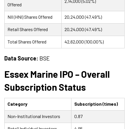
2,14,000 (5.02%)
Offered
NII (HNI) Shares Offered
20,24,000 (47.49%)
Retail Shares Offered
20,24,000 (47.49%)
Total Shares Offered
42,62,000 (100.00%)
Data Source:
BSE
Essex Marine IPO – Overall
Subscription Status
Category
Subscription (times)
Non-Institutional Investors
0.87
Retail Individual Investors
4.95