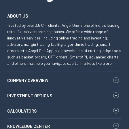
ABOUT US
Trusted by over 3.5 Cr+ clients, Angel One is one of India’s leading
retail full-service broking houses. We offer a wide range of
innovative services, including online trading and investing,
advisory, margin trading facility, algorithmic trading, smart
orders, etc. Angel One App is a powerhouse of cutting-edge tools
such as basket orders, GTT orders, SmartAPI, advanced charts
and others that help you navigate capital markets like a pro.
COMPANY OVERVIEW
INVESTMENT OPTIONS
CALCULATORS
KNOWLEDGE CENTER