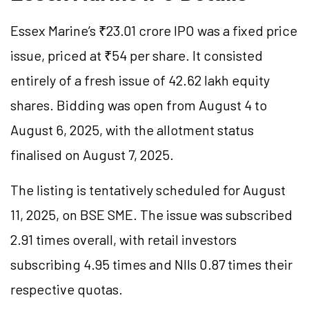
Essex Marine’s ₹23.01 crore IPO was a fixed price
issue, priced at ₹54 per share. It consisted
entirely of a fresh issue of 42.62 lakh equity
shares. Bidding was open from August 4 to
August 6, 2025, with the allotment status
finalised on August 7, 2025.
The listing is tentatively scheduled for August
11, 2025, on BSE SME. The issue was subscribed
2.91 times overall, with retail investors
subscribing 4.95 times and NIIs 0.87 times their
respective quotas.