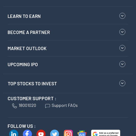
LEARN TO EARN
BECOME A PARTNER
MARKET OUTLOOK
UPCOMING IPO
TOP STOCKS TO INVEST
CUSTOMER SUPPORT :
18001020
Support FAQs
FOLLOW US :