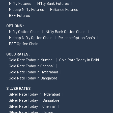
Nifty Futures
Nifty Bank Futures
Midcap Nifty Futures
Reliance Futures
BSE Futures
OPTIONS :
Nifty Option Chain
Nifty Bank Option Chain
Midcap Nifty Option Chain
Reliance Option Chain
BSE Option Chain
GOLD RATES :
Gold Rate Today In Mumbai
Gold Rate Today In Delhi
Gold Rate Today In Chennai
Gold Rate Today In Hyderabad
Gold Rate Today In Bangalore
SILVER RATES :
Silver Rate Today In Hyderabad
Silver Rate Today In Bangalore
Silver Rate Today In Chennai
Silver Rate Today In Jaipur