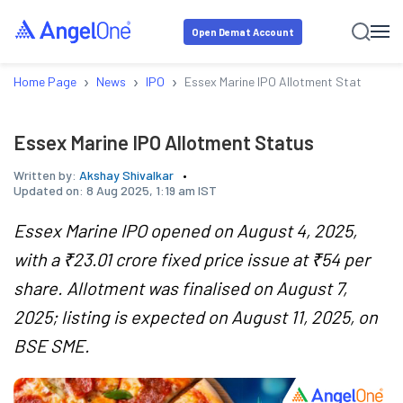
Open Demat Account
›
›
›
Home Page
News
IPO
Essex Marine IPO Allotment Status
Essex Marine IPO Allotment Status
Written by:
Akshay Shivalkar
Updated on:
8 Aug 2025, 1:19 am IST
Essex Marine IPO opened on August 4, 2025,
with a ₹23.01 crore fixed price issue at ₹54 per
share. Allotment was finalised on August 7,
2025; listing is expected on August 11, 2025, on
BSE SME.