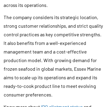
across its operations.
The company considers its strategic location,
strong customer relationships, and strict quality
control practices as key competitive strengths.
It also benefits from a well-experienced
management team and a cost-effective
production model. With growing demand for
frozen seafood in global markets, Essex Marine
aims to scale up its operations and expand its
ready-to-cook product line to meet evolving
consumer preferences.
Know more about
IPO allotment status
and