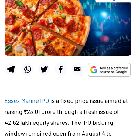
Essex Marine IPO
is a fixed price issue aimed at
raising ₹23.01 crore through a fresh issue of
42.62 lakh equity shares. The IPO bidding
window remained open from August 4 to