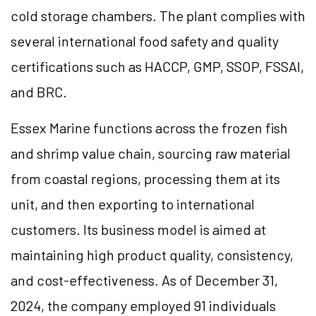
cold storage chambers. The plant complies with
several international food safety and quality
certifications such as HACCP, GMP, SSOP, FSSAI,
and BRC.
Essex Marine functions across the frozen fish
and shrimp value chain, sourcing raw material
from coastal regions, processing them at its
unit, and then exporting to international
customers. Its business model is aimed at
maintaining high product quality, consistency,
and cost-effectiveness. As of December 31,
2024, the company employed 91 individuals