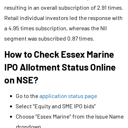
resulting in an overall subscription of 2.91 times.
Retail individual investors led the response with
a 4.95 times subscription, whereas the NII
segment was subscribed 0.87 times.
How to Check Essex Marine
IPO Allotment Status Online
on NSE?
Go to the
application status page
Select "Equity and SME IPO bids"
Choose "Essex Marine" from the Issue Name
dropdown