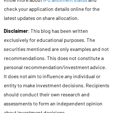
check your application details online for the
latest updates on share allocation.
Disclaimer
: This blog has been written
exclusively for educational purposes. The
securities mentioned are only examples and not
recommendations. This does not constitute a
personal recommendation/investment advice.
It does not aim to influence any individual or
entity to make investment decisions. Recipients
should conduct their own research and
assessments to form an independent opinion
about investment decisions.