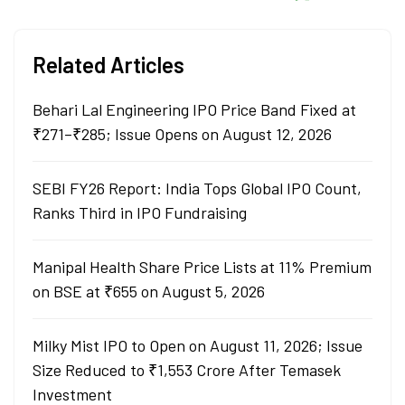
Related Articles
Behari Lal Engineering IPO Price Band Fixed at
₹271–₹285; Issue Opens on August 12, 2026
SEBI FY26 Report: India Tops Global IPO Count,
Ranks Third in IPO Fundraising
Manipal Health Share Price Lists at 11% Premium
on BSE at ₹655 on August 5, 2026
Milky Mist IPO to Open on August 11, 2026; Issue
Size Reduced to ₹1,553 Crore After Temasek
Investment