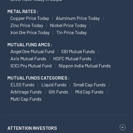
METAL RATES :
Copper Price Today
Aluminum Price Today
Zinc Price Today
Nickel Price Today
Iron Ore Price Today
Tin Price Today
MUTUAL FUND AMCS :
Angel One Mutual Fund
SBI Mutual Funds
Axis Mutual Funds
HDFC Mutual Funds
ICICI Pru Mutual Fund
Nippon India Mutual Funds
MUTUAL FUNDS CATEGORIES :
ELSS Funds
Liquid Funds
Small Cap Funds
Arbitrage Funds
Gilt Funds
Mid Cap Funds
Multi Cap Funds
ATTENTION INVESTORS