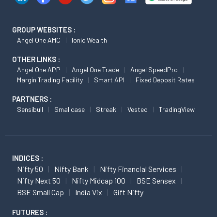
GROUP WEBSITES :
Angel One AMC
Ionic Wealth
OTHER LINKS :
Angel One APP
Angel One Trade
Angel SpeedPro
Margin Trading Facility
Smart API
Fixed Deposit Rates
PARTNERS :
Sensibull
Smallcase
Streak
Vested
TradingView
INDICES :
Nifty 50
Nifty Bank
Nifty Financial Services
Nifty Next 50
Nifty Midcap 100
BSE Sensex
BSE Small Cap
India Vix
Gift Nifty
FUTURES :