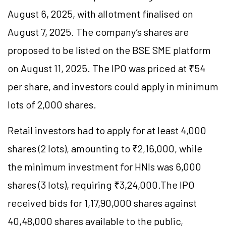
August 6, 2025, with allotment finalised on
August 7, 2025. The company’s shares are
proposed to be listed on the BSE SME platform
on August 11, 2025. The IPO was priced at ₹54
per share, and investors could apply in minimum
lots of 2,000 shares.
Retail investors had to apply for at least 4,000
shares (2 lots), amounting to ₹2,16,000, while
the minimum investment for HNIs was 6,000
shares (3 lots), requiring ₹3,24,000.The IPO
received bids for 1,17,90,000 shares against
40,48,000 shares available to the public,