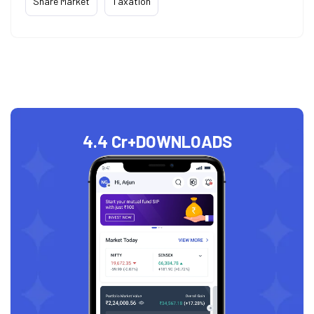
Share Market
Taxation
4.4 Cr+
DOWNLOADS