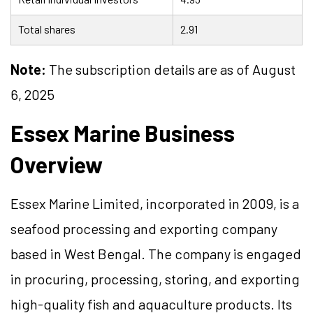
Total shares
2.91
Note:
The subscription details are as of August
6, 2025
Essex Marine Business
Overview
Essex Marine Limited, incorporated in 2009, is a
seafood processing and exporting company
based in West Bengal. The company is engaged
in procuring, processing, storing, and exporting
high-quality fish and aquaculture products. Its