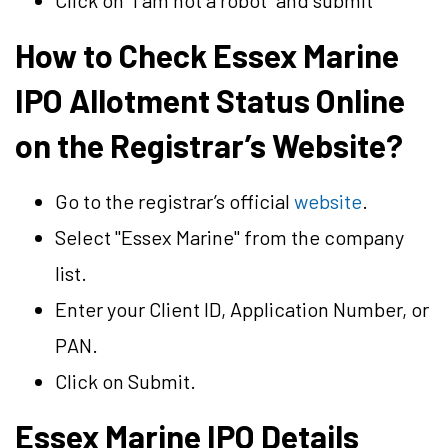
Click on “I am not a robot” and submit
How to Check Essex Marine
IPO Allotment Status Online
on the Registrar’s Website?
Go to the registrar’s official
website
.
Select "Essex Marine" from the company
list.
Enter your Client ID, Application Number, or
PAN.
Click on Submit.
Essex Marine IPO Details