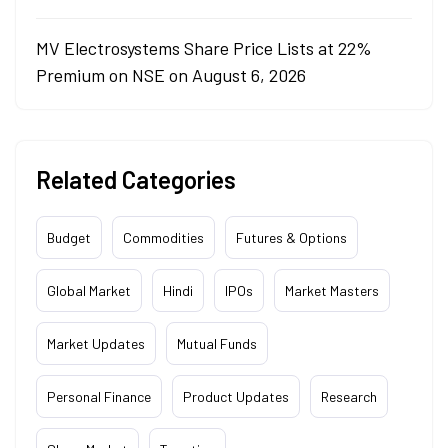
MV Electrosystems Share Price Lists at 22%
Premium on NSE on August 6, 2026
Related Categories
Budget
Commodities
Futures & Options
Global Market
Hindi
IPOs
Market Masters
Market Updates
Mutual Funds
Personal Finance
Product Updates
Research