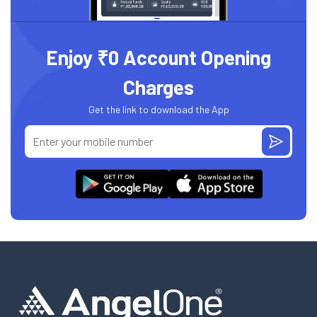
Enjoy ₹0 Account Opening
Charges
Get the link to download the App