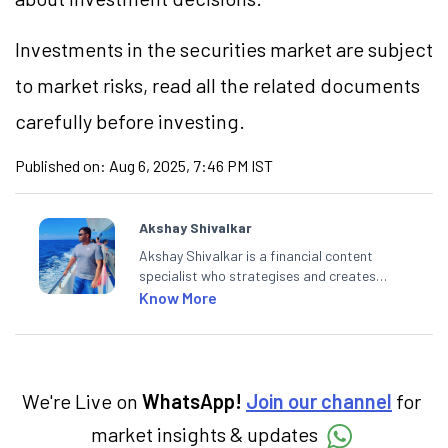
Investments in the securities market are subject
to market risks, read all the related documents
carefully before investing.
Published on:
Aug 6, 2025, 7:46 PM IST
Akshay Shivalkar
Akshay Shivalkar is a financial content
specialist who strategises and creates
SEO-optimised content on the stock
Know More
market, mutual funds, and other investment
products. With experience in fintech and
mutual funds, he simplifies complex financial
concepts to help investors make informed
decisions through his writing.
We're Live on
WhatsApp!
Join our channel
for
market insights & updates