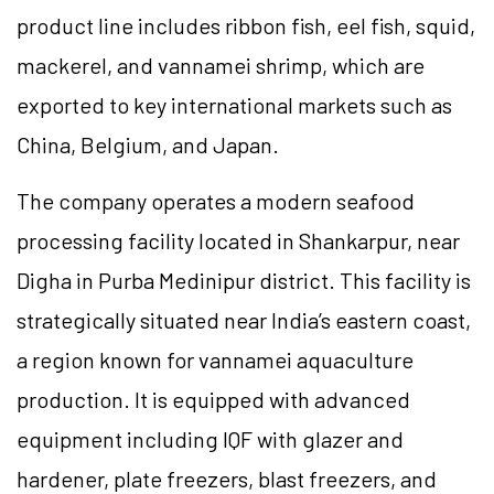
product line includes ribbon fish, eel fish, squid,
mackerel, and vannamei shrimp, which are
exported to key international markets such as
China, Belgium, and Japan.
The company operates a modern seafood
processing facility located in Shankarpur, near
Digha in Purba Medinipur district. This facility is
strategically situated near India’s eastern coast,
a region known for vannamei aquaculture
production. It is equipped with advanced
equipment including IQF with glazer and
hardener, plate freezers, blast freezers, and