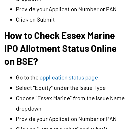
Provide your Application Number or PAN
Click on Submit
How to Check Essex Marine
IPO Allotment Status Online
on BSE?
Go to the
application status page
Select "Equity" under the Issue Type
Choose "Essex Marine" from the Issue Name
dropdown
Provide your Application Number or PAN