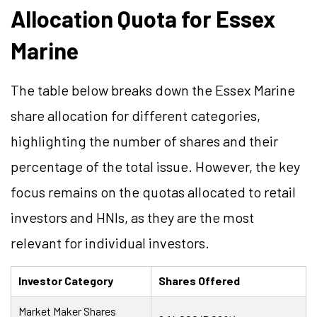
Allocation Quota for Essex
Marine
The table below breaks down the Essex Marine
share allocation for different categories,
highlighting the number of shares and their
percentage of the total issue. However, the key
focus remains on the quotas allocated to retail
investors and HNIs, as they are the most
relevant for individual investors.
Investor Category
Shares Offered
Market Maker Shares