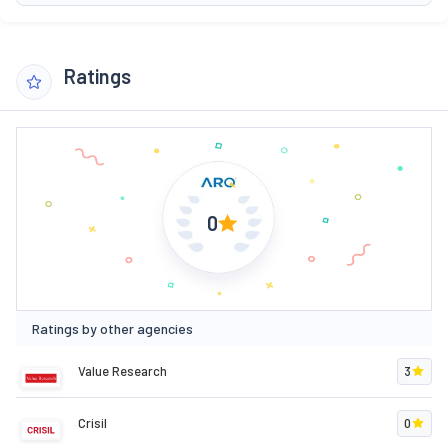
Ratings
0
Ratings by other agencies
Value Research
3
Crisil
0