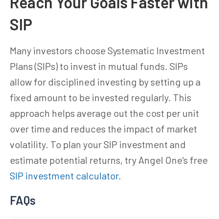
Reach Your Goals Faster with
SIP
Many investors choose Systematic Investment
Plans (SIPs) to invest in mutual funds. SIPs
allow for disciplined investing by setting up a
fixed amount to be invested regularly. This
approach helps average out the cost per unit
over time and reduces the impact of market
volatility. To plan your SIP investment and
estimate potential returns, try Angel One's free
SIP investment calculator
.
FAQs