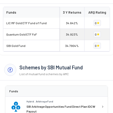
Funds
3 Y Returns
ARQ Rating
LIC MF Gold ETF Fund of Fund
34.642%
0
Quantum Gold ETF FoF
34.923%
0
SBI Gold Fund
34.7904%
0
Schemes by SBI Mutual Fund
List of mutual fund schemes by AMC
Funds
Hybrid . Arbitrage Fund
SBI Arbitrage Opportunities Fund Direct Plan IDCW
Payout