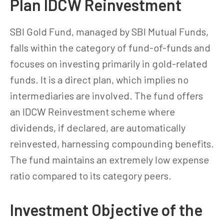
Plan IDCW Reinvestment
SBI Gold Fund, managed by SBI Mutual Funds,
falls within the category of fund-of-funds and
focuses on investing primarily in gold-related
funds. It is a direct plan, which implies no
intermediaries are involved. The fund offers
an IDCW Reinvestment scheme where
dividends, if declared, are automatically
reinvested, harnessing compounding benefits.
The fund maintains an extremely low expense
ratio compared to its category peers.
Investment Objective of the