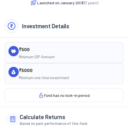
Launched on
January 2013
(
13
years)
Investment Details
₹500
Minimum SIP Amount
₹5000
Minimum one time investment
Fund has no lock-in period
Calculate Returns
Based on past performance of this fund