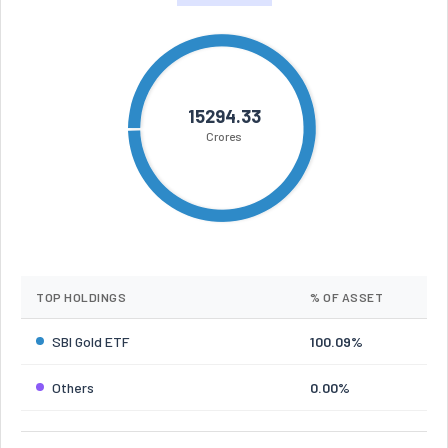
15294.33
Crores
TOP HOLDINGS
% OF ASSET
SBI Gold ETF
100.09%
Others
0.00%