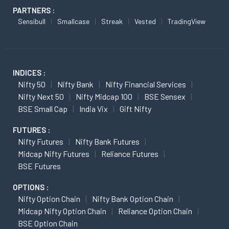
PARTNERS :
Sensibull
Smallcase
Streak
Vested
TradingView
INDICES :
Nifty 50
Nifty Bank
Nifty Financial Services
Nifty Next 50
Nifty Midcap 100
BSE Sensex
BSE Small Cap
India Vix
Gift Nifty
FUTURES :
Nifty Futures
Nifty Bank Futures
Midcap Nifty Futures
Reliance Futures
BSE Futures
OPTIONS :
Nifty Option Chain
Nifty Bank Option Chain
Midcap Nifty Option Chain
Reliance Option Chain
BSE Option Chain