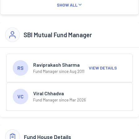
SHOW ALL
SBI Mutual Fund Manager
Raviprakash Sharma
RS
VIEW DETAILS
Fund Manager since Aug 2011
Viral Chhadva
VC
Fund Manager since Mar 2026
Fund House Details