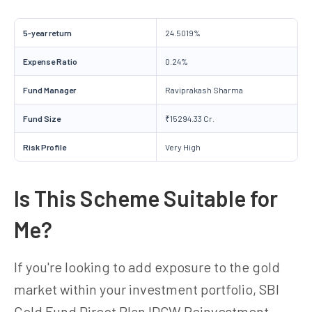
5-year return
24.5019%
Expense Ratio
0.24%
Fund Manager
Raviprakash Sharma
Fund Size
₹15294.33 Cr.
Risk Profile
Very High
Is This Scheme Suitable for
Me?
If you're looking to add exposure to the gold
market within your investment portfolio, SBI
Gold Fund Direct Plan IDCW Reinvestment