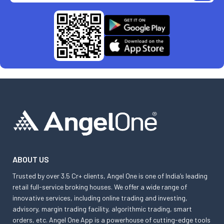
ABOUT US
Trusted by over 3.5 Cr+ clients, Angel One is one of India’s leading
retail full-service broking houses. We offer a wide range of
innovative services, including online trading and investing,
advisory, margin trading facility, algorithmic trading, smart
orders, etc. Angel One App is a powerhouse of cutting-edge tools