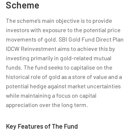
Scheme
The scheme's main objective is to provide
investors with exposure to the potential price
movements of gold. SBI Gold Fund Direct Plan
IDCW Reinvestment aims to achieve this by
investing primarily in gold-related mutual
funds. The fund seeks to capitalise on the
historical role of gold as a store of value and a
potential hedge against market uncertainties
while maintaining a focus on capital
appreciation over the long term.
Key Features of The Fund