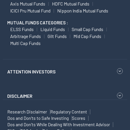
Axis Mutual Funds
HDFC Mutual Funds
ICICI Pru Mutual Fund
Nippon India Mutual Funds
MUTUAL FUNDS CATEGORIES :
ELSS Funds
Liquid Funds
Small Cap Funds
Arbitrage Funds
Gilt Funds
Mid Cap Funds
Multi Cap Funds
ATTENTION INVESTORS
DISCLAIMER
Research Disclaimer
Regulatory Content
Dos and Don'ts to Safe Investing
Scores
Dos and Don'ts While Dealing With Investment Advisor