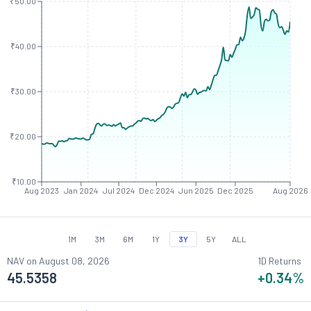
₹50.00
₹40.00
₹30.00
₹20.00
₹10.00
Aug 2023
Jan 2024
Jul 2024
Dec 2024
Jun 2025
Dec 2025
Aug 2026
1M
3M
6M
1Y
3Y
5Y
ALL
NAV on
August 08, 2026
1D Returns
45.5358
+0.34
%