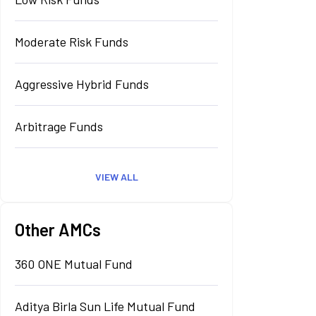
Moderate Risk Funds
Aggressive Hybrid Funds
Arbitrage Funds
VIEW ALL
Other AMCs
360 ONE Mutual Fund
Aditya Birla Sun Life Mutual Fund