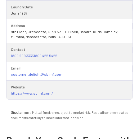
Launch Date
June 1987
Address
9th Floor, Crescenzo, C-38 & 39, G Block, Bandra-Kurla Complex,
Mumbai, Maharashtra, India - 400 051
Contact
1800 209 33331800 425 5425
Email
customer.delight@sbimf.com
Website
https://www.sbimf.com/
Disclaimer:
Mutual funds are subject to market risk. Read all scheme-related
documents carefully to make informed-decision.