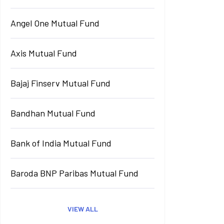
Angel One Mutual Fund
Axis Mutual Fund
Bajaj Finserv Mutual Fund
Bandhan Mutual Fund
Bank of India Mutual Fund
Baroda BNP Paribas Mutual Fund
VIEW ALL