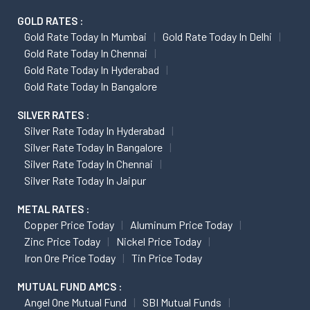
GOLD RATES :
Gold Rate Today In Mumbai
Gold Rate Today In Delhi
Gold Rate Today In Chennai
Gold Rate Today In Hyderabad
Gold Rate Today In Bangalore
SILVER RATES :
Silver Rate Today In Hyderabad
Silver Rate Today In Bangalore
Silver Rate Today In Chennai
Silver Rate Today In Jaipur
METAL RATES :
Copper Price Today
Aluminum Price Today
Zinc Price Today
Nickel Price Today
Iron Ore Price Today
Tin Price Today
MUTUAL FUND AMCS :
Angel One Mutual Fund
SBI Mutual Funds