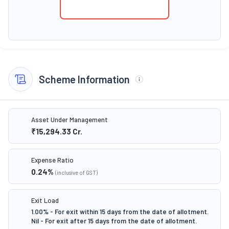
Scheme Information
Asset Under Management
₹15,294.33
Cr.
Expense Ratio
0.24
%
(inclusive of GST)
Exit Load
1.00% - For exit within 15 days from the date of allotment.
Nil - For exit after 15 days from the date of allotment.