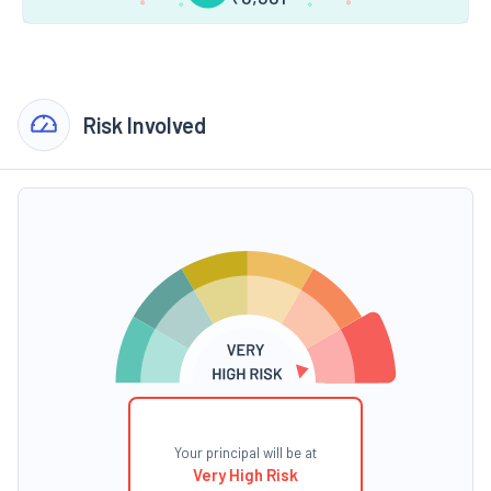
Risk Involved
Your principal will be at
Very High Risk