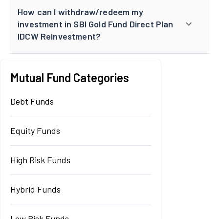
How can I withdraw/redeem my
investment in SBI Gold Fund Direct Plan
IDCW Reinvestment?
Mutual Fund Categories
Debt Funds
Equity Funds
High Risk Funds
Hybrid Funds
Low Risk Funds