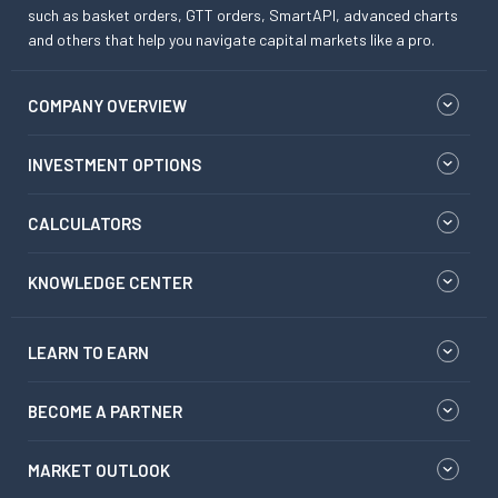
such as basket orders, GTT orders, SmartAPI, advanced charts
and others that help you navigate capital markets like a pro.
COMPANY OVERVIEW
INVESTMENT OPTIONS
CALCULATORS
KNOWLEDGE CENTER
LEARN TO EARN
BECOME A PARTNER
MARKET OUTLOOK