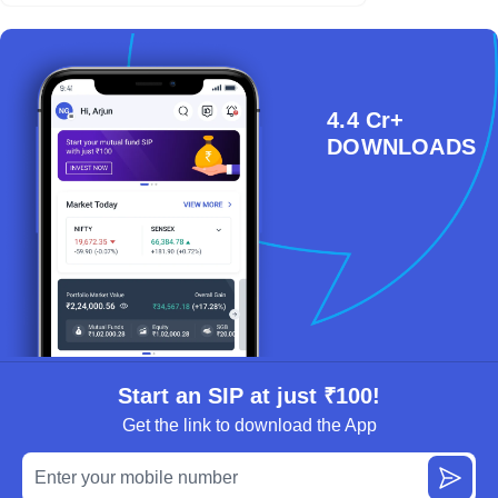
4.4 Cr+
DOWNLOADS
Start an SIP at just ₹100!
Get the link to download the App