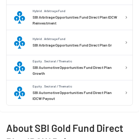
Hybrid . Arbitrage Fund
SBI Arbitrage Opportunities Fund Direct Plan IDCW
Reinvestment
Hybrid . Arbitrage Fund
SBI Arbitrage Opportunities Fund Direct Plan Gr
Equity . Sectoral / Thematic
SBI Automotive Opportunities Fund Direct Plan
Growth
Equity . Sectoral / Thematic
SBI Automotive Opportunities Fund Direct Plan
IDCW Payout
About SBI Gold Fund Direct