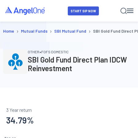
START SIP NOW
›
›
›
Home
Mutual Funds
SBI Mutual Fund
SBI Gold Fund Direct 
•
OTHER
FOFS DOMESTIC
SBI Gold Fund Direct Plan IDCW
Reinvestment
3 Year return
34.79
%