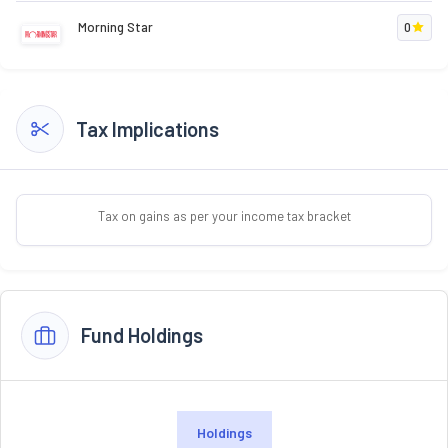
Morning Star
0
Tax Implications
Tax on gains as per your income tax bracket
Fund Holdings
Holdings