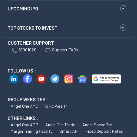
UPCOMING IPO
TOP STOCKS TO INVEST
CUSTOMER SUPPORT :
18001020
Support FAQs
FOLLOW US :
GROUP WEBSITES :
Angel One AMC
Ionic Wealth
OTHER LINKS :
Angel One APP
Angel One Trade
Angel SpeedPro
Margin Trading Facility
Smart API
Fixed Deposit Rates