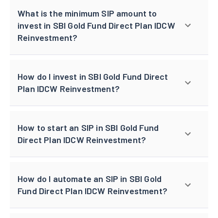
What is the minimum SIP amount to
invest in SBI Gold Fund Direct Plan IDCW
Reinvestment?
How do I invest in SBI Gold Fund Direct
Plan IDCW Reinvestment?
How to start an SIP in SBI Gold Fund
Direct Plan IDCW Reinvestment?
How do I automate an SIP in SBI Gold
Fund Direct Plan IDCW Reinvestment?