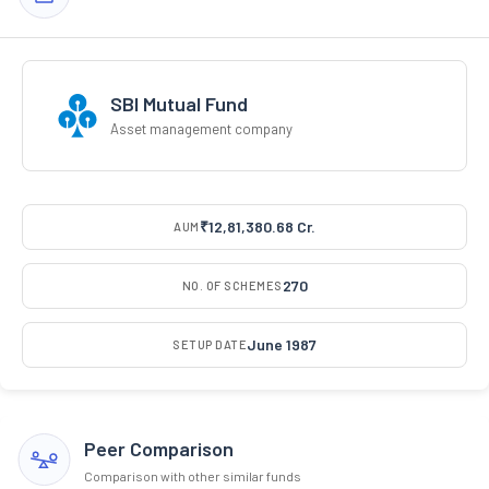
SBI Mutual Fund
Asset management company
₹12,81,380.68 Cr.
AUM
270
NO. OF SCHEMES
June 1987
SETUP DATE
Peer Comparison
Comparison with other similar funds