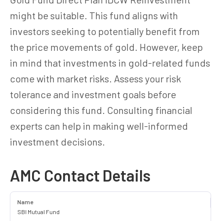
might be suitable. This fund aligns with
investors seeking to potentially benefit from
the price movements of gold. However, keep
in mind that investments in gold-related funds
come with market risks. Assess your risk
tolerance and investment goals before
considering this fund. Consulting financial
experts can help in making well-informed
investment decisions.
AMC Contact Details
Name
SBI Mutual Fund