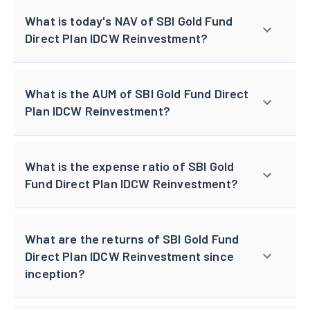
What is today's NAV of SBI Gold Fund
Direct Plan IDCW Reinvestment?
What is the AUM of SBI Gold Fund Direct
Plan IDCW Reinvestment?
What is the expense ratio of SBI Gold
Fund Direct Plan IDCW Reinvestment?
What are the returns of SBI Gold Fund
Direct Plan IDCW Reinvestment since
inception?