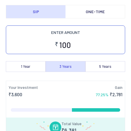
SIP
ONE-TIME
ENTER AMOUNT
₹
1
Year
3
Years
5
Years
Your Investment
Gain
₹
3,600
₹
2,781
77.25
%
Total Value
₹
6,381