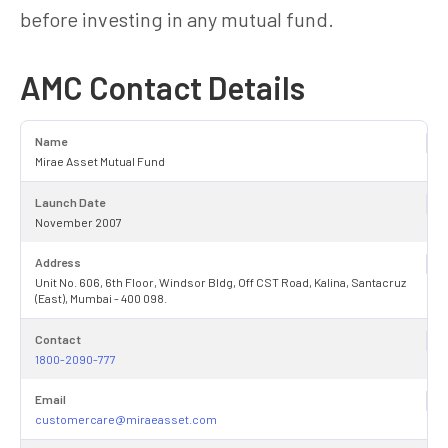
before investing in any mutual fund.
AMC Contact Details
Name
Mirae Asset Mutual Fund
Launch Date
November 2007
Address
Unit No. 606, 6th Floor, Windsor Bldg, Off CST Road, Kalina, Santacruz
(East), Mumbai - 400 098.
Contact
1800-2090-777
Email
customercare@miraeasset.com