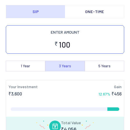
SIP
ONE-TIME
ENTER AMOUNT
₹
1
Year
3
Years
5
Years
Your Investment
Gain
₹
3,600
₹
456
12.67
%
Total Value
₹
4,056