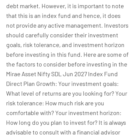
debt market. However, it is important to note
that this is an index fund and hence, it does
not provide any active management. Investors
should carefully consider their investment
goals, risk tolerance, and investment horizon
before investing in this fund. Here are some of
the factors to consider before investing in the
Mirae Asset Nifty SDL Jun 2027 Index Fund
Direct Plan Growth: Your investment goals:
What level of returns are you looking for? Your
risk tolerance: How much risk are you
comfortable with? Your investment horizon:
How long do you plan to invest for? It is always
advisable to consult with a financial advisor