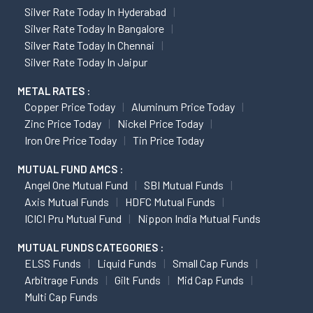
Silver Rate Today In Hyderabad
Silver Rate Today In Bangalore
Silver Rate Today In Chennai
Silver Rate Today In Jaipur
METAL RATES :
Copper Price Today
Aluminum Price Today
Zinc Price Today
Nickel Price Today
Iron Ore Price Today
Tin Price Today
MUTUAL FUND AMCS :
Angel One Mutual Fund
SBI Mutual Funds
Axis Mutual Funds
HDFC Mutual Funds
ICICI Pru Mutual Fund
Nippon India Mutual Funds
MUTUAL FUNDS CATEGORIES :
ELSS Funds
Liquid Funds
Small Cap Funds
Arbitrage Funds
Gilt Funds
Mid Cap Funds
Multi Cap Funds