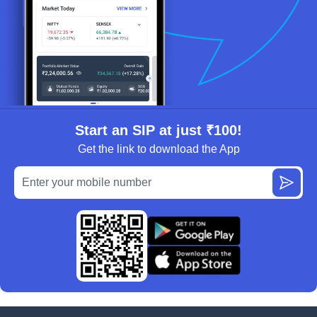
Start an SIP at just ₹100!
Get the link to download the App