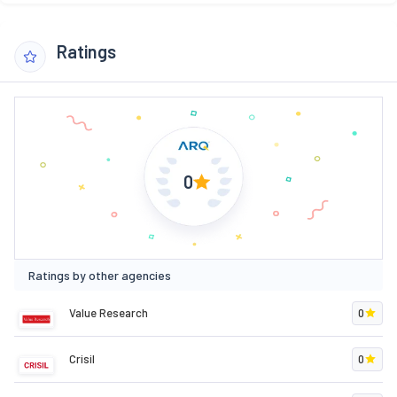
Ratings
0
Ratings by other agencies
Value Research
0
Crisil
0