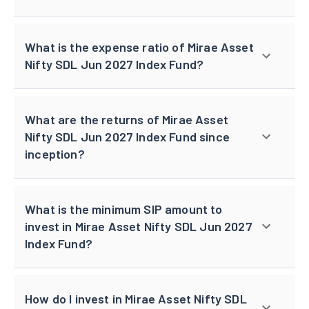
What is the expense ratio of Mirae Asset
Nifty SDL Jun 2027 Index Fund?
What are the returns of Mirae Asset
Nifty SDL Jun 2027 Index Fund since
inception?
What is the minimum SIP amount to
invest in Mirae Asset Nifty SDL Jun 2027
Index Fund?
How do I invest in Mirae Asset Nifty SDL