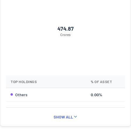
474.87
Crores
TOP HOLDINGS
% OF ASSET
Others
0.00%
SHOW ALL