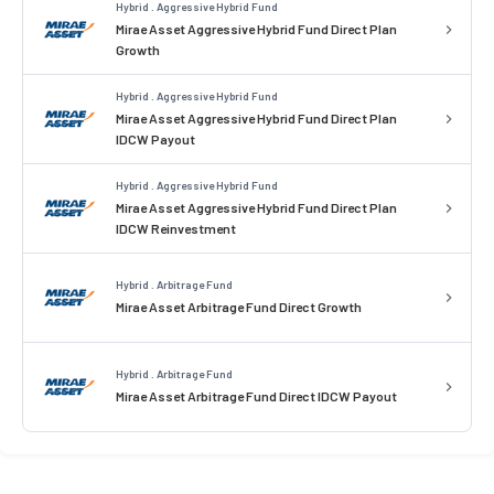
Hybrid . Aggressive Hybrid Fund
Mirae Asset Aggressive Hybrid Fund Direct Plan
Growth
Hybrid . Aggressive Hybrid Fund
Mirae Asset Aggressive Hybrid Fund Direct Plan
IDCW Payout
Hybrid . Aggressive Hybrid Fund
Mirae Asset Aggressive Hybrid Fund Direct Plan
IDCW Reinvestment
Hybrid . Arbitrage Fund
Mirae Asset Arbitrage Fund Direct Growth
Hybrid . Arbitrage Fund
Mirae Asset Arbitrage Fund Direct IDCW Payout