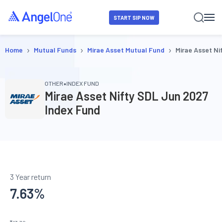
START SIP NOW
›
›
›
Home
Mutual Funds
Mirae Asset Mutual Fund
Mirae Asset Ni
•
OTHER
INDEX FUND
Mirae Asset Nifty SDL Jun 2027
Index Fund
3 Year return
7.63
%