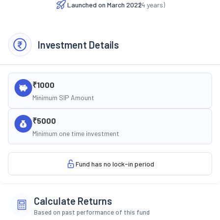
Launched on
March 2022
(
4
years)
Investment Details
₹1000
Minimum SIP Amount
₹5000
Minimum one time investment
Fund has no lock-in period
Calculate Returns
Based on past performance of this fund