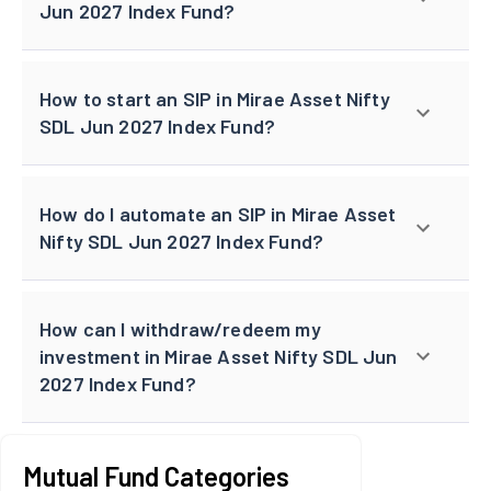
Jun 2027 Index Fund?
How to start an SIP in Mirae Asset Nifty
SDL Jun 2027 Index Fund?
How do I automate an SIP in Mirae Asset
Nifty SDL Jun 2027 Index Fund?
How can I withdraw/redeem my
investment in Mirae Asset Nifty SDL Jun
2027 Index Fund?
Mutual Fund Categories