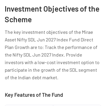
Investment Objectives of the
Scheme
The key investment objectives of the Mirae
Asset Nifty SDL Jun 2027 Index Fund Direct
Plan Growth are to: Track the performance of
the Nifty SDL Jun 2027 Index. Provide
investors with a low-cost investment option to
participate in the growth of the SDL segment
of the Indian debt market.
Key Features of The Fund