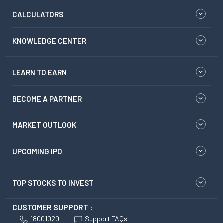
CALCULATORS
KNOWLEDGE CENTER
LEARN TO EARN
BECOME A PARTNER
MARKET OUTLOOK
UPCOMING IPO
TOP STOCKS TO INVEST
CUSTOMER SUPPORT :
18001020
Support FAQs