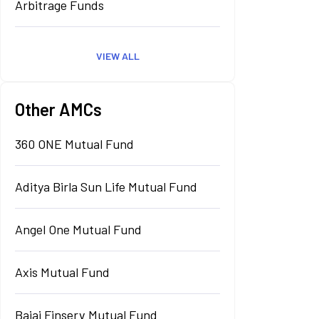
Arbitrage Funds
VIEW ALL
Other AMCs
360 ONE Mutual Fund
Aditya Birla Sun Life Mutual Fund
Angel One Mutual Fund
Axis Mutual Fund
Bajaj Finserv Mutual Fund