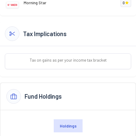
Morning Star
0
Tax Implications
Tax on gains as per your income tax bracket
Fund Holdings
Holdings