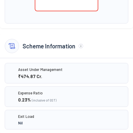
Scheme Information
Asset Under Management
₹474.87
Cr.
Expense Ratio
0.23
%
(inclusive of GST)
Exit Load
Nil