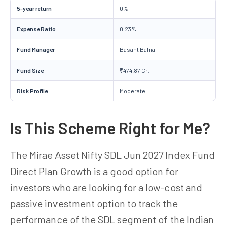
5-year return
0%
Expense Ratio
0.23%
Fund Manager
Basant Bafna
Fund Size
₹474.87 Cr.
Risk Profile
Moderate
Is This Scheme Right for Me?
The Mirae Asset Nifty SDL Jun 2027 Index Fund
Direct Plan Growth is a good option for
investors who are looking for a low-cost and
passive investment option to track the
performance of the SDL segment of the Indian