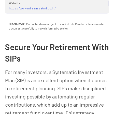
Website
https://www.miraeassetmf.co.in/
Disclaimer:
Mutual funds are subject to market risk. Read all scheme-related
documents carefully to make informed-decision.
Secure Your Retirement With
SIPs
For many investors, a Systematic Investment
Plan (SIP) is an excellent option when it comes
to retirement planning. SIPs make disciplined
investing possible by automating regular
contributions, which add up to an impressive
retirement fund over time. This strategy