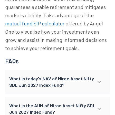
guarantees a stable retirement and mitigates
market volatility. Take advantage of the
mutual fund SIP calculator
offered by Angel
One to visualise how your investments can
grow and assist in making informed decisions
to achieve your retirement goals.
FAQs
What is today's NAV of Mirae Asset Nifty
SDL Jun 2027 Index Fund?
What is the AUM of Mirae Asset Nifty SDL
Jun 2027 Index Fund?