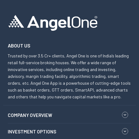
ABOUT US
Trusted by over 3.5 Cr+ clients, Angel One is one of India’s leading
retail full-service broking houses. We offer a wide range of
innovative services, including online trading and investing,
advisory, margin trading facility, algorithmic trading, smart
orders, etc. Angel One App is a powerhouse of cutting-edge tools
such as basket orders, GTT orders, SmartAPI, advanced charts
and others that help you navigate capital markets like a pro.
COMPANY OVERVIEW
INVESTMENT OPTIONS