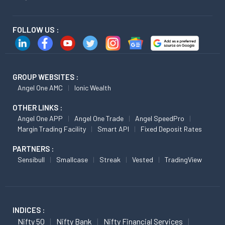
FOLLOW US :
GROUP WEBSITES :
Angel One AMC
Ionic Wealth
OTHER LINKS :
Angel One APP
Angel One Trade
Angel SpeedPro
Margin Trading Facility
Smart API
Fixed Deposit Rates
PARTNERS :
Sensibull
Smallcase
Streak
Vested
TradingView
INDICES :
Nifty 50
Nifty Bank
Nifty Financial Services