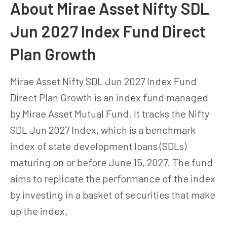
About Mirae Asset Nifty SDL
Jun 2027 Index Fund Direct
Plan Growth
Mirae Asset Nifty SDL Jun 2027 Index Fund
Direct Plan Growth is an index fund managed
by Mirae Asset Mutual Fund. It tracks the Nifty
SDL Jun 2027 Index, which is a benchmark
index of state development loans (SDLs)
maturing on or before June 15, 2027. The fund
aims to replicate the performance of the index
by investing in a basket of securities that make
up the index.