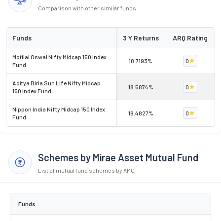
Comparison with other similar funds
Funds
3 Y Returns
ARQ Rating
Motilal Oswal Nifty Midcap 150 Index
18.7193%
0
Fund
Aditya Birla Sun Life Nifty Midcap
18.5874%
0
150 Index Fund
Nippon India Nifty Midcap 150 Index
18.4827%
0
Fund
Schemes by Mirae Asset Mutual Fund
List of mutual fund schemes by AMC
Funds