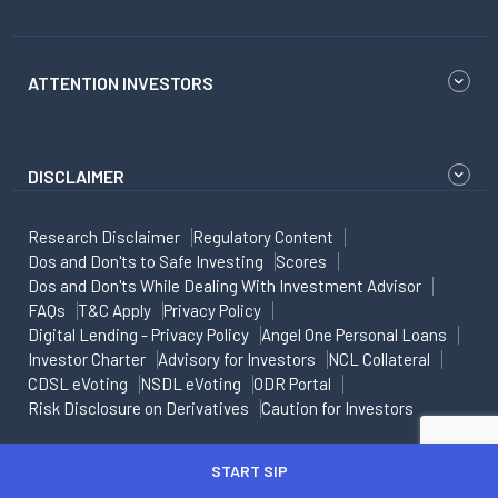
ATTENTION INVESTORS
DISCLAIMER
Research Disclaimer
Regulatory Content
Dos and Don'ts to Safe Investing
Scores
Dos and Don'ts While Dealing With Investment Advisor
FAQs
T&C Apply
Privacy Policy
Digital Lending - Privacy Policy
Angel One Personal Loans
Investor Charter
Advisory for Investors
NCL Collateral
CDSL eVoting
NSDL eVoting
ODR Portal
Risk Disclosure on Derivatives
Caution for Investors
Copyright - All rights reserved
START SIP