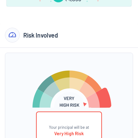
Risk Involved
Your principal will be at
Very High Risk