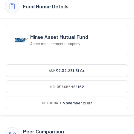
Fund House Details
Mirae Asset Mutual Fund
Asset management company
₹2,32,231.51 Cr.
AUM
162
NO. OF SCHEMES
November 2007
SETUP DATE
Peer Comparison