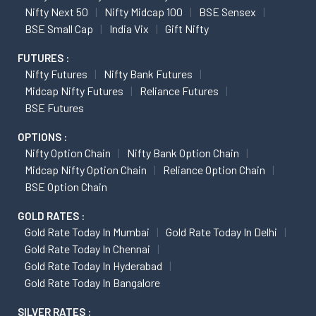
Nifty Next 50
Nifty Midcap 100
BSE Sensex
BSE Small Cap
India Vix
Gift Nifty
FUTURES :
Nifty Futures
Nifty Bank Futures
Midcap Nifty Futures
Reliance Futures
BSE Futures
OPTIONS :
Nifty Option Chain
Nifty Bank Option Chain
Midcap Nifty Option Chain
Reliance Option Chain
BSE Option Chain
GOLD RATES :
Gold Rate Today In Mumbai
Gold Rate Today In Delhi
Gold Rate Today In Chennai
Gold Rate Today In Hyderabad
Gold Rate Today In Bangalore
SILVER RATES :