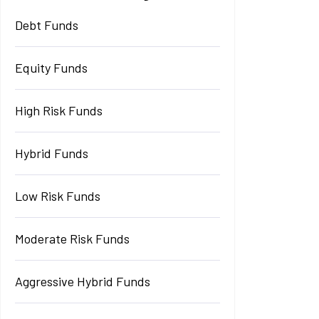
Debt Funds
Equity Funds
High Risk Funds
Hybrid Funds
Low Risk Funds
Moderate Risk Funds
Aggressive Hybrid Funds