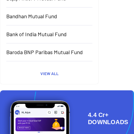
Bandhan Mutual Fund
Bank of India Mutual Fund
Baroda BNP Paribas Mutual Fund
VIEW ALL
4.4 Cr+
DOWNLOADS