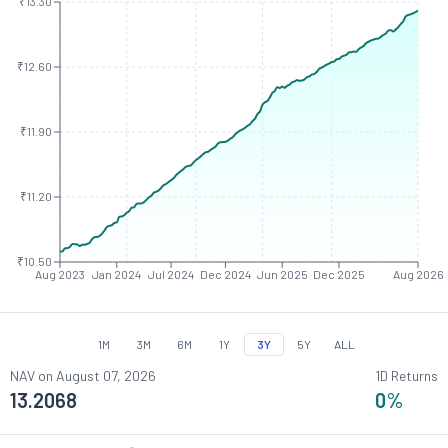
₹13.30
₹12.60
₹11.90
₹11.20
₹10.50
Aug 2023
Jan 2024
Jul 2024
Dec 2024
Jun 2025
Dec 2025
Aug 2026
1M
3M
6M
1Y
3Y
5Y
ALL
NAV on
August 07, 2026
1D Returns
13.2068
0
%