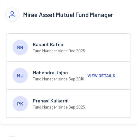
Mirae Asset Mutual Fund Manager
Basant Bafna
BB
Fund Manager since Dec 2025
Mahendra Jajoo
MJ
VIEW DETAILS
Fund Manager since Sep 2016
Pranavi Kulkarni
PK
Fund Manager since Sep 2025