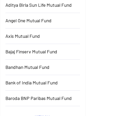
Aditya Birla Sun Life Mutual Fund
Angel One Mutual Fund
Axis Mutual Fund
Bajaj Finserv Mutual Fund
Bandhan Mutual Fund
Bank of India Mutual Fund
Baroda BNP Paribas Mutual Fund