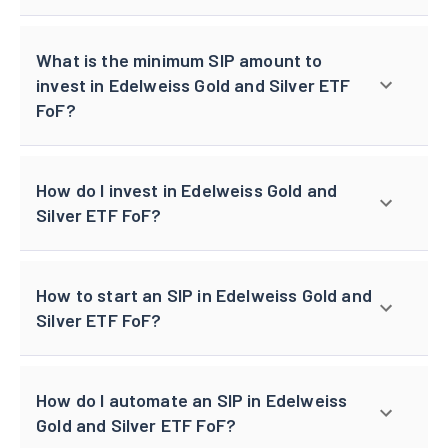
What is the minimum SIP amount to
invest in Edelweiss Gold and Silver ETF
FoF?
How do I invest in Edelweiss Gold and
Silver ETF FoF?
How to start an SIP in Edelweiss Gold and
Silver ETF FoF?
How do I automate an SIP in Edelweiss
Gold and Silver ETF FoF?