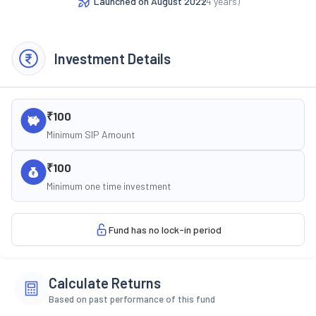
Launched on
August 2022
(
4
years)
Investment Details
₹100
Minimum SIP Amount
₹100
Minimum one time investment
Fund has no lock-in period
Calculate Returns
Based on past performance of this fund