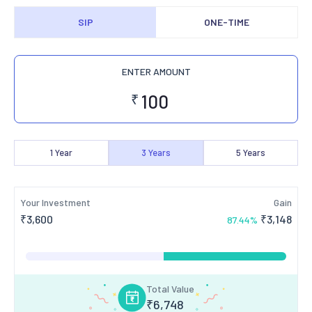
SIP
ONE-TIME
ENTER AMOUNT
₹
1
Year
3
Years
5
Years
Your Investment
Gain
₹
3,600
₹
3,148
87.44
%
Total Value
₹
6,748