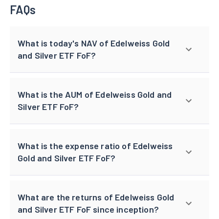
FAQs
What is today's NAV of Edelweiss Gold
and Silver ETF FoF?
What is the AUM of Edelweiss Gold and
Silver ETF FoF?
What is the expense ratio of Edelweiss
Gold and Silver ETF FoF?
What are the returns of Edelweiss Gold
and Silver ETF FoF since inception?