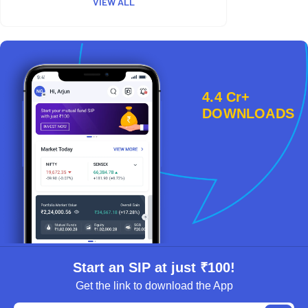
VIEW ALL
4.4 Cr+
DOWNLOADS
Start an SIP at just ₹100!
Get the link to download the App