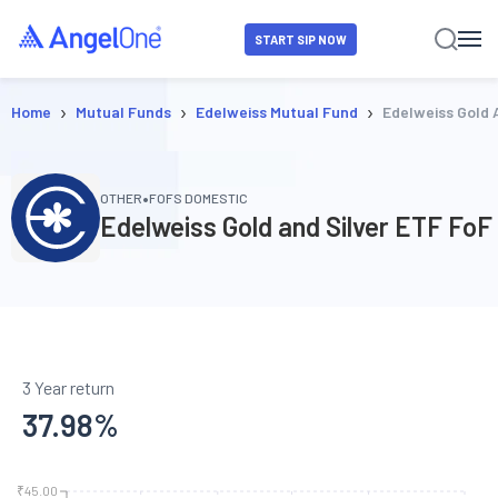
START SIP NOW
›
›
›
Home
Mutual Funds
Edelweiss Mutual Fund
Edelweiss Gold 
•
OTHER
FOFS DOMESTIC
Edelweiss Gold and Silver ETF FoF
3 Year return
37.98
%
₹45.00