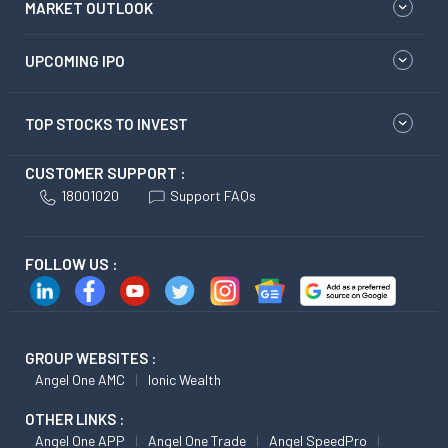
MARKET OUTLOOK
UPCOMING IPO
TOP STOCKS TO INVEST
CUSTOMER SUPPORT :
18001020
Support FAQs
FOLLOW US :
GROUP WEBSITES :
Angel One AMC
Ionic Wealth
OTHER LINKS :
Angel One APP
Angel One Trade
Angel SpeedPro