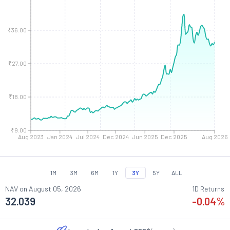
₹36.00
₹27.00
₹18.00
₹9.00
Aug 2023
Jan 2024
Jul 2024
Dec 2024
Jun 2025
Dec 2025
Aug 2026
1M
3M
6M
1Y
3Y
5Y
ALL
NAV on
August 05, 2026
1D Returns
32.039
-0.04
%