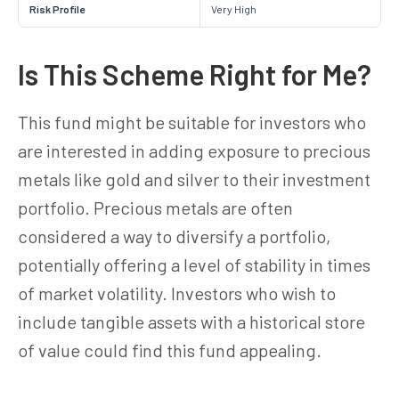
Risk Profile
Very High
Is This Scheme Right for Me?
This fund might be suitable for investors who
are interested in adding exposure to precious
metals like gold and silver to their investment
portfolio. Precious metals are often
considered a way to diversify a portfolio,
potentially offering a level of stability in times
of market volatility. Investors who wish to
include tangible assets with a historical store
of value could find this fund appealing.