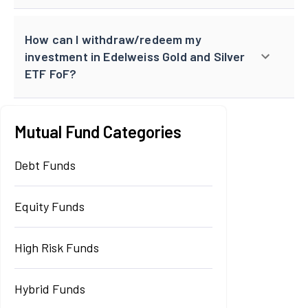
How can I withdraw/redeem my
investment in Edelweiss Gold and Silver
ETF FoF?
Mutual Fund Categories
Debt Funds
Equity Funds
High Risk Funds
Hybrid Funds