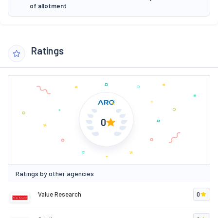
of allotment
Ratings
0
Ratings by other agencies
Value Research
0