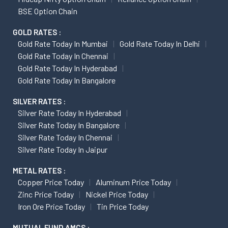
BSE Option Chain
GOLD RATES :
Gold Rate Today In Mumbai
Gold Rate Today In Delhi
Gold Rate Today In Chennai
Gold Rate Today In Hyderabad
Gold Rate Today In Bangalore
SILVER RATES :
Silver Rate Today In Hyderabad
Silver Rate Today In Bangalore
Silver Rate Today In Chennai
Silver Rate Today In Jaipur
METAL RATES :
Copper Price Today
Aluminum Price Today
Zinc Price Today
Nickel Price Today
Iron Ore Price Today
Tin Price Today
MUTUAL FUND AMCS :