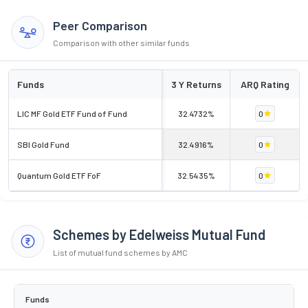
Peer Comparison
Comparison with other similar funds
Funds
3 Y Returns
ARQ Rating
LIC MF Gold ETF Fund of Fund
32.4732%
0
SBI Gold Fund
32.4916%
0
Quantum Gold ETF FoF
32.5435%
0
Schemes by Edelweiss Mutual Fund
List of mutual fund schemes by AMC
Funds