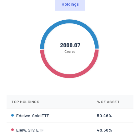
Holdings
2888.87
Crores
TOP HOLDINGS
% OF ASSET
Edelwe. Gold ETF
50.46%
Elelw. Silv. ETF
49.58%