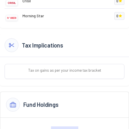
Crisil
0
Morning Star
0
Tax Implications
Tax on gains as per your income tax bracket
Fund Holdings