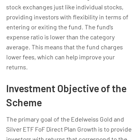
stock exchanges just like individual stocks,
providing investors with flexibility in terms of
entering or exiting the fund. The fund's
expense ratio is lower than the category
average. This means that the fund charges
lower fees, which can help improve your
returns.
Investment Objective of the
Scheme
The primary goal of the Edelweiss Gold and
Silver ETF FoF Direct Plan Growth is to provide
investors with returns that correspond to the