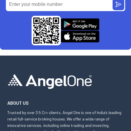
ABOUT US
Trusted by over 3.5 Cr+ clients, Angel One is one of India’s leading
retail full-service broking houses. We offer a wide range of
innovative services, including online trading and investing,