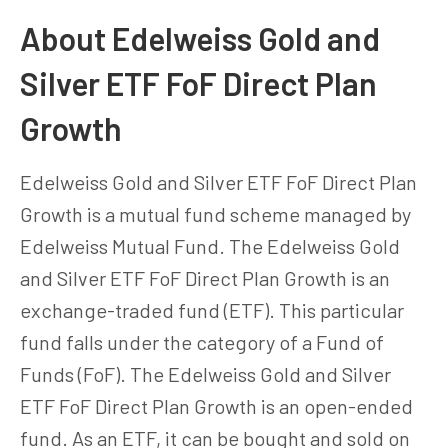
About Edelweiss Gold and
Silver ETF FoF Direct Plan
Growth
Edelweiss Gold and Silver ETF FoF Direct Plan
Growth is a mutual fund scheme managed by
Edelweiss Mutual Fund. The Edelweiss Gold
and Silver ETF FoF Direct Plan Growth is an
exchange-traded fund (ETF). This particular
fund falls under the category of a Fund of
Funds (FoF). The Edelweiss Gold and Silver
ETF FoF Direct Plan Growth is an open-ended
fund. As an ETF, it can be bought and sold on