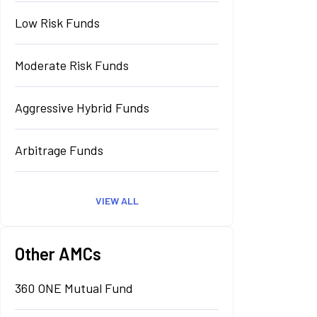
Low Risk Funds
Moderate Risk Funds
Aggressive Hybrid Funds
Arbitrage Funds
VIEW ALL
Other AMCs
360 ONE Mutual Fund