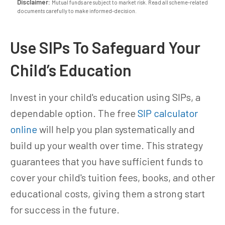
Disclaimer:
Mutual funds are subject to market risk. Read all scheme-related
documents carefully to make informed-decision.
Use SIPs To Safeguard Your
Child’s Education
Invest in your child's education using SIPs, a
dependable option. The free
SIP calculator
online
will help you plan systematically and
build up your wealth over time. This strategy
guarantees that you have sufficient funds to
cover your child's tuition fees, books, and other
educational costs, giving them a strong start
for success in the future.