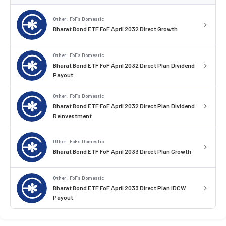
Other . FoFs Domestic
Bharat Bond ETF FoF April 2032 Direct Growth
Other . FoFs Domestic
Bharat Bond ETF FoF April 2032 Direct Plan Dividend
Payout
Other . FoFs Domestic
Bharat Bond ETF FoF April 2032 Direct Plan Dividend
Reinvestment
Other . FoFs Domestic
Bharat Bond ETF FoF April 2033 Direct Plan Growth
Other . FoFs Domestic
Bharat Bond ETF FoF April 2033 Direct Plan IDCW
Payout