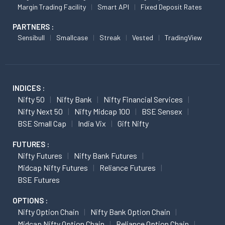
Margin Trading Facility
Smart API
Fixed Deposit Rates
PARTNERS :
Sensibull
Smallcase
Streak
Vested
TradingView
INDICES :
Nifty 50
Nifty Bank
Nifty Financial Services
Nifty Next 50
Nifty Midcap 100
BSE Sensex
BSE Small Cap
India Vix
Gift Nifty
FUTURES :
Nifty Futures
Nifty Bank Futures
Midcap Nifty Futures
Reliance Futures
BSE Futures
OPTIONS :
Nifty Option Chain
Nifty Bank Option Chain
Midcap Nifty Option Chain
Reliance Option Chain