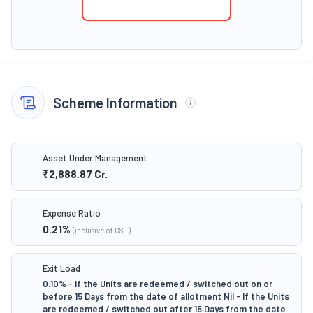
Scheme Information
Asset Under Management
₹2,888.87
Cr.
Expense Ratio
0.21
%
(inclusive of GST)
Exit Load
0.10% - If the Units are redeemed / switched out on or
before 15 Days from the date of allotment Nil - If the Units
are redeemed / switched out after 15 Days from the date