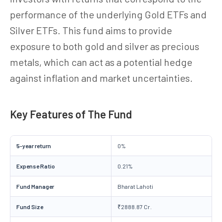
performance of the underlying Gold ETFs and
Silver ETFs. This fund aims to provide
exposure to both gold and silver as precious
metals, which can act as a potential hedge
against inflation and market uncertainties.
Key Features of The Fund
5-year return
0%
Expense Ratio
0.21%
Fund Manager
Bharat Lahoti
Fund Size
₹2888.87 Cr.