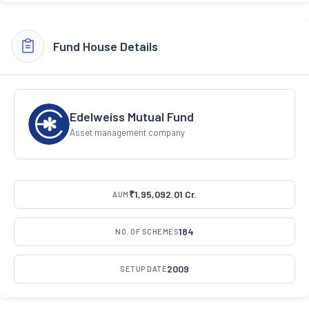
Fund House Details
Edelweiss Mutual Fund
Asset management company
₹1,95,092.01 Cr.
AUM
184
NO. OF SCHEMES
2009
SETUP DATE