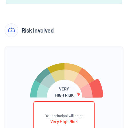
Risk Involved
Your principal will be at
Very High Risk