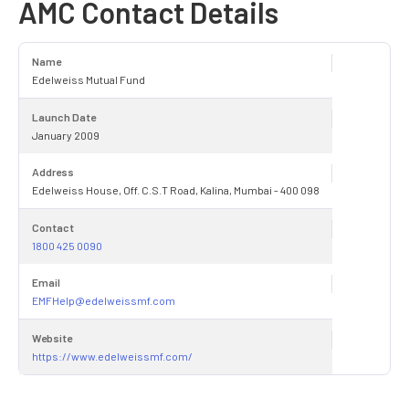
AMC Contact Details
Name
Edelweiss Mutual Fund
Launch Date
January 2009
Address
Edelweiss House, Off. C.S.T Road, Kalina, Mumbai - 400 098
Contact
1800 425 0090
Email
EMFHelp@edelweissmf.com
Website
https://www.edelweissmf.com/