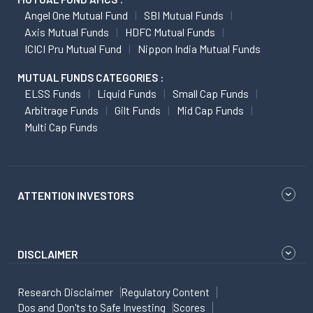
Angel One Mutual Fund
SBI Mutual Funds
Axis Mutual Funds
HDFC Mutual Funds
ICICI Pru Mutual Fund
Nippon India Mutual Funds
MUTUAL FUNDS CATEGORIES :
ELSS Funds
Liquid Funds
Small Cap Funds
Arbitrage Funds
Gilt Funds
Mid Cap Funds
Multi Cap Funds
ATTENTION INVESTORS
DISCLAIMER
Research Disclaimer
Regulatory Content
Dos and Don'ts to Safe Investing
Scores