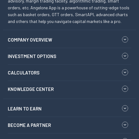
advisory, margin trading facility, algorithmic trading, smart
orders, etc. Angelone App is a powerhouse of cutting-edge tools
such as basket orders, GTT orders, SmartAPI, advanced charts
and others that help you navigate capital markets like a pro.
COMPANY OVERVIEW
INVESTMENT OPTIONS
CALCULATORS
KNOWLEDGE CENTER
LEARN TO EARN
BECOME A PARTNER