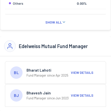
Others
0.00%
SHOW ALL
Edelweiss Mutual Fund Manager
Bharat Lahoti
BL
VIEW DETAILS
Fund Manager since Apr 2025
Bhavesh Jain
BJ
VIEW DETAILS
Fund Manager since Jun 2023