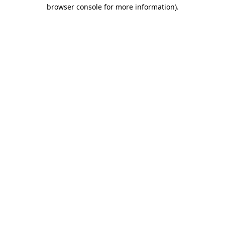
browser console for more information).