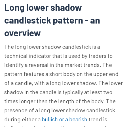
Long lower shadow
candlestick pattern - an
overview
The long lower shadow candlestick is a
technical indicator that is used by traders to
identify a reversal in the market trends. The
pattern features a short body on the upper end
of a candle, with a long lower shadow. The lower
shadow in the candle is typically at least two
times longer than the length of the body. The
presence of a long lower shadow candlestick
during either a
bullish or a bearish
trend is