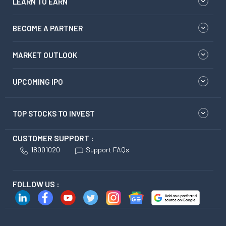
LEARN TO EARN
BECOME A PARTNER
MARKET OUTLOOK
UPCOMING IPO
TOP STOCKS TO INVEST
CUSTOMER SUPPORT :
18001020
Support FAQs
FOLLOW US :