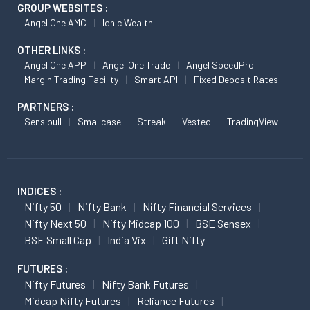
GROUP WEBSITES :
Angel One AMC
Ionic Wealth
OTHER LINKS :
Angel One APP
Angel One Trade
Angel SpeedPro
Margin Trading Facility
Smart API
Fixed Deposit Rates
PARTNERS :
Sensibull
Smallcase
Streak
Vested
TradingView
INDICES :
Nifty 50
Nifty Bank
Nifty Financial Services
Nifty Next 50
Nifty Midcap 100
BSE Sensex
BSE Small Cap
India Vix
Gift Nifty
FUTURES :
Nifty Futures
Nifty Bank Futures
Midcap Nifty Futures
Reliance Futures