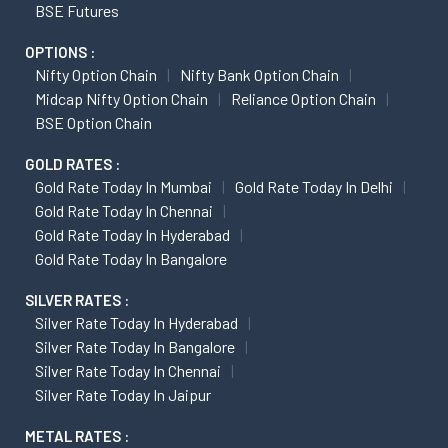
BSE Futures
OPTIONS :
Nifty Option Chain
Nifty Bank Option Chain
Midcap Nifty Option Chain
Reliance Option Chain
BSE Option Chain
GOLD RATES :
Gold Rate Today In Mumbai
Gold Rate Today In Delhi
Gold Rate Today In Chennai
Gold Rate Today In Hyderabad
Gold Rate Today In Bangalore
SILVER RATES :
Silver Rate Today In Hyderabad
Silver Rate Today In Bangalore
Silver Rate Today In Chennai
Silver Rate Today In Jaipur
METAL RATES :