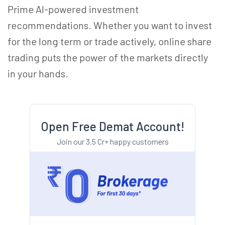
Prime AI-powered investment
recommendations. Whether you want to invest
for the long term or trade actively, online share
trading puts the power of the markets directly
in your hands.
Open Free Demat Account!
Join our 3.5 Cr+ happy customers