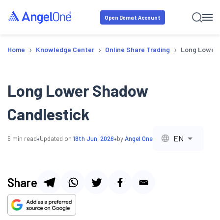
Open Demat Account
›
›
›
Home
Knowledge Center
Online Share Trading
Long Lower 
Long Lower Shadow
Candlestick
•
•
EN
6
min read
Updated on
18th Jun, 2026
by
Angel One
Share