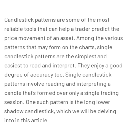
Candlestick patterns are some of the most
reliable tools that can help a trader predict the
price movement of an asset. Among the various
patterns that may form on the charts, single
candlestick patterns are the simplest and
easiest to read and interpret. They enjoy a good
degree of accuracy too. Single candlestick
patterns involve reading and interpreting a
candle that’s formed over only a single trading
session. One such pattern is the long lower
shadow candlestick, which we will be delving
into in this article.