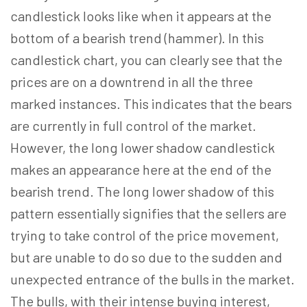
candlestick looks like when it appears at the
bottom of a bearish trend (hammer). In this
candlestick chart, you can clearly see that the
prices are on a downtrend in all the three
marked instances. This indicates that the bears
are currently in full control of the market.
However, the long lower shadow candlestick
makes an appearance here at the end of the
bearish trend. The long lower shadow of this
pattern essentially signifies that the sellers are
trying to take control of the price movement,
but are unable to do so due to the sudden and
unexpected entrance of the bulls in the market.
The bulls, with their intense buying interest,