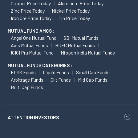
Copper Price Today
Aluminum Price Today
Zinc Price Today
Nickel Price Today
Iron Ore Price Today
Tin Price Today
MUTUAL FUND AMCS :
Angel One Mutual Fund
SBI Mutual Funds
Axis Mutual Funds
HDFC Mutual Funds
ICICI Pru Mutual Fund
Nippon India Mutual Funds
MUTUAL FUNDS CATEGORIES :
ELSS Funds
Liquid Funds
Small Cap Funds
Arbitrage Funds
Gilt Funds
Mid Cap Funds
Multi Cap Funds
ATTENTION INVESTORS