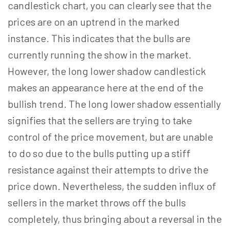
candlestick chart, you can clearly see that the
prices are on an uptrend in the marked
instance. This indicates that the bulls are
currently running the show in the market.
However, the long lower shadow candlestick
makes an appearance here at the end of the
bullish trend. The long lower shadow essentially
signifies that the sellers are trying to take
control of the price movement, but are unable
to do so due to the bulls putting up a stiff
resistance against their attempts to drive the
price down. Nevertheless, the sudden influx of
sellers in the market throws off the bulls
completely, thus bringing about a reversal in the