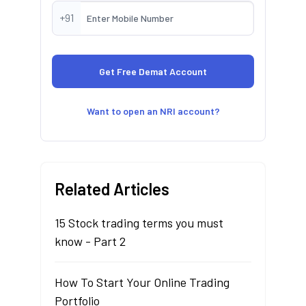
+91
Want to open an NRI account?
Related Articles
15 Stock trading terms you must
know - Part 2
How To Start Your Online Trading
Portfolio