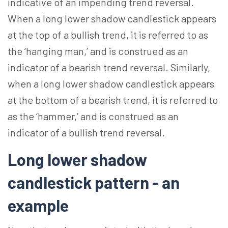
indicative of an impending trend reversal.
When a long lower shadow candlestick appears
at the top of a bullish trend, it is referred to as
the ‘hanging man,’ and is construed as an
indicator of a bearish trend reversal. Similarly,
when a long lower shadow candlestick appears
at the bottom of a bearish trend, it is referred to
as the ‘hammer,’ and is construed as an
indicator of a bullish trend reversal.
Long lower shadow
candlestick pattern - an
example