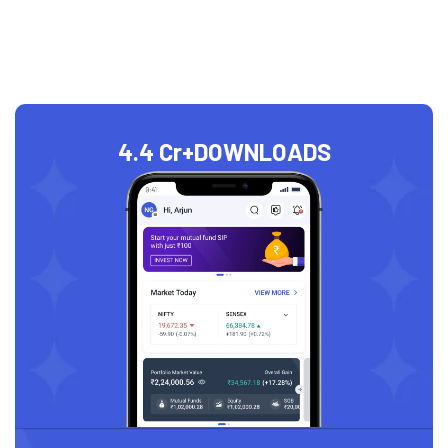
4.4 Cr+
DOWNLOADS