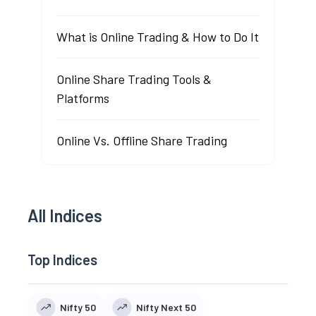
What is Online Trading & How to Do It
Online Share Trading Tools &
Platforms
Online Vs. Offline Share Trading
All Indices
Top Indices
Nifty 50
Nifty Next 50