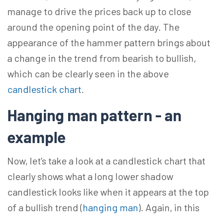
manage to drive the prices back up to close
around the opening point of the day. The
appearance of the hammer pattern brings about
a change in the trend from bearish to bullish,
which can be clearly seen in the above
candlestick chart
.
Hanging man pattern - an
example
Now, let’s take a look at a candlestick chart that
clearly shows what a long lower shadow
candlestick looks like when it appears at the top
of a bullish trend (
hanging man
). Again, in this