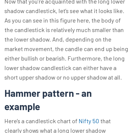
Now that you’re acquainted with the long lower
shadow candlestick, let’s see what it looks like.
As you can see in this figure here, the body of
the candlestick is relatively much smaller than
the lower shadow. And, depending on the
market movement, the candle can end up being
either bullish or bearish. Furthermore, the long
lower shadow candlestick can either have a
short upper shadow or no upper shadow at all.
Hammer pattern - an
example
Here’s a candlestick chart of
Nifty 50
that
clearly shows what a long lower shadow