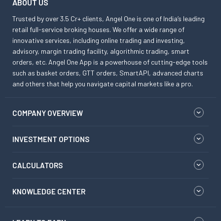
ABOUT US
Trusted by over 3.5 Cr+ clients, Angel One is one of India’s leading
retail full-service broking houses. We offer a wide range of
innovative services, including online trading and investing,
advisory, margin trading facility, algorithmic trading, smart
orders, etc. Angel One App is a powerhouse of cutting-edge tools
such as basket orders, GTT orders, SmartAPI, advanced charts
and others that help you navigate capital markets like a pro.
COMPANY OVERVIEW
INVESTMENT OPTIONS
CALCULATORS
KNOWLEDGE CENTER