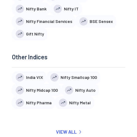
Nifty Bank
Nifty IT
Nifty Financial Services
BSE Sensex
Gift Nifty
Other Indices
India VIX
Nifty Smallcap 100
Nifty Midcap 100
Nifty Auto
Nifty Pharma
Nifty Metal
VIEW ALL