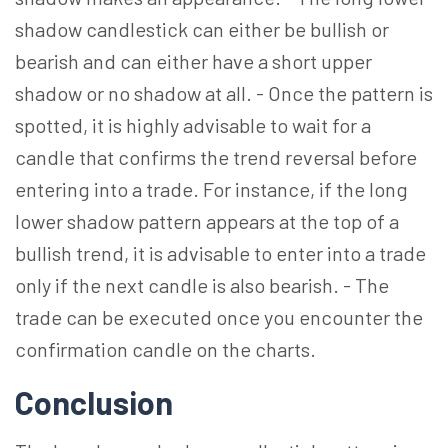
shadow candlestick can either be bullish or
bearish and can either have a short upper
shadow or no shadow at all. - Once the pattern is
spotted, it is highly advisable to wait for a
candle that confirms the trend reversal before
entering into a trade. For instance, if the long
lower shadow pattern appears at the top of a
bullish trend, it is advisable to enter into a trade
only if the next candle is also bearish. - The
trade can be executed once you encounter the
confirmation candle on the charts.
Conclusion