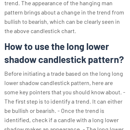
trend. The appearance of the hanging man
pattern brings about a change in the trend from
bullish to bearish, which can be clearly seen in
the above candlestick chart.
How to use the long lower
shadow candlestick pattern?
Before initiating a trade based on the long long
lower shadow candlestick pattern, here are
some key pointers that you should know about. -
The first step is to identify a trend. It can either
be bullish or bearish. - Once the trend is
identified, check if a candle with a long lower
shadow makes an appearance. - The long lower