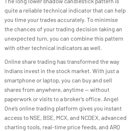
The long lower shadow candlestick pattern is
quite a reliable technical indicator that can help
you time your trades accurately. To minimise
the chances of your trading decision taking an
unexpected turn, you can combine this pattern
with other technical indicators as well.
Online share trading has transformed the way
Indians invest in the stock market. With just a
smartphone or laptop, you can buy and sell
shares from anywhere, anytime — without
paperwork or visits to a broker's office. Angel
One's online trading platform gives you instant
access to NSE, BSE, MCX, and NCDEX, advanced
charting tools, real-time price feeds, and ARQ