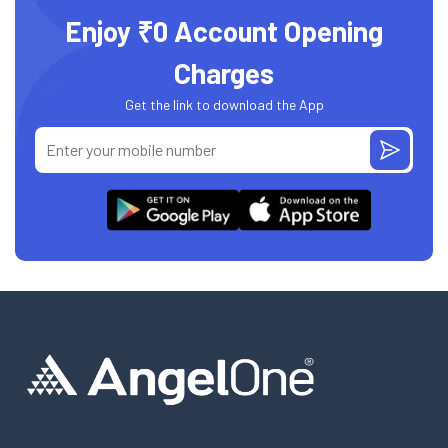
Enjoy ₹0 Account Opening
Charges
Get the link to download the App