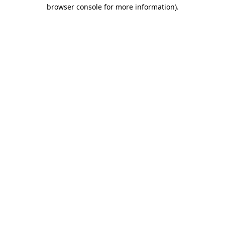
browser console for more information).