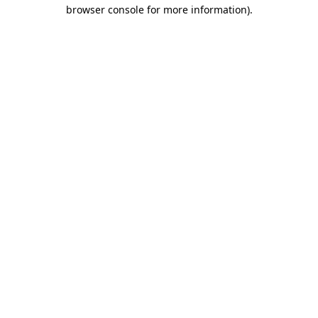
browser console for more information).