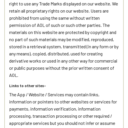
right to use any Trade Marks displayed on our website. We
retain all proprietary rights on our website. Users are
prohibited from using the same without written
permission of AOL of such or such other parties. The
materials on this website are protected by copyright and
no part of such materials may be modified, reproduced,
stored in a retrieval system, transmitted (in any form or by
any means), copied, distributed, used for creating
derivative works or used in any other way for commercial
or public purposes without the prior written consent of
AOL.
Links to other sites-
The App / Website / Services may contain links,
information or pointers to other websites or services for
payments, information verification, information
processing, transaction processing or other required /
appropriate services but you should not infer or assume