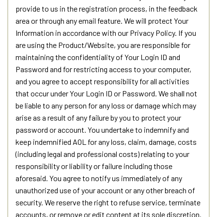
provide to us in the registration process, in the feedback
area or through any email feature. We will protect Your
Information in accordance with our Privacy Policy. If you
are using the Product/Website, you are responsible for
maintaining the confidentiality of Your Login ID and
Password and for restricting access to your computer,
and you agree to accept responsibility for all activities
that occur under Your Login ID or Password. We shall not
be liable to any person for any loss or damage which may
arise as a result of any failure by you to protect your
password or account. You undertake to indemnify and
keep indemnified AOL for any loss, claim, damage, costs
(including legal and professional costs) relating to your
responsibility or liability or failure including those
aforesaid. You agree to notify us immediately of any
unauthorized use of your account or any other breach of
security. We reserve the right to refuse service, terminate
accounts, or remove or edit content at its sole discretion.