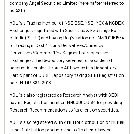
company Angel Securities Limited (hereinafter referred to
as ASL).
AOL is a Trading Member of NSE,BSE,MSEI MCX & NCDEX
Exchanges, registered with Securities & Exchange Board
of India ("SEBI") and having Registration no. INZ000161534
for trading in Cash/Equity Derivatives/Currency
Derivatives/Commodities Segment of respective
Exchanges. The Depository services for your demat
account is enabled through AOL which is a Depository
Participant of CDSL Depository having SEBI Registration
no.: IN-DP-384-2018.
AOL is a also registered as Research Analyst with SEBI
having Registration number INH000000164 for providing
Research Recommendations to its client on securities.
AOL is also registered with AMFI for distribution of Mutual
Fund Distribution products and to its clients having