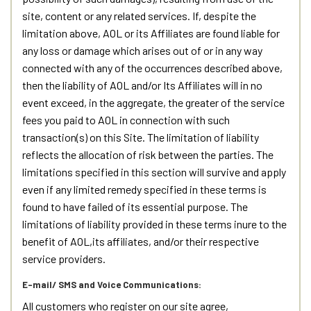
site, content or any related services. If, despite the
limitation above, AOL or its Affiliates are found liable for
any loss or damage which arises out of or in any way
connected with any of the occurrences described above,
then the liability of AOL and/or Its Affiliates will in no
event exceed, in the aggregate, the greater of the service
fees you paid to AOL in connection with such
transaction(s) on this Site. The limitation of liability
reflects the allocation of risk between the parties. The
limitations specified in this section will survive and apply
even if any limited remedy specified in these terms is
found to have failed of its essential purpose. The
limitations of liability provided in these terms inure to the
benefit of AOL,its affiliates, and/or their respective
service providers.
E-mail/ SMS and Voice Communications:
All customers who register on our site agree,