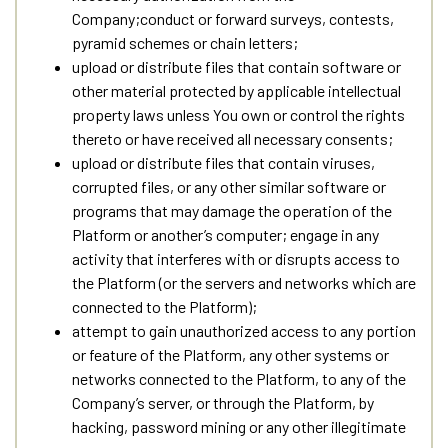
Company;conduct or forward surveys, contests,
pyramid schemes or chain letters;
upload or distribute files that contain software or
other material protected by applicable intellectual
property laws unless You own or control the rights
thereto or have received all necessary consents;
upload or distribute files that contain viruses,
corrupted files, or any other similar software or
programs that may damage the operation of the
Platform or another’s computer; engage in any
activity that interferes with or disrupts access to
the Platform (or the servers and networks which are
connected to the Platform);
attempt to gain unauthorized access to any portion
or feature of the Platform, any other systems or
networks connected to the Platform, to any of the
Company’s server, or through the Platform, by
hacking, password mining or any other illegitimate