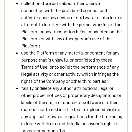
collect or store data about other Users in
connection with the prohibited conduct and
activities;use any device or software to interfere or
attempt to interfere with the proper working of the
Platform or any transaction being conducted on the
Platform, or with any other person’s use of the
Platform;
use the Platform or any material or content for any
purpose that is unlawful or prohibited by these
Terms of Use, or to solicit the performance of any
illegal activity or other activity which infringes the
rights of the Company or other third parties;
falsify or delete any author attributions, legal or
other proper notices or proprietary designations or
labels of the origin or source of software or other
material contained in a file that is uploaded;violate
any applicable laws or regulations for the time being
in force within or outside India or anyone’s right to
privacy or personality;