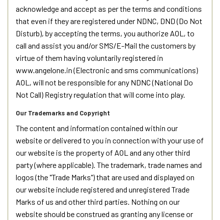
acknowledge and accept as per the terms and conditions
that even if they are registered under NDNC, DND (Do Not
Disturb), by accepting the terms, you authorize AOL, to
call and assist you and/or SMS/E-Mail the customers by
virtue of them having voluntarily registered in
www.angelone.in (Electronic and sms communications)
AOL, will not be responsible for any NDNC (National Do
Not Call) Registry regulation that will come into play.
Our Trademarks and Copyright
The content and information contained within our
website or delivered to you in connection with your use of
our website is the property of AOL and any other third
party (where applicable). The trademark, trade names and
logos (the "Trade Marks") that are used and displayed on
our website include registered and unregistered Trade
Marks of us and other third parties. Nothing on our
website should be construed as granting any license or