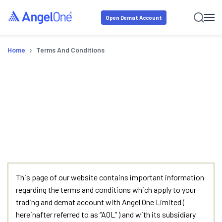
Open Demat Account
›
Home
Terms And Conditions
Terms & Conditions
This page of our website contains important information
regarding the terms and conditions which apply to your
trading and demat account with Angel One Limited (
hereinafter referred to as “AOL” ) and with its subsidiary