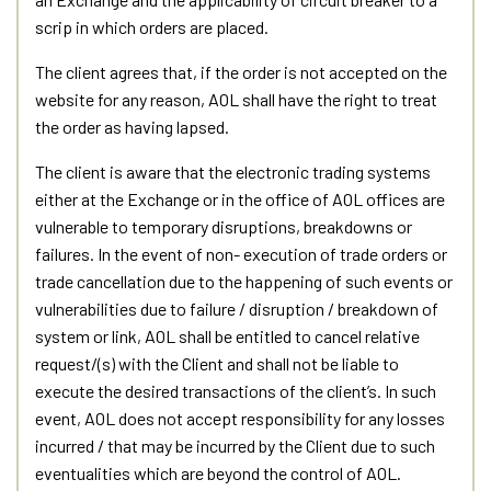
scrip in which orders are placed.
The client agrees that, if the order is not accepted on the
website for any reason, AOL shall have the right to treat
the order as having lapsed.
The client is aware that the electronic trading systems
either at the Exchange or in the office of AOL offices are
vulnerable to temporary disruptions, breakdowns or
failures. In the event of non- execution of trade orders or
trade cancellation due to the happening of such events or
vulnerabilities due to failure / disruption / breakdown of
system or link, AOL shall be entitled to cancel relative
request/(s) with the Client and shall not be liable to
execute the desired transactions of the client’s. In such
event, AOL does not accept responsibility for any losses
incurred / that may be incurred by the Client due to such
eventualities which are beyond the control of AOL.