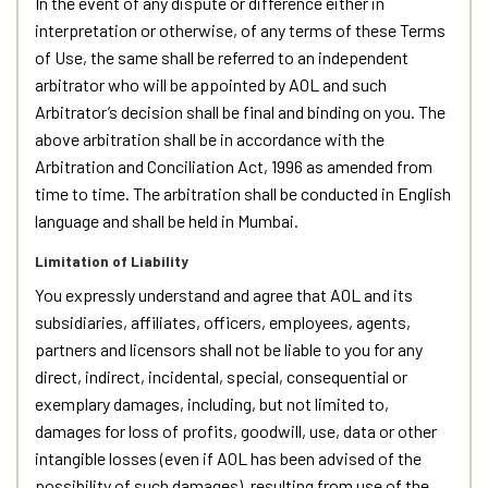
In the event of any dispute or difference either in
interpretation or otherwise, of any terms of these Terms
of Use, the same shall be referred to an independent
arbitrator who will be appointed by AOL and such
Arbitrator’s decision shall be final and binding on you. The
above arbitration shall be in accordance with the
Arbitration and Conciliation Act, 1996 as amended from
time to time. The arbitration shall be conducted in English
language and shall be held in Mumbai.
Limitation of Liability
You expressly understand and agree that AOL and its
subsidiaries, affiliates, officers, employees, agents,
partners and licensors shall not be liable to you for any
direct, indirect, incidental, special, consequential or
exemplary damages, including, but not limited to,
damages for loss of profits, goodwill, use, data or other
intangible losses (even if AOL has been advised of the
possibility of such damages), resulting from use of the