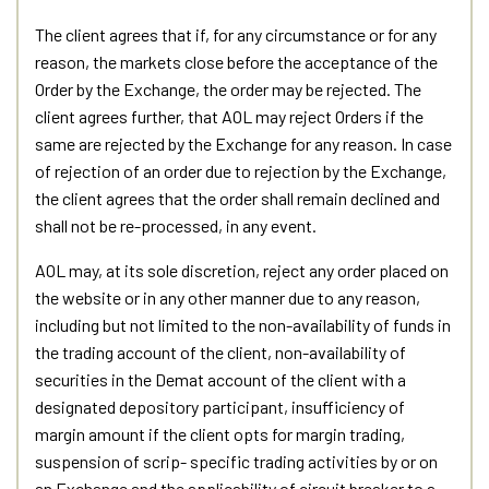
The client agrees that if, for any circumstance or for any
reason, the markets close before the acceptance of the
Order by the Exchange, the order may be rejected. The
client agrees further, that AOL may reject Orders if the
same are rejected by the Exchange for any reason. In case
of rejection of an order due to rejection by the Exchange,
the client agrees that the order shall remain declined and
shall not be re-processed, in any event.
AOL may, at its sole discretion, reject any order placed on
the website or in any other manner due to any reason,
including but not limited to the non-availability of funds in
the trading account of the client, non-availability of
securities in the Demat account of the client with a
designated depository participant, insufficiency of
margin amount if the client opts for margin trading,
suspension of scrip- specific trading activities by or on
an Exchange and the applicability of circuit breaker to a