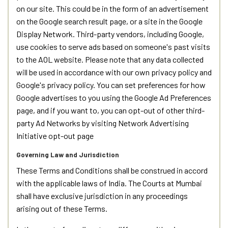
on our site. This could be in the form of an advertisement
on the Google search result page, or a site in the Google
Display Network. Third-party vendors, including Google,
use cookies to serve ads based on someone's past visits
to the AOL website. Please note that any data collected
will be used in accordance with our own privacy policy and
Google's privacy policy. You can set preferences for how
Google advertises to you using the Google Ad Preferences
page, and if you want to, you can opt-out of other third-
party Ad Networks by visiting Network Advertising
Initiative opt-out page
Governing Law and Jurisdiction
These Terms and Conditions shall be construed in accord
with the applicable laws of India. The Courts at Mumbai
shall have exclusive jurisdiction in any proceedings
arising out of these Terms.