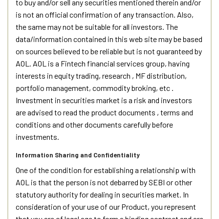
to buy and/or sell any securities mentioned therein and/or
is not an official confirmation of any transaction. Also,
the same may not be suitable for all investors. The
data/information contained in this web site may be based
on sources believed to be reliable but is not guaranteed by
AOL. AOL is a Fintech financial services group, having
interests in equity trading, research , MF distribution,
portfolio management, commodity broking, etc .
Investment in securities market is a risk and investors
are advised to read the product documents , terms and
conditions and other documents carefully before
investments.
Information Sharing and Confidentiality
One of the condition for establishing a relationship with
AOL is that the person is not debarred by SEBI or other
statutory authority for dealing in securities market. In
consideration of your use of our Product, you represent
that you are of legal age to form a binding contract and are