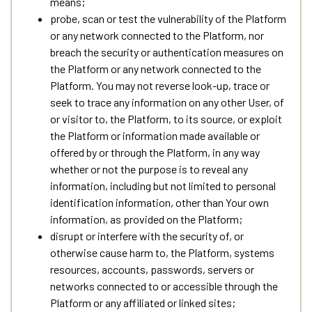
means;
probe, scan or test the vulnerability of the Platform
or any network connected to the Platform, nor
breach the security or authentication measures on
the Platform or any network connected to the
Platform. You may not reverse look-up, trace or
seek to trace any information on any other User, of
or visitor to, the Platform, to its source, or exploit
the Platform or information made available or
offered by or through the Platform, in any way
whether or not the purpose is to reveal any
information, including but not limited to personal
identification information, other than Your own
information, as provided on the Platform;
disrupt or interfere with the security of, or
otherwise cause harm to, the Platform, systems
resources, accounts, passwords, servers or
networks connected to or accessible through the
Platform or any affiliated or linked sites;