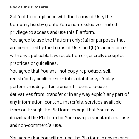
Use of the Platform
Subject to compliance with the Terms of Use, the
Company hereby grants You a non-exclusive, limited
privilege to access and use this Platform.
You agree to use the Platform only: (a) for purposes that
are permitted by the Terms of Use; and (b) in accordance
with any applicable law, regulation or generally accepted
practices or guidelines.
You agree that You shall not copy, reproduce, sell,
redistribute, publish, enter into a database, display,
perform, modify, alter, transmit, license, create
derivatives from, transfer or in any way exploit any part of
any information, content, materials, services available
from or through the Platform, except that You may
download the Platform for Your own personal, internal use
and non-commercial use.
You agree that You will not use the Platform in any manner