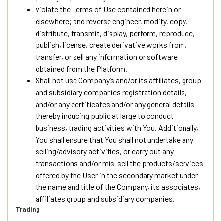
violate the Terms of Use contained herein or
elsewhere; and reverse engineer, modify, copy,
distribute, transmit, display, perform, reproduce,
publish, license, create derivative works from,
transfer, or sell any information or software
obtained from the Platform.
Shall not use Company’s and/or its affiliates, group
and subsidiary companies registration details,
and/or any certificates and/or any general details
thereby inducing public at large to conduct
business, trading activities with You. Additionally,
You shall ensure that You shall not undertake any
selling/advisory activities, or carry out any
transactions and/or mis-sell the products/services
offered by the User in the secondary market under
the name and title of the Company, its associates,
affiliates group and subsidiary companies.
Trading