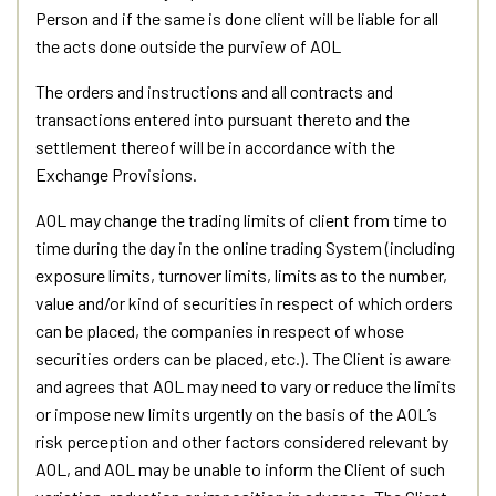
Person and if the same is done client will be liable for all
the acts done outside the purview of AOL
The orders and instructions and all contracts and
transactions entered into pursuant thereto and the
settlement thereof will be in accordance with the
Exchange Provisions.
AOL may change the trading limits of client from time to
time during the day in the online trading System (including
exposure limits, turnover limits, limits as to the number,
value and/or kind of securities in respect of which orders
can be placed, the companies in respect of whose
securities orders can be placed, etc.). The Client is aware
and agrees that AOL may need to vary or reduce the limits
or impose new limits urgently on the basis of the AOL’s
risk perception and other factors considered relevant by
AOL, and AOL may be unable to inform the Client of such