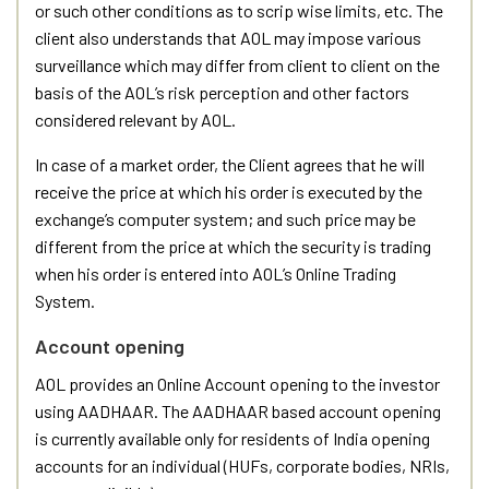
or such other conditions as to scrip wise limits, etc. The
client also understands that AOL may impose various
surveillance which may differ from client to client on the
basis of the AOL’s risk perception and other factors
considered relevant by AOL.
In case of a market order, the Client agrees that he will
receive the price at which his order is executed by the
exchange’s computer system; and such price may be
different from the price at which the security is trading
when his order is entered into AOL’s Online Trading
System.
Account opening
AOL provides an Online Account opening to the investor
using AADHAAR. The AADHAAR based account opening
is currently available only for residents of India opening
accounts for an individual (HUFs, corporate bodies, NRIs,