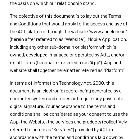
the basis on which our relationship stand.
The objective of this document is to lay out the Terms
and Conditions that would apply to the access and use of
the AOL platform through the website “www.angelone.in”
(herein after referred to as “Website”), Mobile Application,
including any other sub-domain or platform which is
owned, developed, managed or operated by AOL, and/or
its affiliates (hereinafter referred to as “App”). App and
website shall together hereinafter referred as “Platform”.
In terms of Information Technology Act, 2000, this
document is an electronic record, being generated by a
computer system and it does not require any physical or
digital signature. Your acceptance to the terms and
conditions shall be considered as your consent to use the
App, the Website, the services and products (collectively
referred to herein as “Services”) provided by AOL in
accordance with the terms and conditions laid down by