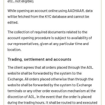
etc., not eligible).
While opening an account online using AADHAAR, data
will be fetched from the KYC database and cannot be
edited.
The collection of required documents related to the
account opening procedure is subject to availability of
our representatives, given at any particular time and
location.
Trading, settlement and accounts
The client agrees that all orders placed through the AOL
website shall be forwarded by the system to the
Exchange. All orders placed otherwise than through the
website shall be forwarded by the system to Exchange
terminals or any other order execution mechanism at the
discretion of AOL. In the event that the order is placed
during the trading hours, it shall be routed to and executed