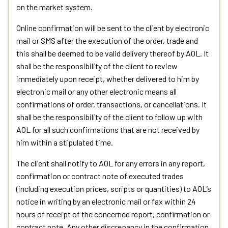
on the market system.
Online confirmation will be sent to the client by electronic
mail or SMS after the execution of the order, trade and
this shall be deemed to be valid delivery thereof by AOL. It
shall be the responsibility of the client to review
immediately upon receipt, whether delivered to him by
electronic mail or any other electronic means all
confirmations of order, transactions, or cancellations. It
shall be the responsibility of the client to follow up with
AOL for all such confirmations that are not received by
him within a stipulated time.
The client shall notify to AOL for any errors in any report,
confirmation or contract note of executed trades
(including execution prices, scripts or quantities) to AOL’s
notice in writing by an electronic mail or fax within 24
hours of receipt of the concerned report, confirmation or
contract note. Any other discrepancy in the confirmation