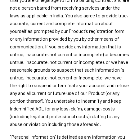
not a person barred from receiving services under the
laws as applicable in India. You also agree to provide true,
accurate, current and complete information about
yourself as prompted by our Product’s registration form
or any information provided by you by other means of
communication. If you provide any information that is
untrue, inaccurate, not current or incomplete (or becomes
untrue, inaccurate, not current or incomplete), or we have
reasonable grounds to suspect that such information is
untrue, inaccurate, not current or incomplete, we have
the right to suspend or terminate your account and refuse
any and all current or future use of our Product (or any
portion thereof). You undertake to indemnify and keep
indemnified AOL for any loss, claim, damage, costs
(including legal and professional costs) relating to any
abuse or violation including those aforesaid.
"Personal Information" is defined as any information you