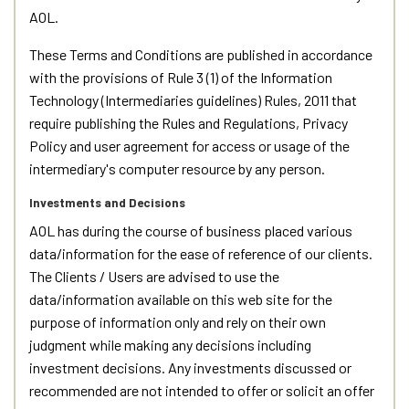
AOL.
These Terms and Conditions are published in accordance
with the provisions of Rule 3 (1) of the Information
Technology (Intermediaries guidelines) Rules, 2011 that
require publishing the Rules and Regulations, Privacy
Policy and user agreement for access or usage of the
intermediary's computer resource by any person.
Investments and Decisions
AOL has during the course of business placed various
data/information for the ease of reference of our clients.
The Clients / Users are advised to use the
data/information available on this web site for the
purpose of information only and rely on their own
judgment while making any decisions including
investment decisions. Any investments discussed or
recommended are not intended to offer or solicit an offer