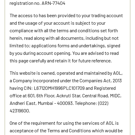
registration no. ARN-77404
The access to has been provided to your trading account
and the usage of your account is subject to your
compliance with all the terms and conditions set forth
herein, read along with all documents, including but not
limited to; applications forms and undertakings, signed
by you during account opening. You are advised to read
this page carefully and retain it for future reference.
This website is owned, operated and maintained by AOL,
a Company incorporated under the Companies Act, 2013
having CIN: L67120MH1996PLC101709 and Registered
office at 601, 6th Floor, Ackruti Star, Central Road, MIDC,
Andheri East, Mumbai - 400093. Telephone: (022)
42319600.
One of the requirement for using the services of AOL is
acceptance of the Terms and Conditions which would be