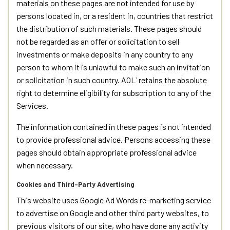
materials on these pages are not intended for use by
persons located in, or a resident in, countries that restrict
the distribution of such materials. These pages should
not be regarded as an offer or solicitation to sell
investments or make deposits in any country to any
person to whom it is unlawful to make such an invitation
or solicitation in such country. AOL` retains the absolute
right to determine eligibility for subscription to any of the
Services.
The information contained in these pages is not intended
to provide professional advice. Persons accessing these
pages should obtain appropriate professional advice
when necessary.
Cookies and Third-Party Advertising
This website uses Google Ad Words re-marketing service
to advertise on Google and other third party websites, to
previous visitors of our site, who have done any activity