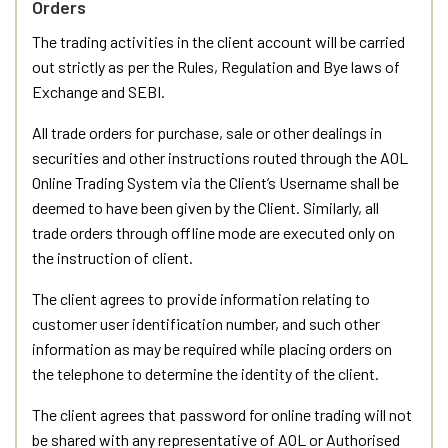
Orders
The trading activities in the client account will be carried
out strictly as per the Rules, Regulation and Bye laws of
Exchange and SEBI.
All trade orders for purchase, sale or other dealings in
securities and other instructions routed through the AOL
Online Trading System via the Client’s Username shall be
deemed to have been given by the Client. Similarly, all
trade orders through offline mode are executed only on
the instruction of client.
The client agrees to provide information relating to
customer user identification number, and such other
information as may be required while placing orders on
the telephone to determine the identity of the client.
The client agrees that password for online trading will not
be shared with any representative of AOL or Authorised