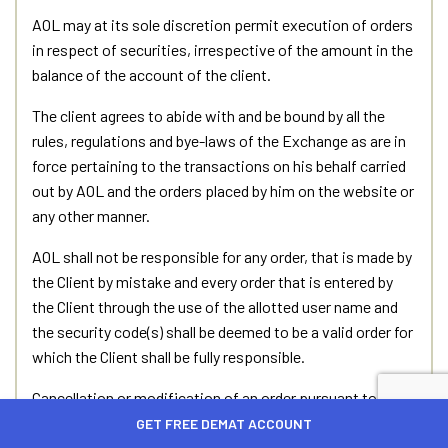
AOL may at its sole discretion permit execution of orders
in respect of securities, irrespective of the amount in the
balance of the account of the client.
The client agrees to abide with and be bound by all the
rules, regulations and bye-laws of the Exchange as are in
force pertaining to the transactions on his behalf carried
out by AOL and the orders placed by him on the website or
any other manner.
AOL shall not be responsible for any order, that is made by
the Client by mistake and every order that is entered by
the Client through the use of the allotted user name and
the security code(s) shall be deemed to be a valid order for
which the Client shall be fully responsible.
Cancellation or modification of an order pursuant to the
client’s request in that behalf is not guaranteed. The order
GET FREE DEMAT ACCOUNT
will be cancelled or modified only if the client’s request for