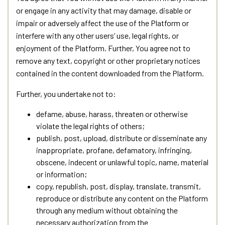
or engage in any activity that may damage, disable or
impair or adversely affect the use of the Platform or
interfere with any other users’ use, legal rights, or
enjoyment of the Platform. Further, You agree not to
remove any text, copyright or other proprietary notices
contained in the content downloaded from the Platform.
Further, you undertake not to:
defame, abuse, harass, threaten or otherwise
violate the legal rights of others;
publish, post, upload, distribute or disseminate any
inappropriate, profane, defamatory, infringing,
obscene, indecent or unlawful topic, name, material
or information;
copy, republish, post, display, translate, transmit,
reproduce or distribute any content on the Platform
through any medium without obtaining the
necessary authorization from the