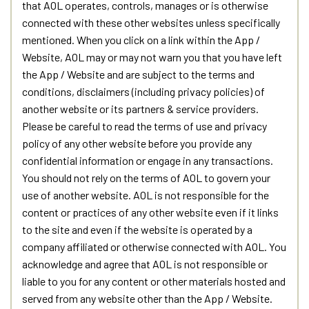
that AOL operates, controls, manages or is otherwise
connected with these other websites unless specifically
mentioned. When you click on a link within the App /
Website, AOL may or may not warn you that you have left
the App / Website and are subject to the terms and
conditions, disclaimers (including privacy policies) of
another website or its partners & service providers.
Please be careful to read the terms of use and privacy
policy of any other website before you provide any
confidential information or engage in any transactions.
You should not rely on the terms of AOL to govern your
use of another website. AOL is not responsible for the
content or practices of any other website even if it links
to the site and even if the website is operated by a
company affiliated or otherwise connected with AOL. You
acknowledge and agree that AOL is not responsible or
liable to you for any content or other materials hosted and
served from any website other than the App / Website.