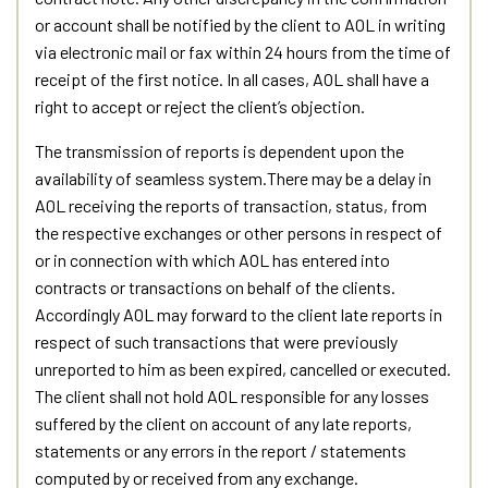
or account shall be notified by the client to AOL in writing
via electronic mail or fax within 24 hours from the time of
receipt of the first notice. In all cases, AOL shall have a
right to accept or reject the client’s objection.
The transmission of reports is dependent upon the
availability of seamless system.There may be a delay in
AOL receiving the reports of transaction, status, from
the respective exchanges or other persons in respect of
or in connection with which AOL has entered into
contracts or transactions on behalf of the clients.
Accordingly AOL may forward to the client late reports in
respect of such transactions that were previously
unreported to him as been expired, cancelled or executed.
The client shall not hold AOL responsible for any losses
suffered by the client on account of any late reports,
statements or any errors in the report / statements
computed by or received from any exchange.