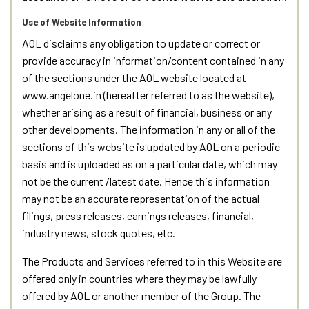
Use of Website Information
AOL disclaims any obligation to update or correct or
provide accuracy in information/content contained in any
of the sections under the AOL website located at
www.angelone.in (hereafter referred to as the website),
whether arising as a result of financial, business or any
other developments. The information in any or all of the
sections of this website is updated by AOL on a periodic
basis and is uploaded as on a particular date, which may
not be the current /latest date. Hence this information
may not be an accurate representation of the actual
filings, press releases, earnings releases, financial,
industry news, stock quotes, etc.
The Products and Services referred to in this Website are
offered only in countries where they may be lawfully
offered by AOL or another member of the Group. The