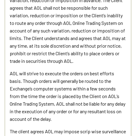
variation, reduction or imposition in advance. The Client
agrees that AOL shall not be responsible for such
variation, reduction or imposition or the Client’s inability
to route any order through AOL Online Trading System on
account of any such variation, reduction or imposition of
limits. The Client understands and agrees that AOL may at
any time, at its sole discretion and without prior notice,
prohibit or restrict the Client’s ability to place orders or
trade in securities through AOL.
AOL will strive to execute the orders on best efforts
basis. Though orders will generally be routed to the
Exchange’s computer systems within a few seconds
from the time the order is placed by the Client on AOL’s
Online Trading System, AOL shall not be liable for any delay
in the execution of any order or for any resultant loss on
account of the delay.
The client agrees AOL may impose scrip wise surveillance