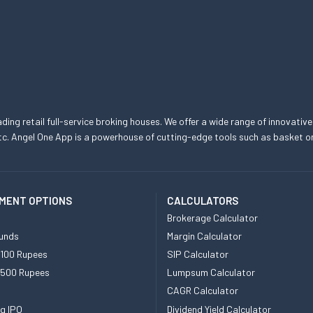
eading retail full-service broking houses. We offer a wide range of innovative
, etc. Angel One App is a powerhouse of cutting-edge tools such as basket
MENT OPTIONS
CALCULATORS
Brokerage Calculator
unds
Margin Calculator
 100 Rupees
SIP Calculator
 500 Rupees
Lumpsum Calculator
CAGR Calculator
g IPO
Dividend Yield Calculator