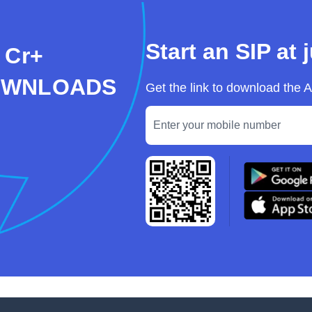
Start an SIP at 
 Cr+
OWNLOADS
Get the link to download the 