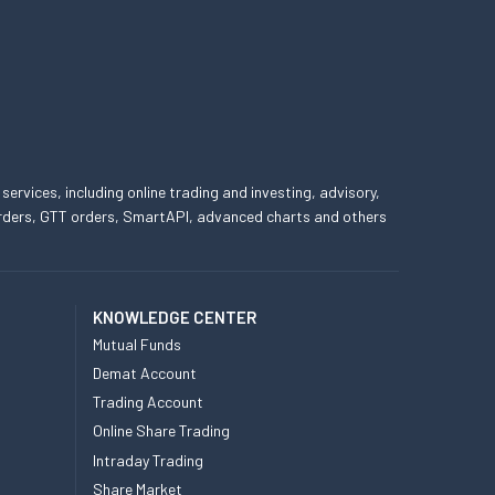
 services, including online trading and investing, advisory,
 orders, GTT orders, SmartAPI, advanced charts and others
KNOWLEDGE CENTER
Mutual Funds
Demat Account
Trading Account
Online Share Trading
Intraday Trading
Share Market