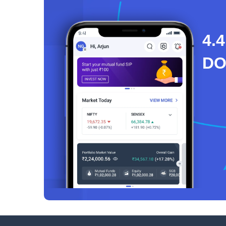
4.4
D