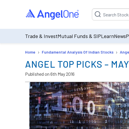
Suggestion will be p
Trade & Invest
Mutual Funds & SIP
Learn
News
P
›
›
Home
Fundamental Analysis Of Indian Stocks
Ange
ANGEL TOP PICKS – MAY
Published on
6th May 2016