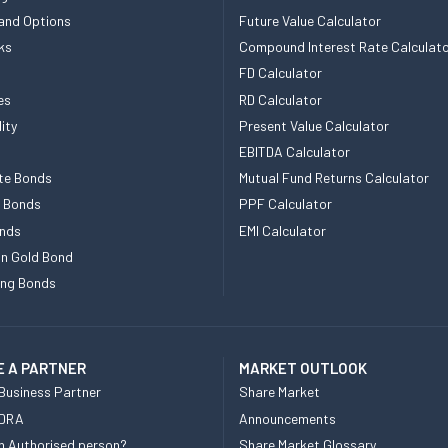
and Options
Future Value Calculator
ks
Compound Interest Rate Calculat
FD Calculator
es
RD Calculator
ity
Present Value Calculator
EBITDA Calculator
te Bonds
Mutual Fund Returns Calculator
e Bonds
PPF Calculator
nds
EMI Calculator
n Gold Bond
ing Bonds
 A PARTNER
MARKET OUTLOOK
Business Partner
Share Market
 DRA
Announcements
n Authorised person?
Share Market Glossary