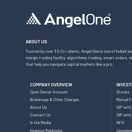
ABOUT US
Trusted by over 3.5 Cr+ clients, Angel One is one of India’s l
margin trading facility, algorithmic trading, smart orders
that help you navigate capital markets like a pro.
COMPANY OVERVIEW
INVEST
Open Demat Account
Stocks
Brokerage & Other Charges
Mutual F
About Us
SIP with
Contact Us
SIP with
In the Media
NFO
Investor Relations
Upcomin