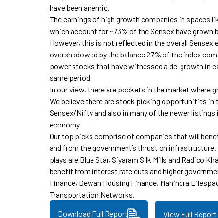
have been anemic.
The earnings of high growth companies in spaces li
which account for ~73% of the Sensex have grown 
However, this is not reflected in the overall Sensex
overshadowed by the balance 27% of the index co
power stocks that have witnessed a de-growth in e
same period.
In our view, there are pockets in the market where g
We believe there are stock picking opportunities in 
Sensex/Nifty and also in many of the newer listings
economy.
Our top picks comprise of companies that will ben
and from the government’s thrust on infrastructure
plays are Blue Star, Siyaram Silk Mills and Radico Kha
benefit from interest rate cuts and higher governme
Finance, Dewan Housing Finance, Mahindra Lifespa
Transportation Networks.
Download Full Report
View Full Report