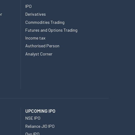
IPO
or
Derivatives
Commodities Trading
Futures and Options Trading
Income tax
Authorised Person
Analyst Corner
UPCOMING IPO
NSE IPO
Reliance JIO IPO
Oyo IPO