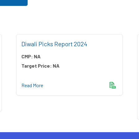
Diwali Picks Report 2024
CMP:
NA
Target Price:
NA
Read More