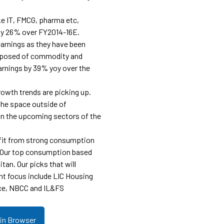
ke IT, FMCG, pharma etc,
by 26% over FY2014-16E.
 earnings as they have been
mposed of commodity and
arnings by 39% yoy over the
rowth trends are picking up.
the space outside of
 in the upcoming sectors of the
efit from strong consumption
. Our top consumption based
itan. Our picks that will
nt focus include LIC Housing
ce, NBCC and IL&FS
 in Browser