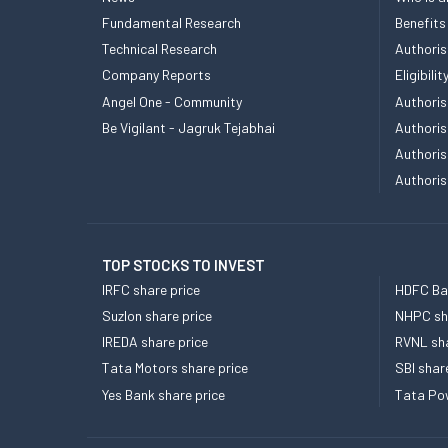
Fundamental Research
Benefits
Technical Research
Authoris
Company Reports
Eligibil
Angel One - Community
Authoris
Be Vigilant - Jagruk Tejabhai
Authoris
Authoris
Authoris
TOP STOCKS TO INVEST
IRFC share price
HDFC Ban
Suzlon share price
NHPC sha
IREDA share price
RVNL sha
Tata Motors share price
SBI shar
Yes Bank share price
Tata Pow