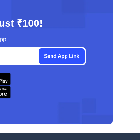
just ₹100!
App