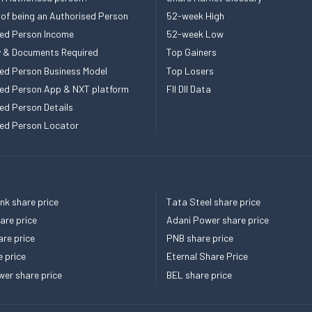
 of being an Authorised Person
52-week High
ed Person Income
52-week Low
ity & Documents Required
Top Gainers
ed Person Business Model
Top Losers
ed Person App & NXT platform
FII DII Data
ed Person Details
ed Person Locator
k share price
Tata Steel share price
re price
Adani Power share price
re price
PNB share price
e price
Eternal Share Price
er share price
BEL share price