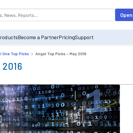
opulated by default on accessing the input field. On entering data int
Open
roducts
Become a Partner
Pricing
Support
›
l One Top Picks
Angel Top Picks – May 2016
 2016