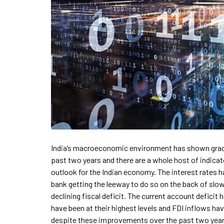
India’s macroeconomic environment has shown gra
past two years and there are a whole host of indica
outlook for the Indian economy. The interest rates h
bank getting the leeway to do so on the back of slo
declining fiscal deficit. The current account deficit
have been at their highest levels and FDI inflows ha
despite these improvements over the past two year