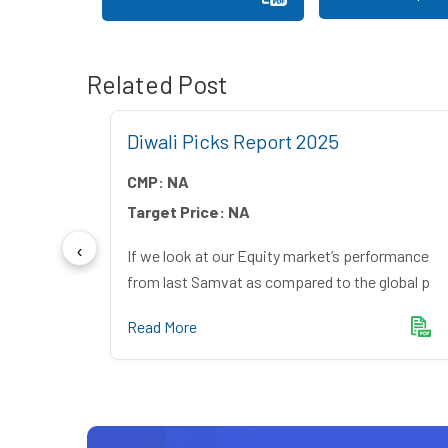
Related Post
Diwali Picks Report 2025
CMP:
NA
Target Price:
NA
s – The
If we look at our Equity market’s performance
reak
from last Samvat as compared to the global p
Read More