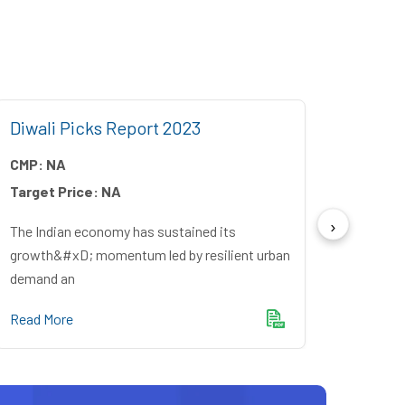
Diwali Picks Report 2023
Angel
CMP:
NA
CMP:
Target Price:
NA
Target
The Indian economy has sustained its
October
growth&#xD; momentum led by resilient urban
recove
demand an
Read M
Read More