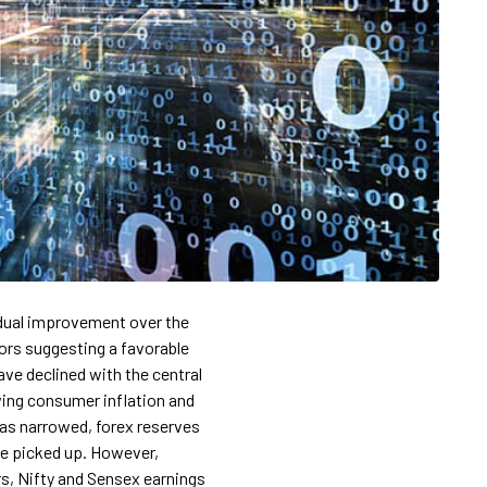
dual improvement over the
tors suggesting a favorable
ave declined with the central
wing consumer inflation and
 has narrowed, forex reserves
ve picked up. However,
s, Nifty and Sensex earnings