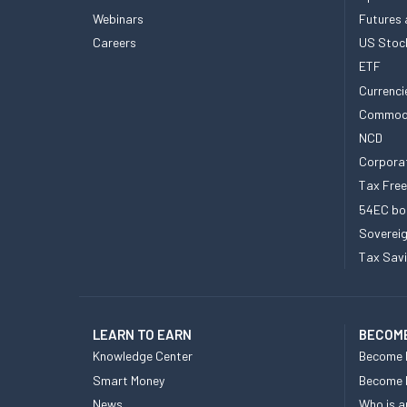
Webinars
Futures 
Careers
US Stoc
ETF
Currenci
Commod
NCD
Corpora
Tax Fre
54EC bo
Sovereig
Tax Sav
LEARN TO EARN
BECOME
Knowledge Center
Become 
Smart Money
Become
News
Who is a