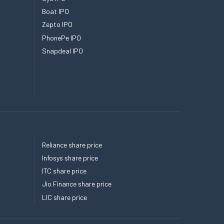
Boat IPO
Zepto IPO
PhonePe IPO
Snapdeal IPO
Reliance share price
Infosys share price
ITC share price
Jio Finance share price
LIC share price